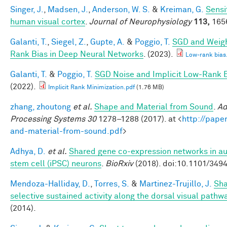
Singer, J.
,
Madsen, J.
,
Anderson, W. S.
&
Kreiman, G.
Sensit
human visual cortex
.
Journal of Neurophysiology
113,
1656
Galanti, T.
,
Siegel, Z.
,
Gupte, A.
&
Poggio, T.
SGD and Weigh
Rank Bias in Deep Neural Networks
. (2023).
Low-rank bias
Galanti, T.
&
Poggio, T.
SGD Noise and Implicit Low-Rank 
(2022).
Implicit Rank Minimization.pdf
(1.76 MB)
zhang, zhoutong
et al.
Shape and Material from Sound
.
Ad
Processing Systems 30
1278–1288 (2017). at <
http://pape
and-material-from-sound.pdf
>
Adhya, D.
et al.
Shared gene co-expression networks in au
stem cell (iPSC) neurons
.
BioRxiv
(2018). doi:10.1101/349
Mendoza-Halliday, D.
,
Torres, S.
&
Martinez-Trujillo, J.
Sha
selective sustained activity along the dorsal visual pathw
(2014).