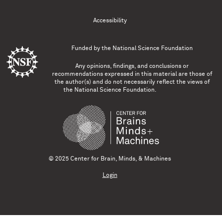
Accessibility
Funded by the
National Science Foundation
Any opinions, findings, and conclusions or
recommendations expressed in this material are those of
the author(s) and do not necessarily reflect the views of
the National Science Foundation.
© 2025 Center for Brain, Minds, & Machines
Login