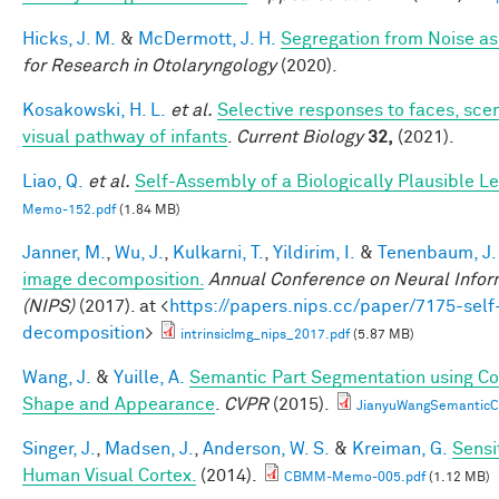
Hicks, J. M.
&
McDermott, J. H.
Segregation from Noise as
for Research in Otolaryngology
(2020).
Kosakowski, H. L.
et al.
Selective responses to faces, scen
visual pathway of infants
.
Current Biology
32,
(2021).
Liao, Q.
et al.
Self-Assembly of a Biologically Plausible Le
Memo-152.pdf
(1.84 MB)
Janner, M.
,
Wu, J.
,
Kulkarni, T.
,
Yildirim, I.
&
Tenenbaum, J.
image decomposition.
Annual Conference on Neural Infor
(NIPS)
(2017). at <
https://papers.nips.cc/paper/7175-self
decomposition
>
intrinsicImg_nips_2017.pdf
(5.87 MB)
Wang, J.
&
Yuille, A.
Semantic Part Segmentation using C
Shape and Appearance
.
CVPR
(2015).
JianyuWangSemanticC
Singer, J.
,
Madsen, J.
,
Anderson, W. S.
&
Kreiman, G.
Sensi
Human Visual Cortex.
(2014).
CBMM-Memo-005.pdf
(1.12 MB)