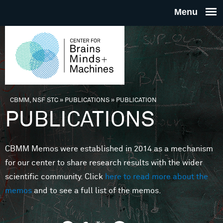
Skip to main content
THE
CENTE
FOR
CBMM, NSF STC
»
PUBLICATIONS
»
PUBLICATION
You are here
PUBLICATIONS
BRAINS
CBMM Memos were established in 2014 as a mechanism
MINDS 
for our center to share research results with the wider
scientific community. Click
here to read more about the
MACHIN
memos
and to see a full list of the memos.