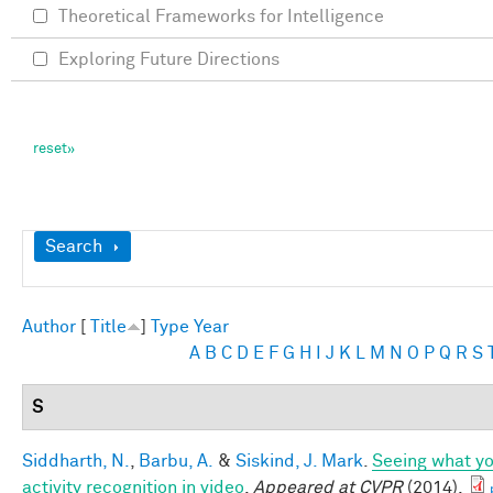
Theoretical Frameworks for Intelligence
Exploring Future Directions
Show
Search
Author
[
Title
]
Type
Year
A
B
C
D
E
F
G
H
I
J
K
L
M
N
O
P
Q
R
S
S
Siddharth, N.
,
Barbu, A.
&
Siskind, J. Mark
.
Seeing what yo
activity recognition in video
.
Appeared at CVPR
(2014).