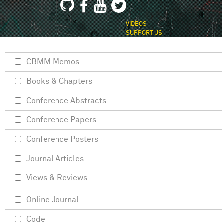
VIDEOS
SUPPORT US
CBMM Memos
Books & Chapters
Conference Abstracts
Conference Papers
Conference Posters
Journal Articles
Views & Reviews
Online Journal
Code