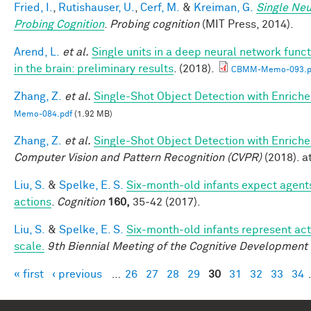
Fried, I.
,
Rutishauser, U.
,
Cerf, M.
&
Kreiman, G.
Single Neu
Probing Cognition
.
Probing cognition
(MIT Press, 2014).
Arend, L.
et al.
Single units in a deep neural network func
in the brain: preliminary results
. (2018).
CBMM-Memo-093.p
Zhang, Z.
et al.
Single-Shot Object Detection with Enrich
Memo-084.pdf
(1.92 MB)
Zhang, Z.
et al.
Single-Shot Object Detection with Enrich
Computer Vision and Pattern Recognition (CVPR)
(2018). at
Liu, S.
&
Spelke, E. S.
Six-month-old infants expect agents
actions
.
Cognition
160,
35-42 (2017).
Liu, S.
&
Spelke, E. S.
Six-month-old infants represent act
scale.
9th Biennial Meeting of the Cognitive Development
« first
‹ previous
…
26
27
28
29
30
31
32
33
34
Pages