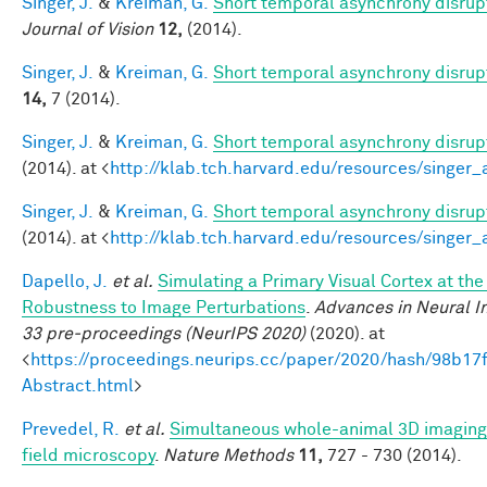
Singer, J.
&
Kreiman, G.
Short temporal asynchrony disrupt
Journal of Vision
12,
(2014).
Singer, J.
&
Kreiman, G.
Short temporal asynchrony disrupt
14,
7 (2014).
Singer, J.
&
Kreiman, G.
Short temporal asynchrony disrupt
(2014). at <
http://klab.tch.harvard.edu/resources/singer
Singer, J.
&
Kreiman, G.
Short temporal asynchrony disrupt
(2014). at <
http://klab.tch.harvard.edu/resources/singer
Dapello, J.
et al.
Simulating a Primary Visual Cortex at th
Robustness to Image Perturbations
.
Advances in Neural I
33 pre-proceedings (NeurIPS 2020)
(2020). at
<
https://proceedings.neurips.cc/paper/2020/hash/98b
Abstract.html
>
Prevedel, R.
et al.
Simultaneous whole-animal 3D imaging o
field microscopy
.
Nature Methods
11,
727 - 730 (2014).