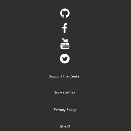
Support the Center
Terms of Use
Privacy Policy
Title IX