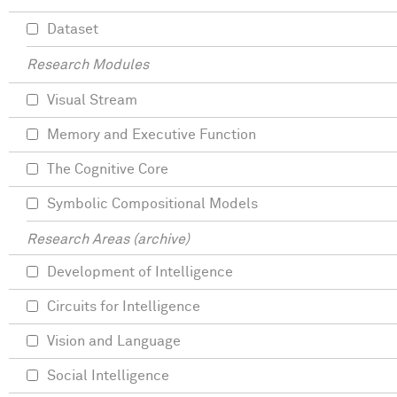
Dataset
Research Modules
Visual Stream
Memory and Executive Function
The Cognitive Core
Symbolic Compositional Models
Research Areas (archive)
Development of Intelligence
Circuits for Intelligence
Vision and Language
Social Intelligence