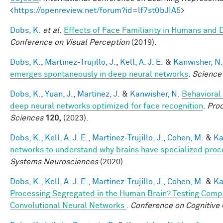
<
https://openreview.net/forum?id=lf7st0bJIA5
>
Dobs, K.
et al.
Effects of Face Familiarity in Humans an
Conference on Visual Perception
(2019).
Dobs, K.
,
Martinez-Trujillo, J.
,
Kell, A. J. E.
&
Kanwisher, N.
emerges spontaneously in deep neural networks
.
Science
Dobs, K.
,
Yuan, J.
,
Martinez, J.
&
Kanwisher, N.
Behavioral
deep neural networks optimized for face recognition
.
Proc
Sciences
120,
(2023).
Dobs, K.
,
Kell, A. J. E.
,
Martinez-Trujillo, J.
,
Cohen, M.
&
Ka
networks to understand why brains have specialized proc
Systems Neurosciences
(2020).
Dobs, K.
,
Kell, A. J. E.
,
Martinez-Trujillo, J.
,
Cohen, M.
&
Ka
Processing Segregated in the Human Brain? Testing Comp
Convolutional Neural Networks
.
Conference on Cognitive