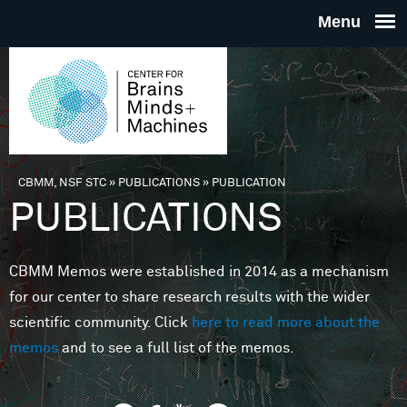
Skip to main content
THE
CENTE
FOR
CBMM, NSF STC
»
PUBLICATIONS
»
PUBLICATION
You are here
PUBLICATIONS
BRAINS
CBMM Memos were established in 2014 as a mechanism
MINDS 
for our center to share research results with the wider
scientific community. Click
here to read more about the
MACHIN
memos
and to see a full list of the memos.