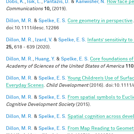
Dobs, K.
,
Isik, L.
,
Pantazis, D.
&
Kanwisher, N.
How face pe
Communications
10,
(2019).
Dillon, M. R.
&
Spelke, E. S.
Core geometry in perspective
doi:10.1111/desc.12266
Dillon, M. R.
,
Izard, V.
&
Spelke, E. S.
Infants’ sensitivity 
25,
618 - 639 (2020).
Dillon, M. R.
,
Huang, Y.
&
Spelke, E. S.
Core foundations of
Academy of Sciences of the United States of America
110
Dillon, M. R.
&
Spelke, E. S.
Young Children’s Use of Surfa
Everyday Scenes
.
Child Development
(2016). doi:10.1111
Dillon, M. R.
&
Spelke, E. S.
From spatial symbols to Euclid
Cognitive Development Society
(2015).
Dillon, M. R.
&
Spelke, E. S.
Spatial cognition across dev
Dillon, M. R.
&
Spelke, E. S.
From Map Reading to Geometri