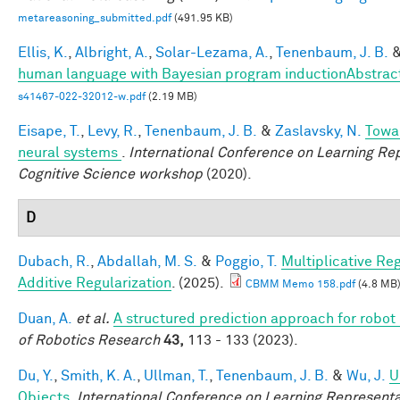
metareasoning_submitted.pdf
(491.95 KB)
Ellis, K.
,
Albright, A.
,
Solar-Lezama, A.
,
Tenenbaum, J. B.
human language with Bayesian program inductionAbstrac
s41467-022-32012-w.pdf
(2.19 MB)
Eisape, T.
,
Levy, R.
,
Tenenbaum, J. B.
&
Zaslavsky, N.
Towar
neural systems
.
International Conference on Learning Rep
Cognitive Science workshop
(2020).
D
Dubach, R.
,
Abdallah, M. S.
&
Poggio, T.
Multiplicative Re
Additive Regularization
. (2025).
CBMM Memo 158.pdf
(4.8 MB
Duan, A.
et al.
A structured prediction approach for robot 
of Robotics Research
43,
113 - 133 (2023).
Du, Y.
,
Smith, K. A.
,
Ullman, T.
,
Tenenbaum, J. B.
&
Wu, J.
U
Objects
.
International Conference on Learning Representa