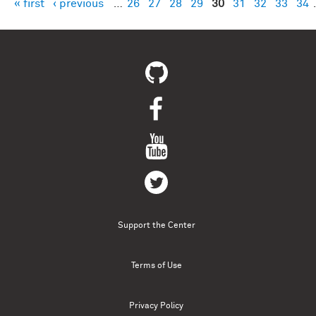
« first
‹ previous
…
26
27
28
29
30
31
32
33
34
Pages
Support the Center
Terms of Use
Privacy Policy