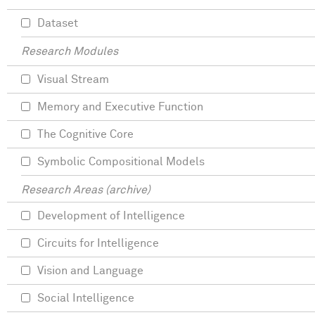
Dataset
Research Modules
Visual Stream
Memory and Executive Function
The Cognitive Core
Symbolic Compositional Models
Research Areas (archive)
Development of Intelligence
Circuits for Intelligence
Vision and Language
Social Intelligence