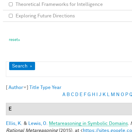
Theoretical Frameworks for Intelligence
Exploring Future Directions
Show
Search
[
Author
]
Title
Type
Year
A
B
C
D
E
F
G
H
I
J
K
L
M
N
O
P
E
Ellis, K.
&
Lewis, O.
Metareasoning in Symbolic Domains
.
Rational Metareasoning
(2015). at <
https://sites.google.