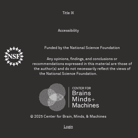
Title IX
Accessibility
Funded by the
National Science Foundation
Any opinions, findings, and conclusions or
recommendations expressed in this material are those of
the author(s) and do not necessarily reflect the views of
the National Science Foundation.
© 2025 Center for Brain, Minds, & Machines
Login