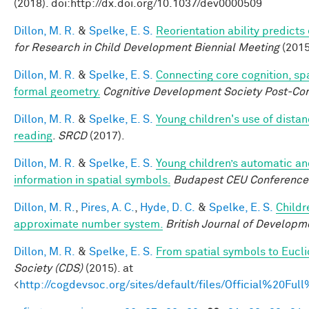
(2018). doi:http://dx.doi.org/10.1037/dev0000509
Dillon, M. R.
&
Spelke, E. S.
Reorientation ability predicts
for Research in Child Development Biennial Meeting
(2015
Dillon, M. R.
&
Spelke, E. S.
Connecting core cognition, sp
formal geometry.
Cognitive Development Society Post-Co
Dillon, M. R.
&
Spelke, E. S.
Young children's use of dista
reading
.
SRCD
(2017).
Dillon, M. R.
&
Spelke, E. S.
Young children’s automatic an
information in spatial symbols.
Budapest CEU Conference 
Dillon, M. R.
,
Pires, A. C.
,
Hyde, D. C.
&
Spelke, E. S.
Childr
approximate number system.
British Journal of Developm
Dillon, M. R.
&
Spelke, E. S.
From spatial symbols to Eucli
Society (CDS)
(2015). at
<
http://cogdevsoc.org/sites/default/files/Official%20