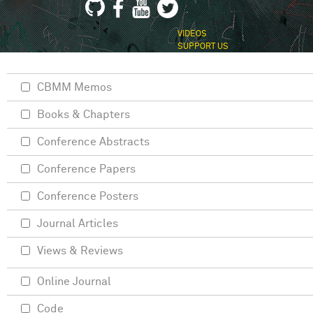
VIDEOS
SUPPORT US
CBMM Memos
Books & Chapters
Conference Abstracts
Conference Papers
Conference Posters
Journal Articles
Views & Reviews
Online Journal
Code