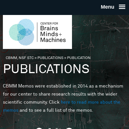
Skip to main content
THE
CENTE
FOR
CBMM, NSF STC
»
PUBLICATIONS
»
PUBLICATION
You are here
PUBLICATIONS
BRAINS
CBMM Memos were established in 2014 as a mechanism
MINDS 
for our center to share research results with the wider
scientific community. Click
here to read more about the
MACHIN
memos
and to see a full list of the memos.