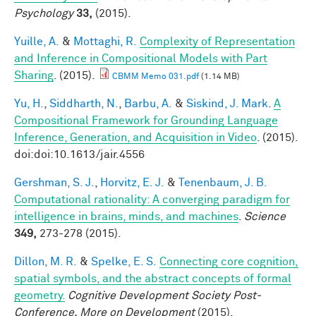
Psychology
33,
(2015).
Yuille, A.
&
Mottaghi, R.
Complexity of Representation
and Inference in Compositional Models with Part
Sharing
. (2015).
CBMM Memo 031.pdf
(1.14 MB)
Yu, H.
,
Siddharth, N.
,
Barbu, A.
&
Siskind, J. Mark
.
A
Compositional Framework for Grounding Language
Inference, Generation, and Acquisition in Video
. (2015).
doi:doi:10.1613/jair.4556
Gershman, S. J.
,
Horvitz, E. J.
&
Tenenbaum, J. B.
Computational rationality: A converging paradigm for
intelligence in brains, minds, and machines
.
Science
349,
273-278 (2015).
Dillon, M. R.
&
Spelke, E. S.
Connecting core cognition,
spatial symbols, and the abstract concepts of formal
geometry.
Cognitive Development Society Post-
Conference, More on Development
(2015).