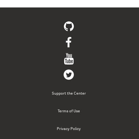
Support the Center
Terms of Use
Privacy Policy