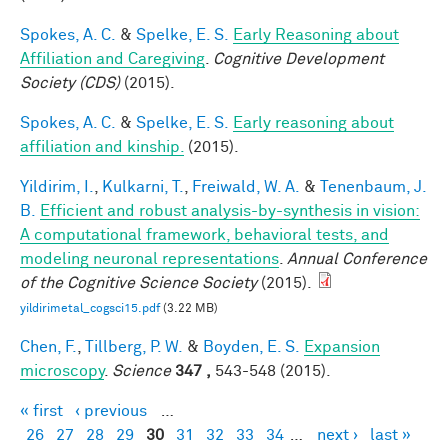
Spokes, A. C.
&
Spelke, E. S.
Early Reasoning about
Affiliation and Caregiving
.
Cognitive Development
Society (CDS)
(2015).
Spokes, A. C.
&
Spelke, E. S.
Early reasoning about
affiliation and kinship.
(2015).
Yildirim, I.
,
Kulkarni, T.
,
Freiwald, W. A.
&
Tenenbaum, J.
B.
Efficient and robust analysis-by-synthesis in vision:
A computational framework, behavioral tests, and
modeling neuronal representations
.
Annual Conference
of the Cognitive Science Society
(2015).
yildirimetal_cogsci15.pdf
(3.22 MB)
Chen, F.
,
Tillberg, P. W.
&
Boyden, E. S.
Expansion
microscopy
.
Science
347 ,
543-548 (2015).
« first
‹ previous
…
Pages
26
27
28
29
30
31
32
33
34
…
next ›
last »