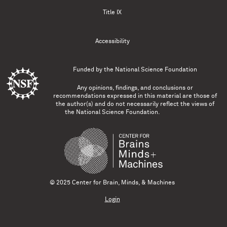
Title IX
Accessibility
Funded by the
National Science Foundation
Any opinions, findings, and conclusions or
recommendations expressed in this material are those of
the author(s) and do not necessarily reflect the views of
the National Science Foundation.
© 2025 Center for Brain, Minds, & Machines
Login