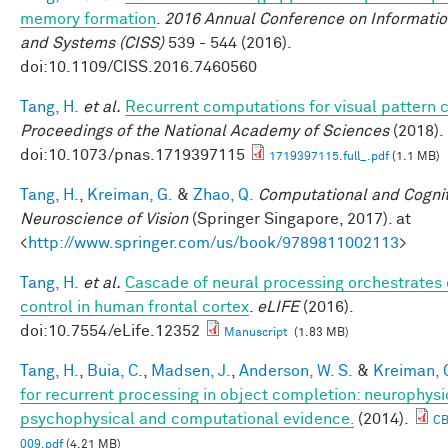
memory formation
.
2016 Annual Conference on Informatio
and Systems (CISS)
539 - 544 (2016).
doi:10.1109/CISS.2016.7460560
Tang, H.
et al.
Recurrent computations for visual pattern 
Proceedings of the National Academy of Sciences
(2018).
doi:10.1073/pnas.1719397115
1719397115.full_.pdf
(1.1 MB)
Tang, H.
,
Kreiman, G.
&
Zhao, Q.
Computational and Cognit
Neuroscience of Vision
(Springer Singapore, 2017). at
<
http://www.springer.com/us/book/9789811002113
>
Tang, H.
et al.
Cascade of neural processing orchestrates 
control in human frontal cortex
.
eLIFE
(2016).
doi:10.7554/eLife.12352
Manuscript
(1.83 MB)
Tang, H.
,
Buia, C.
,
Madsen, J.
,
Anderson, W. S.
&
Kreiman, 
for recurrent processing in object completion: neurophysi
psychophysical and computational evidence.
(2014).
C
009.pdf
(4.21 MB)