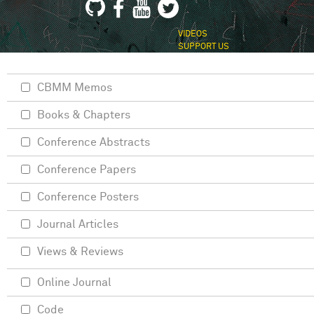
VIDEOS
SUPPORT US
CBMM Memos
Books & Chapters
Conference Abstracts
Conference Papers
Conference Posters
Journal Articles
Views & Reviews
Online Journal
Code