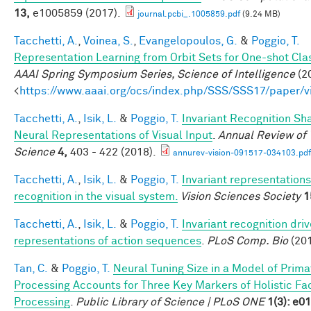
13,
e1005859 (2017).
journal.pcbi_.1005859.pdf
(9.24 MB)
Tacchetti, A.
,
Voinea, S.
,
Evangelopoulos, G.
&
Poggio, T.
Representation Learning from Orbit Sets for One-shot Clas
AAAI Spring Symposium Series, Science of Intelligence
(20
<
https://www.aaai.org/ocs/index.php/SSS/SSS17/paper/
Tacchetti, A.
,
Isik, L.
&
Poggio, T.
Invariant Recognition Sh
Neural Representations of Visual Input
.
Annual Review of 
Science
4,
403 - 422 (2018).
annurev-vision-091517-034103.pdf
Tacchetti, A.
,
Isik, L.
&
Poggio, T.
Invariant representations
recognition in the visual system.
Vision Sciences Society
1
Tacchetti, A.
,
Isik, L.
&
Poggio, T.
Invariant recognition dri
representations of action sequences
.
PLoS Comp. Bio
(201
Tan, C.
&
Poggio, T.
Neural Tuning Size in a Model of Prima
Processing Accounts for Three Key Markers of Holistic Fa
Processing
.
Public Library of Science | PLoS ONE
1(3): e0