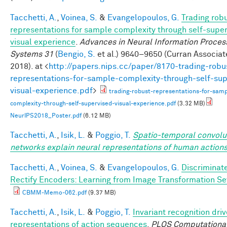
Tacchetti, A.
,
Voinea, S.
&
Evangelopoulos, G.
Trading rob
representations for sample complexity through self-supe
visual experience
.
Advances in Neural Information Proces
Systems 31
(
Bengio, S.
et al.
) 9640–9650 (Curran Associate
2018). at <
http://papers.nips.cc/paper/8170-trading-robu
representations-for-sample-complexity-through-self-sup
visual-experience.pdf
>
trading-robust-representations-for-samp
complexity-through-self-supervised-visual-experience.pdf
(3.32 MB)
NeurIPS2018_Poster.pdf
(6.12 MB)
Tacchetti, A.
,
Isik, L.
&
Poggio, T.
Spatio-temporal convolu
networks explain neural representations of human action
Tacchetti, A.
,
Voinea, S.
&
Evangelopoulos, G.
Discriminat
Rectify Encoders: Learning from Image Transformation Se
CBMM-Memo-062.pdf
(9.37 MB)
Tacchetti, A.
,
Isik, L.
&
Poggio, T.
Invariant recognition dri
representations of action sequences
.
PLOS Computational