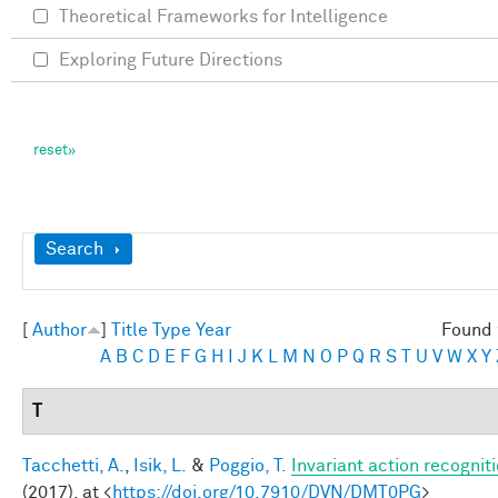
Theoretical Frameworks for Intelligence
Exploring Future Directions
Show
Search
[
Author
]
Title
Type
Year
Found 
A
B
C
D
E
F
G
H
I
J
K
L
M
N
O
P
Q
R
S
T
U
V
W
X
Y
T
Tacchetti, A.
,
Isik, L.
&
Poggio, T.
Invariant action recognit
(2017). at <
https://doi.org/10.7910/DVN/DMT0PG
>