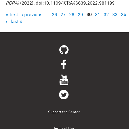
(ICRA)
(2022). doi:10.1109/ICRA46639.2022.9811991
« first
‹ previous
…
26
27
28
29
30
31
32
33
34
Pages
›
last »
Support the Center
Terms of Use