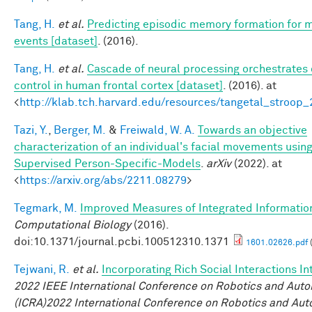
Tang, H.
et al.
Predicting episodic memory formation for 
events [dataset]
. (2016).
Tang, H.
et al.
Cascade of neural processing orchestrates 
control in human frontal cortex [dataset]
. (2016). at
<
http://klab.tch.harvard.edu/resources/tangetal_stroop
Tazi, Y.
,
Berger, M.
&
Freiwald, W. A.
Towards an objective
characterization of an individual's facial movements using
Supervised Person-Specific-Models
.
arXiv
(2022). at
<
https://arxiv.org/abs/2211.08279
>
Tegmark, M.
Improved Measures of Integrated Informatio
Computational Biology
(2016).
doi:10.1371/journal.pcbi.100512310.1371
1601.02626.pdf
Tejwani, R.
et al.
Incorporating Rich Social Interactions I
2022 IEEE International Conference on Robotics and Aut
(ICRA)2022 International Conference on Robotics and Au