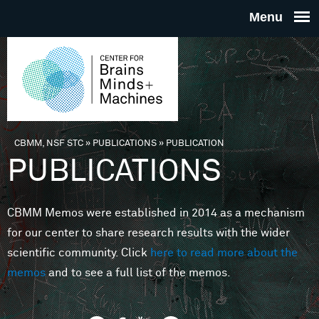
Skip to main content
THE
CENTE
FOR
CBMM, NSF STC
»
PUBLICATIONS
»
PUBLICATION
You are here
PUBLICATIONS
BRAINS
CBMM Memos were established in 2014 as a mechanism
MINDS 
for our center to share research results with the wider
scientific community. Click
here to read more about the
MACHIN
memos
and to see a full list of the memos.