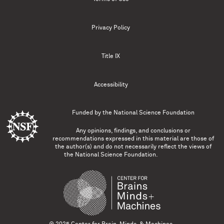
Privacy Policy
Title IX
Accessibility
Funded by the
National Science Foundation
Any opinions, findings, and conclusions or
recommendations expressed in this material are those of
the author(s) and do not necessarily reflect the views of
the National Science Foundation.