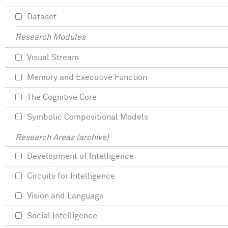
Dataset
Research Modules
Visual Stream
Memory and Executive Function
The Cognitive Core
Symbolic Compositional Models
Research Areas (archive)
Development of Intelligence
Circuits for Intelligence
Vision and Language
Social Intelligence