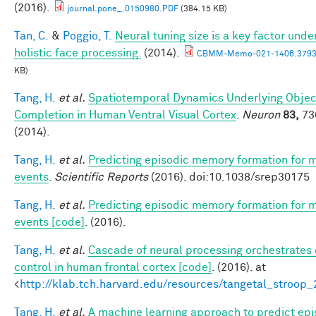
(2016).
journal.pone_.0150980.PDF
(384.15 KB)
Tan, C.
&
Poggio, T.
Neural tuning size is a key factor unde
holistic face processing.
(2014).
CBMM-Memo-021-1406.3793
KB)
Tang, H.
et al.
Spatiotemporal Dynamics Underlying Objec
Completion in Human Ventral Visual Cortex
.
Neuron
83,
73
(2014).
Tang, H.
et al.
Predicting episodic memory formation for 
events
.
Scientific Reports
(2016). doi:10.1038/srep30175
Tang, H.
et al.
Predicting episodic memory formation for 
events [code]
. (2016).
Tang, H.
et al.
Cascade of neural processing orchestrates 
control in human frontal cortex [code]
. (2016). at
<
http://klab.tch.harvard.edu/resources/tangetal_stroop
Tang, H.
et al.
A machine learning approach to predict epi