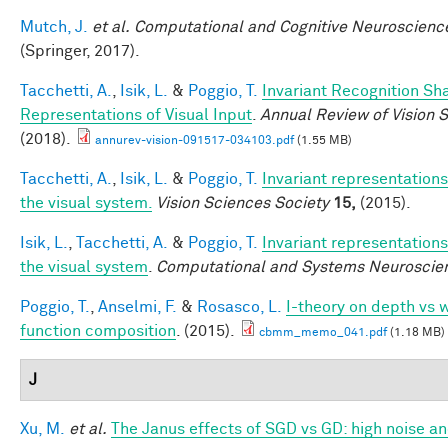
Mutch, J.
et al.
Computational and Cognitive Neuroscience
(Springer, 2017).
Tacchetti, A.
,
Isik, L.
&
Poggio, T.
Invariant Recognition Sh
Representations of Visual Input
.
Annual Review of Vision 
(2018).
annurev-vision-091517-034103.pdf
(1.55 MB)
Tacchetti, A.
,
Isik, L.
&
Poggio, T.
Invariant representations
the visual system.
Vision Sciences Society
15,
(2015).
Isik, L.
,
Tacchetti, A.
&
Poggio, T.
Invariant representations
the visual system
.
Computational and Systems Neuroscie
Poggio, T.
,
Anselmi, F.
&
Rosasco, L.
I-theory on depth vs w
function composition
. (2015).
cbmm_memo_041.pdf
(1.18 MB)
J
Xu, M.
et al.
The Janus effects of SGD vs GD: high noise a