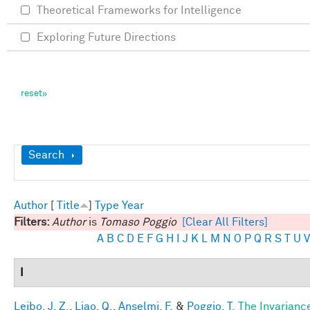
Theoretical Frameworks for Intelligence
Exploring Future Directions
Show
Search
Author
[
Title
]
Type
Year
Filters:
Author
is
Tomaso Poggio
[Clear All Filters]
A
B
C
D
E
F
G
H
I
J
K
L
M
N
O
P
Q
R
S
T
U
V
I
Leibo, J. Z.
,
Liao, Q.
,
Anselmi, F.
&
Poggio, T.
The Invarianc