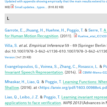
Updated with appendix showing empirically that the main results extend to
MB)
Small updates...typos...
(616.82 KB)
L
Garrote, E.
,
Jhuang, H.
,
Huehne, H.
,
Poggio, T.
&
Serre, T.
A
for Human Motion Recognition
. (2011).
Kuehne_etal_ICCV20
Villa, S.
et al.
Empirical Inference
59 - 69 (Springer Berlin
doi:10.1007/978-3-642-41136-610.1007/978-3-642-4113
Version
(147.25 KB)
Evangelopoulos, G.
,
Voinea, S.
,
Zhang, C.
,
Rosasco, L.
&
Po
Invariant Speech Representation
. (2014).
CBMM-Memo-022-
Mhaskar, H.
,
Liao, Q.
&
Poggio, T.
Learning Functions: Whe
Shallow
. (2016). at <
https://arxiv.org/pdf/1603.00988v4.pd
Liao, Q.
,
Leibo, J. Z.
&
Poggio, T.
Learning invariant repres
applications to face verification
.
NIPS 2013
(Advances in 