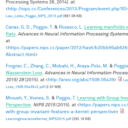
Processing Systems 26, 2014). at
<
http://nips.cc/Conferences/2013/Program/event.php?I
Liao_Leibo_Poggio_NIPS_2013.pdf
(687.06 KB)
Canas, G. D.
,
Poggio, T.
&
Rosasco, L.
Learning manifolds 
flats
.
Advances in Neural Information Processing Systems
at
<
https://papers.nips.cc/paper/2012/hash/b20bb95ab62
Abstract.html
>
Frogner, C.
,
Zhang, C.
,
Mobahi, H.
,
Araya-Polo, M.
&
Poggio,
Wasserstein Loss
.
Advances in Neural Information Proces
2015) 28
(2015). at <
http://arxiv.org/abs/1506.05439
>
Le
Loss_1506.05439v2.pdf
(2.57 MB)
Mroueh, Y.
,
Voinea, S.
&
Poggio, T.
Learning with Group Inv
Perspective
.
NIPS 2015
(2015). at <
https://papers.nips.cc
with-group-invariant-features-a-kernel-perspective
>
LearningInvarianceKernel_NIPS2015.pdf
(292.18 KB)