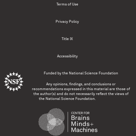
Terms of Use
Privacy Policy
Title IX
Accessibility
Funded by the
National Science Foundation
Any opinions, findings, and conclusions or
recommendations expressed in this material are those of
the author(s) and do not necessarily reflect the views of
the National Science Foundation.