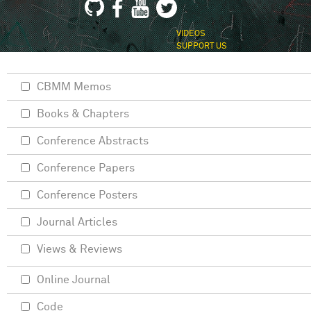
VIDEOS
SUPPORT US
CBMM Memos
Books & Chapters
Conference Abstracts
Conference Papers
Conference Posters
Journal Articles
Views & Reviews
Online Journal
Code