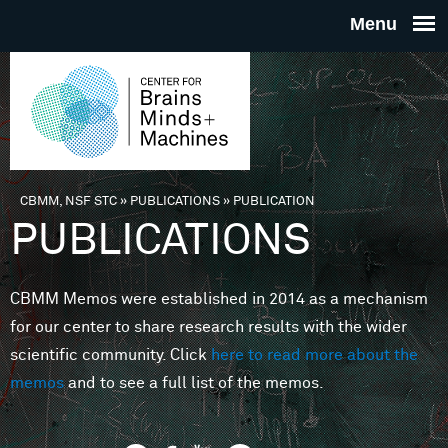
Skip to main content
THE
CENTE
FOR
CBMM, NSF STC
»
PUBLICATIONS
»
PUBLICATION
You are here
PUBLICATIONS
BRAINS
CBMM Memos were established in 2014 as a mechanism
MINDS 
for our center to share research results with the wider
scientific community. Click
here to read more about the
MACHIN
memos
and to see a full list of the memos.