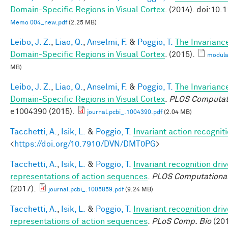
Domain-Specific Regions in Visual Cortex
. (2014). doi:10
Memo 004_new.pdf
(2.25 MB)
Leibo, J. Z.
,
Liao, Q.
,
Anselmi, F.
&
Poggio, T.
The Invarianc
Domain-Specific Regions in Visual Cortex
. (2015).
modula
MB)
Leibo, J. Z.
,
Liao, Q.
,
Anselmi, F.
&
Poggio, T.
The Invarianc
Domain-Specific Regions in Visual Cortex
.
PLOS Computati
e1004390 (2015).
journal.pcbi_.1004390.pdf
(2.04 MB)
Tacchetti, A.
,
Isik, L.
&
Poggio, T.
Invariant action recognit
<
https://doi.org/10.7910/DVN/DMT0PG
>
Tacchetti, A.
,
Isik, L.
&
Poggio, T.
Invariant recognition dri
representations of action sequences
.
PLOS Computational
(2017).
journal.pcbi_.1005859.pdf
(9.24 MB)
Tacchetti, A.
,
Isik, L.
&
Poggio, T.
Invariant recognition dri
representations of action sequences
.
PLoS Comp. Bio
(201