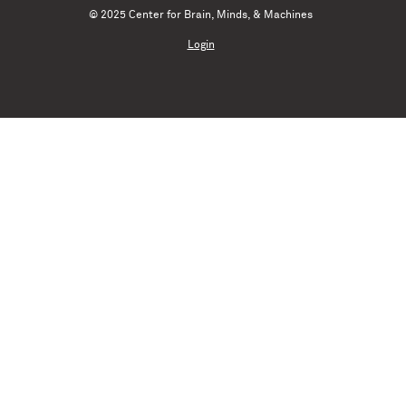
© 2025 Center for Brain, Minds, & Machines
Login