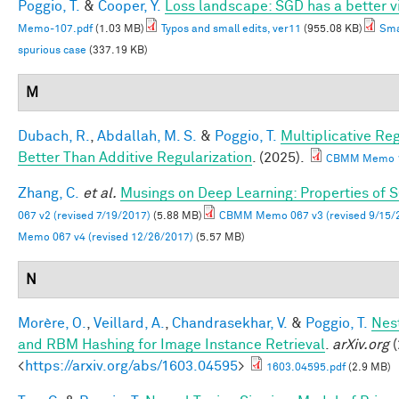
Poggio, T.
&
Cooper, Y.
Loss landscape: SGD has a better v
Memo-107.pdf
(1.03 MB)
Typos and small edits, ver11
(955.08 KB)
Sma
spurious case
(337.19 KB)
M
Dubach, R.
,
Abdallah, M. S.
&
Poggio, T.
Multiplicative Re
Better Than Additive Regularization
. (2025).
CBMM Memo 1
Zhang, C.
et al.
Musings on Deep Learning: Properties of 
067 v2 (revised 7/19/2017)
(5.88 MB)
CBMM Memo 067 v3 (revised 9/15/
Memo 067 v4 (revised 12/26/2017)
(5.57 MB)
N
Morère, O.
,
Veillard, A.
,
Chandrasekhar, V.
&
Poggio, T.
Nes
and RBM Hashing for Image Instance Retrieval
.
arXiv.org
(
<
https://arxiv.org/abs/1603.04595
>
1603.04595.pdf
(2.9 MB)