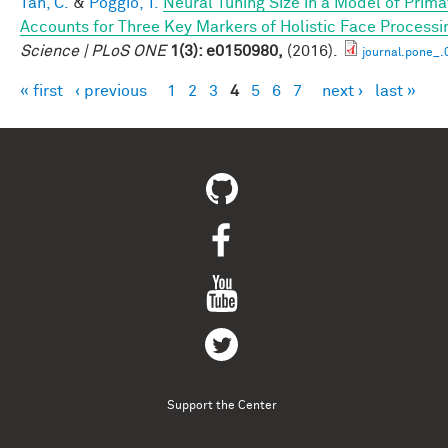
Tan, C.
&
Poggio, T.
Neural Tuning Size in a Model of Prima
Accounts for Three Key Markers of Holistic Face Processi
Science | PLoS ONE
1(3): e0150980,
(2016).
journal.pone_
« first
‹ previous
1
2
3
4
5
6
7
next ›
last »
Pages
Support the Center