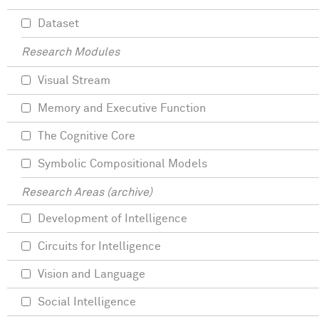
Dataset
Research Modules
Visual Stream
Memory and Executive Function
The Cognitive Core
Symbolic Compositional Models
Research Areas (archive)
Development of Intelligence
Circuits for Intelligence
Vision and Language
Social Intelligence