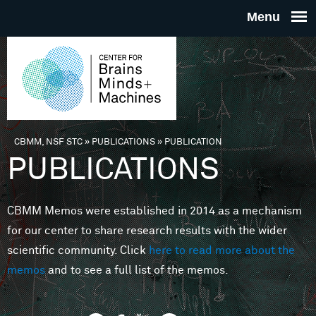
Skip to main content
THE
CENTE
FOR
CBMM, NSF STC
»
PUBLICATIONS
»
PUBLICATION
You are here
PUBLICATIONS
BRAINS
CBMM Memos were established in 2014 as a mechanism
MINDS 
for our center to share research results with the wider
scientific community. Click
here to read more about the
MACHIN
memos
and to see a full list of the memos.