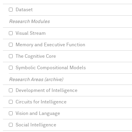
Dataset
Research Modules
Visual Stream
Memory and Executive Function
The Cognitive Core
Symbolic Compositional Models
Research Areas (archive)
Development of Intelligence
Circuits for Intelligence
Vision and Language
Social Intelligence