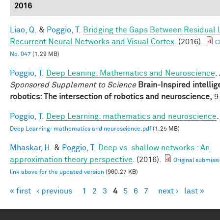
2016
Liao, Q.
&
Poggio, T.
Bridging the Gaps Between Residual 
Recurrent Neural Networks and Visual Cortex
. (2016).
C
No. 047
(1.29 MB)
Poggio, T.
Deep Leaning: Mathematics and Neuroscience
.
Sponsored Supplement to Science
Brain-Inspired intellig
robotics: The intersection of robotics and neuroscience,
9-
Poggio, T.
Deep Learning: mathematics and neuroscience
.
Deep Learning- mathematics and neuroscience.pdf
(1.25 MB)
Mhaskar, H.
&
Poggio, T.
Deep vs. shallow networks : An
approximation theory perspective
. (2016).
Original submissi
link above for the updated version
(960.27 KB)
« first
‹ previous
1
2
3
4
5
6
7
next ›
last »
Pages