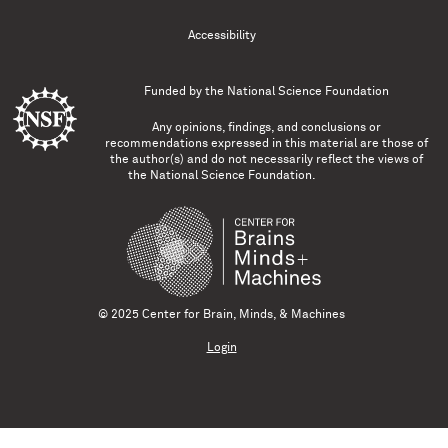
Accessibility
Funded by the
National Science Foundation
Any opinions, findings, and conclusions or
recommendations expressed in this material are those of
the author(s) and do not necessarily reflect the views of
the National Science Foundation.
© 2025 Center for Brain, Minds, & Machines
Login