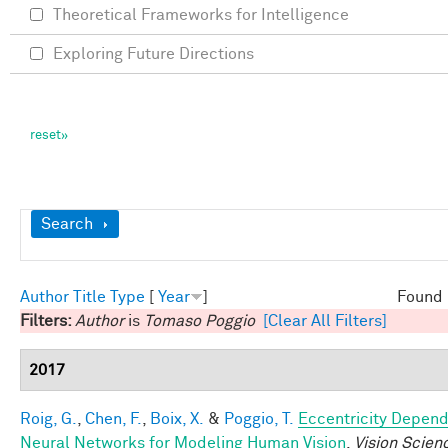
Theoretical Frameworks for Intelligence
Exploring Future Directions
Show
Search
Author
Title
Type
[
Year
]
Found 
Filters:
Author
is
Tomaso Poggio
[Clear All Filters]
2017
Roig, G.
,
Chen, F.
,
Boix, X.
&
Poggio, T.
Eccentricity Depen
Neural Networks for Modeling Human Vision
.
Vision Scien