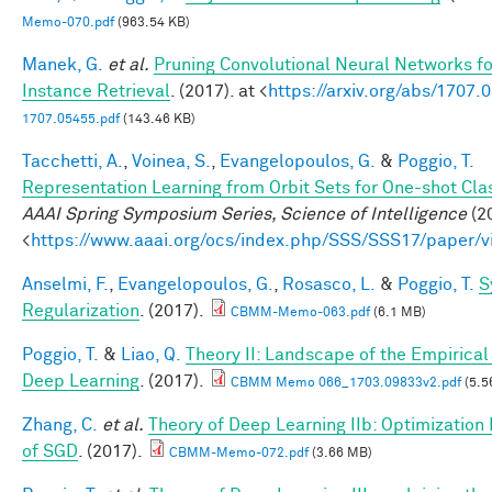
Memo-070.pdf
(963.54 KB)
Manek, G.
et al.
Pruning Convolutional Neural Networks f
Instance Retrieval
. (2017). at <
https://arxiv.org/abs/1707.
1707.05455.pdf
(143.46 KB)
Tacchetti, A.
,
Voinea, S.
,
Evangelopoulos, G.
&
Poggio, T.
Representation Learning from Orbit Sets for One-shot Clas
AAAI Spring Symposium Series, Science of Intelligence
(20
<
https://www.aaai.org/ocs/index.php/SSS/SSS17/paper/
Anselmi, F.
,
Evangelopoulos, G.
,
Rosasco, L.
&
Poggio, T.
S
Regularization
. (2017).
CBMM-Memo-063.pdf
(6.1 MB)
Poggio, T.
&
Liao, Q.
Theory II: Landscape of the Empirical 
Deep Learning
. (2017).
CBMM Memo 066_1703.09833v2.pdf
(5.5
Zhang, C.
et al.
Theory of Deep Learning IIb: Optimization 
of SGD
. (2017).
CBMM-Memo-072.pdf
(3.66 MB)