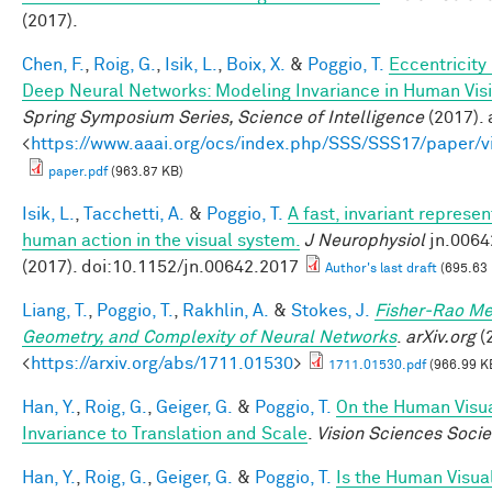
(2017).
Chen, F.
,
Roig, G.
,
Isik, L.
,
Boix, X.
&
Poggio, T.
Eccentricit
Deep Neural Networks: Modeling Invariance in Human Vis
Spring Symposium Series, Science of Intelligence
(2017). 
<
https://www.aaai.org/ocs/index.php/SSS/SSS17/paper/
paper.pdf
(963.87 KB)
Isik, L.
,
Tacchetti, A.
&
Poggio, T.
A fast, invariant represen
human action in the visual system.
J Neurophysiol
jn.0064
(2017). doi:10.1152/jn.00642.2017
Author's last draft
(695.63
Liang, T.
,
Poggio, T.
,
Rakhlin, A.
&
Stokes, J.
Fisher-Rao Me
Geometry, and Complexity of Neural Networks
.
arXiv.org
(2
<
https://arxiv.org/abs/1711.01530
>
1711.01530.pdf
(966.99 K
Han, Y.
,
Roig, G.
,
Geiger, G.
&
Poggio, T.
On the Human Visu
Invariance to Translation and Scale
.
Vision Sciences Socie
Han, Y.
,
Roig, G.
,
Geiger, G.
&
Poggio, T.
Is the Human Visua