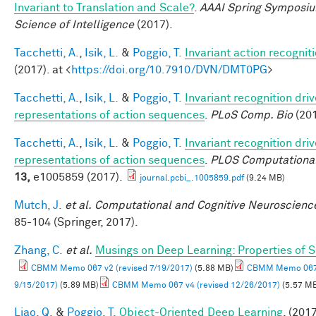
Invariant to Translation and Scale?
.
AAAI Spring Symposiu
Science of Intelligence
(2017).
Tacchetti, A.
,
Isik, L.
&
Poggio, T.
Invariant action recognit
(2017). at <
https://doi.org/10.7910/DVN/DMT0PG
>
Tacchetti, A.
,
Isik, L.
&
Poggio, T.
Invariant recognition dri
representations of action sequences
.
PLoS Comp. Bio
(201
Tacchetti, A.
,
Isik, L.
&
Poggio, T.
Invariant recognition dri
representations of action sequences
.
PLOS Computational
13,
e1005859 (2017).
journal.pcbi_.1005859.pdf
(9.24 MB)
Mutch, J.
et al.
Computational and Cognitive Neuroscience
85-104 (Springer, 2017).
Zhang, C.
et al.
Musings on Deep Learning: Properties of 
CBMM Memo 067 v2 (revised 7/19/2017)
(5.88 MB)
CBMM Memo 067 
9/15/2017)
(5.89 MB)
CBMM Memo 067 v4 (revised 12/26/2017)
(5.57 M
Liao, Q.
&
Poggio, T.
Object-Oriented Deep Learning
. (2017