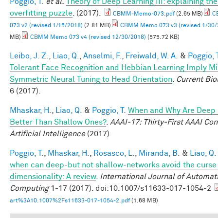
Poggio, T.
et al.
Theory of Deep Learning III: explaining th
overfitting puzzle
. (2017).
CBMM-Memo-073.pdf
(2.65 MB)
C
073 v2 (revised 1/15/2018)
(2.81 MB)
CBMM Memo 073 v3 (revised 1/30/
MB)
CBMM Memo 073 v4 (revised 12/30/2018)
(575.72 KB)
Leibo, J. Z.
,
Liao, Q.
,
Anselmi, F.
,
Freiwald, W. A.
&
Poggio, 
Tolerant Face Recognition and Hebbian Learning Imply Mi
Symmetric Neural Tuning to Head Orientation
.
Current Bio
6 (2017).
Mhaskar, H.
,
Liao, Q.
&
Poggio, T.
When and Why Are Deep
Better Than Shallow Ones?
.
AAAI-17: Thirty-First AAAI Co
Artificial Intelligence
(2017).
Poggio, T.
,
Mhaskar, H.
,
Rosasco, L.
,
Miranda, B.
&
Liao, Q.
when can deep-but not shallow-networks avoid the curse
dimensionality: A review
.
International Journal of Automat
Computing
1-17 (2017). doi:10.1007/s11633-017-1054-2
art%3A10.1007%2Fs11633-017-1054-2.pdf
(1.68 MB)