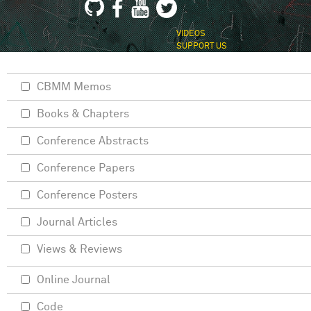
VIDEOS
SUPPORT US
CBMM Memos
Books & Chapters
Conference Abstracts
Conference Papers
Conference Posters
Journal Articles
Views & Reviews
Online Journal
Code