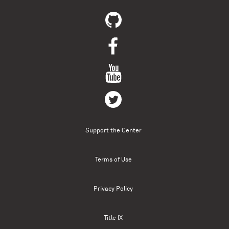
Support the Center
Terms of Use
Privacy Policy
Title IX