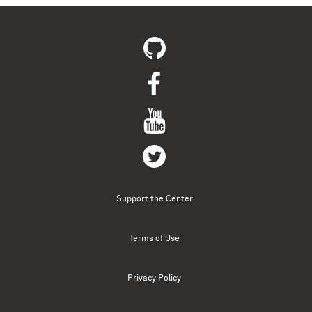
Support the Center
Terms of Use
Privacy Policy