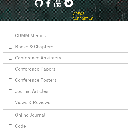
VIDEOS
SUPPORT US
CBMM Memos
Books & Chapters
Conference Abstracts
Conference Papers
Conference Posters
Journal Articles
Views & Reviews
Online Journal
Code