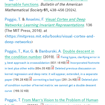
learnable functions
.
Bulletin of the American
Mathematical Society
61,
438-456 (2024).
Poggio, T.
&
Anselmi, F.
Visual Cortex and Deep
Networks: Learning Invariant Representations
. 136
(The MIT Press, 2016). at
<
https://mitpress.mit.edu/books/visual-cortex-and-
deep-networks
>
Poggio, T.
,
Kur, G.
&
Banburski, A.
Double descent in
the condition number
. (2019).
Fixing typos, clarifying error in
y, best approach is crossvalidation
(837.18 KB)
Incorporated footnote
in text plus other edits
(854.05 KB)
Deleted previous discussion on
kernel regression and deep nets: it will appear, extended, in a separate
paper
(795.28 KB)
correcting a bad typo
(261.24 KB)
Deleted plot
of condition number of kernel matrix: we cannot get a double descent
curve
(769.32 KB)
Poggio, T.
From Marr’s Vision to the Problem of Human