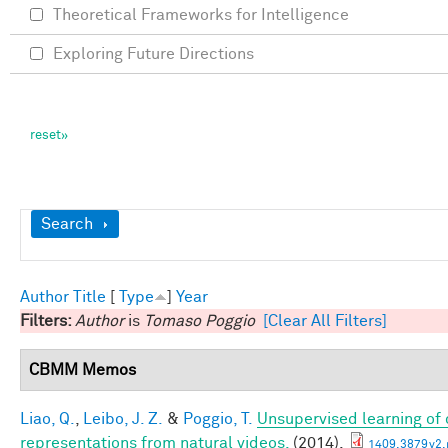
Theoretical Frameworks for Intelligence
Exploring Future Directions
Show
Search
Author
Title
[
Type
]
Year
Filters:
Author
is
Tomaso Poggio
[Clear All Filters]
CBMM Memos
Liao, Q.
,
Leibo, J. Z.
&
Poggio, T.
Unsupervised learning of c
representations from natural videos.
(2014).
1409.3879v2.