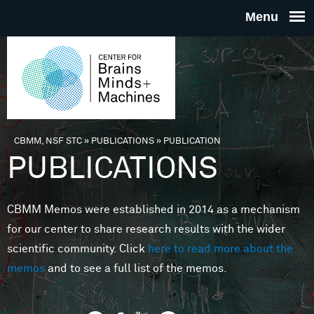
Skip to main content
THE
CENTE
FOR
CBMM, NSF STC
»
PUBLICATIONS
»
PUBLICATION
You are here
PUBLICATIONS
BRAINS
CBMM Memos were established in 2014 as a mechanism
MINDS 
for our center to share research results with the wider
scientific community. Click
here to read more about the
MACHIN
memos
and to see a full list of the memos.