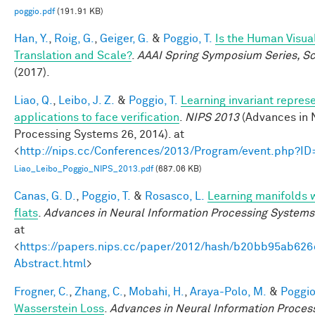
poggio.pdf
(191.91 KB)
Han, Y.
,
Roig, G.
,
Geiger, G.
&
Poggio, T.
Is the Human Visua
Translation and Scale?
.
AAAI Spring Symposium Series, Sci
(2017).
Liao, Q.
,
Leibo, J. Z.
&
Poggio, T.
Learning invariant repres
applications to face verification
.
NIPS 2013
(Advances in 
Processing Systems 26, 2014). at
<
http://nips.cc/Conferences/2013/Program/event.php?I
Liao_Leibo_Poggio_NIPS_2013.pdf
(687.06 KB)
Canas, G. D.
,
Poggio, T.
&
Rosasco, L.
Learning manifolds 
flats
.
Advances in Neural Information Processing Systems
at
<
https://papers.nips.cc/paper/2012/hash/b20bb95ab62
Abstract.html
>
Frogner, C.
,
Zhang, C.
,
Mobahi, H.
,
Araya-Polo, M.
&
Poggio,
Wasserstein Loss
.
Advances in Neural Information Proces