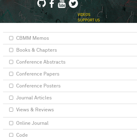
VIDEOS
SUPPORT US
CBMM Memos
Books & Chapters
Conference Abstracts
Conference Papers
Conference Posters
Journal Articles
Views & Reviews
Online Journal
Code