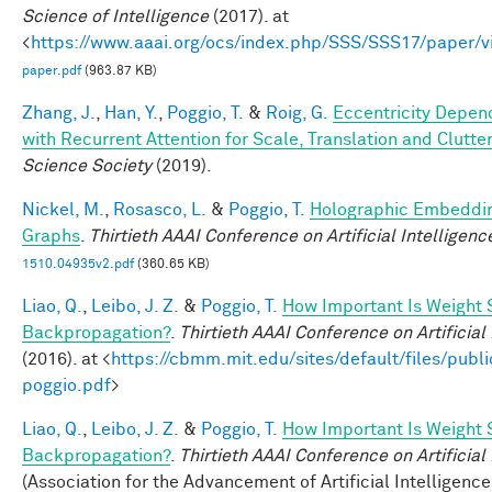
Science of Intelligence
(2017). at
<
https://www.aaai.org/ocs/index.php/SSS/SSS17/paper/
paper.pdf
(963.87 KB)
Zhang, J.
,
Han, Y.
,
Poggio, T.
&
Roig, G.
Eccentricity Depen
with Recurrent Attention for Scale, Translation and Clutte
Science Society
(2019).
Nickel, M.
,
Rosasco, L.
&
Poggio, T.
Holographic Embeddi
Graphs
.
Thirtieth AAAI Conference on Artificial Intelligenc
1510.04935v2.pdf
(360.65 KB)
Liao, Q.
,
Leibo, J. Z.
&
Poggio, T.
How Important Is Weight 
Backpropagation?
.
Thirtieth AAAI Conference on Artificial
(2016). at <
https://cbmm.mit.edu/sites/default/files/publi
poggio.pdf
>
Liao, Q.
,
Leibo, J. Z.
&
Poggio, T.
How Important Is Weight 
Backpropagation?
.
Thirtieth AAAI Conference on Artificial
(Association for the Advancement of Artificial Intelligence