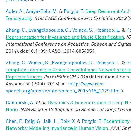
(12/15/2020)
(14.7 MB)
Adler, A.
,
Araya-Polo, M.
&
Poggio, T.
Deep Recurrent Archi
Tomography
.
81st EAGE Conference and Exhibition 2019
(2
Zhang, C.
,
Evangelopoulos, G.
,
Voinea, S.
,
Rosasco, L.
&
Po
Representation for Invariance and Music Classification
.
I
International Conference on Acoustics, Speech and Signa
2014). doi:10.1109/ICASSP.2014.6854954
Zhang, C.
,
Voinea, S.
,
Evangelopoulos, G.
,
Rosasco, L.
&
Po
Template Learning in Group-Convolutional Networks for I
Representations
.
INTERSPEECH-2015
(International Spe
Association (ISCA), 2015). at <
http://www.isca-
speech.org/archive/interspeech_2015/i15_3229.html
>
Banburski, A.
et al.
Dynamics & Generalization in Deep Ne
Norm
.
NAS Sackler Colloquium on Science of Deep Learn
Chen, F.
,
Roig, G.
,
Isik, L.
,
Boix, X.
&
Poggio, T.
Eccentricit
Networks: Modeling Invariance in Human Vision
.
AAAI Spr