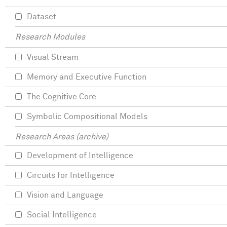
Dataset
Research Modules
Visual Stream
Memory and Executive Function
The Cognitive Core
Symbolic Compositional Models
Research Areas (archive)
Development of Intelligence
Circuits for Intelligence
Vision and Language
Social Intelligence