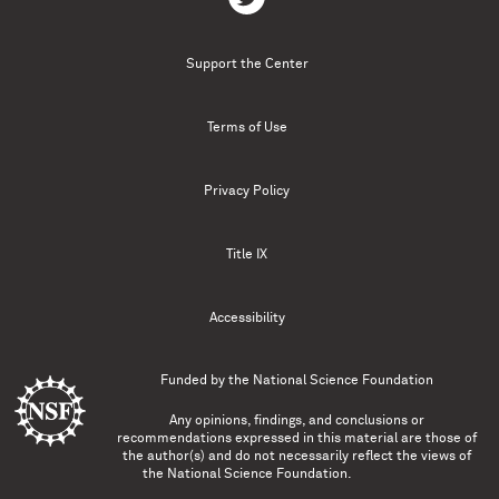
Support the Center
Terms of Use
Privacy Policy
Title IX
Accessibility
Funded by the
National Science Foundation
Any opinions, findings, and conclusions or
recommendations expressed in this material are those of
the author(s) and do not necessarily reflect the views of
the National Science Foundation.