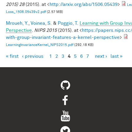
2015) 28
(2015). at <
http://arxiv.org/abs/1506.05439
>
Le
Loss_1506.05439v2.pdf
(2.57 MB)
Mroueh, Y.
,
Voinea, S.
&
Poggio, T.
Learning with Group Inv
Perspective
.
NIPS 2015
(2015). at <
https://papers.nips.cc
with-group-invariant-features-a-kernel-perspective
>
LearningInvarianceKernel_NIPS2015.pdf
(292.18 KB)
« first
‹ previous
1
2
3
4
5
6
7
next ›
last »
Pages