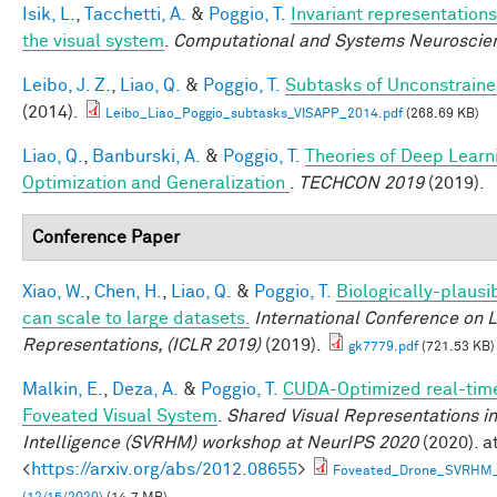
Isik, L.
,
Tacchetti, A.
&
Poggio, T.
Invariant representations
the visual system
.
Computational and Systems Neuroscie
Leibo, J. Z.
,
Liao, Q.
&
Poggio, T.
Subtasks of Unconstraine
(2014).
Leibo_Liao_Poggio_subtasks_VISAPP_2014.pdf
(268.69 KB)
Liao, Q.
,
Banburski, A.
&
Poggio, T.
Theories of Deep Learn
Optimization and Generalization
.
TECHCON 2019
(2019).
Conference Paper
Xiao, W.
,
Chen, H.
,
Liao, Q.
&
Poggio, T.
Biologically-plausi
can scale to large datasets.
International Conference on 
Representations, (ICLR 2019)
(2019).
gk7779.pdf
(721.53 KB)
Malkin, E.
,
Deza, A.
&
Poggio, T.
CUDA-Optimized real-time
Foveated Visual System
.
Shared Visual Representations 
Intelligence (SVRHM) workshop at NeurIPS 2020
(2020). a
<
https://arxiv.org/abs/2012.08655
>
Foveated_Drone_SVRHM_