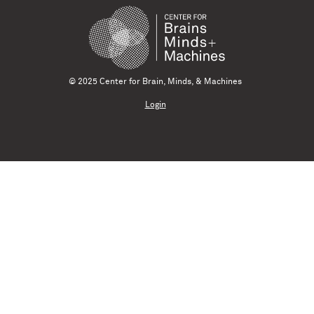
© 2025 Center for Brain, Minds, & Machines
Login