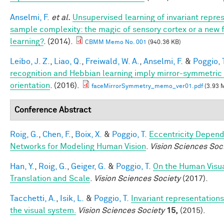
Anselmi, F.
et al.
Unsupervised learning of invariant repre
sample complexity: the magic of sensory cortex or a new
learning?
. (2014).
CBMM Memo No. 001
(940.36 KB)
Leibo, J. Z.
,
Liao, Q.
,
Freiwald, W. A.
,
Anselmi, F.
&
Poggio, 
recognition and Hebbian learning imply mirror-symmetric 
orientation
. (2016).
faceMirrorSymmetry_memo_ver01.pdf
(3.93 
Conference Abstract
Roig, G.
,
Chen, F.
,
Boix, X.
&
Poggio, T.
Eccentricity Depen
Networks for Modeling Human Vision
.
Vision Sciences Soc
Han, Y.
,
Roig, G.
,
Geiger, G.
&
Poggio, T.
On the Human Visua
Translation and Scale
.
Vision Sciences Society
(2017).
Tacchetti, A.
,
Isik, L.
&
Poggio, T.
Invariant representations
the visual system.
Vision Sciences Society
15,
(2015).