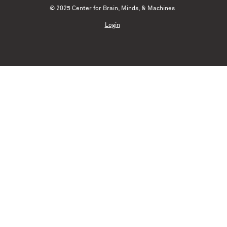
© 2025 Center for Brain, Minds, & Machines
Login