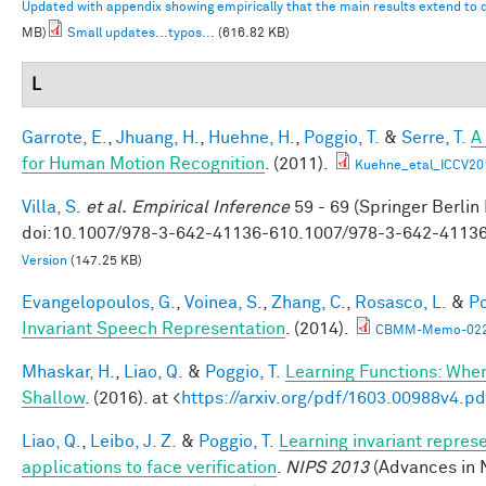
Updated with appendix showing empirically that the main results extend to
MB)
Small updates...typos...
(616.82 KB)
L
Garrote, E.
,
Jhuang, H.
,
Huehne, H.
,
Poggio, T.
&
Serre, T.
A
for Human Motion Recognition
. (2011).
Kuehne_etal_ICCV20
Villa, S.
et al.
Empirical Inference
59 - 69 (Springer Berlin
doi:10.1007/978-3-642-41136-610.1007/978-3-642-4113
Version
(147.25 KB)
Evangelopoulos, G.
,
Voinea, S.
,
Zhang, C.
,
Rosasco, L.
&
Po
Invariant Speech Representation
. (2014).
CBMM-Memo-022-
Mhaskar, H.
,
Liao, Q.
&
Poggio, T.
Learning Functions: Whe
Shallow
. (2016). at <
https://arxiv.org/pdf/1603.00988v4.pd
Liao, Q.
,
Leibo, J. Z.
&
Poggio, T.
Learning invariant repres
applications to face verification
.
NIPS 2013
(Advances in 