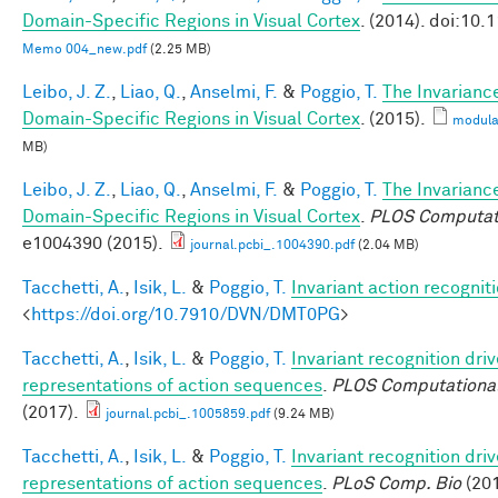
Domain-Specific Regions in Visual Cortex
. (2014). doi:10
Memo 004_new.pdf
(2.25 MB)
Leibo, J. Z.
,
Liao, Q.
,
Anselmi, F.
&
Poggio, T.
The Invarianc
Domain-Specific Regions in Visual Cortex
. (2015).
modula
MB)
Leibo, J. Z.
,
Liao, Q.
,
Anselmi, F.
&
Poggio, T.
The Invarianc
Domain-Specific Regions in Visual Cortex
.
PLOS Computati
e1004390 (2015).
journal.pcbi_.1004390.pdf
(2.04 MB)
Tacchetti, A.
,
Isik, L.
&
Poggio, T.
Invariant action recognit
<
https://doi.org/10.7910/DVN/DMT0PG
>
Tacchetti, A.
,
Isik, L.
&
Poggio, T.
Invariant recognition dri
representations of action sequences
.
PLOS Computational
(2017).
journal.pcbi_.1005859.pdf
(9.24 MB)
Tacchetti, A.
,
Isik, L.
&
Poggio, T.
Invariant recognition dri
representations of action sequences
.
PLoS Comp. Bio
(201