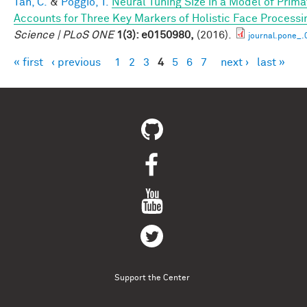
Tan, C.
&
Poggio, T.
Neural Tuning Size in a Model of Prima
Accounts for Three Key Markers of Holistic Face Processi
Science | PLoS ONE
1(3): e0150980,
(2016).
journal.pone_
« first
‹ previous
1
2
3
4
5
6
7
next ›
last »
Pages
Support the Center