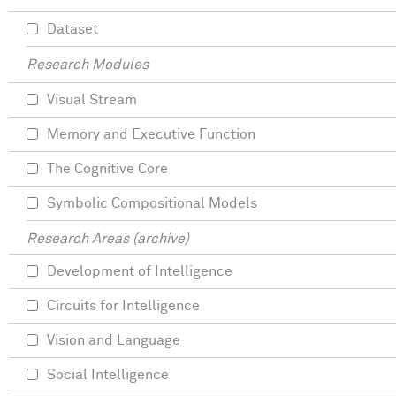
Dataset
Research Modules
Visual Stream
Memory and Executive Function
The Cognitive Core
Symbolic Compositional Models
Research Areas (archive)
Development of Intelligence
Circuits for Intelligence
Vision and Language
Social Intelligence