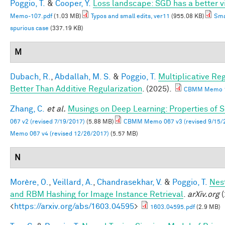
Poggio, T.
&
Cooper, Y.
Loss landscape: SGD has a better v
Memo-107.pdf
(1.03 MB)
Typos and small edits, ver11
(955.08 KB)
Sma
spurious case
(337.19 KB)
M
Dubach, R.
,
Abdallah, M. S.
&
Poggio, T.
Multiplicative Re
Better Than Additive Regularization
. (2025).
CBMM Memo 1
Zhang, C.
et al.
Musings on Deep Learning: Properties of 
067 v2 (revised 7/19/2017)
(5.88 MB)
CBMM Memo 067 v3 (revised 9/15/
Memo 067 v4 (revised 12/26/2017)
(5.57 MB)
N
Morère, O.
,
Veillard, A.
,
Chandrasekhar, V.
&
Poggio, T.
Nes
and RBM Hashing for Image Instance Retrieval
.
arXiv.org
(
<
https://arxiv.org/abs/1603.04595
>
1603.04595.pdf
(2.9 MB)