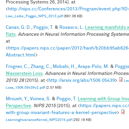
Processing Systems 26, 2014). at
<
http://nips.cc/Conferences/2013/Program/event.php?I
Liao_Leibo_Poggio_NIPS_2013.pdf
(687.06 KB)
Canas, G. D.
,
Poggio, T.
&
Rosasco, L.
Learning manifolds 
flats
.
Advances in Neural Information Processing Systems
at
<
https://papers.nips.cc/paper/2012/hash/b20bb95ab62
Abstract.html
>
Frogner, C.
,
Zhang, C.
,
Mobahi, H.
,
Araya-Polo, M.
&
Poggio,
Wasserstein Loss
.
Advances in Neural Information Proces
2015) 28
(2015). at <
http://arxiv.org/abs/1506.05439
>
Le
Loss_1506.05439v2.pdf
(2.57 MB)
Mroueh, Y.
,
Voinea, S.
&
Poggio, T.
Learning with Group Inv
Perspective
.
NIPS 2015
(2015). at <
https://papers.nips.cc
with-group-invariant-features-a-kernel-perspective
>
LearningInvarianceKernel_NIPS2015.pdf
(292.18 KB)