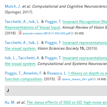
Mutch, J.
et al.
Computational and Cognitive Neuroscience
(Springer, 2017).
Tacchetti, A.
,
Isik, L.
&
Poggio, T.
Invariant Recognition Sh
Representations of Visual Input
.
Annual Review of Vision 
(2018).
annurev-vision-091517-034103.pdf
(1.55 MB)
Tacchetti, A.
,
Isik, L.
&
Poggio, T.
Invariant representations
the visual system.
Vision Sciences Society
15,
(2015).
Isik, L.
,
Tacchetti, A.
&
Poggio, T.
Invariant representations
the visual system
.
Computational and Systems Neuroscie
Poggio, T.
,
Anselmi, F.
&
Rosasco, L.
I-theory on depth vs w
function composition
. (2015).
cbmm_memo_041.pdf
(1.18 MB)
J
Xu, M.
et al.
The Janus effects of SGD vs GD: high noise a