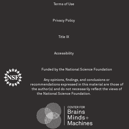
Terms of Use
Privacy Policy
Title IX
Accessibility
Funded by the
National Science Foundation
Any opinions, findings, and conclusions or
recommendations expressed in this material are those of
the author(s) and do not necessarily reflect the views of
the National Science Foundation.