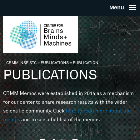
Skip to main content
THE
CENTE
FOR
CBMM, NSF STC
»
PUBLICATIONS
»
PUBLICATION
You are here
PUBLICATIONS
BRAINS
CBMM Memos were established in 2014 as a mechanism
MINDS 
for our center to share research results with the wider
scientific community. Click
here to read more about the
MACHIN
memos
and to see a full list of the memos.