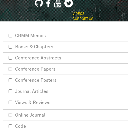
VIDEOS
SUPPORT US
CBMM Memos
Books & Chapters
Conference Abstracts
Conference Papers
Conference Posters
Journal Articles
Views & Reviews
Online Journal
Code