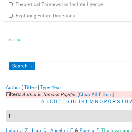
Theoretical Frameworks for Intelligence
Exploring Future Directions
Show
Search
Author
[
Title
]
Type
Year
Filters:
Author
is
Tomaso Poggio
[Clear All Filters]
A
B
C
D
E
F
G
H
I
J
K
L
M
N
O
P
Q
R
S
T
U
V
I
Leibo, J. Z.
,
Liao, Q.
,
Anselmi, F.
&
Poggio, T.
The Invarianc