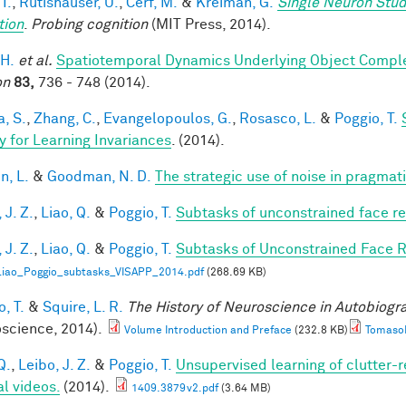
 I.
,
Rutishauser, U.
,
Cerf, M.
&
Kreiman, G.
Single Neuron Stud
tion
.
Probing cognition
(MIT Press, 2014).
 H.
et al.
Spatiotemporal Dynamics Underlying Object Complet
on
83,
736 - 748 (2014).
a, S.
,
Zhang, C.
,
Evangelopoulos, G.
,
Rosasco, L.
&
Poggio, T.
y for Learning Invariances
. (2014).
n, L.
&
Goodman, N. D.
The strategic use of noise in pragmat
 J. Z.
,
Liao, Q.
&
Poggio, T.
Subtasks of unconstrained face re
 J. Z.
,
Liao, Q.
&
Poggio, T.
Subtasks of Unconstrained Face R
Liao_Poggio_subtasks_VISAPP_2014.pdf
(268.69 KB)
, T.
&
Squire, L. R.
The History of Neuroscience in Autobiog
science, 2014).
Volume Introduction and Preface
(232.8 KB)
TomasoP
Q.
,
Leibo, J. Z.
&
Poggio, T.
Unsupervised learning of clutter-r
al videos.
(2014).
1409.3879v2.pdf
(3.64 MB)