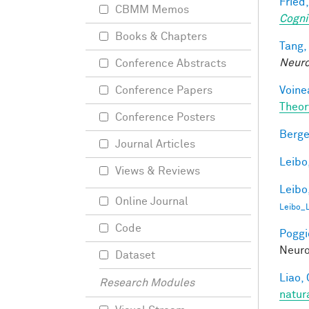
Fried,
CBMM Memos
Cogni
Books & Chapters
Tang,
Neur
Conference Abstracts
Voine
Conference Papers
Theor
Conference Posters
Berge
Journal Articles
Leibo,
Views & Reviews
Leibo,
Online Journal
Leibo_
Code
Poggio
Neuro
Dataset
Liao, 
Research Modules
natur