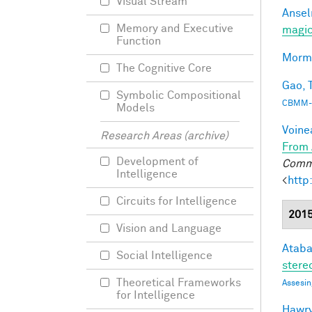
Visual Stream
Ansel
Memory and Executive
magic
Function
Morma
The Cognitive Core
Gao, T
Symbolic Compositional
CBMM-
Models
Voine
Research Areas (archive)
From 
Development of
Commu
Intelligence
<
http
Circuits for Intelligence
201
Vision and Language
Ataba
Social Intelligence
stereo
Theoretical Frameworks
Assesin
for Intelligence
Hawry