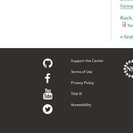
forma
Koch,
Ton
« first
Pag
Support the Center
Terms of Use
Privacy Policy
Title IX
Accessibility