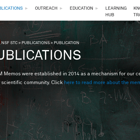
Skip to main content
BLICATIONS
►
OUTREACH
►
EDUCATION
►
LEARNING
KN
HUB
TR
 NSF STC
»
PUBLICATIONS
»
PUBLICATION
are here
UBLICATIONS
Memos were established in 2014 as a mechanism for our cent
 scientific community. Click
here to read more about the me