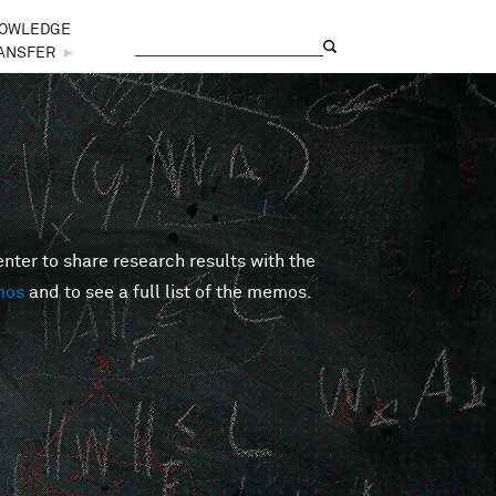
OWLEDGE
Search
Search form
ANSFER
►
er to share research results with the
mos
and to see a full list of the memos.