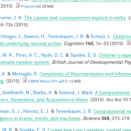
(2015).
Preprint
(40.28 MB)
horne, J. K.
The causes and consequences explicit in verbs
.
L
6-734 (2015).
ttinger, J.
,
Gweon, H.
,
Tenenbaum, J. B.
&
Schulz, L.
Children
ds underlying rational action
.
Cognition
140,
14–23 (2015).
, M. R.
,
Pires, A. C.
,
Hyde, D. C.
&
Spelke, E. S.
Children's expe
ximate number system.
British Journal of Developmental Ps
, A.
&
Mottaghi, R.
Complexity of Representation and Inferen
ng
. (2015).
CBMM Memo 031.pdf
(1.14 MB)
,
Siddharth, N.
,
Barbu, A.
&
Siskind, J. Mark
.
A Compositional
ence, Generation, and Acquisition in Video
. (2015). doi:doi:10
man, S. J.
,
Horvitz, E. J.
&
Tenenbaum, J. B.
Computational rat
ligence in brains, minds, and machines
.
Science
349,
273-278 
, M. R.
&
Spelke, E. S.
Connecting core cognition, spatial sym