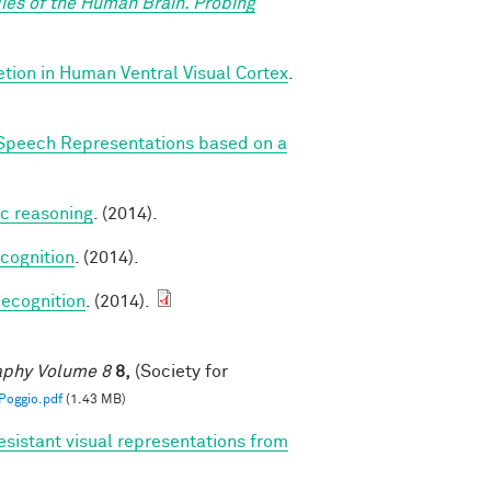
ies of the Human Brain. Probing
ion in Human Ventral Visual Cortex
.
Speech Representations based on a
ic reasoning
. (2014).
cognition
. (2014).
ecognition
. (2014).
raphy Volume 8
8,
(Society for
oggio.pdf
(1.43 MB)
esistant visual representations from