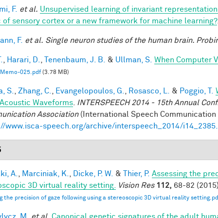
mi, F.
et al.
Unsupervised learning of invariant representatio
 of sensory cortex or a new framework for machine learning?
nn, F.
et al.
Single neuron studies of the human brain. Probi
.
,
Harari, D.
,
Tenenbaum, J. B.
&
Ullman, S.
When Computer Vi
Memo-025.pdf
(3.78 MB)
a, S.
,
Zhang, C.
,
Evangelopoulos, G.
,
Rosasco, L.
&
Poggio, T.
Acoustic Waveforms
.
INTERSPEECH 2014 - 15th Annual Conf. 
nication Association
(International Speech Communication A
://www.isca-speech.org/archive/interspeech_2014/i14_2385
5
ki, A.
,
Marciniak, K.
,
Dicke, P. W.
&
Thier, P.
Assessing the prec
scopic 3D virtual reality setting.
Vision Res
112,
68-82 (2015)
g the precision of gaze following using a stereoscopic 3D virtual reality setting.pd
lycz, M.
et al.
Canonical genetic signatures of the adult hum