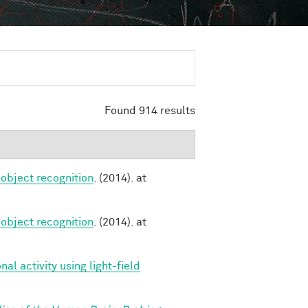
Found 914 results
 object recognition
. (2014). at
 object recognition
. (2014). at
l activity using light-field