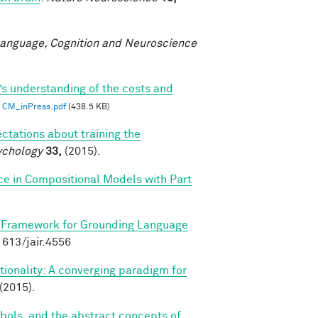
anguage, Cognition and Neuroscience
’s understanding of the costs and
CM_inPress.pdf
(438.5 KB)
ctations about training the
ychology
33,
(2015).
ce in Compositional Models with Part
 Framework for Grounding Language
.1613/jair.4556
ionality: A converging paradigm for
(2015).
bols, and the abstract concepts of