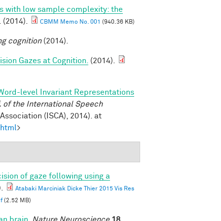
ns with low sample complexity: the
. (2014).
CBMM Memo No. 001
(940.36 KB)
ng cognition
(2014).
sion Gazes at Cognition.
(2014).
Word-level Invariant Representations
of the International Speech
ssociation (ISCA), 2014). at
.html
>
ision of gaze following using a
.
Atabaki Marciniak Dicke Thier 2015 Vis Res
f
(2.52 MB)
an brain
.
Nature Neuroscience
18,