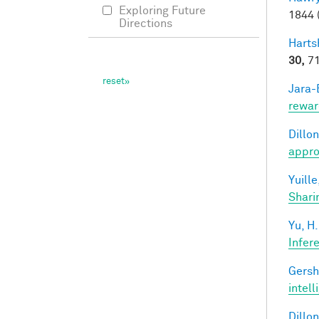
Exploring Future
1844 
Directions
Harts
30,
71
Jara-E
rewar
Dillon
appro
Yuille
Shari
Yu, H.
Infer
Gersh
intel
Dillon