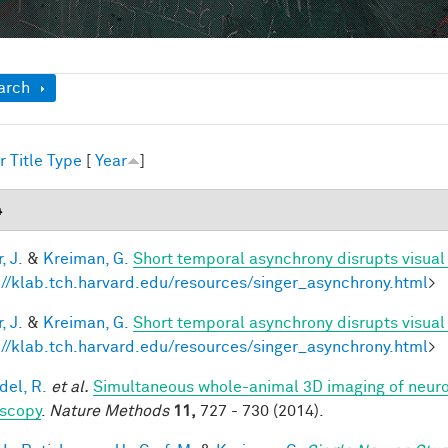
ow
arch
r
Title
Type
[
Year
]
4
, J.
&
Kreiman, G.
Short temporal asynchrony disrupts visual
://klab.tch.harvard.edu/resources/singer_asynchrony.html
>
, J.
&
Kreiman, G.
Short temporal asynchrony disrupts visual
://klab.tch.harvard.edu/resources/singer_asynchrony.html
>
del, R.
et al.
Simultaneous whole-animal 3D imaging of neurona
scopy
.
Nature Methods
11,
727 - 730 (2014).