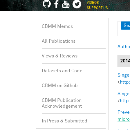
VIDEOS
SUPPORT US
Sh
Se
CBMM Memos
All Publications
Autho
Views & Reviews
201
Datasets and Code
Singer
<
http
CBMM on Github
Singer
CBMM Publication
<
http
Acknowledgement
Preve
micro
In Press & Submitted