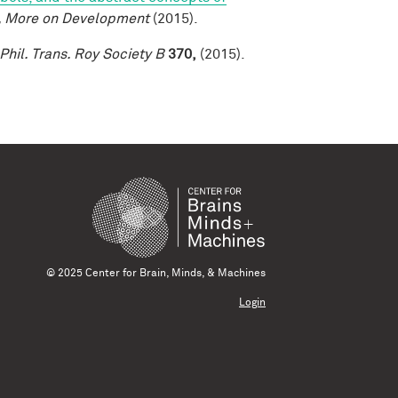
, More on Development
(2015).
Phil. Trans. Roy Society B
370,
(2015).
© 2025 Center for Brain, Minds, & Machines
Login