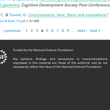
l geometry.
Cognitive Development Society Post-Conference
 C.
&
Tononi, G.
Consciousness: here, there and everywhere?
.
oni & Koch '15.pdf
(1.87 MB)
‹ previous
1
2
3
4
5
6
7
8
9
…
next ›
last »
es
Funded by the
National Science Foundation
Any opinions, findings, and conclusions or recommendations
expressed in this material are those of the author(s) and do not
necessarily reflect the views of the National Science Foundation.