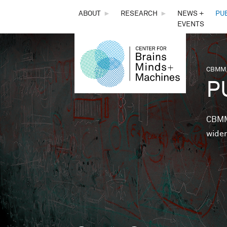
THE
ABOUT
►
RESEARCH
►
NEWS +
PU
EVENTS
CENTER
FOR
CBMM,
You 
P
BRAINS,
MINDS &
CBMM 
wider
MACHINES