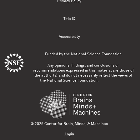
Privacy Policy
Title IX
Accessibility
Funded by the
National Science Foundation
Any opinions, findings, and conclusions or
recommendations expressed in this material are those of
the author(s) and do not necessarily reflect the views of
the National Science Foundation.
© 2025 Center for Brain, Minds, & Machines
Login