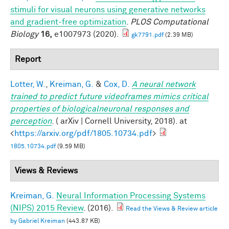
stimuli for visual neurons using generative networks
and gradient-free optimization
.
PLOS Computational
Biology
16,
e1007973 (2020).
gk7791.pdf
(2.39 MB)
Report
Lotter, W.
,
Kreiman, G.
&
Cox, D.
A neural network
trained to predict future videoframes mimics critical
properties of biologicalneuronal responses and
perception
. ( arXiv | Cornell University, 2018). at
<
https://arxiv.org/pdf/1805.10734.pdf
>
1805.10734.pdf
(9.59 MB)
Views & Reviews
Kreiman, G.
Neural Information Processing Systems
(NIPS) 2015 Review
. (2016).
Read the Views & Review article
by Gabriel Kreiman
(443.87 KB)