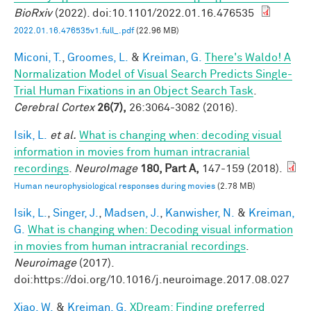
BioRxiv
(2022). doi:10.1101/2022.01.16.476535
2022.01.16.476535v1.full_.pdf
(22.96 MB)
Miconi, T.
,
Groomes, L.
&
Kreiman, G.
There's Waldo! A
Normalization Model of Visual Search Predicts Single-
Trial Human Fixations in an Object Search Task
.
Cerebral Cortex
26(7),
26:3064-3082 (2016).
Isik, L.
et al.
What is changing when: decoding visual
information in movies from human intracranial
recordings
.
NeuroImage
180, Part A,
147-159 (2018).
Human neurophysiological responses during movies
(2.78 MB)
Isik, L.
,
Singer, J.
,
Madsen, J.
,
Kanwisher, N.
&
Kreiman,
G.
What is changing when: Decoding visual information
in movies from human intracranial recordings
.
Neuroimage
(2017).
doi:https://doi.org/10.1016/j.neuroimage.2017.08.027
Xiao, W.
&
Kreiman, G.
XDream: Finding preferred