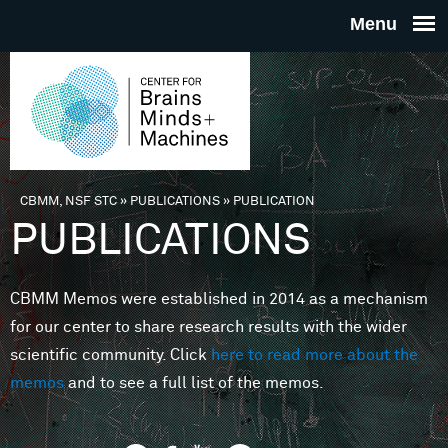
Skip to main content
THE
CENTE
FOR
CBMM, NSF STC
»
PUBLICATIONS
»
PUBLICATION
You are here
PUBLICATIONS
BRAINS
CBMM Memos were established in 2014 as a mechanism
MINDS 
for our center to share research results with the wider
scientific community. Click
here to read more about the
MACHIN
memos
and to see a full list of the memos.