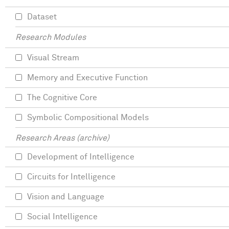
Dataset
Research Modules
Visual Stream
Memory and Executive Function
The Cognitive Core
Symbolic Compositional Models
Research Areas (archive)
Development of Intelligence
Circuits for Intelligence
Vision and Language
Social Intelligence