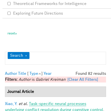
Theoretical Frameworks for Intelligence
Exploring Future Directions
Show
Search
Author
Title
[
Type
]
Year
Found 82 results
Filters:
Author
is
Gabriel Kreiman
[Clear All Filters]
Journal Article
Xiao, Y.
et al.
Task-specific neural processes
underlying conflict resolution during cognitive control
.