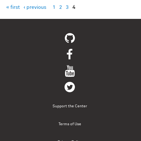
« first
‹ previous
1
2
3
4
Pages
Support the Center
Terms of Use