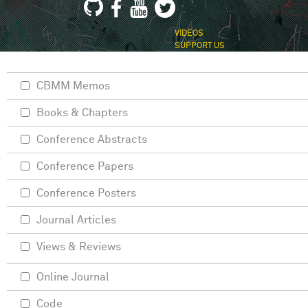
VIDEOS
SUPPORT US
CBMM Memos
Books & Chapters
Conference Abstracts
Conference Papers
Conference Posters
Journal Articles
Views & Reviews
Online Journal
Code