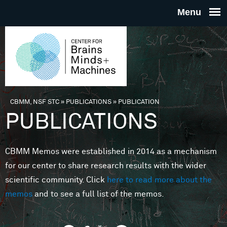
Skip to main content
THE
CENTE
FOR
CBMM, NSF STC
»
PUBLICATIONS
»
PUBLICATION
You are here
PUBLICATIONS
BRAINS
CBMM Memos were established in 2014 as a mechanism
MINDS 
for our center to share research results with the wider
scientific community. Click
here to read more about the
MACHIN
memos
and to see a full list of the memos.