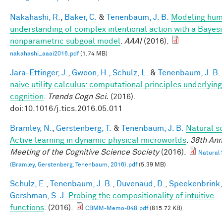
Nakahashi, R.
,
Baker, C.
&
Tenenbaum, J. B.
Modeling hu
understanding of complex intentional action with a Bayes
nonparametric subgoal model
.
AAAI
(2016).
nakahashi_aaai2016.pdf
(1.74 MB)
Jara-Ettinger, J.
,
Gweon, H.
,
Schulz, L.
&
Tenenbaum, J. B.
naive utility calculus: computational principles underlying
cognition
.
Trends Cogn Sci.
(2016).
doi:10.1016/j.tics.2016.05.011
Bramley, N.
,
Gerstenberg, T.
&
Tenenbaum, J. B.
Natural s
Active learning in dynamic physical microworlds
.
38th Ann
Meeting of the Cognitive Science Society
(2016).
Natural 
(Bramley, Gerstenberg, Tenenbaum, 2016).pdf
(5.39 MB)
Schulz, E.
,
Tenenbaum, J. B.
,
Duvenaud, D.
,
Speekenbrink,
Gershman, S. J.
Probing the compositionality of intuitive
functions
. (2016).
CBMM-Memo-048.pdf
(815.72 KB)