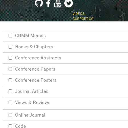
VIDEOS
SUPPORT US
CBMM Memos
Books & Chapters
Conference Abstracts
Conference Papers
Conference Posters
Journal Articles
Views & Reviews
Online Journal
Code