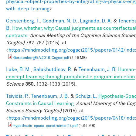
physical-object-properties-by-integrating-a-physics-eng
with-deep-learning
>
Gerstenberg, T.
,
Goodman, N. D.
,
Lagnado, D. A.
&
Tenenba
B.
How, whether, why: Causal judgments as counterfactua
contrasts
.
Annual Meeting of the Cognitive Science Societ
(CogSci)
782-787 (2015). at
<
https://mindmodeling.org/cogsci2015/papers/0142/inde
GerstenbergEtAl2015-Cogsci.pdf
(2.16 MB)
Lake, B. M.
,
Salakhutdinov, R.
&
Tenenbaum, J. B.
Human-
concept learning through probabilistic program induction
.
Science
350,
1332-1338 (2015).
Tsividis, P.
,
Tenenbaum, J. B.
&
Schulz, L.
Hypothesis-Spa
Constraints in Causal Learning
.
Annual Meeting of the Cogn
Science Society (CogSci)
(2015). at
<
https://mindmodeling.org/cogsci2015/papers/0418/inde
hypothesis_space_constraints (1).pdf
(1.54 MB)