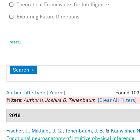
Theoretical Frameworks for Intelligence
Exploring Future Directions
Show
Search
Author
Title
Type
[
Year
]
Found 103 
Filters:
Author
is
Joshua B. Tenenbaum
[Clear All Filters]
2016
Fischer, J.
,
Mikhael, J. G.
,
Tenenbaum, J. B.
&
Kanwisher, N
Functional neuroanatomy of intuitive physical inference
.