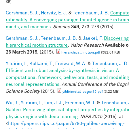
KB)
Gershman, S. J.
,
Horvitz, E. J.
&
Tenenbaum, J. B.
Computa
rationality: A converging paradigm for intelligence in brain
minds, and machines
.
Science
349,
273-278 (2015).
Gershman, S. J.
,
Tenenbaum, J. B.
&
Jaekel, F.
Discovering
hierarchical motion structure
.
Vision Research
Available o
26 March 2015,
(2015).
hierarchical_motion.pdf
(582.01 KB)
Yildirim, I.
,
Kulkarni, T.
,
Freiwald, W. A.
&
Tenenbaum, J. B.
Efficient and robust analysis-by-synthesis in vision: A
computational framework, behavioral tests, and modeling
neuronal representations
.
Annual Conference of the Cogni
Science Society
(2015).
yildirimetal_cogsci15.pdf
(3.22 MB)
Wu, J.
,
Yildirim, I.
,
Lim, J. J.
,
Freeman, W. T.
&
Tenenbaum, J
Galileo: Perceiving physical object properties by integrati
physics engine with deep learning.
NIPS 2015
(2015). at
<
https://papers.nips.cc/paper/5780-galileo-perceiving-