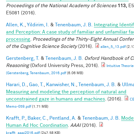
Proceedings of the National Academy of Sciences
113,
E5
E5081 (2016).
Allen, K.
,
Yildirim, I.
&
Tenenbaum, J. B.
Integrating Identi
and Perception: A case study of familiar and unfamiliar f
processing
.
Proceedings of the Thirty-Eight Annual Confe
of the Cognitive Science Society
(2016).
allen_5_13.pdf
(2.1
Gerstenberg, T.
&
Tenenbaum, J. B.
Oxford Handbook of C
Reasoning
(Oxford University Press, 2016).
Intuitive Theorie
(Gerstenberg, Tenenbaum, 2016.pdf
(6.06 MB)
Harari, D.
,
Gao, T.
,
Kanwisher, N.
,
Tenenbaum, J. B.
&
Ullma
Measuring and modeling the perception of natural and
unconstrained gaze in humans and machines
. (2016).
C
Memo-059.pdf
(1.71 MB)
Krafft, P.
,
Baker, C.
,
Pentland, A.
&
Tenenbaum, J. B.
Mode
Human Ad Hoc Coordination
.
AAAI
(2016).
krafft_aaai2016.pdf
(247.58 KB)