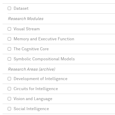
Dataset
Research Modules
Visual Stream
Memory and Executive Function
The Cognitive Core
Symbolic Compositional Models
Research Areas (archive)
Development of Intelligence
Circuits for Intelligence
Vision and Language
Social Intelligence