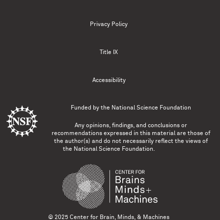
Privacy Policy
Title IX
Accessibility
Funded by the
National Science Foundation
Any opinions, findings, and conclusions or
recommendations expressed in this material are those of
the author(s) and do not necessarily reflect the views of
the National Science Foundation.
© 2025 Center for Brain, Minds, & Machines