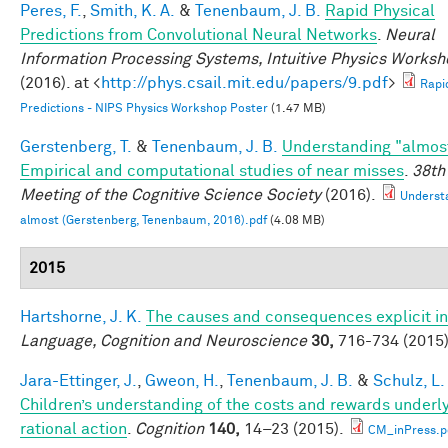
Peres, F.
,
Smith, K. A.
&
Tenenbaum, J. B.
Rapid Physical
Predictions from Convolutional Neural Networks
.
Neural
Information Processing Systems, Intuitive Physics Works
(2016). at <
http://phys.csail.mit.edu/papers/9.pdf
>
Rapi
Predictions - NIPS Physics Workshop Poster
(1.47 MB)
Gerstenberg, T.
&
Tenenbaum, J. B.
Understanding "almos
Empirical and computational studies of near misses
.
38th
Meeting of the Cognitive Science Society
(2016).
Underst
almost (Gerstenberg, Tenenbaum, 2016).pdf
(4.08 MB)
2015
Hartshorne, J. K.
The causes and consequences explicit in
Language, Cognition and Neuroscience
30,
716-734 (2015)
Jara-Ettinger, J.
,
Gweon, H.
,
Tenenbaum, J. B.
&
Schulz, L.
Children’s understanding of the costs and rewards underl
rational action
.
Cognition
140,
14–23 (2015).
CM_inPress.p