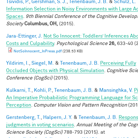
Tsividis, P.
,
Gershman, S. J.
,
Tenenbaum, J. B.
&
Schulz, L.
Information Selection in Noisy Environments with Large A
Spaces
.
9th Biennial Conference of the Cognitive Develo
Society
Columbus, OH,
(2015).
Jara-Ettinger, J.
Not So Innocent: Toddlers’ Inferences Ab
Costs and Culpability
.
Psychological Science
26,
633-40 (2
NotSoInnocent_InPress.pdf
(238.53 KB)
Yildirim, I.
,
Siegel, M.
&
Tenenbaum, J. B.
Perceiving Fully
Occluded Objects with Physical Simulation
.
Cognitive Sci
Conference (CogSci)
(2015).
Kulkarni, T.
,
Kohli, P.
,
Tenenbaum, J. B.
&
Mansinghka, V.
P
An Imperative Probabilistic Programming Language for S
Perception
.
Computer Vision and Pattern Recognition
(201
Gerstenberg, T.
,
Halpern, J. Y.
&
Tenenbaum, J. B.
Responsi
judgments in voting scenarios
.
Annual Meeting of the Cogn
Science Society (CogSci)
788-793 (2015). at