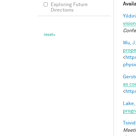
Avail
Exploring Future
Directions
Yildir
visio
Confe
Wu, J
prope
<
http
physi
Gerst
as co
<
http
Lake,
progr
Tsivid
Meeti