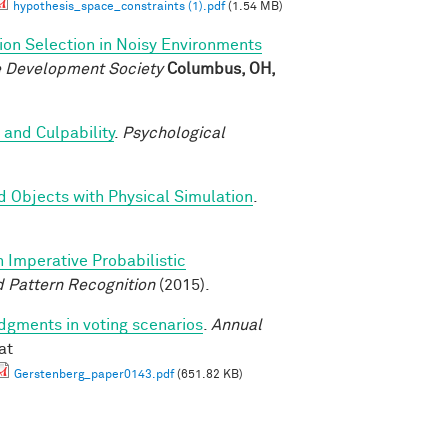
hypothesis_space_constraints (1).pdf
(1.54 MB)
ion Selection in Noisy Environments
ve Development Society
Columbus, OH,
 and Culpability
.
Psychological
d Objects with Physical Simulation
.
n Imperative Probabilistic
 Pattern Recognition
(2015).
udgments in voting scenarios
.
Annual
at
Gerstenberg_paper0143.pdf
(651.82 KB)