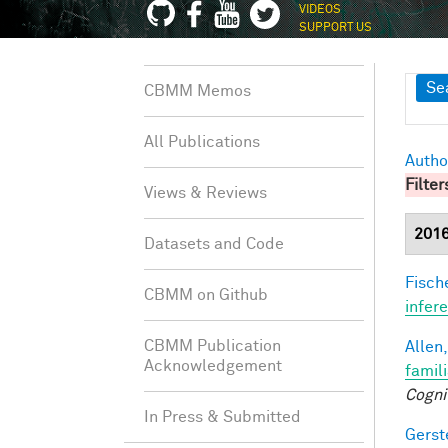
VIDEOS
SUPPORT US
Sh
Se
CBMM Memos
All Publications
Autho
Filter
Views & Reviews
201
Datasets and Code
Fische
CBMM on Github
infer
CBMM Publication
Allen,
Acknowledgement
famil
Cogni
In Press & Submitted
Gerst