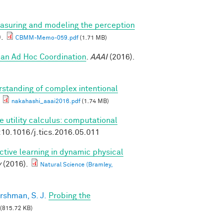
asuring and modeling the perception
).
CBMM-Memo-059.pdf
(1.71 MB)
an Ad Hoc Coordination
.
AAAI
(2016).
standing of complex intentional
nakahashi_aaai2016.pdf
(1.74 MB)
e utility calculus: computational
:10.1016/j.tics.2016.05.011
ctive learning in dynamic physical
y
(2016).
Natural Science (Bramley,
rshman, S. J.
Probing the
(815.72 KB)