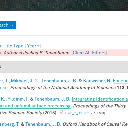
ow
arch
r
Title
Type
[
Year
]
s:
Author
is
Joshua B. Tenenbaum
[Clear All Filters]
6
r, J.
,
Mikhael, J. G.
,
Tenenbaum, J. B.
&
Kanwisher, N.
Functio
ence
.
Proceedings of the National Academy of Sciences
113,
E
 K.
,
Yildirim, I.
&
Tenenbaum, J. B.
Integrating Identification 
iar and unfamiliar face processing
.
Proceedings of the Thirty
tive Science Society
(2016).
allen_5_13.pdf
(2.13 MB)
enberg, T.
&
Tenenbaum, J. B.
Oxford Handbook of Causal Re