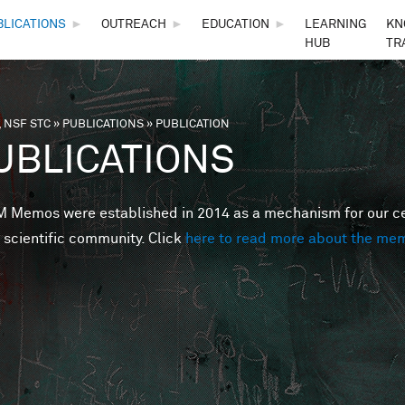
Skip to main content
BLICATIONS
►
OUTREACH
►
EDUCATION
►
LEARNING
KN
HUB
TR
 NSF STC
»
PUBLICATIONS
»
PUBLICATION
are here
UBLICATIONS
Memos were established in 2014 as a mechanism for our cent
 scientific community. Click
here to read more about the me