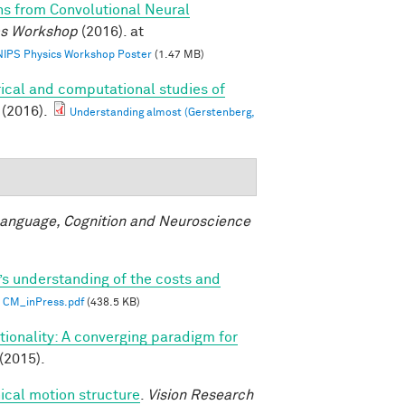
ns from Convolutional Neural
ics Workshop
(2016). at
 NIPS Physics Workshop Poster
(1.47 MB)
ical and computational studies of
(2016).
Understanding almost (Gerstenberg,
anguage, Cognition and Neuroscience
’s understanding of the costs and
CM_inPress.pdf
(438.5 KB)
ionality: A converging paradigm for
(2015).
ical motion structure
.
Vision Research