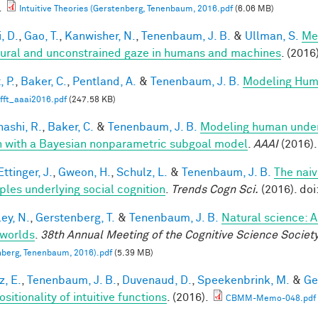
.
Intuitive Theories (Gerstenberg, Tenenbaum, 2016.pdf
(6.06 MB)
, D.
,
Gao, T.
,
Kanwisher, N.
,
Tenenbaum, J. B.
&
Ullman, S.
Me
tural and unconstrained gaze in humans and machines
. (2016
, P.
,
Baker, C.
,
Pentland, A.
&
Tenenbaum, J. B.
Modeling Hum
fft_aaai2016.pdf
(247.58 KB)
ashi, R.
,
Baker, C.
&
Tenenbaum, J. B.
Modeling human under
n with a Bayesian nonparametric subgoal model
.
AAAI
(2016).
ttinger, J.
,
Gweon, H.
,
Schulz, L.
&
Tenenbaum, J. B.
The naiv
iples underlying social cognition
.
Trends Cogn Sci.
(2016). doi
ey, N.
,
Gerstenberg, T.
&
Tenenbaum, J. B.
Natural science: A
worlds
.
38th Annual Meeting of the Cognitive Science Societ
berg, Tenenbaum, 2016).pdf
(5.39 MB)
z, E.
,
Tenenbaum, J. B.
,
Duvenaud, D.
,
Speekenbrink, M.
&
Ge
itionality of intuitive functions
. (2016).
CBMM-Memo-048.pdf