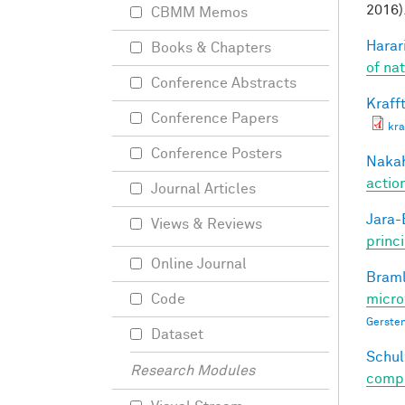
2016)
CBMM Memos
Harari
Books & Chapters
of na
Conference Abstracts
Krafft
Conference Papers
kra
Conference Posters
Nakah
actio
Journal Articles
Jara-E
Views & Reviews
princ
Online Journal
Braml
micro
Code
Gersten
Dataset
Schul
Research Modules
compos