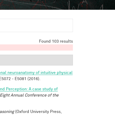
Found 103 results
nal neuroanatomy of intuitive physical
5072 - E5081 (2016).
and Perception: A case study of
-Eight Annual Conference of the
asoning
(Oxford University Press,