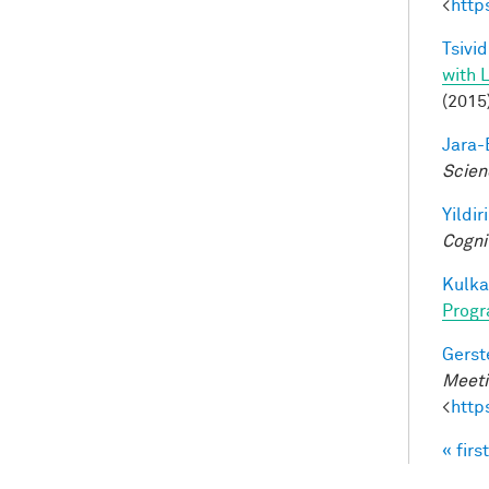
<
http
Tsivid
with 
(2015
Jara-E
Scien
Yildir
Cogni
Kulkar
Progr
Gerst
Meeti
<
http
« first
Pag