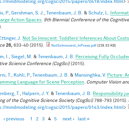
s://mindmodeling.org/cogsci2015/papers/0418/index.html
>
is, P.
,
Gershman, S. J.
,
Tenenbaum, J. B.
&
Schulz, L.
Informat
Large Action Spaces
.
9th Biennial Conference of the Cogniti
).
ttinger, J.
Not So Innocent: Toddlers’ Inferences About Costs
ce
26,
633-40 (2015).
NotSoInnocent_InPress.pdf
(238.53 KB)
im, I.
,
Siegel, M.
&
Tenenbaum, J. B.
Perceiving Fully Occlude
tive Science Conference (CogSci)
(2015).
ni, T.
,
Kohli, P.
,
Tenenbaum, J. B.
&
Mansinghka, V.
Picture: A
amming Language for Scene Perception
.
Computer Vision and
enberg, T.
,
Halpern, J. Y.
&
Tenenbaum, J. B.
Responsibility j
ng of the Cognitive Science Society (CogSci)
788-793 (2015). 
s://mindmodeling.org/cogsci2015/papers/0143/index.html
>
‹ previous
1
2
3
4
5
next ›
last »
es