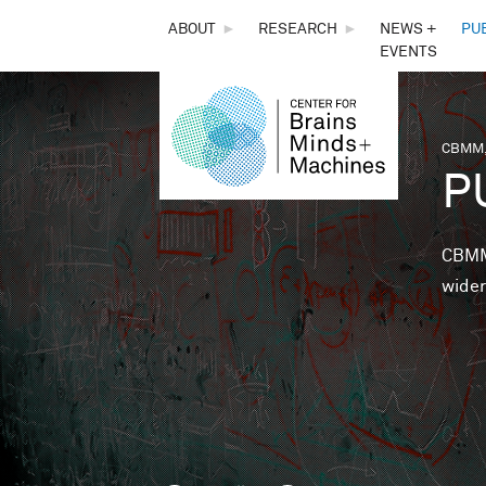
THE
ABOUT
►
RESEARCH
►
NEWS +
PU
EVENTS
CENTER
FOR
CBMM,
You 
P
BRAINS,
MINDS &
CBMM 
wider
MACHINES