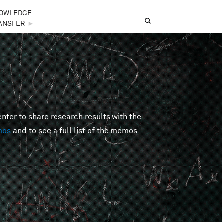
OWLEDGE
Search
Search form
ANSFER
►
er to share research results with the
mos
and to see a full list of the memos.