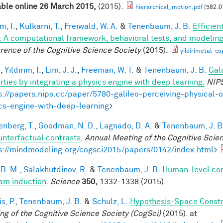
able online 26 March 2015,
(2015).
hierarchical_motion.pdf
(582.0
im, I.
,
Kulkarni, T.
,
Freiwald, W. A.
&
Tenenbaum, J. B.
Efficien
n: A computational framework, behavioral tests, and modelin
rence of the Cognitive Science Society
(2015).
yildirimetal_co
.
,
Yildirim, I.
,
Lim, J. J.
,
Freeman, W. T.
&
Tenenbaum, J. B.
Gal
rties by integrating a physics engine with deep learning.
NIP
s://papers.nips.cc/paper/5780-galileo-perceiving-physical-o
cs-engine-with-deep-learning
>
enberg, T.
,
Goodman, N. D.
,
Lagnado, D. A.
&
Tenenbaum, J. B
unterfactual contrasts
.
Annual Meeting of the Cognitive Scie
s://mindmodeling.org/cogsci2015/papers/0142/index.html
>
 B. M.
,
Salakhutdinov, R.
&
Tenenbaum, J. B.
Human-level con
am induction
.
Science
350,
1332-1338 (2015).
is, P.
,
Tenenbaum, J. B.
&
Schulz, L.
Hypothesis-Space Constra
ng of the Cognitive Science Society (CogSci)
(2015). at