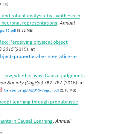
1 KB)
t and robust analysis-by-synthesis in
g neuronal representations
.
Annual
gsci15.pdf
(3.22 MB)
ileo: Perceiving physical object
S 2015
(2015). at
bject-properties-by-integrating-a-
.
How, whether, why: Causal judgments
nce Society (CogSci)
782-787 (2015). at
GerstenbergEtAl2015-Cogsci.pdf
(2.16 MB)
cept learning through probabilistic
ints in Causal Learning
.
Annual