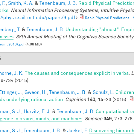
 F.
,
Smith, K. A.
&
Tenenbaum, J. B.
Rapid Physical Predictio
orks
.
Neural Information Processing Systems, Intuitive Phys
://phys.csail.mit.edu/papers/9.pdf
>
Rapid Physical Predictions -
enberg, T.
&
Tenenbaum, J. B.
Understanding "almost": Empir
misses
.
38th Annual Meeting of the Cognitive Science Society
aum, 2016).pdf
(4.08 MB)
5
horne, J. K.
The causes and consequences explicit in verbs
.
L
6-734 (2015).
ttinger, J.
,
Gweon, H.
,
Tenenbaum, J. B.
&
Schulz, L.
Children
ds underlying rational action
.
Cognition
140,
14–23 (2015).
man, S. J.
,
Horvitz, E. J.
&
Tenenbaum, J. B.
Computational rat
ligence in brains, minds, and machines
.
Science
349,
273-278 
man, S. J.
,
Tenenbaum, J. B.
&
Jaekel, F.
Discovering hierarch