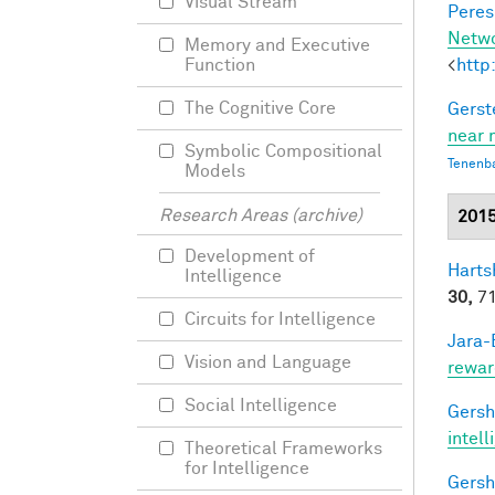
Visual Stream
Peres,
Netw
Memory and Executive
<
http
Function
The Cognitive Core
Gerst
near 
Symbolic Compositional
Tenenb
Models
Research Areas (archive)
201
Development of
Harts
Intelligence
30,
71
Circuits for Intelligence
Jara-E
Vision and Language
rewar
Social Intelligence
Gersh
intel
Theoretical Frameworks
for Intelligence
Gersh