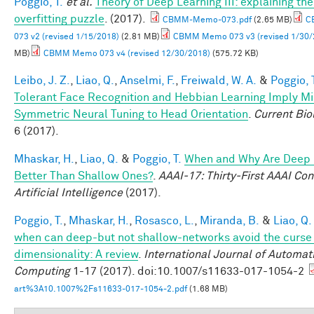
Poggio, T.
et al.
Theory of Deep Learning III: explaining th
overfitting puzzle
. (2017).
CBMM-Memo-073.pdf
(2.65 MB)
C
073 v2 (revised 1/15/2018)
(2.81 MB)
CBMM Memo 073 v3 (revised 1/30/
MB)
CBMM Memo 073 v4 (revised 12/30/2018)
(575.72 KB)
Leibo, J. Z.
,
Liao, Q.
,
Anselmi, F.
,
Freiwald, W. A.
&
Poggio, 
Tolerant Face Recognition and Hebbian Learning Imply Mi
Symmetric Neural Tuning to Head Orientation
.
Current Bio
6 (2017).
Mhaskar, H.
,
Liao, Q.
&
Poggio, T.
When and Why Are Deep
Better Than Shallow Ones?
.
AAAI-17: Thirty-First AAAI Co
Artificial Intelligence
(2017).
Poggio, T.
,
Mhaskar, H.
,
Rosasco, L.
,
Miranda, B.
&
Liao, Q.
when can deep-but not shallow-networks avoid the curse
dimensionality: A review
.
International Journal of Automat
Computing
1-17 (2017). doi:10.1007/s11633-017-1054-2
art%3A10.1007%2Fs11633-017-1054-2.pdf
(1.68 MB)