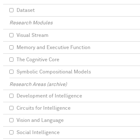
Dataset
Research Modules
Visual Stream
Memory and Executive Function
The Cognitive Core
Symbolic Compositional Models
Research Areas (archive)
Development of Intelligence
Circuits for Intelligence
Vision and Language
Social Intelligence