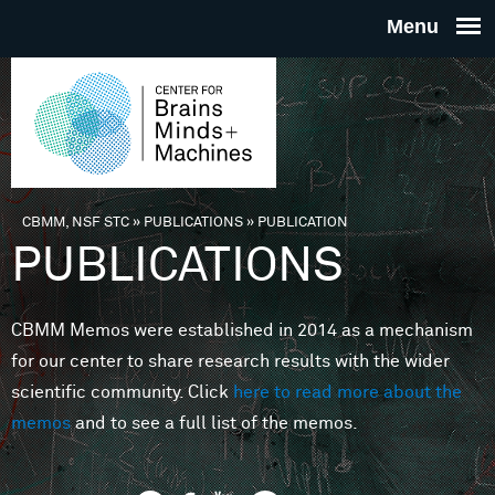
Skip to main content
THE
CENTE
FOR
CBMM, NSF STC
»
PUBLICATIONS
»
PUBLICATION
You are here
PUBLICATIONS
BRAINS
CBMM Memos were established in 2014 as a mechanism
MINDS 
for our center to share research results with the wider
scientific community. Click
here to read more about the
MACHIN
memos
and to see a full list of the memos.