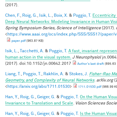
(2017).
Chen, F.
,
Roig, G.
,
Isik, L.
,
Boix, X.
&
Poggio, T.
Eccentricit
Deep Neural Networks: Modeling Invariance in Human Vis
Spring Symposium Series, Science of Intelligence
(2017). 
<
https://www.aaai.org/ocs/index.php/SSS/SSS17/paper/
paper.pdf
(963.87 KB)
Isik, L.
,
Tacchetti, A.
&
Poggio, T.
A fast, invariant represen
human action in the visual system.
J Neurophysiol
jn.0064
(2017). doi:10.1152/jn.00642.2017
Author's last draft
(695.63
Liang, T.
,
Poggio, T.
,
Rakhlin, A.
&
Stokes, J.
Fisher-Rao Me
Geometry, and Complexity of Neural Networks
.
arXiv.org
(2
<
https://arxiv.org/abs/1711.01530
>
1711.01530.pdf
(966.99 K
Han, Y.
,
Roig, G.
,
Geiger, G.
&
Poggio, T.
On the Human Visu
Invariance to Translation and Scale
.
Vision Sciences Socie
Han, Y.
,
Roig, G.
,
Geiger, G.
&
Poggio, T.
Is the Human Visua