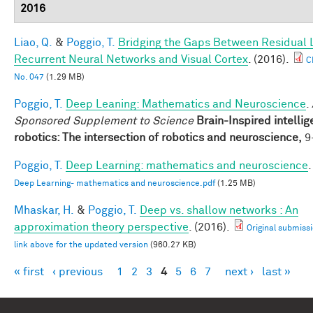
2016
Liao, Q.
&
Poggio, T.
Bridging the Gaps Between Residual 
Recurrent Neural Networks and Visual Cortex
. (2016).
C
No. 047
(1.29 MB)
Poggio, T.
Deep Leaning: Mathematics and Neuroscience
.
Sponsored Supplement to Science
Brain-Inspired intellig
robotics: The intersection of robotics and neuroscience,
9-
Poggio, T.
Deep Learning: mathematics and neuroscience
.
Deep Learning- mathematics and neuroscience.pdf
(1.25 MB)
Mhaskar, H.
&
Poggio, T.
Deep vs. shallow networks : An
approximation theory perspective
. (2016).
Original submissi
link above for the updated version
(960.27 KB)
« first
‹ previous
1
2
3
4
5
6
7
next ›
last »
Pages