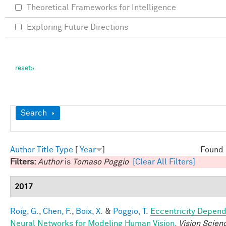
Theoretical Frameworks for Intelligence
Exploring Future Directions
Show
Search
Author
Title
Type
[
Year
]
Found 
Filters:
Author
is
Tomaso Poggio
[Clear All Filters]
2017
Roig, G.
,
Chen, F.
,
Boix, X.
&
Poggio, T.
Eccentricity Depen
Neural Networks for Modeling Human Vision
.
Vision Scien