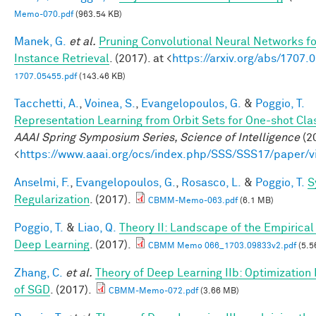
Memo-070.pdf
(963.54 KB)
Manek, G.
et al.
Pruning Convolutional Neural Networks f
Instance Retrieval
. (2017). at <
https://arxiv.org/abs/1707.
1707.05455.pdf
(143.46 KB)
Tacchetti, A.
,
Voinea, S.
,
Evangelopoulos, G.
&
Poggio, T.
Representation Learning from Orbit Sets for One-shot Clas
AAAI Spring Symposium Series, Science of Intelligence
(20
<
https://www.aaai.org/ocs/index.php/SSS/SSS17/paper/
Anselmi, F.
,
Evangelopoulos, G.
,
Rosasco, L.
&
Poggio, T.
S
Regularization
. (2017).
CBMM-Memo-063.pdf
(6.1 MB)
Poggio, T.
&
Liao, Q.
Theory II: Landscape of the Empirical 
Deep Learning
. (2017).
CBMM Memo 066_1703.09833v2.pdf
(5.5
Zhang, C.
et al.
Theory of Deep Learning IIb: Optimization 
of SGD
. (2017).
CBMM-Memo-072.pdf
(3.66 MB)