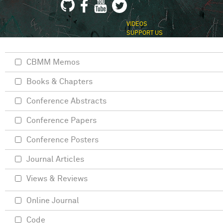
VIDEOS
SUPPORT US
CBMM Memos
Books & Chapters
Conference Abstracts
Conference Papers
Conference Posters
Journal Articles
Views & Reviews
Online Journal
Code