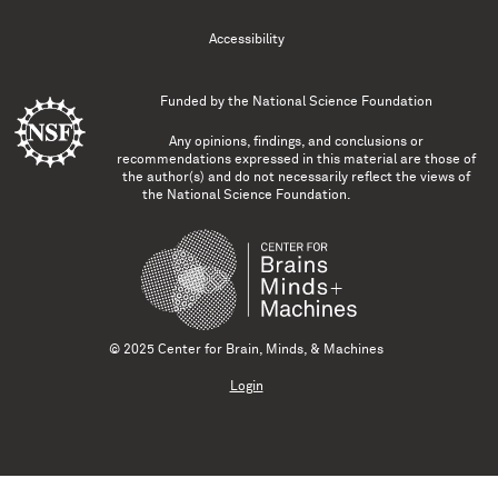
Accessibility
Funded by the
National Science Foundation
Any opinions, findings, and conclusions or
recommendations expressed in this material are those of
the author(s) and do not necessarily reflect the views of
the National Science Foundation.
© 2025 Center for Brain, Minds, & Machines
Login