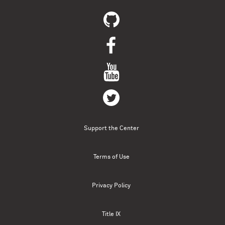
Support the Center
Terms of Use
Privacy Policy
Title IX