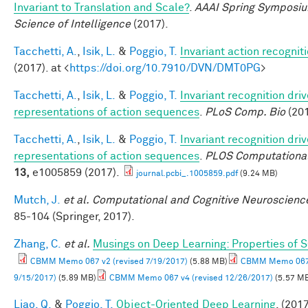
Invariant to Translation and Scale?
.
AAAI Spring Symposiu
Science of Intelligence
(2017).
Tacchetti, A.
,
Isik, L.
&
Poggio, T.
Invariant action recognit
(2017). at <
https://doi.org/10.7910/DVN/DMT0PG
>
Tacchetti, A.
,
Isik, L.
&
Poggio, T.
Invariant recognition dri
representations of action sequences
.
PLoS Comp. Bio
(201
Tacchetti, A.
,
Isik, L.
&
Poggio, T.
Invariant recognition dri
representations of action sequences
.
PLOS Computational
13,
e1005859 (2017).
journal.pcbi_.1005859.pdf
(9.24 MB)
Mutch, J.
et al.
Computational and Cognitive Neuroscience
85-104 (Springer, 2017).
Zhang, C.
et al.
Musings on Deep Learning: Properties of 
CBMM Memo 067 v2 (revised 7/19/2017)
(5.88 MB)
CBMM Memo 067 
9/15/2017)
(5.89 MB)
CBMM Memo 067 v4 (revised 12/26/2017)
(5.57 M
Liao, Q.
&
Poggio, T.
Object-Oriented Deep Learning
. (2017