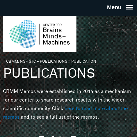
Skip to main content
THE
CENTE
FOR
CBMM, NSF STC
»
PUBLICATIONS
»
PUBLICATION
You are here
PUBLICATIONS
BRAINS
CBMM Memos were established in 2014 as a mechanism
MINDS 
for our center to share research results with the wider
scientific community. Click
here to read more about the
MACHIN
memos
and to see a full list of the memos.