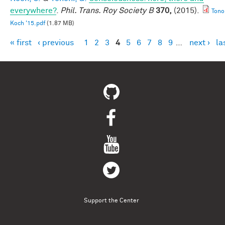
everywhere?
.
Phil. Trans. Roy Society B
370,
(2015).
Tono
Koch '15.pdf
(1.87 MB)
« first
‹ previous
1
2
3
4
5
6
7
8
9
…
next ›
la
Pages
Support the Center