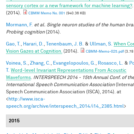
sensory cortex or a new framework for machine learning?
.
(2014).
CBMM Memo No. 001
(940.36 KB)
Mormann, F.
et al.
Single neuron studies of the human brai
Probing cognition
(2014).
Gao, T.
,
Harari, D.
,
Tenenbaum, J. B.
&
Ullman, S.
When Co
Vision Gazes at Cognition.
(2014).
CBMM-Memo-025.pdf
(3.78
Voinea, S.
,
Zhang, C.
,
Evangelopoulos, G.
,
Rosasco, L.
&
Po
T.
Word-level Invariant Representations From Acoustic
Waveforms
.
INTERSPEECH 2014 - 15th Annual Conf. of th
International Speech Communication Association
(Interna
Speech Communication Association (ISCA), 2014). at
<
http://www.isca-
speech.org/archive/interspeech_2014/i14_2385.html
>
2015