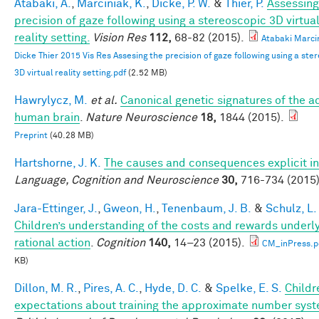
Atabaki, A.
,
Marciniak, K.
,
Dicke, P. W.
&
Thier, P.
Assessing
precision of gaze following using a stereoscopic 3D virtua
reality setting.
Vision Res
112,
68-82 (2015).
Atabaki Marci
Dicke Thier 2015 Vis Res Assesing the precision of gaze following using a ste
3D virtual reality setting.pdf
(2.52 MB)
Hawrylycz, M.
et al.
Canonical genetic signatures of the a
human brain
.
Nature Neuroscience
18,
1844 (2015).
Preprint
(40.28 MB)
Hartshorne, J. K.
The causes and consequences explicit in
Language, Cognition and Neuroscience
30,
716-734 (2015)
Jara-Ettinger, J.
,
Gweon, H.
,
Tenenbaum, J. B.
&
Schulz, L.
Children’s understanding of the costs and rewards underl
rational action
.
Cognition
140,
14–23 (2015).
CM_inPress.p
KB)
Dillon, M. R.
,
Pires, A. C.
,
Hyde, D. C.
&
Spelke, E. S.
Childr
expectations about training the approximate number syst