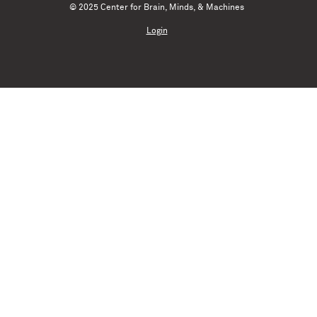
© 2025 Center for Brain, Minds, & Machines
Login