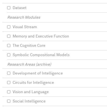
Dataset
Research Modules
Visual Stream
Memory and Executive Function
The Cognitive Core
Symbolic Compositional Models
Research Areas (archive)
Development of Intelligence
Circuits for Intelligence
Vision and Language
Social Intelligence