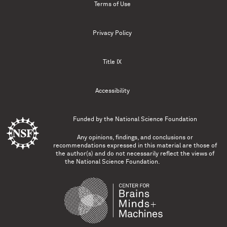
Terms of Use
Privacy Policy
Title IX
Accessibility
Funded by the
National Science Foundation
Any opinions, findings, and conclusions or
recommendations expressed in this material are those of
the author(s) and do not necessarily reflect the views of
the National Science Foundation.