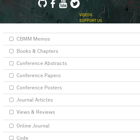
VIDEOS
SUPPORT US
CBMM Memos
Books & Chapters
Conference Abstracts
Conference Papers
Conference Posters
Journal Articles
Views & Reviews
Online Journal
Code