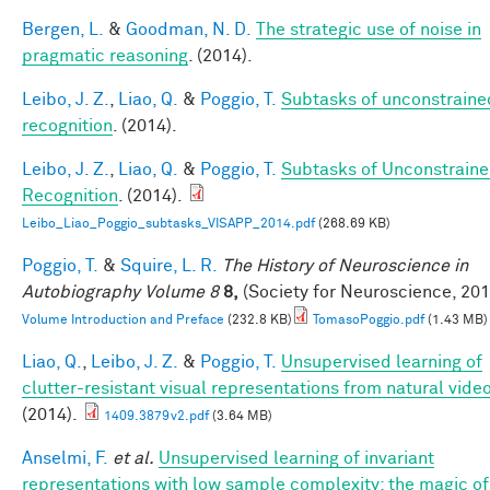
Bergen, L.
&
Goodman, N. D.
The strategic use of noise in
pragmatic reasoning
. (2014).
Leibo, J. Z.
,
Liao, Q.
&
Poggio, T.
Subtasks of unconstraine
recognition
. (2014).
Leibo, J. Z.
,
Liao, Q.
&
Poggio, T.
Subtasks of Unconstrain
Recognition
. (2014).
Leibo_Liao_Poggio_subtasks_VISAPP_2014.pdf
(268.69 KB)
Poggio, T.
&
Squire, L. R.
The History of Neuroscience in
Autobiography Volume 8
8,
(Society for Neuroscience, 201
Volume Introduction and Preface
(232.8 KB)
TomasoPoggio.pdf
(1.43 MB)
Liao, Q.
,
Leibo, J. Z.
&
Poggio, T.
Unsupervised learning of
clutter-resistant visual representations from natural video
(2014).
1409.3879v2.pdf
(3.64 MB)
Anselmi, F.
et al.
Unsupervised learning of invariant
representations with low sample complexity: the magic of