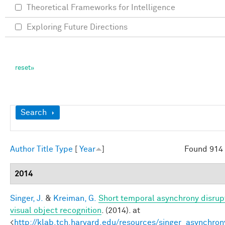
Theoretical Frameworks for Intelligence
Exploring Future Directions
Show
Search
Author
Title
Type
[
Year
]
Found 914 
2014
Singer, J.
&
Kreiman, G.
Short temporal asynchrony disrup
visual object recognition
. (2014). at
<
http://klab.tch.harvard.edu/resources/singer_asynchron