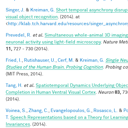
Singer, J.
&
Kreiman, G.
Short temporal asynchrony disrup
visual object recognition
. (2014). at
<
http://klab.tch.harvard.edu/resources/singer_asynchron
Prevedel, R.
et al.
Simultaneous whole-animal 3D imaging
neuronal activity using light-field microscopy
.
Nature Met
11,
727 - 730 (2014).
Fried, I.
,
Rutishauser, U.
,
Cerf, M.
&
Kreiman, G.
Single Ne
Studies of the Human Brain. Probing Cognition
.
Probing co
(MIT Press, 2014).
Tang, H.
et al.
Spatiotemporal Dynamics Underlying Objec
Completion in Human Ventral Visual Cortex
.
Neuron
83,
73
(2014).
Voinea, S.
,
Zhang, C.
,
Evangelopoulos, G.
,
Rosasco, L.
&
Po
T.
Speech Representations based on a Theory for Learnin
Invariances
. (2014).