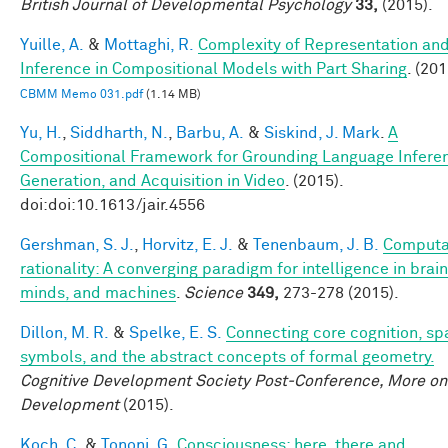
British Journal of Developmental Psychology
33,
(2015).
Yuille, A.
&
Mottaghi, R.
Complexity of Representation an
Inference in Compositional Models with Part Sharing
. (201
CBMM Memo 031.pdf
(1.14 MB)
Yu, H.
,
Siddharth, N.
,
Barbu, A.
&
Siskind, J. Mark
.
A
Compositional Framework for Grounding Language Infere
Generation, and Acquisition in Video
. (2015).
doi:doi:10.1613/jair.4556
Gershman, S. J.
,
Horvitz, E. J.
&
Tenenbaum, J. B.
Computa
rationality: A converging paradigm for intelligence in brain
minds, and machines
.
Science
349,
273-278 (2015).
Dillon, M. R.
&
Spelke, E. S.
Connecting core cognition, spa
symbols, and the abstract concepts of formal geometry.
Cognitive Development Society Post-Conference, More on
Development
(2015).
Koch, C.
&
Tononi, G.
Consciousness: here, there and