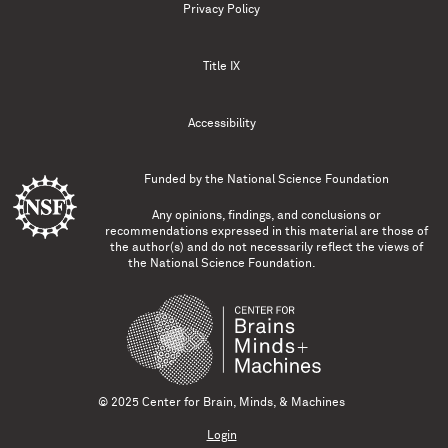
Privacy Policy
Title IX
Accessibility
Funded by the
National Science Foundation
Any opinions, findings, and conclusions or
recommendations expressed in this material are those of
the author(s) and do not necessarily reflect the views of
the National Science Foundation.
© 2025 Center for Brain, Minds, & Machines
Login