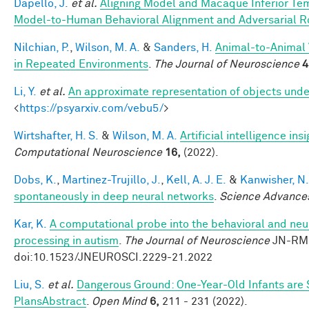
Dapello, J.
et al.
Aligning Model and Macaque Inferior Te
Model-to-Human Behavioral Alignment and Adversarial 
Nilchian, P.
,
Wilson, M. A.
&
Sanders, H.
Animal-to-Animal 
in Repeated Environments
.
The Journal of Neuroscience
4
Li, Y.
et al.
An approximate representation of objects unde
<
https://psyarxiv.com/vebu5/
>
Wirtshafter, H. S.
&
Wilson, M. A.
Artificial intelligence i
Computational Neuroscience
16,
(2022).
Dobs, K.
,
Martinez-Trujillo, J.
,
Kell, A. J. E.
&
Kanwisher, N.
spontaneously in deep neural networks
.
Science Advance
Kar, K.
A computational probe into the behavioral and neur
processing in autism
.
The Journal of Neuroscience
JN-RM-
doi:10.1523/JNEUROSCI.2229-21.2022
Liu, S.
et al.
Dangerous Ground: One-Year-Old Infants are Se
PlansAbstract
.
Open Mind
6,
211 - 231 (2022).