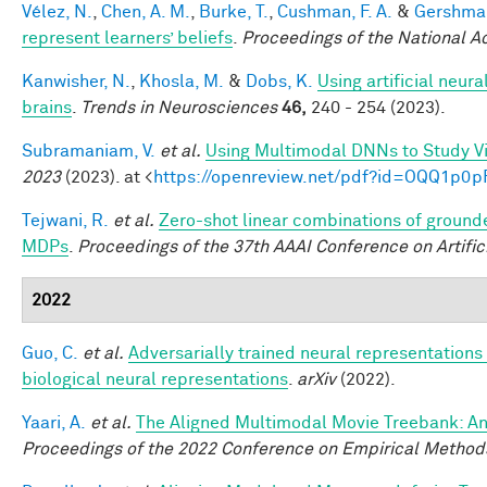
Vélez, N.
,
Chen, A. M.
,
Burke, T.
,
Cushman, F. A.
&
Gershman
represent learners’ beliefs
.
Proceedings of the National 
Kanwisher, N.
,
Khosla, M.
&
Dobs, K.
Using artificial neur
brains
.
Trends in Neurosciences
46,
240 - 254 (2023).
Subramaniam, V.
et al.
Using Multimodal DNNs to Study Vi
2023
(2023). at <
https://openreview.net/pdf?id=OQQ1p0p
Tejwani, R.
et al.
Zero-shot linear combinations of grounde
MDPs
.
Proceedings of the 37th AAAI Conference on Artifici
2022
Guo, C.
et al.
Adversarially trained neural representation
biological neural representations
.
arXiv
(2022).
Yaari, A.
et al.
The Aligned Multimodal Movie Treebank: An
Proceedings of the 2022 Conference on Empirical Method