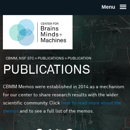
Skip to main content
THE
CENTE
FOR
CBMM, NSF STC
»
PUBLICATIONS
»
PUBLICATION
You are here
PUBLICATIONS
BRAINS
CBMM Memos were established in 2014 as a mechanism
MINDS 
for our center to share research results with the wider
scientific community. Click
here to read more about the
MACHIN
memos
and to see a full list of the memos.