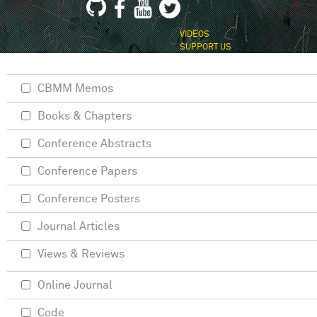
VIDEOS
SUPPORT US
CBMM Memos
Books & Chapters
Conference Abstracts
Conference Papers
Conference Posters
Journal Articles
Views & Reviews
Online Journal
Code