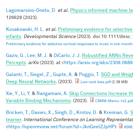
Lagomarsino-Oneto, D.
et al.
Physics informed machine le
126628 (2023).
Kosakowski, H. L.
et al.
Preliminary evidence for selectiv
infants
.
Developmental Science
(2023). doi:10.1111/desc
Preliminary evidence for selective cortical responses to music in one‐month
Gaziv, G.
,
Lee, M. J.
&
DiCarlo, J. J.
Robustified ANNs Rev
Percepts
.
arXiv
(2023). at <
https://arxiv.org/abs/2308.068
Galanti, T.
,
Siegel, Z.
,
Gupte, A.
&
Poggio, T.
SGD and Weigh
Deep Neural Networks
. (2023).
Low-rank bias.pdf
(2.38 MB)
Xie, Y.
,
Li, Y.
&
Rangamani, A.
Skip Connections Increase th
Variable Binding Mechanisms
. (2023).
CBMM-Memo-142.pdf
Bricken, T.
,
Davies, X.
,
Singh, D.
,
Krotov, D.
&
Kreiman, G.
S
learner
.
International Conference on Learning Representa
<
https://openreview.net/forum?id=JknGeelZJpHP
>
6086