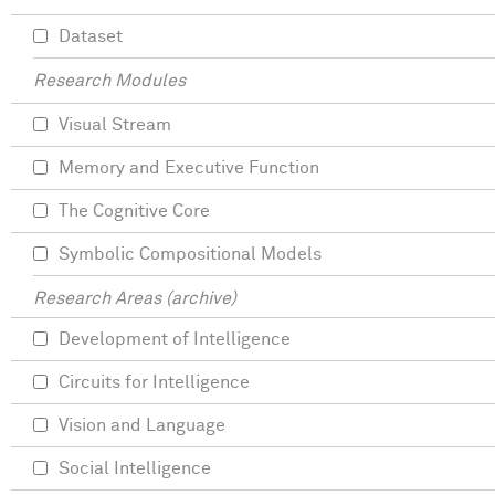
Dataset
Research Modules
Visual Stream
Memory and Executive Function
The Cognitive Core
Symbolic Compositional Models
Research Areas (archive)
Development of Intelligence
Circuits for Intelligence
Vision and Language
Social Intelligence