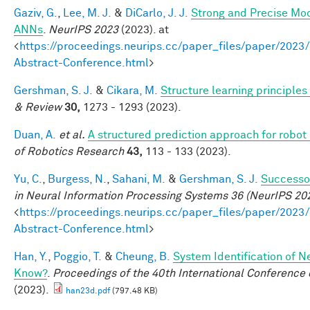
Gaziv, G.
,
Lee, M. J.
&
DiCarlo, J. J.
Strong and Precise Mod
ANNs
.
NeurIPS 2023
(2023). at
<
https://proceedings.neurips.cc/paper_files/paper/2
Abstract-Conference.html
>
Gershman, S. J.
&
Cikara, M.
Structure learning principle
& Review
30,
1273 - 1293 (2023).
Duan, A.
et al.
A structured prediction approach for robot 
of Robotics Research
43,
113 - 133 (2023).
Yu, C.
,
Burgess, N.
,
Sahani, M.
&
Gershman, S. J.
Successor
in Neural Information Processing Systems 36 (NeurIPS 20
<
https://proceedings.neurips.cc/paper_files/paper/2
Abstract-Conference.html
>
Han, Y.
,
Poggio, T.
&
Cheung, B.
System Identification of N
Know?
.
Proceedings of the 40th International Conferenc
(2023).
han23d.pdf
(797.48 KB)