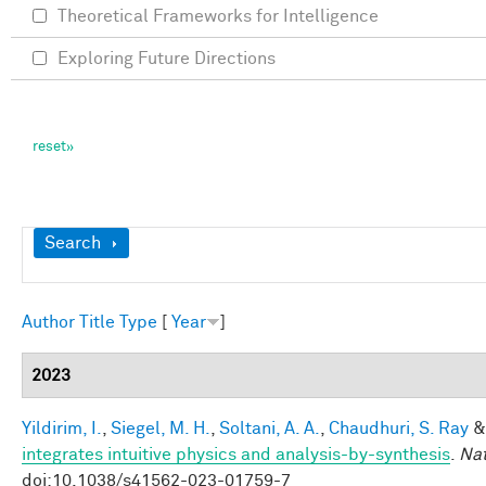
Theoretical Frameworks for Intelligence
Exploring Future Directions
Show
Search
Author
Title
Type
[
Year
]
2023
Yildirim, I.
,
Siegel, M. H.
,
Soltani, A. A.
,
Chaudhuri, S. Ray
integrates intuitive physics and analysis-by-synthesis
.
Na
doi:10.1038/s41562-023-01759-7