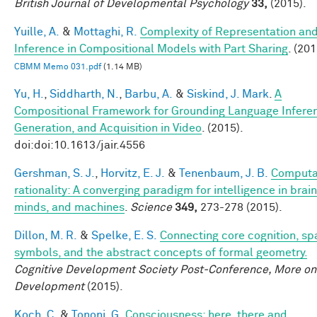
British Journal of Developmental Psychology
33,
(2015).
Yuille, A.
&
Mottaghi, R.
Complexity of Representation an
Inference in Compositional Models with Part Sharing
. (201
CBMM Memo 031.pdf
(1.14 MB)
Yu, H.
,
Siddharth, N.
,
Barbu, A.
&
Siskind, J. Mark
.
A
Compositional Framework for Grounding Language Infere
Generation, and Acquisition in Video
. (2015).
doi:doi:10.1613/jair.4556
Gershman, S. J.
,
Horvitz, E. J.
&
Tenenbaum, J. B.
Computa
rationality: A converging paradigm for intelligence in brain
minds, and machines
.
Science
349,
273-278 (2015).
Dillon, M. R.
&
Spelke, E. S.
Connecting core cognition, spa
symbols, and the abstract concepts of formal geometry.
Cognitive Development Society Post-Conference, More on
Development
(2015).
Koch, C.
&
Tononi, G.
Consciousness: here, there and