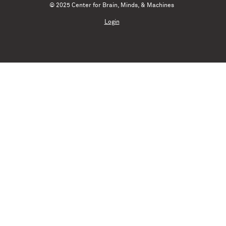
© 2025 Center for Brain, Minds, & Machines
Login