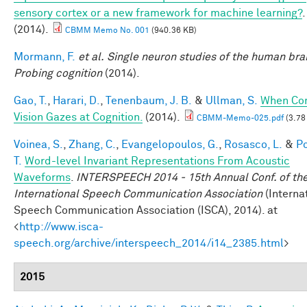
sensory cortex or a new framework for machine learning?
.
(2014).
CBMM Memo No. 001
(940.36 KB)
Mormann, F.
et al.
Single neuron studies of the human brai
Probing cognition
(2014).
Gao, T.
,
Harari, D.
,
Tenenbaum, J. B.
&
Ullman, S.
When Co
Vision Gazes at Cognition.
(2014).
CBMM-Memo-025.pdf
(3.78
Voinea, S.
,
Zhang, C.
,
Evangelopoulos, G.
,
Rosasco, L.
&
Po
T.
Word-level Invariant Representations From Acoustic
Waveforms
.
INTERSPEECH 2014 - 15th Annual Conf. of th
International Speech Communication Association
(Interna
Speech Communication Association (ISCA), 2014). at
<
http://www.isca-
speech.org/archive/interspeech_2014/i14_2385.html
>
2015