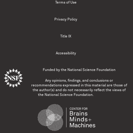
Terms of Use
Privacy Policy
Title IX
Accessibility
Funded by the
National Science Foundation
Any opinions, findings, and conclusions or
recommendations expressed in this material are those of
the author(s) and do not necessarily reflect the views of
the National Science Foundation.