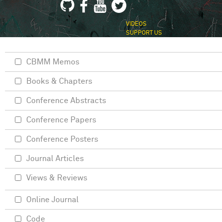
VIDEOS
SUPPORT US
CBMM Memos
Books & Chapters
Conference Abstracts
Conference Papers
Conference Posters
Journal Articles
Views & Reviews
Online Journal
Code