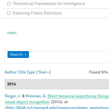
Theoretical Frameworks for Intelligence
Exploring Future Directions
Show
Search
Author
Title
Type
[
Year
]
Found 914 
2014
Singer, J.
&
Kreiman, G.
Short temporal asynchrony disrup
visual object recognition
. (2014). at
<
http://klab.tch.harvard.edu/resources/singer_asynchron