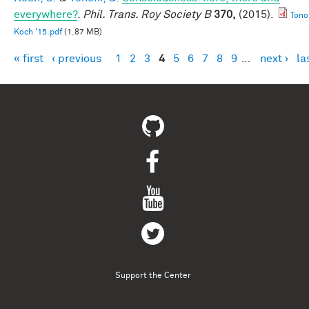
everywhere?
.
Phil. Trans. Roy Society B
370,
(2015).
Tono
Koch '15.pdf
(1.87 MB)
« first
‹ previous
1
2
3
4
5
6
7
8
9
…
next ›
la
Pages
Support the Center