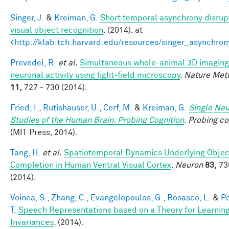
Singer, J.
&
Kreiman, G.
Short temporal asynchrony disrup
visual object recognition
. (2014). at
<
http://klab.tch.harvard.edu/resources/singer_asynchron
Prevedel, R.
et al.
Simultaneous whole-animal 3D imaging
neuronal activity using light-field microscopy
.
Nature Met
11,
727 - 730 (2014).
Fried, I.
,
Rutishauser, U.
,
Cerf, M.
&
Kreiman, G.
Single Ne
Studies of the Human Brain. Probing Cognition
.
Probing co
(MIT Press, 2014).
Tang, H.
et al.
Spatiotemporal Dynamics Underlying Objec
Completion in Human Ventral Visual Cortex
.
Neuron
83,
73
(2014).
Voinea, S.
,
Zhang, C.
,
Evangelopoulos, G.
,
Rosasco, L.
&
Po
T.
Speech Representations based on a Theory for Learnin
Invariances
. (2014).