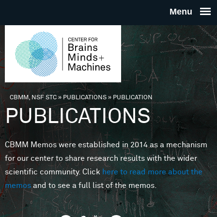
Skip to main content
THE
CENTE
FOR
CBMM, NSF STC
»
PUBLICATIONS
»
PUBLICATION
You are here
PUBLICATIONS
BRAINS
CBMM Memos were established in 2014 as a mechanism
MINDS 
for our center to share research results with the wider
scientific community. Click
here to read more about the
MACHIN
memos
and to see a full list of the memos.