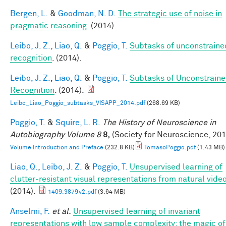
Bergen, L.
&
Goodman, N. D.
The strategic use of noise in
pragmatic reasoning
. (2014).
Leibo, J. Z.
,
Liao, Q.
&
Poggio, T.
Subtasks of unconstraine
recognition
. (2014).
Leibo, J. Z.
,
Liao, Q.
&
Poggio, T.
Subtasks of Unconstrain
Recognition
. (2014).
Leibo_Liao_Poggio_subtasks_VISAPP_2014.pdf
(268.69 KB)
Poggio, T.
&
Squire, L. R.
The History of Neuroscience in
Autobiography Volume 8
8,
(Society for Neuroscience, 201
Volume Introduction and Preface
(232.8 KB)
TomasoPoggio.pdf
(1.43 MB)
Liao, Q.
,
Leibo, J. Z.
&
Poggio, T.
Unsupervised learning of
clutter-resistant visual representations from natural video
(2014).
1409.3879v2.pdf
(3.64 MB)
Anselmi, F.
et al.
Unsupervised learning of invariant
representations with low sample complexity: the magic of