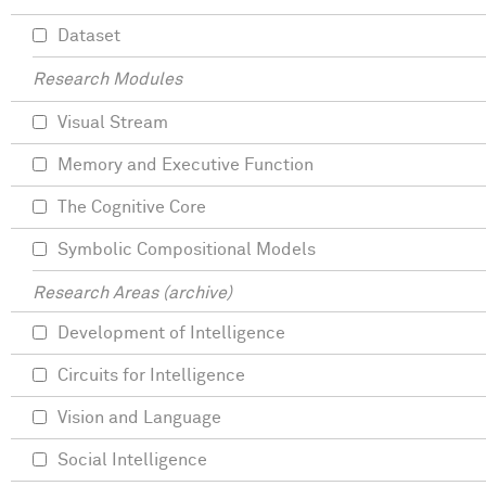
Dataset
Research Modules
Visual Stream
Memory and Executive Function
The Cognitive Core
Symbolic Compositional Models
Research Areas (archive)
Development of Intelligence
Circuits for Intelligence
Vision and Language
Social Intelligence