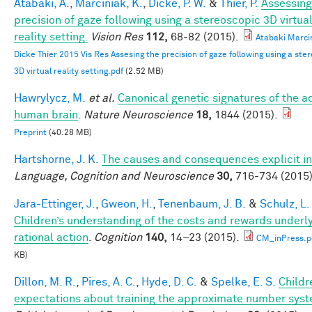
Atabaki, A.
,
Marciniak, K.
,
Dicke, P. W.
&
Thier, P.
Assessing
precision of gaze following using a stereoscopic 3D virtua
reality setting.
Vision Res
112,
68-82 (2015).
Atabaki Marci
Dicke Thier 2015 Vis Res Assesing the precision of gaze following using a ste
3D virtual reality setting.pdf
(2.52 MB)
Hawrylycz, M.
et al.
Canonical genetic signatures of the a
human brain
.
Nature Neuroscience
18,
1844 (2015).
Preprint
(40.28 MB)
Hartshorne, J. K.
The causes and consequences explicit in
Language, Cognition and Neuroscience
30,
716-734 (2015)
Jara-Ettinger, J.
,
Gweon, H.
,
Tenenbaum, J. B.
&
Schulz, L.
Children’s understanding of the costs and rewards underl
rational action
.
Cognition
140,
14–23 (2015).
CM_inPress.p
KB)
Dillon, M. R.
,
Pires, A. C.
,
Hyde, D. C.
&
Spelke, E. S.
Childr
expectations about training the approximate number syst