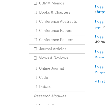
CBMM Memos
Poggio
<
http
Books & Chapters
Poggio
Conference Abstracts
paper
(
Conference Papers
Poggio
Conference Posters
Mathe
Journal Articles
Poggio
Review
Views & Reviews
Poggio
Online Journal
Perspe
Code
« first
Pag
Dataset
Research Modules