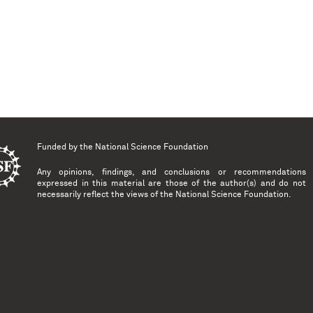
Funded by the
National Science Foundation
Any opinions, findings, and conclusions or recommendations
expressed in this material are those of the author(s) and do not
necessarily reflect the views of the National Science Foundation.