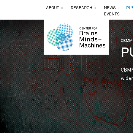
THE
ABOUT
►
RESEARCH
►
NEWS +
PU
EVENTS
CENTER
FOR
CBMM,
You 
P
BRAINS,
MINDS &
CBMM 
wider
MACHINES