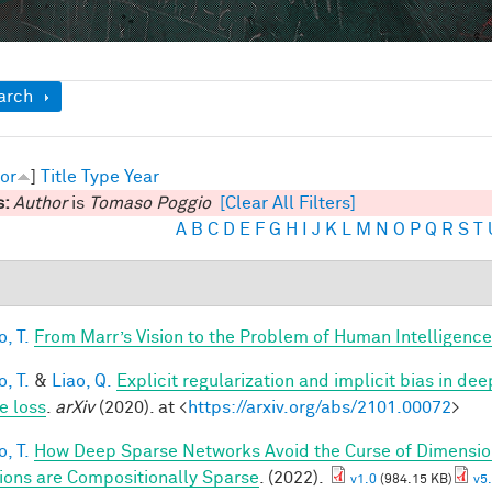
ow
arch
or
]
Title
Type
Year
s:
Author
is
Tomaso Poggio
[Clear All Filters]
A
B
C
D
E
F
G
H
I
J
K
L
M
N
O
P
Q
R
S
T
, T.
From Marr’s Vision to the Problem of Human Intelligence
, T.
&
Liao, Q.
Explicit regularization and implicit bias in dee
e loss
.
arXiv
(2020). at <
https://arxiv.org/abs/2101.00072
>
, T.
How Deep Sparse Networks Avoid the Curse of Dimension
ions are Compositionally Sparse
. (2022).
v1.0
(984.15 KB)
v5.