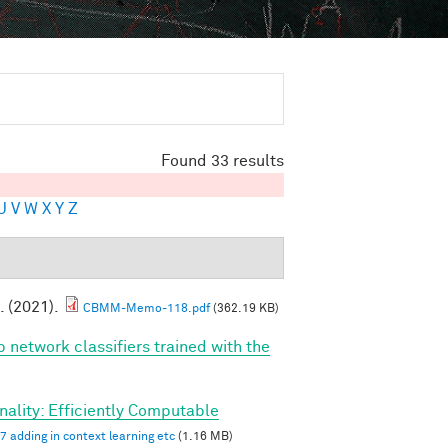
Found 33 results
U
V
W
X
Y
Z
. (2021).
CBMM-Memo-118.pdf
(362.19 KB)
p network classifiers trained with the
ality: Efficiently Computable
7 adding in context learning etc
(1.16 MB)