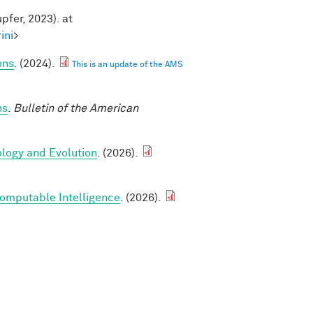
pfer, 2023). at
ini
>
ons
. (2024).
This is an update of the AMS
ns
.
Bulletin of the American
ology and Evolution
. (2026).
Computable Intelligence
. (2026).