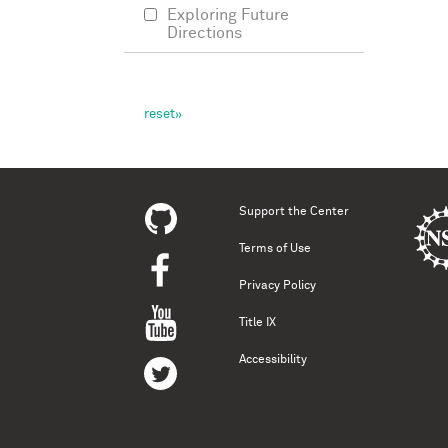
Exploring Future
Directions
Support the Center
Terms of Use
Privacy Policy
Title IX
Accessibility