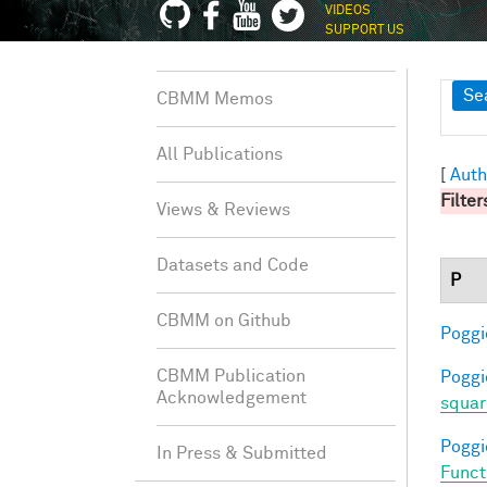
VIDEOS
SUPPORT US
Sh
Se
CBMM Memos
All Publications
[
Auth
Filter
Views & Reviews
Datasets and Code
P
CBMM on Github
Poggio
CBMM Publication
Poggio
Acknowledgement
squar
Poggio
In Press & Submitted
Funct