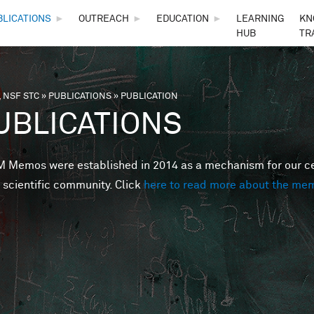
Skip to main content
BLICATIONS
►
OUTREACH
►
EDUCATION
►
LEARNING
KN
HUB
TR
 NSF STC
»
PUBLICATIONS
»
PUBLICATION
are here
UBLICATIONS
Memos were established in 2014 as a mechanism for our cent
 scientific community. Click
here to read more about the me