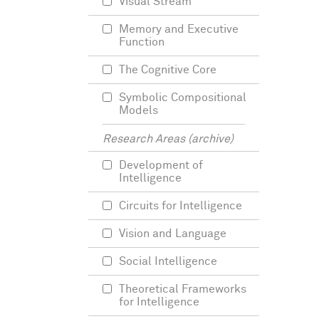
Visual Stream
Memory and Executive
Function
The Cognitive Core
Symbolic Compositional
Models
Research Areas (archive)
Development of
Intelligence
Circuits for Intelligence
Vision and Language
Social Intelligence
Theoretical Frameworks
for Intelligence