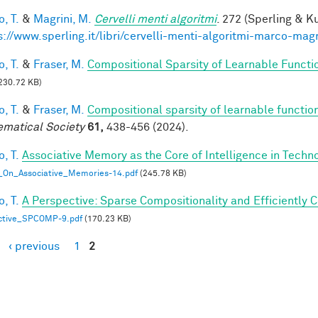
, T.
&
Magrini, M.
Cervelli menti algoritmi
. 272 (Sperling & Ku
s://www.sperling.it/libri/cervelli-menti-algoritmi-marco-magr
, T.
&
Fraser, M.
Compositional Sparsity of Learnable Functi
230.72 KB)
, T.
&
Fraser, M.
Compositional sparsity of learnable functio
matical Society
61,
438-456 (2024).
, T.
Associative Memory as the Core of Intelligence in Techn
_On_Associative_Memories-14.pdf
(245.78 KB)
, T.
A Perspective: Sparse Compositionality and Efficiently 
ctive_SPCOMP-9.pdf
(170.23 KB)
‹ previous
1
2
es