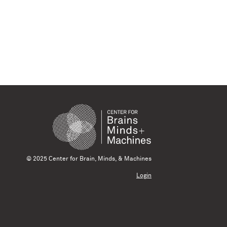
© 2025 Center for Brain, Minds, & Machines
Login