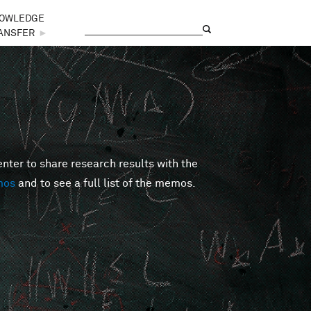
OWLEDGE
Search
Search form
ANSFER
►
er to share research results with the
mos
and to see a full list of the memos.