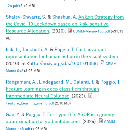
125.pdf
(2.12 MB)
Shalev-Shwartz, S.
&
Shashua, A.
An Exit Strategy from
the Covid-19 Lockdown based on Risk-sensitive
Resource Allocation
. (2020).
CBMM-Memo-106.pdf
(431.13
KB)
Isik, L.
,
Tacchetti, A.
&
Poggio, T.
Fast, invariant
representation for human action in the visual system
.
(2016). at <
http://arxiv.org/abs/1601.01358
>
CBMM
Memo 042
(3.03 MB)
Rangamani, A.
,
Lindegaard, M.
,
Galanti, T.
&
Poggio, T.
Feature learning in deep classifiers through
Intermediate Neural Collapse
. (2023).
Feature_Learning_memo.pdf
(2.16 MB)
Gan, Y.
&
Poggio, T.
For HyperBFs AGOP is a greedy
approximation to gradient descent
. (2024).
CBMM-
Memo-148.pdf
(1.06 MB)