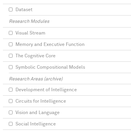
Dataset
Research Modules
Visual Stream
Memory and Executive Function
The Cognitive Core
Symbolic Compositional Models
Research Areas (archive)
Development of Intelligence
Circuits for Intelligence
Vision and Language
Social Intelligence