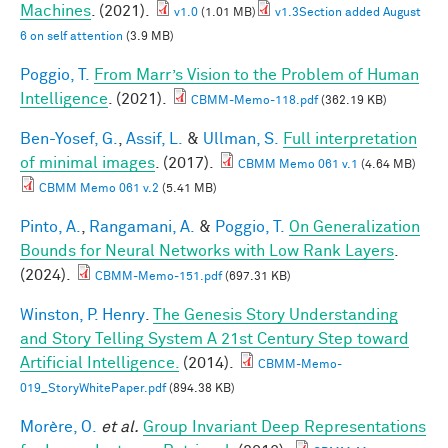
Machines
. (2021).
v1.0
(1.01 MB)
v1.3Section added August
6 on self attention
(3.9 MB)
Poggio, T.
From Marr’s Vision to the Problem of Human
Intelligence
. (2021).
CBMM-Memo-118.pdf
(362.19 KB)
Ben-Yosef, G.
,
Assif, L.
&
Ullman, S.
Full interpretation
of minimal images
. (2017).
CBMM Memo 061 v.1
(4.64 MB)
CBMM Memo 061 v.2
(5.41 MB)
Pinto, A.
,
Rangamani, A.
&
Poggio, T.
On Generalization
Bounds for Neural Networks with Low Rank Layers
.
(2024).
CBMM-Memo-151.pdf
(697.31 KB)
Winston, P. Henry
.
The Genesis Story Understanding
and Story Telling System A 21st Century Step toward
Artificial Intelligence.
(2014).
CBMM-Memo-
019_StoryWhitePaper.pdf
(894.38 KB)
Morère, O.
et al.
Group Invariant Deep Representations