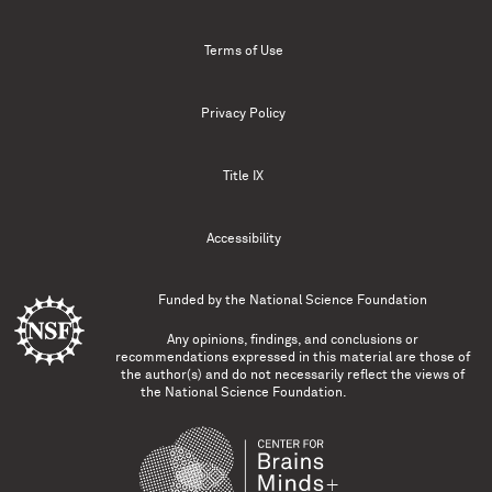
Terms of Use
Privacy Policy
Title IX
Accessibility
Funded by the
National Science Foundation
Any opinions, findings, and conclusions or
recommendations expressed in this material are those of
the author(s) and do not necessarily reflect the views of
the National Science Foundation.