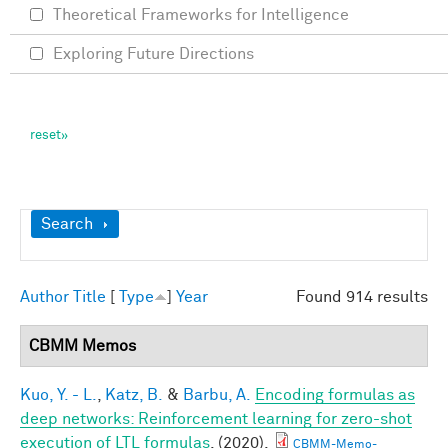
Theoretical Frameworks for Intelligence
Exploring Future Directions
Show
Search
Author
Title
[
Type
]
Year
Found 914 results
CBMM Memos
Kuo, Y. - L.
,
Katz, B.
&
Barbu, A.
Encoding formulas as
deep networks: Reinforcement learning for zero-shot
execution of LTL formulas
. (2020).
CBMM-Memo-