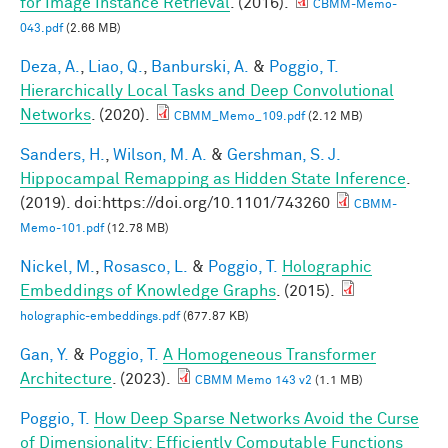
for Image Instance Retrieval
. (2016).
CBMM-Memo-
043.pdf
(2.66 MB)
Deza, A.
,
Liao, Q.
,
Banburski, A.
&
Poggio, T.
Hierarchically Local Tasks and Deep Convolutional
Networks
. (2020).
CBMM_Memo_109.pdf
(2.12 MB)
Sanders, H.
,
Wilson, M. A.
&
Gershman, S. J.
Hippocampal Remapping as Hidden State Inference
.
(2019). doi:https://doi.org/10.1101/743260
CBMM-
Memo-101.pdf
(12.78 MB)
Nickel, M.
,
Rosasco, L.
&
Poggio, T.
Holographic
Embeddings of Knowledge Graphs
. (2015).
holographic-embeddings.pdf
(677.87 KB)
Gan, Y.
&
Poggio, T.
A Homogeneous Transformer
Architecture
. (2023).
CBMM Memo 143 v2
(1.1 MB)
Poggio, T.
How Deep Sparse Networks Avoid the Curse
of Dimensionality: Efficiently Computable Functions