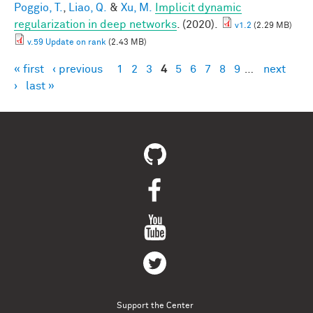
Poggio, T.
,
Liao, Q.
&
Xu, M.
Implicit dynamic
regularization in deep networks
. (2020).
v1.2
(2.29 MB)
v.59 Update on rank
(2.43 MB)
« first
‹ previous
1
2
3
4
5
6
7
8
9
…
next
Pages
›
last »
Support the Center