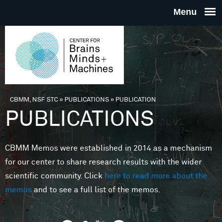
Skip to main content
THE
CENTE
FOR
CBMM, NSF STC
»
PUBLICATIONS
»
PUBLICATION
You are here
PUBLICATIONS
BRAINS
CBMM Memos were established in 2014 as a mechanism
MINDS 
for our center to share research results with the wider
scientific community. Click
here to read more about the
MACHIN
memos
and to see a full list of the memos.