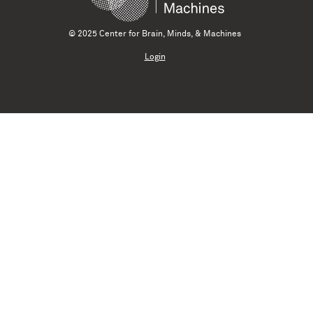
© 2025 Center for Brain, Minds, & Machines
Login