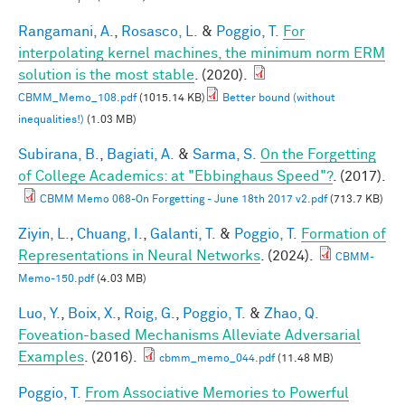
Rangamani, A.
,
Rosasco, L.
&
Poggio, T.
For
interpolating kernel machines, the minimum norm ERM
solution is the most stable
. (2020).
CBMM_Memo_108.pdf
(1015.14 KB)
Better bound (without
inequalities!)
(1.03 MB)
Subirana, B.
,
Bagiati, A.
&
Sarma, S.
On the Forgetting
of College Academics: at "Ebbinghaus Speed"?
. (2017).
CBMM Memo 068-On Forgetting - June 18th 2017 v2.pdf
(713.7 KB)
Ziyin, L.
,
Chuang, I.
,
Galanti, T.
&
Poggio, T.
Formation of
Representations in Neural Networks
. (2024).
CBMM-
Memo-150.pdf
(4.03 MB)
Luo, Y.
,
Boix, X.
,
Roig, G.
,
Poggio, T.
&
Zhao, Q.
Foveation-based Mechanisms Alleviate Adversarial
Examples
. (2016).
cbmm_memo_044.pdf
(11.48 MB)
Poggio, T.
From Associative Memories to Powerful