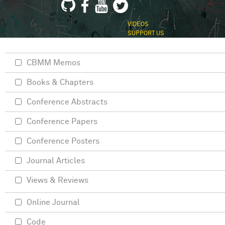
VIDEOS
SUPPORT US
CBMM Memos
Books & Chapters
Conference Abstracts
Conference Papers
Conference Posters
Journal Articles
Views & Reviews
Online Journal
Code