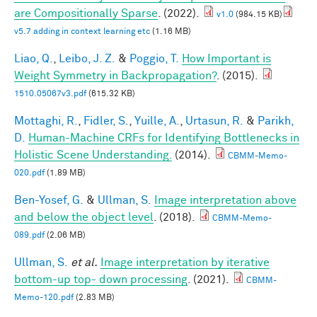
are Compositionally Sparse
. (2022).
v1.0
(984.15 KB)
v5.7 adding in context learning etc
(1.16 MB)
Liao, Q.
,
Leibo, J. Z.
&
Poggio, T.
How Important is
Weight Symmetry in Backpropagation?
. (2015).
1510.05067v3.pdf
(615.32 KB)
Mottaghi, R.
,
Fidler, S.
,
Yuille, A.
,
Urtasun, R.
&
Parikh,
D.
Human-Machine CRFs for Identifying Bottlenecks in
Holistic Scene Understanding.
(2014).
CBMM-Memo-
020.pdf
(1.89 MB)
Ben-Yosef, G.
&
Ullman, S.
Image interpretation above
and below the object level
. (2018).
CBMM-Memo-
089.pdf
(2.06 MB)
Ullman, S.
et al.
Image interpretation by iterative
bottom-up top- down processing
. (2021).
CBMM-
Memo-120.pdf
(2.83 MB)