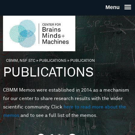
Skip to main content
THE
CENTE
FOR
CBMM, NSF STC
»
PUBLICATIONS
»
PUBLICATION
You are here
PUBLICATIONS
BRAINS
CBMM Memos were established in 2014 as a mechanism
MINDS 
for our center to share research results with the wider
scientific community. Click
here to read more about the
MACHIN
memos
and to see a full list of the memos.