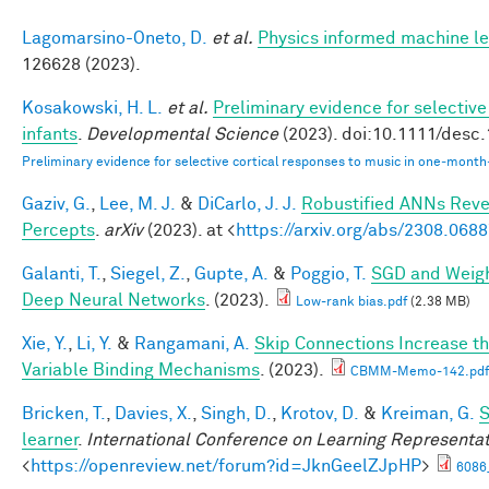
Lagomarsino-Oneto, D.
et al.
Physics informed machine le
126628 (2023).
Kosakowski, H. L.
et al.
Preliminary evidence for selectiv
infants
.
Developmental Science
(2023). doi:10.1111/desc
Preliminary evidence for selective cortical responses to music in one‐month
Gaziv, G.
,
Lee, M. J.
&
DiCarlo, J. J.
Robustified ANNs Rev
Percepts
.
arXiv
(2023). at <
https://arxiv.org/abs/2308.068
Galanti, T.
,
Siegel, Z.
,
Gupte, A.
&
Poggio, T.
SGD and Weigh
Deep Neural Networks
. (2023).
Low-rank bias.pdf
(2.38 MB)
Xie, Y.
,
Li, Y.
&
Rangamani, A.
Skip Connections Increase th
Variable Binding Mechanisms
. (2023).
CBMM-Memo-142.pdf
Bricken, T.
,
Davies, X.
,
Singh, D.
,
Krotov, D.
&
Kreiman, G.
S
learner
.
International Conference on Learning Representa
<
https://openreview.net/forum?id=JknGeelZJpHP
>
6086