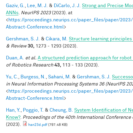
Gaziv, G.
,
Lee, M. J.
&
DiCarlo, J. J.
Strong and Precise Mod
ANNs
.
NeurIPS 2023
(2023). at
<
https://proceedings.neurips.cc/paper_files/paper/2
Abstract-Conference.html
>
Gershman, S. J.
&
Cikara, M.
Structure learning principle
& Review
30,
1273 - 1293 (2023).
Duan, A.
et al.
A structured prediction approach for robot 
of Robotics Research
43,
113 - 133 (2023).
Yu, C.
,
Burgess, N.
,
Sahani, M.
&
Gershman, S. J.
Successor
in Neural Information Processing Systems 36 (NeurIPS 20
<
https://proceedings.neurips.cc/paper_files/paper/2
Abstract-Conference.html
>
Han, Y.
,
Poggio, T.
&
Cheung, B.
System Identification of N
Know?
.
Proceedings of the 40th International Conferenc
(2023).
han23d.pdf
(797.48 KB)