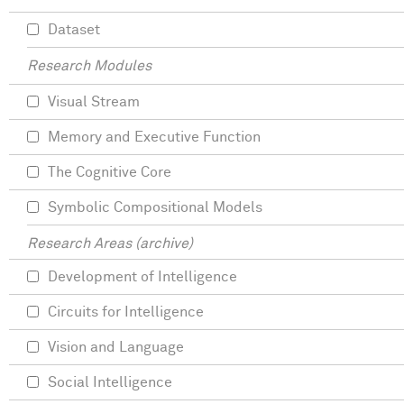
Dataset
Research Modules
Visual Stream
Memory and Executive Function
The Cognitive Core
Symbolic Compositional Models
Research Areas (archive)
Development of Intelligence
Circuits for Intelligence
Vision and Language
Social Intelligence