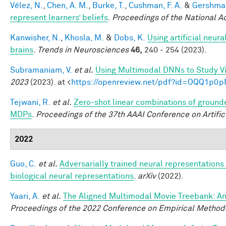
Vélez, N.
,
Chen, A. M.
,
Burke, T.
,
Cushman, F. A.
&
Gershman
represent learners’ beliefs
.
Proceedings of the National 
Kanwisher, N.
,
Khosla, M.
&
Dobs, K.
Using artificial neur
brains
.
Trends in Neurosciences
46,
240 - 254 (2023).
Subramaniam, V.
et al.
Using Multimodal DNNs to Study Vi
2023
(2023). at <
https://openreview.net/pdf?id=OQQ1p0p
Tejwani, R.
et al.
Zero-shot linear combinations of grounde
MDPs
.
Proceedings of the 37th AAAI Conference on Artifici
2022
Guo, C.
et al.
Adversarially trained neural representation
biological neural representations
.
arXiv
(2022).
Yaari, A.
et al.
The Aligned Multimodal Movie Treebank: An
Proceedings of the 2022 Conference on Empirical Method