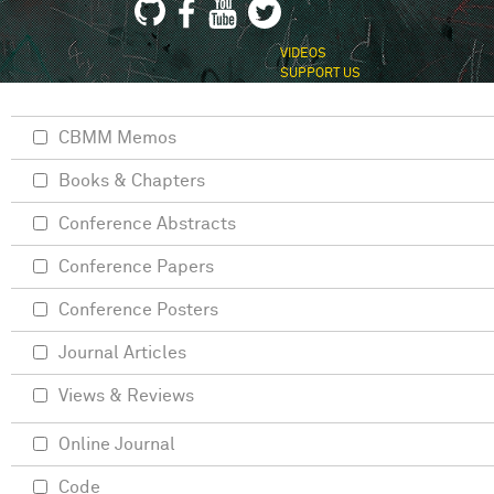
VIDEOS
SUPPORT US
CBMM Memos
Books & Chapters
Conference Abstracts
Conference Papers
Conference Posters
Journal Articles
Views & Reviews
Online Journal
Code