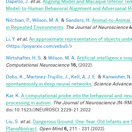
Dapello, J.
et al.
Aligning Model and Macaque Inferior Te
Model-to-Human Behavioral Alignment and Adversarial 
Nilchian, P.
,
Wilson, M. A.
&
Sanders, H.
Animal-to-Animal 
in Repeated Environments
.
The Journal of Neuroscience
4
Li, Y.
et al.
An approximate representation of objects unde
<
https://psyarxiv.com/vebu5/
>
Wirtshafter, H. S.
&
Wilson, M. A.
Artificial intelligence i
Computational Neuroscience
16,
(2022).
Dobs, K.
,
Martinez-Trujillo, J.
,
Kell, A. J. E.
&
Kanwisher, N.
spontaneously in deep neural networks
.
Science Advance
Kar, K.
A computational probe into the behavioral and neur
processing in autism
.
The Journal of Neuroscience
JN-RM-
doi:10.1523/JNEUROSCI.2229-21.2022
Liu, S.
et al.
Dangerous Ground: One-Year-Old Infants are Se
PlansAbstract
.
Open Mind
6,
211 - 231 (2022).