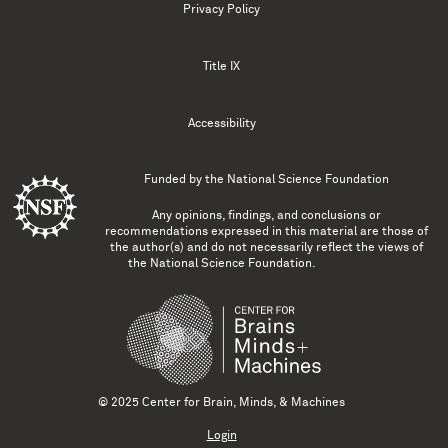
Privacy Policy
Title IX
Accessibility
Funded by the
National Science Foundation
Any opinions, findings, and conclusions or
recommendations expressed in this material are those of
the author(s) and do not necessarily reflect the views of
the National Science Foundation.
© 2025 Center for Brain, Minds, & Machines
Login