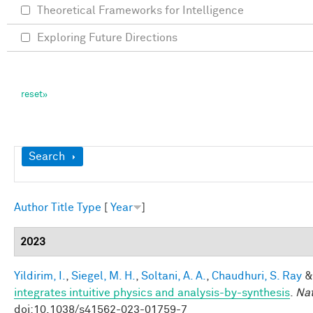
Theoretical Frameworks for Intelligence
Exploring Future Directions
Show
Search
Author
Title
Type
[
Year
]
2023
Yildirim, I.
,
Siegel, M. H.
,
Soltani, A. A.
,
Chaudhuri, S. Ray
integrates intuitive physics and analysis-by-synthesis
.
Na
doi:10.1038/s41562-023-01759-7