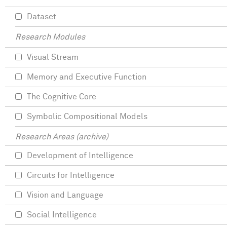
Dataset
Research Modules
Visual Stream
Memory and Executive Function
The Cognitive Core
Symbolic Compositional Models
Research Areas (archive)
Development of Intelligence
Circuits for Intelligence
Vision and Language
Social Intelligence