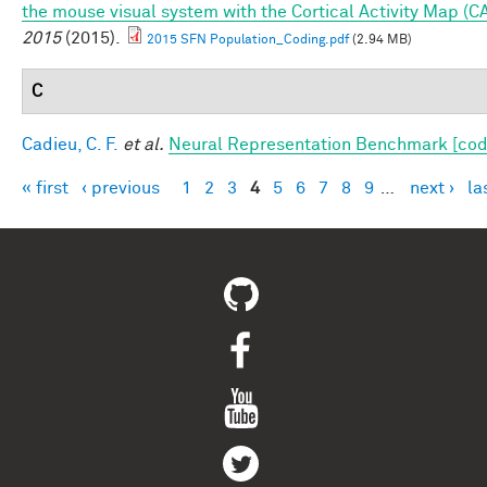
the mouse visual system with the Cortical Activity Map (C
2015
(2015).
2015 SFN Population_Coding.pdf
(2.94 MB)
C
Cadieu, C. F.
et al.
Neural Representation Benchmark [cod
« first
‹ previous
1
2
3
4
5
6
7
8
9
…
next ›
la
Pages