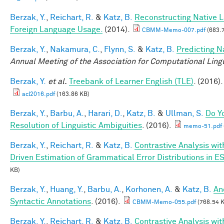
Berzak, Y.
,
Reichart, R.
&
Katz, B.
Reconstructing Native 
Foreign Language Usage.
(2014).
CBMM-Memo-007.pdf
(683.
Berzak, Y.
,
Nakamura, C.
,
Flynn, S.
&
Katz, B.
Predicting N
Annual Meeting of the Association for Computational Lingu
Berzak, Y.
et al.
Treebank of Learner English (TLE)
. (2016).
acl2016.pdf
(163.86 KB)
Berzak, Y.
,
Barbu, A.
,
Harari, D.
,
Katz, B.
&
Ullman, S.
Do Y
Resolution of Linguistic Ambiguities
. (2016).
memo-51.pdf
Berzak, Y.
,
Reichart, R.
&
Katz, B.
Contrastive Analysis wit
Driven Estimation of Grammatical Error Distributions in E
KB)
Berzak, Y.
,
Huang, Y.
,
Barbu, A.
,
Korhonen, A.
&
Katz, B.
An
Syntactic Annotations
. (2016).
CBMM-Memo-055.pdf
(768.54 
Berzak, Y.
,
Reichart, R.
&
Katz, B.
Contrastive Analysis wit