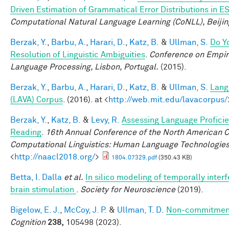
Driven Estimation of Grammatical Error Distributions in E
Computational Natural Language Learning (CoNLL), Beijin
Berzak, Y.
,
Barbu, A.
,
Harari, D.
,
Katz, B.
&
Ullman, S.
Do Y
Resolution of Linguistic Ambiguities
.
Conference on Empir
Language Processing, Lisbon, Portugal.
(2015).
Berzak, Y.
,
Barbu, A.
,
Harari, D.
,
Katz, B.
&
Ullman, S.
Lang
(LAVA) Corpus
. (2016). at <
http://web.mit.edu/lavacorpus/
Berzak, Y.
,
Katz, B.
&
Levy, R.
Assessing Language Profici
Reading
.
16th Annual Conference of the North American Ch
Computational Linguistics: Human Language Technologie
<
http://naacl2018.org/
>
1804.07329.pdf
(350.43 KB)
Betta, I. Dalla
et al.
In silico modeling of temporally interf
brain stimulation
.
Society for Neuroscience
(2019).
Bigelow, E. J.
,
McCoy, J. P.
&
Ullman, T. D.
Non-commitment
Cognition
238,
105498 (2023).