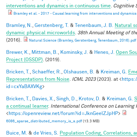
interventions and dynamics in continuous time
.
Cognitive
Bramley et al. - 2017 - Causal learning from interventions and dynamics 
Bramley, N.
,
Gerstenberg, T.
&
Tenenbaum, J. B.
Natural sc
dynamic physical microworlds
.
38th Annual Meeting of th
(2016).
Natural Science (Bramley, Gerstenberg, Tenenbaum, 2016).pdf
Brewer, K.
,
Mittman, B.
,
Kominsky, J.
&
Henes, J.
Open Sou
Project (OSSDP)
. (2019).
Bricken, T.
,
Schaeffer, R.
,
Olshausen, B.
&
Kreiman, G.
Eme
Representations from Noise
.
ICML 2023
(2023). at <
https:
id=cxYaBAXVKg
>
Bricken, T.
,
Davies, X.
,
Singh, D.
,
Krotov, D.
&
Kreiman, G.
S
a continual learner
.
International Conference on Learning
<
https://openreview.net/forum?id=JknGeelZJpHP
>
6086_sparse_distributed_memory_is_a.pdf
(13.3 MB)
Buice, M.
&
de Vries, S.
Population Coding, Correlations, a