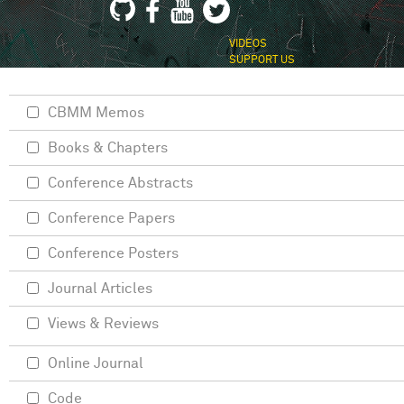
VIDEOS
SUPPORT US
CBMM Memos
Books & Chapters
Conference Abstracts
Conference Papers
Conference Posters
Journal Articles
Views & Reviews
Online Journal
Code