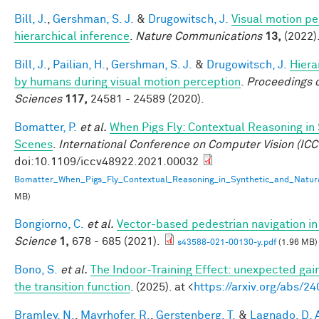
Bill, J.
,
Gershman, S. J.
&
Drugowitsch, J.
Visual motion pe
hierarchical inference
.
Nature Communications
13,
(2022)
Bill, J.
,
Pailian, H.
,
Gershman, S. J.
&
Drugowitsch, J.
Hiera
by humans during visual motion perception
.
Proceedings o
Sciences
117,
24581 - 24589 (2020).
Bomatter, P.
et al.
When Pigs Fly: Contextual Reasoning in
Scenes
.
International Conference on Computer Vision (ICC
doi:10.1109/iccv48922.2021.00032
Bomatter_When_Pigs_Fly_Contextual_Reasoning_in_Synthetic_and_Natur
MB)
Bongiorno, C.
et al.
Vector-based pedestrian navigation in 
Science
1,
678 - 685 (2021).
s43588-021-00130-y.pdf
(1.96 MB)
Bono, S.
et al.
The Indoor-Training Effect: unexpected gains
the transition function
. (2025). at <
https://arxiv.org/abs/2
Bramley, N.
,
Mayrhofer, R.
,
Gerstenberg, T.
&
Lagnado, D. 