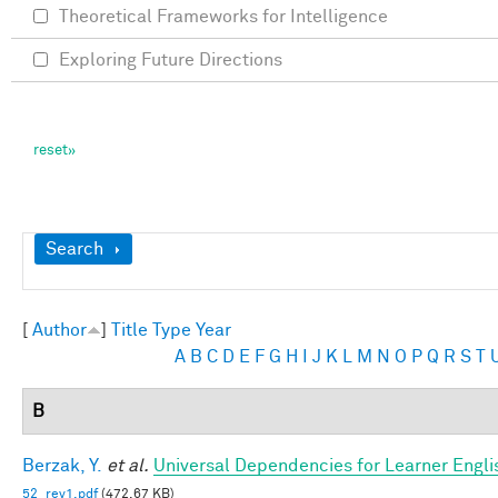
Theoretical Frameworks for Intelligence
Exploring Future Directions
Show
Search
[
Author
]
Title
Type
Year
A
B
C
D
E
F
G
H
I
J
K
L
M
N
O
P
Q
R
S
T
B
Berzak, Y.
et al.
Universal Dependencies for Learner Engli
52_rev1.pdf
(472.67 KB)