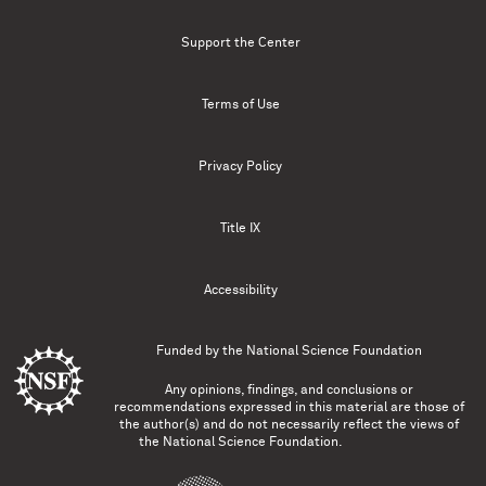
Support the Center
Terms of Use
Privacy Policy
Title IX
Accessibility
Funded by the
National Science Foundation
Any opinions, findings, and conclusions or
recommendations expressed in this material are those of
the author(s) and do not necessarily reflect the views of
the National Science Foundation.