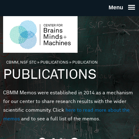
Skip to main content
THE
CENTE
FOR
CBMM, NSF STC
»
PUBLICATIONS
»
PUBLICATION
You are here
PUBLICATIONS
BRAINS
CBMM Memos were established in 2014 as a mechanism
MINDS 
for our center to share research results with the wider
scientific community. Click
here to read more about the
MACHIN
memos
and to see a full list of the memos.