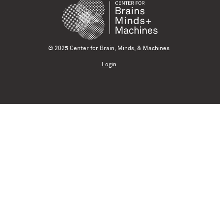
© 2025 Center for Brain, Minds, & Machines
Login