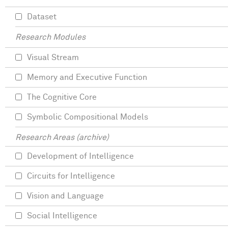
Dataset
Research Modules
Visual Stream
Memory and Executive Function
The Cognitive Core
Symbolic Compositional Models
Research Areas (archive)
Development of Intelligence
Circuits for Intelligence
Vision and Language
Social Intelligence