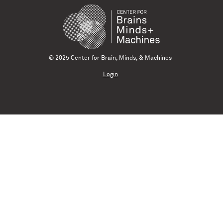
© 2025 Center for Brain, Minds, & Machines
Login