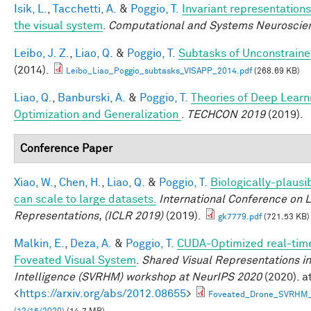
Isik, L.
,
Tacchetti, A.
&
Poggio, T.
Invariant representations
the visual system
.
Computational and Systems Neuroscie
Leibo, J. Z.
,
Liao, Q.
&
Poggio, T.
Subtasks of Unconstraine
(2014).
Leibo_Liao_Poggio_subtasks_VISAPP_2014.pdf
(268.69 KB)
Liao, Q.
,
Banburski, A.
&
Poggio, T.
Theories of Deep Learn
Optimization and Generalization
.
TECHCON 2019
(2019).
Conference Paper
Xiao, W.
,
Chen, H.
,
Liao, Q.
&
Poggio, T.
Biologically-plausi
can scale to large datasets.
International Conference on 
Representations, (ICLR 2019)
(2019).
gk7779.pdf
(721.53 KB)
Malkin, E.
,
Deza, A.
&
Poggio, T.
CUDA-Optimized real-time
Foveated Visual System
.
Shared Visual Representations 
Intelligence (SVRHM) workshop at NeurIPS 2020
(2020). a
<
https://arxiv.org/abs/2012.08655
>
Foveated_Drone_SVRHM_