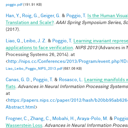
poggio.pdf
(191.91 KB)
Han, Y.
,
Roig, G.
,
Geiger, G.
&
Poggio, T.
Is the Human Visua
Translation and Scale?
.
AAAI Spring Symposium Series, Sci
(2017).
Liao, Q.
,
Leibo, J. Z.
&
Poggio, T.
Learning invariant repres
applications to face verification
.
NIPS 2013
(Advances in 
Processing Systems 26, 2014). at
<
http://nips.cc/Conferences/2013/Program/event.php?I
Liao_Leibo_Poggio_NIPS_2013.pdf
(687.06 KB)
Canas, G. D.
,
Poggio, T.
&
Rosasco, L.
Learning manifolds 
flats
.
Advances in Neural Information Processing Systems
at
<
https://papers.nips.cc/paper/2012/hash/b20bb95ab62
Abstract.html
>
Frogner, C.
,
Zhang, C.
,
Mobahi, H.
,
Araya-Polo, M.
&
Poggio,
Wasserstein Loss
.
Advances in Neural Information Proces