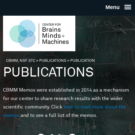
Skip to main content
THE
CENTE
FOR
CBMM, NSF STC
»
PUBLICATIONS
»
PUBLICATION
You are here
PUBLICATIONS
BRAINS
CBMM Memos were established in 2014 as a mechanism
MINDS 
for our center to share research results with the wider
scientific community. Click
here to read more about the
MACHIN
memos
and to see a full list of the memos.