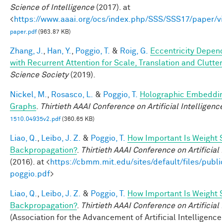
Science of Intelligence
(2017). at
<
https://www.aaai.org/ocs/index.php/SSS/SSS17/paper/
paper.pdf
(963.87 KB)
Zhang, J.
,
Han, Y.
,
Poggio, T.
&
Roig, G.
Eccentricity Depen
with Recurrent Attention for Scale, Translation and Clutte
Science Society
(2019).
Nickel, M.
,
Rosasco, L.
&
Poggio, T.
Holographic Embeddi
Graphs
.
Thirtieth AAAI Conference on Artificial Intelligenc
1510.04935v2.pdf
(360.65 KB)
Liao, Q.
,
Leibo, J. Z.
&
Poggio, T.
How Important Is Weight 
Backpropagation?
.
Thirtieth AAAI Conference on Artificial
(2016). at <
https://cbmm.mit.edu/sites/default/files/publi
poggio.pdf
>
Liao, Q.
,
Leibo, J. Z.
&
Poggio, T.
How Important Is Weight 
Backpropagation?
.
Thirtieth AAAI Conference on Artificial
(Association for the Advancement of Artificial Intelligence