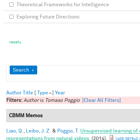
Theoretical Frameworks for Intelligence
Exploring Future Directions
Show
Search
Author
Title
[
Type
]
Year
Filters:
Author
is
Tomaso Poggio
[Clear All Filters]
CBMM Memos
Liao, Q.
,
Leibo, J. Z.
&
Poggio, T.
Unsupervised learning of c
representations from natural videos.
(2014).
1409.3879v2.