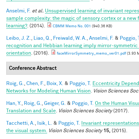
Anselmi, F.
et al.
Unsupervised learning of invariant repre
sample complexity: the magic of sensory cortex or a new
learning?
. (2014).
CBMM Memo No. 001
(940.36 KB)
Leibo, J. Z.
,
Liao, Q.
,
Freiwald, W. A.
,
Anselmi, F.
&
Poggio, 
recognition and Hebbian learning imply mirror-symmetric 
orientation
. (2016).
faceMirrorSymmetry_memo_ver01.pdf
(3.93 
Conference Abstract
Roig, G.
,
Chen, F.
,
Boix, X.
&
Poggio, T.
Eccentricity Depen
Networks for Modeling Human Vision
.
Vision Sciences Soc
Han, Y.
,
Roig, G.
,
Geiger, G.
&
Poggio, T.
On the Human Visua
Translation and Scale
.
Vision Sciences Society
(2017).
Tacchetti, A.
,
Isik, L.
&
Poggio, T.
Invariant representations
the visual system.
Vision Sciences Society
15,
(2015).