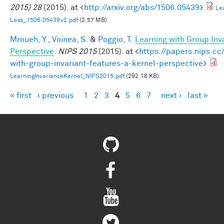
2015) 28
(2015). at <
http://arxiv.org/abs/1506.05439
>
Le
Loss_1506.05439v2.pdf
(2.57 MB)
Mroueh, Y.
,
Voinea, S.
&
Poggio, T.
Learning with Group Inv
Perspective
.
NIPS 2015
(2015). at <
https://papers.nips.cc
with-group-invariant-features-a-kernel-perspective
>
LearningInvarianceKernel_NIPS2015.pdf
(292.18 KB)
« first
‹ previous
1
2
3
4
5
6
7
next ›
last »
Pages