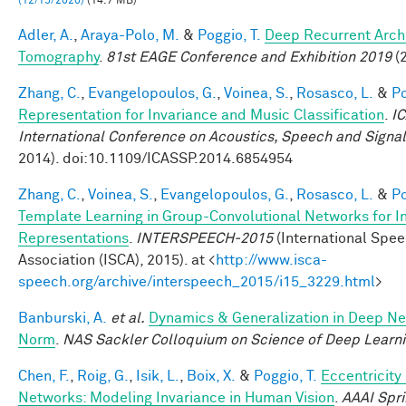
(12/15/2020)
(14.7 MB)
Adler, A.
,
Araya-Polo, M.
&
Poggio, T.
Deep Recurrent Archi
Tomography
.
81st EAGE Conference and Exhibition 2019
(2
Zhang, C.
,
Evangelopoulos, G.
,
Voinea, S.
,
Rosasco, L.
&
Po
Representation for Invariance and Music Classification
.
I
International Conference on Acoustics, Speech and Signa
2014). doi:10.1109/ICASSP.2014.6854954
Zhang, C.
,
Voinea, S.
,
Evangelopoulos, G.
,
Rosasco, L.
&
Po
Template Learning in Group-Convolutional Networks for I
Representations
.
INTERSPEECH-2015
(International Spe
Association (ISCA), 2015). at <
http://www.isca-
speech.org/archive/interspeech_2015/i15_3229.html
>
Banburski, A.
et al.
Dynamics & Generalization in Deep Ne
Norm
.
NAS Sackler Colloquium on Science of Deep Learn
Chen, F.
,
Roig, G.
,
Isik, L.
,
Boix, X.
&
Poggio, T.
Eccentricit
Networks: Modeling Invariance in Human Vision
.
AAAI Spr