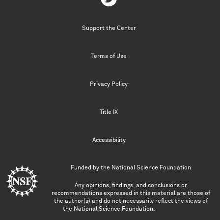
Support the Center
Terms of Use
Privacy Policy
Title IX
Accessibility
Funded by the
National Science Foundation
Any opinions, findings, and conclusions or
recommendations expressed in this material are those of
the author(s) and do not necessarily reflect the views of
the National Science Foundation.