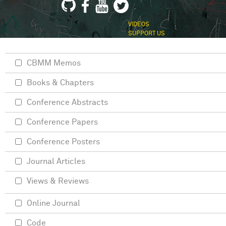
VIDEOS
SUPPORT US
CBMM Memos
Books & Chapters
Conference Abstracts
Conference Papers
Conference Posters
Journal Articles
Views & Reviews
Online Journal
Code