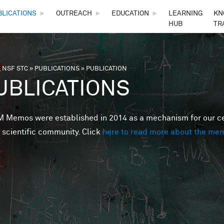
Skip to main content
BLICATIONS
►
OUTREACH
►
EDUCATION
►
LEARNING
KN
HUB
TR
 NSF STC
»
PUBLICATIONS
»
PUBLICATION
are here
UBLICATIONS
Memos were established in 2014 as a mechanism for our cent
 scientific community. Click
here to read more about the me