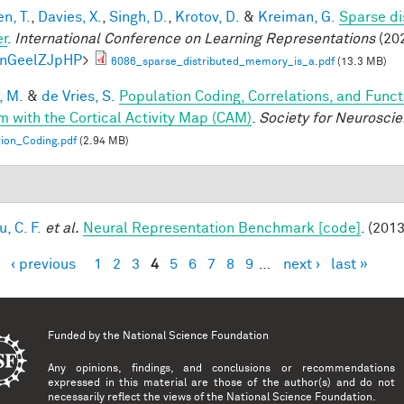
n, T.
,
Davies, X.
,
Singh, D.
,
Krotov, D.
&
Kreiman, G.
Sparse di
er
.
International Conference on Learning Representations
(202
knGeelZJpHP
>
6086_sparse_distributed_memory_is_a.pdf
(13.3 MB)
, M.
&
de Vries, S.
Population Coding, Correlations, and Funct
m with the Cortical Activity Map (CAM)
.
Society for Neurosci
ion_Coding.pdf
(2.94 MB)
, C. F.
et al.
Neural Representation Benchmark [code]
. (2013
‹ previous
1
2
3
4
5
6
7
8
9
…
next ›
last »
es
Funded by the
National Science Foundation
Any opinions, findings, and conclusions or recommendations
expressed in this material are those of the author(s) and do not
necessarily reflect the views of the National Science Foundation.