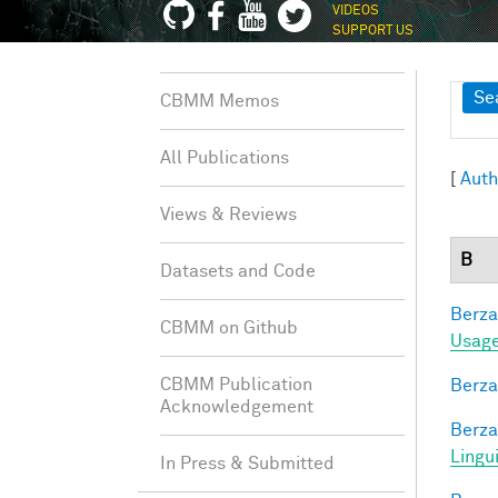
VIDEOS
SUPPORT US
Sh
Se
CBMM Memos
All Publications
[
Auth
Views & Reviews
B
Datasets and Code
Berza
CBMM on Github
Usage
CBMM Publication
Berza
Acknowledgement
Berza
Lingu
In Press & Submitted