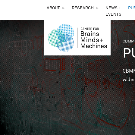
THE
ABOUT
►
RESEARCH
►
NEWS +
PU
EVENTS
CENTER
FOR
CBMM,
You 
P
BRAINS,
MINDS &
CBMM 
wider
MACHINES