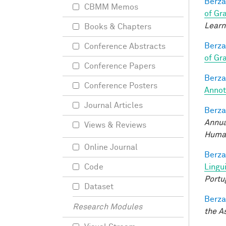
Berza
CBMM Memos
of Gr
Learn
Books & Chapters
Berza
Conference Abstracts
of Gr
Conference Papers
Berza
Conference Posters
Annot
Journal Articles
Berza
Annua
Views & Reviews
Human
Online Journal
Berza
Lingu
Code
Portu
Dataset
Berza
Research Modules
the A