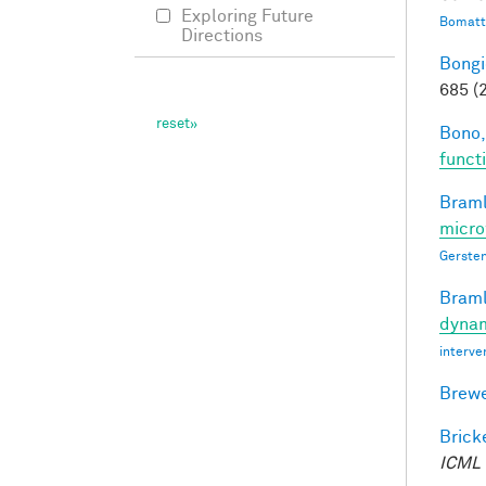
Exploring Future
Bomatt
Directions
Bongi
685 (
Bono,
funct
Braml
micro
Gersten
Braml
dynam
interve
Brewe
Bricke
ICML