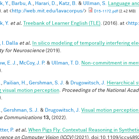
k, Y.
,
Barbu, A.
,
Harari, D.
,
Katz, B.
&
Ullman, S.
Language and
. at <
http://web.mit.edu/lavacorpus/
>
D15-1172.pdf
(2.42 MB)
k, Y.
et al.
Treebank of Learner English (TLE)
. (2016). at <
http
 I. Dalla
et al.
In silico modeling of temporally interfering ele
ty for Neuroscience
(2019).
w, E. J.
,
McCoy, J. P.
&
Ullman, T. D.
Non-commitment in ment
).
.
,
Pailian, H.
,
Gershman, S. J.
&
Drugowitsch, J.
Hierarchical 
g visual motion perception
.
Proceedings of the National Aca
).
.
,
Gershman, S. J.
&
Drugowitsch, J.
Visual motion perception 
e Communications
13,
(2022).
ter, P.
et al.
When Pigs Fly: Contextual Reasoning in Synthet
rence on Computer Vision (ICCV)
(2021). doi:10.1109/iccv48