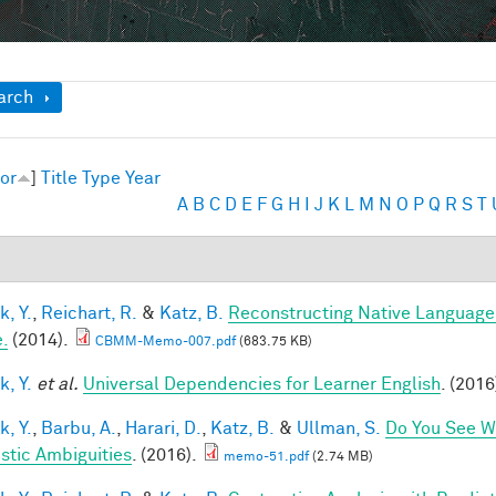
ow
arch
or
]
Title
Type
Year
A
B
C
D
E
F
G
H
I
J
K
L
M
N
O
P
Q
R
S
T
k, Y.
,
Reichart, R.
&
Katz, B.
Reconstructing Native Language
.
(2014).
CBMM-Memo-007.pdf
(683.75 KB)
k, Y.
et al.
Universal Dependencies for Learner English
. (2016
k, Y.
,
Barbu, A.
,
Harari, D.
,
Katz, B.
&
Ullman, S.
Do You See Wh
istic Ambiguities
. (2016).
memo-51.pdf
(2.74 MB)