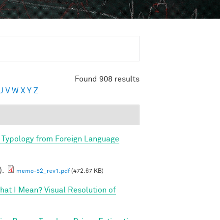
Found 908 results
U
V
W
X
Y
Z
 Typology from Foreign Language
).
memo-52_rev1.pdf
(472.67 KB)
at I Mean? Visual Resolution of