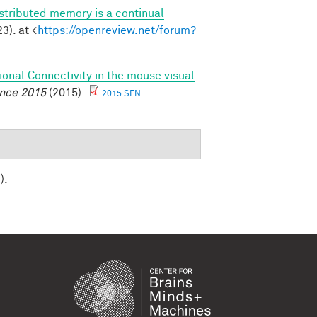
stributed memory is a continual
3). at <
https://openreview.net/forum?
ional Connectivity in the mouse visual
ence 2015
(2015).
2015 SFN
).