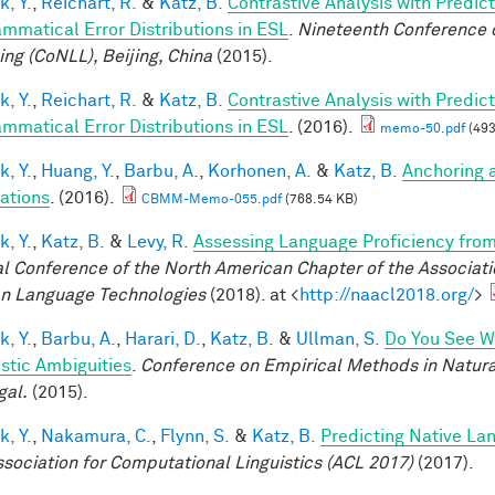
k, Y.
,
Reichart, R.
&
Katz, B.
Contrastive Analysis with Predic
ammatical Error Distributions in ESL
.
Nineteenth Conference 
ing (CoNLL), Beijing, China
(2015).
k, Y.
,
Reichart, R.
&
Katz, B.
Contrastive Analysis with Predic
ammatical Error Distributions in ESL
. (2016).
memo-50.pdf
(493
k, Y.
,
Huang, Y.
,
Barbu, A.
,
Korhonen, A.
&
Katz, B.
Anchoring 
ations
. (2016).
CBMM-Memo-055.pdf
(768.54 KB)
k, Y.
,
Katz, B.
&
Levy, R.
Assessing Language Proficiency fro
l Conference of the North American Chapter of the Associatio
 Language Technologies
(2018). at <
http://naacl2018.org/
>
k, Y.
,
Barbu, A.
,
Harari, D.
,
Katz, B.
&
Ullman, S.
Do You See Wh
istic Ambiguities
.
Conference on Empirical Methods in Natura
gal.
(2015).
k, Y.
,
Nakamura, C.
,
Flynn, S.
&
Katz, B.
Predicting Native La
ssociation for Computational Linguistics (ACL 2017)
(2017).