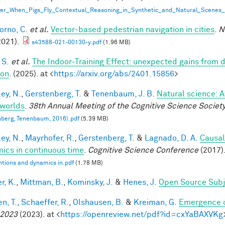
er_When_Pigs_Fly_Contextual_Reasoning_in_Synthetic_and_Natural_Scenes_
orno, C.
et al.
Vector-based pedestrian navigation in cities
.
N
2021).
s43588-021-00130-y.pdf
(1.96 MB)
 S.
et al.
The Indoor-Training Effect: unexpected gains from dis
ion
. (2025). at <
https://arxiv.org/abs/2401.15856
>
ey, N.
,
Gerstenberg, T.
&
Tenenbaum, J. B.
Natural science: A
worlds
.
38th Annual Meeting of the Cognitive Science Societ
berg, Tenenbaum, 2016).pdf
(5.39 MB)
ey, N.
,
Mayrhofer, R.
,
Gerstenberg, T.
&
Lagnado, D. A.
Causal
ics in continuous time
.
Cognitive Science Conference
(2017)
ntions and dynamics in.pdf
(1.78 MB)
r, K.
,
Mittman, B.
,
Kominsky, J.
&
Henes, J.
Open Source Subj
n, T.
,
Schaeffer, R.
,
Olshausen, B.
&
Kreiman, G.
Emergence o
 2023
(2023). at <
https://openreview.net/pdf?id=cxYaBAXVKg