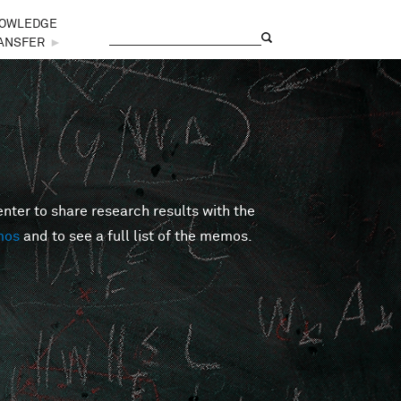
OWLEDGE
Search
Search form
ANSFER
►
er to share research results with the
mos
and to see a full list of the memos.