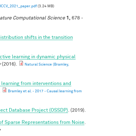
ICCV_2021_paper.pdf
(3.24 MB)
ature Computational Science
1,
678 -
tribution shifts in the transition
ctive learning in dynamic physical
y
(2016).
Natural Science (Bramley,
 learning from interventions and
.
Bramley et al. - 2017 - Causal learning from
ect Database Project (OSSDP)
. (2019).
f Sparse Representations from Noise
.
>