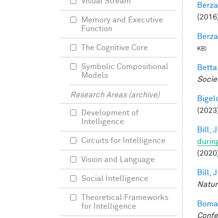
Visual Stream
Berza
(2016)
Memory and Executive
Function
Berza
The Cognitive Core
KB)
Symbolic Compositional
Betta,
Models
Socie
Research Areas (archive)
Bigelo
(2023
Development of
Intelligence
Bill, J
Circuits for Intelligence
durin
(2020
Vision and Language
Bill, J
Social Intelligence
Natur
Theoretical Frameworks
Bomat
for Intelligence
Confe