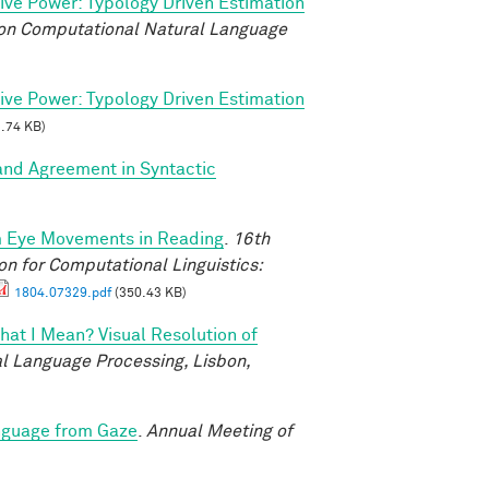
tive Power: Typology Driven Estimation
on Computational Natural Language
tive Power: Typology Driven Estimation
.74 KB)
and Agreement in Syntactic
m Eye Movements in Reading
.
16th
n for Computational Linguistics:
1804.07329.pdf
(350.43 KB)
at I Mean? Visual Resolution of
l Language Processing, Lisbon,
nguage from Gaze
.
Annual Meeting of