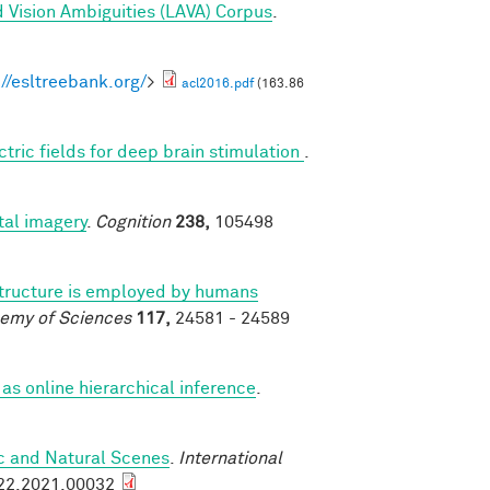
 Vision Ambiguities (LAVA) Corpus
.
://esltreebank.org/
>
acl2016.pdf
(163.86
ctric fields for deep brain stimulation
.
al imagery
.
Cognition
238,
105498
structure is employed by humans
demy of Sciences
117,
24581 - 24589
as online hierarchical inference
.
ic and Natural Scenes
.
International
922.2021.00032