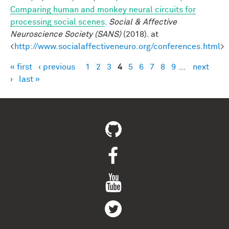
Comparing human and monkey neural circuits for
processing social scenes
.
Social & Affective
Neuroscience Society (SANS)
(2018). at
<
http://www.socialaffectiveneuro.org/conferences.html
>
« first
‹ previous
1
2
3
4
5
6
7
8
9
…
next
Pages
›
last »