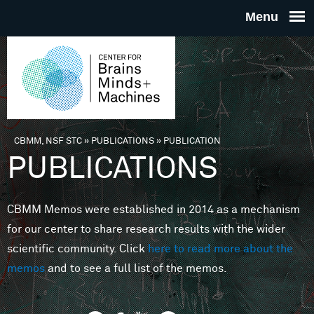
Skip to main content
THE
CENTE
FOR
CBMM, NSF STC
»
PUBLICATIONS
»
PUBLICATION
You are here
PUBLICATIONS
BRAINS
CBMM Memos were established in 2014 as a mechanism
MINDS 
for our center to share research results with the wider
scientific community. Click
here to read more about the
MACHIN
memos
and to see a full list of the memos.