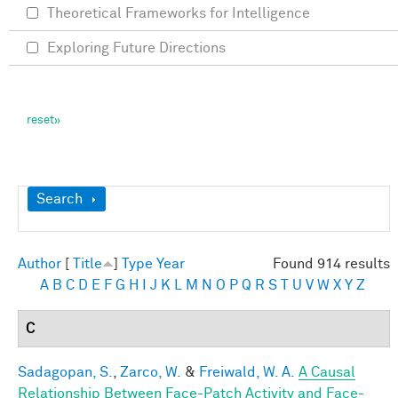
Theoretical Frameworks for Intelligence
Exploring Future Directions
Show
Search
Author
[
Title
]
Type
Year
Found 914 results
A
B
C
D
E
F
G
H
I
J
K
L
M
N
O
P
Q
R
S
T
U
V
W
X
Y
Z
C
Sadagopan, S.
,
Zarco, W.
&
Freiwald, W. A.
A Causal
Relationship Between Face-Patch Activity and Face-