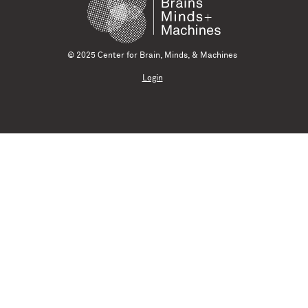
© 2025 Center for Brain, Minds, & Machines
Login