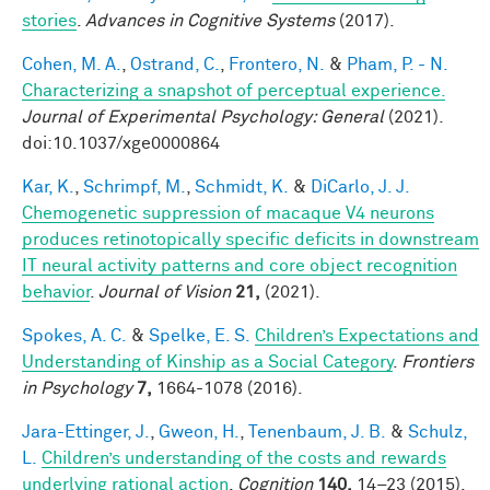
stories
.
Advances in Cognitive Systems
(2017).
Cohen, M. A.
,
Ostrand, C.
,
Frontero, N.
&
Pham, P. - N.
Characterizing a snapshot of perceptual experience.
Journal of Experimental Psychology: General
(2021).
doi:10.1037/xge0000864
Kar, K.
,
Schrimpf, M.
,
Schmidt, K.
&
DiCarlo, J. J.
Chemogenetic suppression of macaque V4 neurons
produces retinotopically specific deficits in downstream
IT neural activity patterns and core object recognition
behavior
.
Journal of Vision
21,
(2021).
Spokes, A. C.
&
Spelke, E. S.
Children’s Expectations and
Understanding of Kinship as a Social Category
.
Frontiers
in Psychology
7,
1664-1078 (2016).
Jara-Ettinger, J.
,
Gweon, H.
,
Tenenbaum, J. B.
&
Schulz,
L.
Children’s understanding of the costs and rewards
underlying rational action
.
Cognition
140,
14–23 (2015).