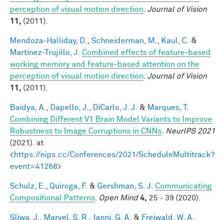
perception of visual motion direction
.
Journal of Vision
11,
(2011).
Mendoza-Halliday, D.
,
Schneiderman, M.
,
Kaul, C.
&
Martinez-Trujillo, J.
Combined effects of feature-based
working memory and feature-based attention on the
perception of visual motion direction
.
Journal of Vision
11,
(2011).
Baidya, A.
,
Dapello, J.
,
DiCarlo, J. J.
&
Marques, T.
Combining Different V1 Brain Model Variants to Improve
Robustness to Image Corruptions in CNNs
.
NeurIPS 2021
(2021). at
<
https://nips.cc/Conferences/2021/ScheduleMultitrack?
event=41268
>
Schulz, E.
,
Quiroga, F.
&
Gershman, S. J.
Communicating
Compositional Patterns
.
Open Mind
4,
25 - 39 (2020).
Sliwa, J.
,
Marvel, S. R.
,
Ianni, G. A.
&
Freiwald, W. A.