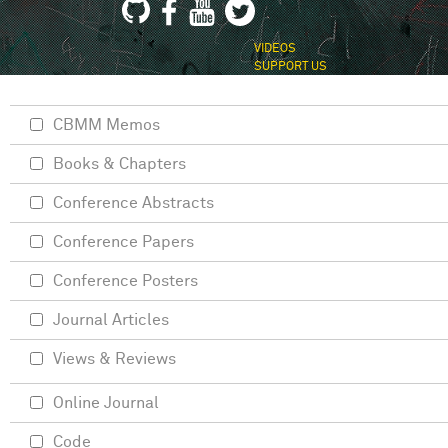
VIDEOS
SUPPORT US
CBMM Memos
Books & Chapters
Conference Abstracts
Conference Papers
Conference Posters
Journal Articles
Views & Reviews
Online Journal
Code