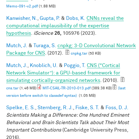
Memo-091-v2.pdf
(1.88 MB)
Kanwisher, N.
,
Gupta, P.
&
Dobs, K.
CNNs reveal the
computational implausibility of the expertise
hypothesis
.
iScience
26,
105976 (2023).
Mutch, J.
&
Turaga, S.
cnpkg: 3-D Convolutional Network
Package for CNS
. (2012).
cnpkg.tar
(50 KB)
Mutch, J.
,
Knoblich, U.
&
Poggio, T.
CNS (“Cortical
Network Simulator”): a GPU-based framework for
simulating cortically-organized networks
. (2010).
cns.tar
(1.46 MB)
MIT-CSAIL-TR-2010-013.pdf
(389.38 KB)
(last
version before switch to classdef syntax)
(1.05 MB)
Spelke, E. S.
,
Sternberg, R. J.
,
Fiske, S. T.
&
Foss, D. J.
Scientists Making a Difference: One Hundred Eminent
Behavioral and Brain Scientists Talk about Their Most
Important Contributions
(Cambridge University Press,
2016).