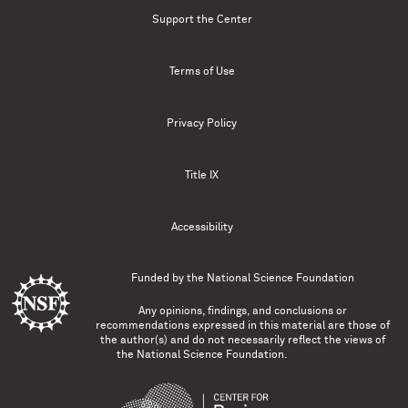
Support the Center
Terms of Use
Privacy Policy
Title IX
Accessibility
Funded by the
National Science Foundation
Any opinions, findings, and conclusions or
recommendations expressed in this material are those of
the author(s) and do not necessarily reflect the views of
the National Science Foundation.