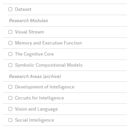
Dataset
Research Modules
Visual Stream
Memory and Executive Function
The Cognitive Core
Symbolic Compositional Models
Research Areas (archive)
Development of Intelligence
Circuits for Intelligence
Vision and Language
Social Intelligence