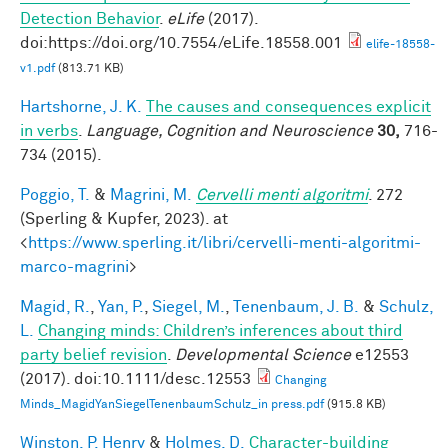
Detection Behavior
.
eLife
(2017).
doi:https://doi.org/10.7554/eLife.18558.001
elife-18558-
v1.pdf
(813.71 KB)
Hartshorne, J. K.
The causes and consequences explicit
in verbs
.
Language, Cognition and Neuroscience
30,
716-
734 (2015).
Poggio, T.
&
Magrini, M.
Cervelli menti algoritmi
. 272
(Sperling & Kupfer, 2023). at
<
https://www.sperling.it/libri/cervelli-menti-algoritmi-
marco-magrini
>
Magid, R.
,
Yan, P.
,
Siegel, M.
,
Tenenbaum, J. B.
&
Schulz,
L.
Changing minds: Children’s inferences about third
party belief revision
.
Developmental Science
e12553
(2017). doi:10.1111/desc.12553
Changing
Minds_MagidYanSiegelTenenbaumSchulz_in press.pdf
(915.8 KB)
Winston, P. Henry
&
Holmes, D.
Character-building