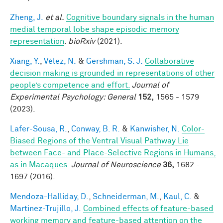
Zheng, J.
et al.
Cognitive boundary signals in the human
medial temporal lobe shape episodic memory
representation
.
bioRxiv
(2021).
Xiang, Y.
,
Vélez, N.
&
Gershman, S. J.
Collaborative
decision making is grounded in representations of other
people’s competence and effort.
Journal of
Experimental Psychology: General
152,
1565 - 1579
(2023).
Lafer-Sousa, R.
,
Conway, B. R.
&
Kanwisher, N.
Color-
Biased Regions of the Ventral Visual Pathway Lie
between Face- and Place-Selective Regions in Humans,
as in Macaques
.
Journal of Neuroscience
36,
1682 -
1697 (2016).
Mendoza-Halliday, D.
,
Schneiderman, M.
,
Kaul, C.
&
Martinez-Trujillo, J.
Combined effects of feature-based
working memory and feature-based attention on the