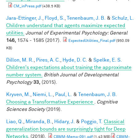
CM_inPress.pdf
(438.5 KB)
Jara-Ettinger, J.
,
Floyd, S.
,
Tenenbaum, J. B.
&
Schulz, L.
Children understand that agents maximize expected
utilities.
Journal of Experimental Psychology: General
146,
1574 - 1585 (2017).
ExpectedUtilities_Final.pdf
(950.09
KB)
Dillon, M. R.
,
Pires, A. C.
,
Hyde, D. C.
&
Spelke, E. S.
Children's expectations about training the approximate
number system.
British Journal of Developmental
Psychology
33,
(2015).
Kryven, M.
,
Niemi, L.
,
Paul, L.
&
Tenenbaum, J. B.
Choosing a Transformative Experience
.
Cognitive
Sciences Society
(2019).
Liao, Q.
,
Miranda, B.
,
Hidary, J.
&
Poggio, T.
Classical
generalization bounds are surprisingly tight for Deep
Networks
. (2018).
CBMM-Memo-091.pdf
(1.43 MB)
CBMM-