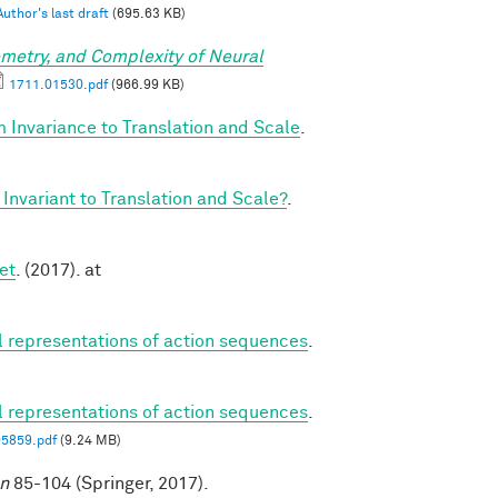
Author's last draft
(695.63 KB)
metry, and Complexity of Neural
1711.01530.pdf
(966.99 KB)
 Invariance to Translation and Scale
.
Invariant to Translation and Scale?
.
et
. (2017). at
al representations of action sequences
.
al representations of action sequences
.
05859.pdf
(9.24 MB)
on
85-104 (Springer, 2017).