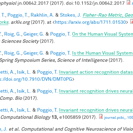
physiol
jn.00642.2017 (2017). doi:10.1152/jn.00642.2017
 T.
,
Poggio, T.
,
Rakhlin, A.
&
Stokes, J.
Fisher-Rao Metric, Geo
orks
.
arXiv.org
(2017). at <
https://arxiv.org/abs/1711.01530
>
.
,
Roig, G.
,
Geiger, G.
&
Poggio, T.
On the Human Visual System
n Sciences Society
(2017).
.
,
Roig, G.
,
Geiger, G.
&
Poggio, T.
Is the Human Visual System 
Spring Symposium Series, Science of Intelligence
(2017).
tti, A.
,
Isik, L.
&
Poggio, T.
Invariant action recognition datas
s://doi.org/10.7910/DVN/DMT0PG
>
tti, A.
,
Isik, L.
&
Poggio, T.
Invariant recognition drives neur
Comp. Bio
(2017).
tti, A.
,
Isik, L.
&
Poggio, T.
Invariant recognition drives neur
Computational Biology
13,
e1005859 (2017).
journal.pcbi_.10
, J.
et al.
Computational and Cognitive Neuroscience of Visi