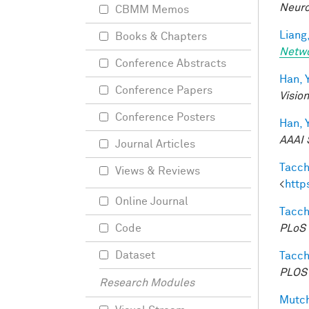
Neuro
CBMM Memos
Liang,
Books & Chapters
Netw
Conference Abstracts
Han, Y
Conference Papers
Visio
Conference Posters
Han, Y
AAAI 
Journal Articles
Tacche
Views & Reviews
<
http
Online Journal
Tacche
PLoS 
Code
Dataset
Tacche
PLOS 
Research Modules
Mutch