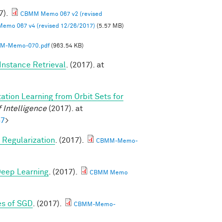
7).
CBMM Memo 067 v2 (revised
mo 067 v4 (revised 12/26/2017)
(5.57 MB)
M-Memo-070.pdf
(963.54 KB)
Instance Retrieval
. (2017). at
ation Learning from Orbit Sets for
 Intelligence
(2017). at
57
>
Regularization
. (2017).
CBMM-Memo-
 Deep Learning
. (2017).
CBMM Memo
es of SGD
. (2017).
CBMM-Memo-