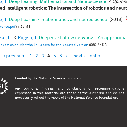
, T.
Deep Leaning: Mathematics and Neuroscience
.
A Spons
red intelligent robotics: The intersection of robotics and neu
, T.
Deep Learning: mathematics and neuroscience
. (2016).
ience.pdf
(1.25 MB)
ar, H.
&
Poggio, T.
Deep vs. shallow networks : An approxima
l submission, visit the link above for the updated version
(960.27 KB)
‹ previous
1
2
3
4
5
6
7
next ›
last »
es
Funded by the
National Science Foundation
Any opinions, findings, and conclusions or recommendations
expressed in this material are those of the author(s) and do not
necessarily reflect the views of the National Science Foundation.