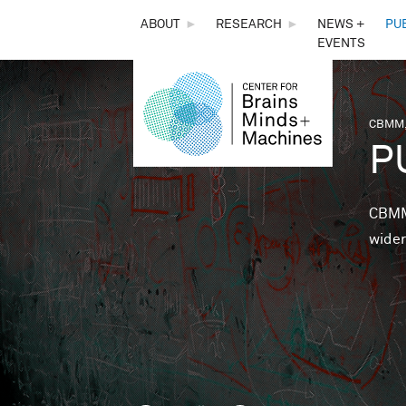
THE
ABOUT
►
RESEARCH
►
NEWS +
PU
EVENTS
CENTER
FOR
CBMM,
You 
P
BRAINS,
MINDS &
CBMM 
wider
MACHINES