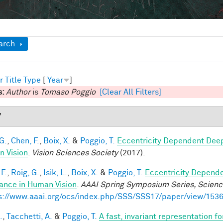
ow
arch
r
Title
Type
[
Year
]
s:
Author
is
Tomaso Poggio
[Clear All Filters]
7
G.
,
Chen, F.
,
Boix, X.
&
Poggio, T.
Eccentricity Dependent Dee
 Vision
.
Vision Sciences Society
(2017).
F.
,
Roig, G.
,
Isik, L.
,
Boix, X.
&
Poggio, T.
Eccentricity Depend
iance in Human Vision
.
AAAI Spring Symposium Series, Science
s://www.aaai.org/ocs/index.php/SSS/SSS17/paper/view/153
.
,
Tacchetti, A.
&
Poggio, T.
A fast, invariant representation f