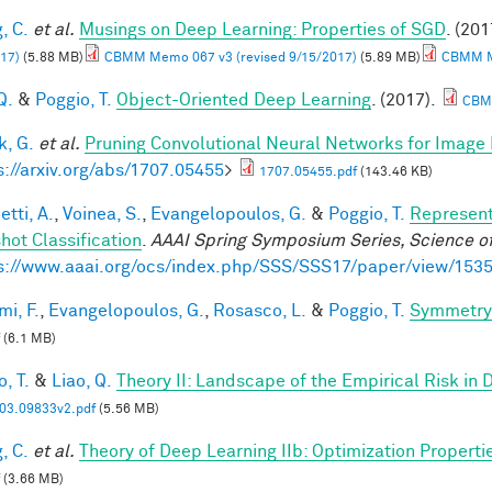
, C.
et al.
Musings on Deep Learning: Properties of SGD
. (201
17)
(5.88 MB)
CBMM Memo 067 v3 (revised 9/15/2017)
(5.89 MB)
CBMM Me
Q.
&
Poggio, T.
Object-Oriented Deep Learning
. (2017).
CBM
, G.
et al.
Pruning Convolutional Neural Networks for Image 
s://arxiv.org/abs/1707.05455
>
1707.05455.pdf
(143.46 KB)
tti, A.
,
Voinea, S.
,
Evangelopoulos, G.
&
Poggio, T.
Represent
hot Classification
.
AAAI Spring Symposium Series, Science of
s://www.aaai.org/ocs/index.php/SSS/SSS17/paper/view/153
mi, F.
,
Evangelopoulos, G.
,
Rosasco, L.
&
Poggio, T.
Symmetry 
(6.1 MB)
, T.
&
Liao, Q.
Theory II: Landscape of the Empirical Risk in
03.09833v2.pdf
(5.56 MB)
, C.
et al.
Theory of Deep Learning IIb: Optimization Properti
(3.66 MB)