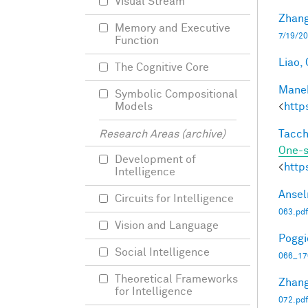
Visual Stream
Zhang
Memory and Executive
7/19/20
Function
Liao, 
The Cognitive Core
Manek
Symbolic Compositional
<
http
Models
Tacche
Research Areas (archive)
One-s
Development of
<
http
Intelligence
Ansel
Circuits for Intelligence
063.pdf
Vision and Language
Poggio
Social Intelligence
066_17
Theoretical Frameworks
Zhang
for Intelligence
072.pdf