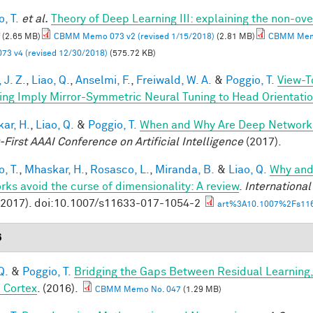
, T.
et al.
Theory of Deep Learning III: explaining the non-ove
(2.65 MB)
CBMM Memo 073 v2 (revised 1/15/2018)
(2.81 MB)
CBMM Memo
73 v4 (revised 12/30/2018)
(575.72 KB)
 J. Z.
,
Liao, Q.
,
Anselmi, F.
,
Freiwald, W. A.
&
Poggio, T.
View-T
ing Imply Mirror-Symmetric Neural Tuning to Head Orientati
ar, H.
,
Liao, Q.
&
Poggio, T.
When and Why Are Deep Networks
-First AAAI Conference on Artificial Intelligence
(2017).
, T.
,
Mhaskar, H.
,
Rosasco, L.
,
Miranda, B.
&
Liao, Q.
Why and
rks avoid the curse of dimensionality: A review
.
Internationa
(2017). doi:10.1007/s11633-017-1054-2
art%3A10.1007%2Fs116
6
Q.
&
Poggio, T.
Bridging the Gaps Between Residual Learning
l Cortex
. (2016).
CBMM Memo No. 047
(1.29 MB)