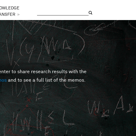
OWLEDGE
Search
Search form
ANSFER
►
er to share research results with the
mos
and to see a full list of the memos.