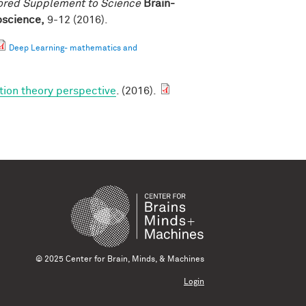
ored Supplement to Science
Brain-
roscience,
9-12 (2016).
Deep Learning- mathematics and
tion theory perspective
. (2016).
© 2025 Center for Brain, Minds, & Machines
Login