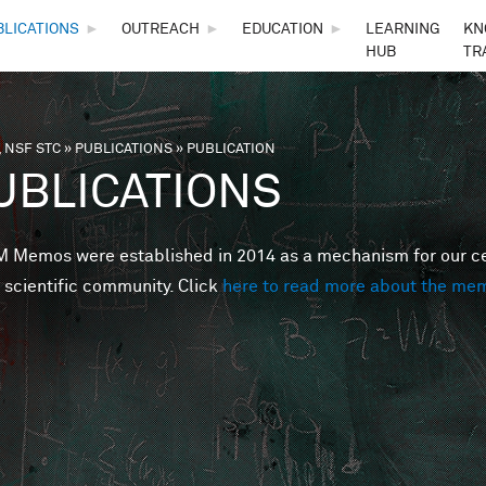
Skip to main content
BLICATIONS
►
OUTREACH
►
EDUCATION
►
LEARNING
KN
HUB
TR
 NSF STC
»
PUBLICATIONS
»
PUBLICATION
are here
UBLICATIONS
Memos were established in 2014 as a mechanism for our cent
 scientific community. Click
here to read more about the me