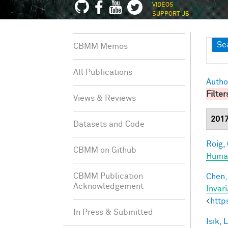
VIDEOS
SUPPORT US
Sh
Se
CBMM Memos
All Publications
Autho
Filter
Views & Reviews
201
Datasets and Code
Roig, 
CBMM on Github
Human
CBMM Publication
Chen, 
Acknowledgement
Invar
<
http
In Press & Submitted
Isik, L