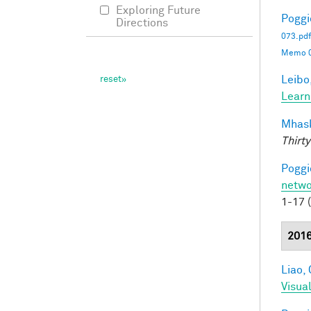
Exploring Future
Poggio
Directions
073.pdf
Memo 0
Leibo,
Learn
Mhask
Thirty
Poggio
netwo
1-17 
201
Liao, 
Visua