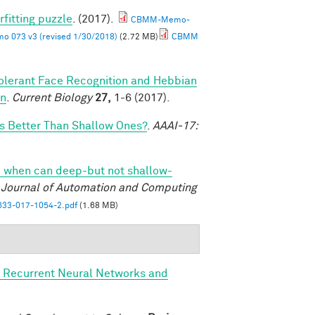
rfitting puzzle
. (2017).
CBMM-Memo-
 073 v3 (revised 1/30/2018)
(2.72 MB)
CBMM
olerant Face Recognition and Hebbian
on
.
Current Biology
27,
1-6 (2017).
 Better Than Shallow Ones?
.
AAAI-17:
 when can deep-but not shallow-
l Journal of Automation and Computing
33-017-1054-2.pdf
(1.68 MB)
, Recurrent Neural Networks and