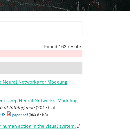
Found 162 results
p Neural Networks for Modeling
ent Deep Neural Networks: Modeling
 of Intelligence
(2017). at
60
>
paper.pdf
(963.87 KB)
or human action in the visual system.
J