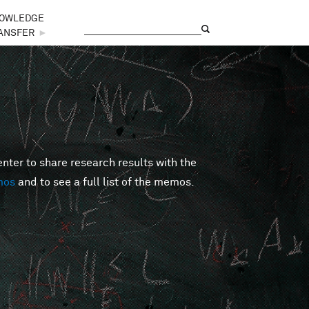
OWLEDGE
Search
Search form
ANSFER
►
er to share research results with the
mos
and to see a full list of the memos.