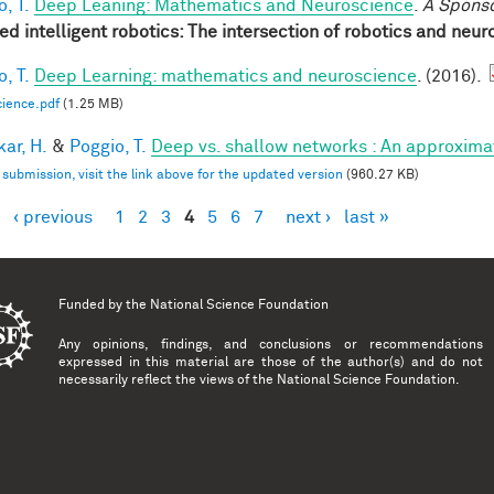
, T.
Deep Leaning: Mathematics and Neuroscience
.
A Spons
red intelligent robotics: The intersection of robotics and neu
, T.
Deep Learning: mathematics and neuroscience
. (2016).
ience.pdf
(1.25 MB)
ar, H.
&
Poggio, T.
Deep vs. shallow networks : An approxima
l submission, visit the link above for the updated version
(960.27 KB)
‹ previous
1
2
3
4
5
6
7
next ›
last »
es
Funded by the
National Science Foundation
Any opinions, findings, and conclusions or recommendations
expressed in this material are those of the author(s) and do not
necessarily reflect the views of the National Science Foundation.