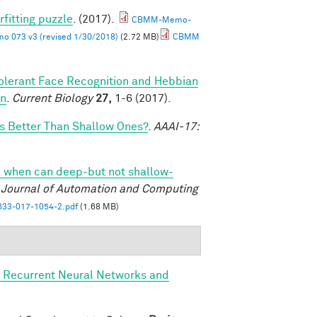
rfitting puzzle
. (2017).
CBMM-Memo-
 073 v3 (revised 1/30/2018)
(2.72 MB)
CBMM
olerant Face Recognition and Hebbian
on
.
Current Biology
27,
1-6 (2017).
 Better Than Shallow Ones?
.
AAAI-17:
 when can deep-but not shallow-
l Journal of Automation and Computing
33-017-1054-2.pdf
(1.68 MB)
, Recurrent Neural Networks and