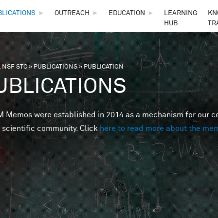
Skip to main content
BLICATIONS
►
OUTREACH
►
EDUCATION
►
LEARNING
KN
HUB
TR
 NSF STC
»
PUBLICATIONS
»
PUBLICATION
are here
UBLICATIONS
Memos were established in 2014 as a mechanism for our cent
 scientific community. Click
here to read more about the me