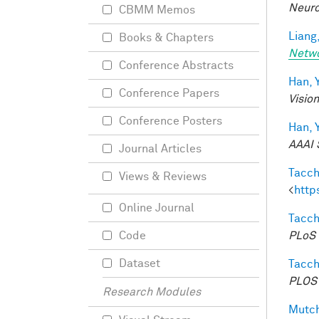
Neuro
CBMM Memos
Liang,
Books & Chapters
Netw
Conference Abstracts
Han, Y
Conference Papers
Visio
Conference Posters
Han, Y
AAAI 
Journal Articles
Tacche
Views & Reviews
<
http
Online Journal
Tacche
PLoS 
Code
Dataset
Tacche
PLOS 
Research Modules
Mutch