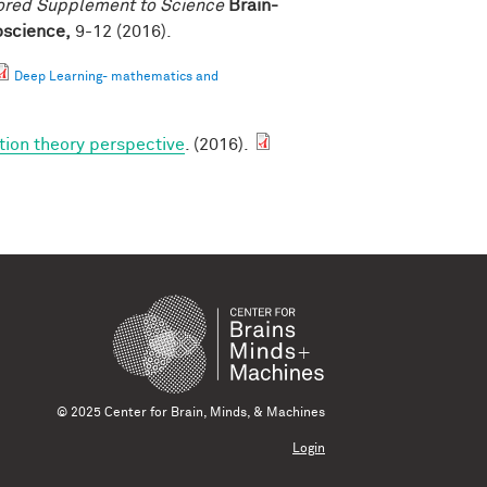
ored Supplement to Science
Brain-
roscience,
9-12 (2016).
Deep Learning- mathematics and
tion theory perspective
. (2016).
© 2025 Center for Brain, Minds, & Machines
Login