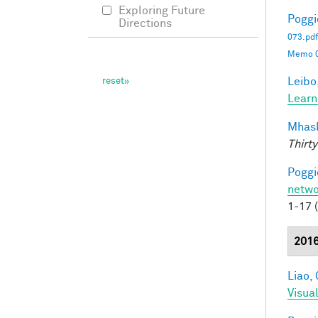
Exploring Future
Poggio
Directions
073.pdf
Memo 0
Leibo,
Learn
Mhask
Thirty
Poggio
netwo
1-17 
201
Liao, 
Visua