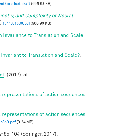
Author's last draft
(695.63 KB)
metry, and Complexity of Neural
1711.01530.pdf
(966.99 KB)
 Invariance to Translation and Scale
.
Invariant to Translation and Scale?
.
et
. (2017). at
al representations of action sequences
.
al representations of action sequences
.
05859.pdf
(9.24 MB)
on
85-104 (Springer, 2017).