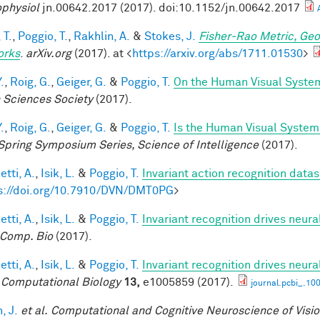
physiol
jn.00642.2017 (2017). doi:10.1152/jn.00642.2017
 T.
,
Poggio, T.
,
Rakhlin, A.
&
Stokes, J.
Fisher-Rao Metric, Geo
orks
.
arXiv.org
(2017). at <
https://arxiv.org/abs/1711.01530
>
.
,
Roig, G.
,
Geiger, G.
&
Poggio, T.
On the Human Visual System
n Sciences Society
(2017).
.
,
Roig, G.
,
Geiger, G.
&
Poggio, T.
Is the Human Visual System 
Spring Symposium Series, Science of Intelligence
(2017).
tti, A.
,
Isik, L.
&
Poggio, T.
Invariant action recognition datas
s://doi.org/10.7910/DVN/DMT0PG
>
tti, A.
,
Isik, L.
&
Poggio, T.
Invariant recognition drives neur
Comp. Bio
(2017).
tti, A.
,
Isik, L.
&
Poggio, T.
Invariant recognition drives neur
Computational Biology
13,
e1005859 (2017).
journal.pcbi_.10
, J.
et al.
Computational and Cognitive Neuroscience of Visi