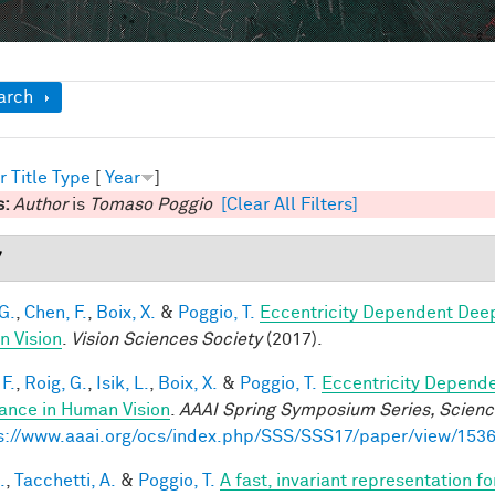
ow
arch
r
Title
Type
[
Year
]
s:
Author
is
Tomaso Poggio
[Clear All Filters]
7
G.
,
Chen, F.
,
Boix, X.
&
Poggio, T.
Eccentricity Dependent Dee
 Vision
.
Vision Sciences Society
(2017).
F.
,
Roig, G.
,
Isik, L.
,
Boix, X.
&
Poggio, T.
Eccentricity Depend
iance in Human Vision
.
AAAI Spring Symposium Series, Science
s://www.aaai.org/ocs/index.php/SSS/SSS17/paper/view/153
.
,
Tacchetti, A.
&
Poggio, T.
A fast, invariant representation f