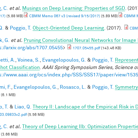
, C.
et al.
Musings on Deep Learning: Properties of SGD
. (201
17)
(5.88 MB)
CBMM Memo 067 v3 (revised 9/15/2017)
(5.89 MB)
CBMM Me
Q.
&
Poggio, T.
Object-Oriented Deep Learning
. (2017).
CBM
, G.
et al.
Pruning Convolutional Neural Networks for Image 
s://arxiv.org/abs/1707.05455
>
1707.05455.pdf
(143.46 KB)
tti, A.
,
Voinea, S.
,
Evangelopoulos, G.
&
Poggio, T.
Represent
hot Classification
.
AAAI Spring Symposium Series, Science of
s://www.aaai.org/ocs/index.php/SSS/SSS17/paper/view/153
mi, F.
,
Evangelopoulos, G.
,
Rosasco, L.
&
Poggio, T.
Symmetry 
(6.1 MB)
, T.
&
Liao, Q.
Theory II: Landscape of the Empirical Risk in
03.09833v2.pdf
(5.56 MB)
, C.
et al.
Theory of Deep Learning IIb: Optimization Properti
(3.66 MB)