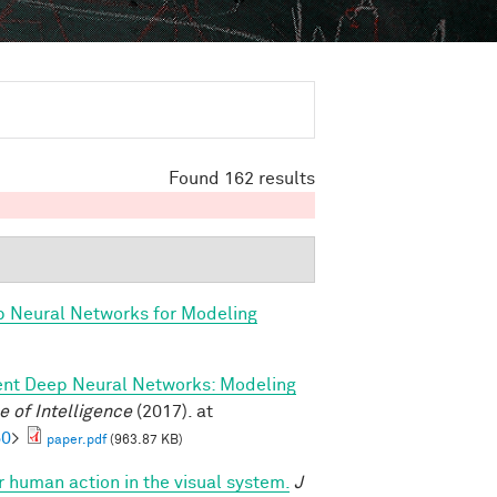
Found 162 results
p Neural Networks for Modeling
ent Deep Neural Networks: Modeling
 of Intelligence
(2017). at
60
>
paper.pdf
(963.87 KB)
or human action in the visual system.
J