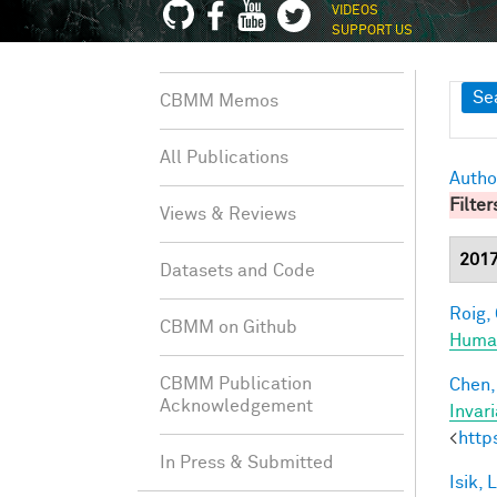
VIDEOS
SUPPORT US
Sh
Se
CBMM Memos
All Publications
Autho
Filter
Views & Reviews
201
Datasets and Code
Roig, 
CBMM on Github
Human
CBMM Publication
Chen, 
Acknowledgement
Invar
<
http
In Press & Submitted
Isik, L