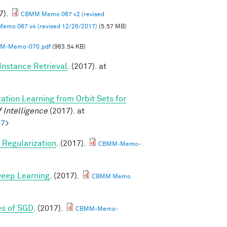
7).
CBMM Memo 067 v2 (revised
mo 067 v4 (revised 12/26/2017)
(5.57 MB)
M-Memo-070.pdf
(963.54 KB)
Instance Retrieval
. (2017). at
ation Learning from Orbit Sets for
 Intelligence
(2017). at
57
>
Regularization
. (2017).
CBMM-Memo-
 Deep Learning
. (2017).
CBMM Memo
es of SGD
. (2017).
CBMM-Memo-