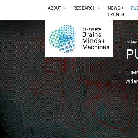
THE
ABOUT
►
RESEARCH
►
NEWS +
PU
EVENTS
CENTER
FOR
CBMM,
You 
P
BRAINS,
MINDS &
CBMM 
wider
MACHINES