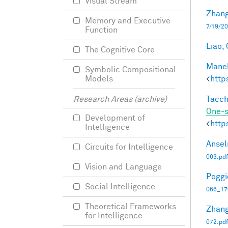
Visual Stream
Zhang
Memory and Executive
7/19/20
Function
Liao, 
The Cognitive Core
Manek
Symbolic Compositional
<
http
Models
Tacche
Research Areas (archive)
One-s
Development of
<
http
Intelligence
Ansel
Circuits for Intelligence
063.pdf
Vision and Language
Poggio
Social Intelligence
066_17
Theoretical Frameworks
Zhang
for Intelligence
072.pdf