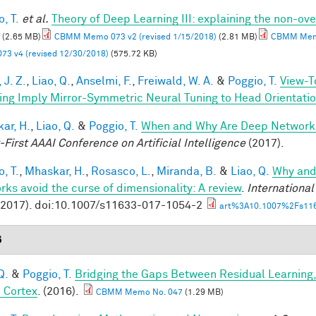
, T.
et al.
Theory of Deep Learning III: explaining the non-ove
(2.65 MB)
CBMM Memo 073 v2 (revised 1/15/2018)
(2.81 MB)
CBMM Memo
73 v4 (revised 12/30/2018)
(575.72 KB)
 J. Z.
,
Liao, Q.
,
Anselmi, F.
,
Freiwald, W. A.
&
Poggio, T.
View-T
ing Imply Mirror-Symmetric Neural Tuning to Head Orientati
ar, H.
,
Liao, Q.
&
Poggio, T.
When and Why Are Deep Networks
-First AAAI Conference on Artificial Intelligence
(2017).
, T.
,
Mhaskar, H.
,
Rosasco, L.
,
Miranda, B.
&
Liao, Q.
Why and
rks avoid the curse of dimensionality: A review
.
Internationa
(2017). doi:10.1007/s11633-017-1054-2
art%3A10.1007%2Fs116
6
Q.
&
Poggio, T.
Bridging the Gaps Between Residual Learning
l Cortex
. (2016).
CBMM Memo No. 047
(1.29 MB)