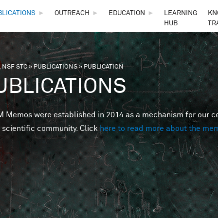
Skip to main content
BLICATIONS
►
OUTREACH
►
EDUCATION
►
LEARNING
KN
HUB
TR
 NSF STC
»
PUBLICATIONS
»
PUBLICATION
are here
UBLICATIONS
Memos were established in 2014 as a mechanism for our cent
 scientific community. Click
here to read more about the me