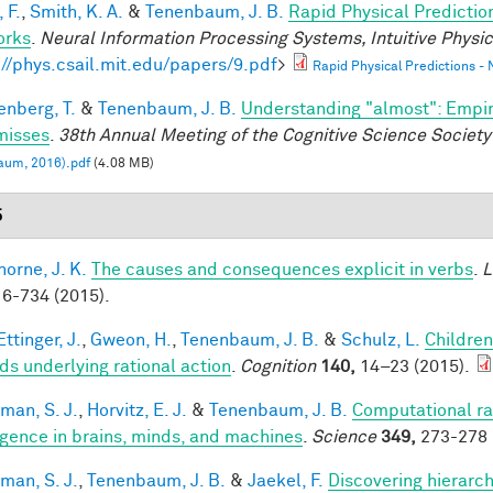
 F.
,
Smith, K. A.
&
Tenenbaum, J. B.
Rapid Physical Predictio
orks
.
Neural Information Processing Systems, Intuitive Phys
://phys.csail.mit.edu/papers/9.pdf
>
Rapid Physical Predictions -
enberg, T.
&
Tenenbaum, J. B.
Understanding "almost": Empir
misses
.
38th Annual Meeting of the Cognitive Science Society
aum, 2016).pdf
(4.08 MB)
5
horne, J. K.
The causes and consequences explicit in verbs
.
L
6-734 (2015).
ttinger, J.
,
Gweon, H.
,
Tenenbaum, J. B.
&
Schulz, L.
Children
ds underlying rational action
.
Cognition
140,
14–23 (2015).
man, S. J.
,
Horvitz, E. J.
&
Tenenbaum, J. B.
Computational rat
ligence in brains, minds, and machines
.
Science
349,
273-278 
man, S. J.
,
Tenenbaum, J. B.
&
Jaekel, F.
Discovering hierarch