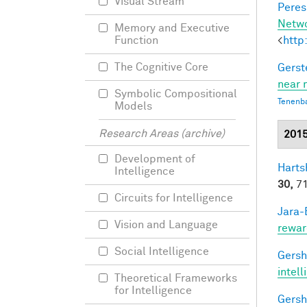
Visual Stream
Peres,
Netw
Memory and Executive
<
http
Function
The Cognitive Core
Gerst
near 
Symbolic Compositional
Tenenb
Models
Research Areas (archive)
201
Development of
Harts
Intelligence
30,
71
Circuits for Intelligence
Jara-E
Vision and Language
rewar
Social Intelligence
Gersh
intel
Theoretical Frameworks
for Intelligence
Gersh