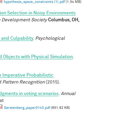
hypothesis_space_constraints (1).pdf
(1.54 MB)
ion Selection in Noisy Environments
ve Development Society
Columbus, OH,
 and Culpability
.
Psychological
d Objects with Physical Simulation
.
n Imperative Probabilistic
 Pattern Recognition
(2015).
udgments in voting scenarios
.
Annual
at
Gerstenberg_paper0143.pdf
(651.82 KB)