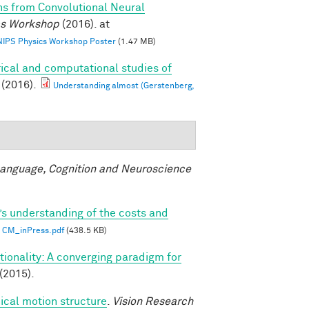
ns from Convolutional Neural
ics Workshop
(2016). at
 NIPS Physics Workshop Poster
(1.47 MB)
ical and computational studies of
(2016).
Understanding almost (Gerstenberg,
anguage, Cognition and Neuroscience
’s understanding of the costs and
CM_inPress.pdf
(438.5 KB)
ionality: A converging paradigm for
(2015).
ical motion structure
.
Vision Research