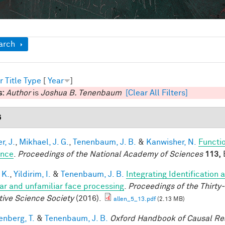
ow
arch
r
Title
Type
[
Year
]
s:
Author
is
Joshua B. Tenenbaum
[Clear All Filters]
6
r, J.
,
Mikhael, J. G.
,
Tenenbaum, J. B.
&
Kanwisher, N.
Functio
ence
.
Proceedings of the National Academy of Sciences
113,
E
 K.
,
Yildirim, I.
&
Tenenbaum, J. B.
Integrating Identification 
iar and unfamiliar face processing
.
Proceedings of the Thirty
tive Science Society
(2016).
allen_5_13.pdf
(2.13 MB)
enberg, T.
&
Tenenbaum, J. B.
Oxford Handbook of Causal Re