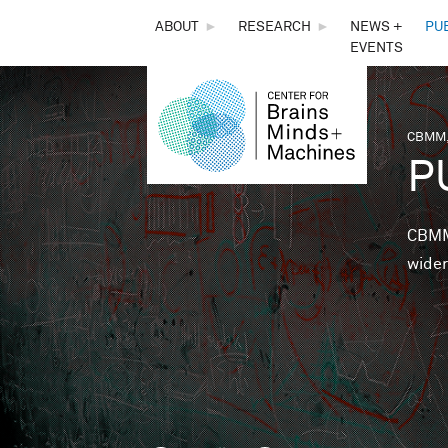
THE
ABOUT
►
RESEARCH
►
NEWS +
PU
EVENTS
CENTER
FOR
CBMM,
You 
P
BRAINS,
MINDS &
CBMM 
wider
MACHINES