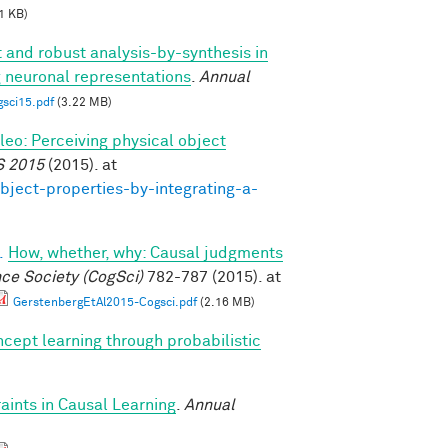
1 KB)
t and robust analysis-by-synthesis in
g neuronal representations
.
Annual
gsci15.pdf
(3.22 MB)
ileo: Perceiving physical object
S 2015
(2015). at
bject-properties-by-integrating-a-
.
How, whether, why: Causal judgments
nce Society (CogSci)
782-787 (2015). at
GerstenbergEtAl2015-Cogsci.pdf
(2.16 MB)
cept learning through probabilistic
ints in Causal Learning
.
Annual