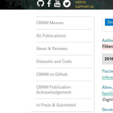
VIDEOS
SUPPORT US
Sh
Se
CBMM Memos
All Publications
Autho
Filter
Views & Reviews
201
Datasets and Code
Fische
CBMM on Github
infer
CBMM Publication
Allen,
Acknowledgement
famil
Cogni
In Press & Submitted
Gerst