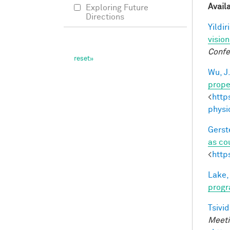
Avail
Exploring Future
Directions
Yildir
visio
Confe
Wu, J
prope
<
http
physi
Gerst
as co
<
http
Lake,
progr
Tsivid
Meeti