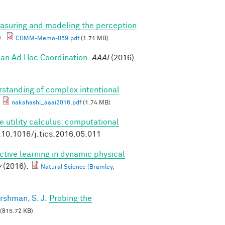
asuring and modeling the perception
).
CBMM-Memo-059.pdf
(1.71 MB)
an Ad Hoc Coordination
.
AAAI
(2016).
standing of complex intentional
nakahashi_aaai2016.pdf
(1.74 MB)
e utility calculus: computational
:10.1016/j.tics.2016.05.011
ctive learning in dynamic physical
y
(2016).
Natural Science (Bramley,
rshman, S. J.
Probing the
(815.72 KB)