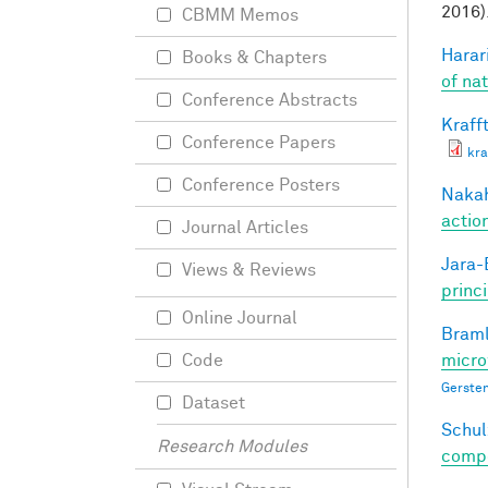
2016)
CBMM Memos
Harari
Books & Chapters
of na
Conference Abstracts
Krafft
Conference Papers
kra
Conference Posters
Nakah
actio
Journal Articles
Jara-E
Views & Reviews
princ
Online Journal
Braml
micro
Code
Gersten
Dataset
Schul
Research Modules
compos