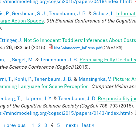
s://mindmodeling.org/cogsci2015/papers/0418/index.html
>
is, P.
,
Gershman, S. J.
,
Tenenbaum, J. B.
&
Schulz, L.
Informat
Large Action Spaces
.
9th Biennial Conference of the Cogniti
).
ttinger, J.
Not So Innocent: Toddlers’ Inferences About Costs
ce
26,
633-40 (2015).
NotSoInnocent_InPress.pdf
(238.53 KB)
im, I.
,
Siegel, M.
&
Tenenbaum, J. B.
Perceiving Fully Occlude
tive Science Conference (CogSci)
(2015).
ni, T.
,
Kohli, P.
,
Tenenbaum, J. B.
&
Mansinghka, V.
Picture: A
amming Language for Scene Perception
.
Computer Vision and
enberg, T.
,
Halpern, J. Y.
&
Tenenbaum, J. B.
Responsibility j
ng of the Cognitive Science Society (CogSci)
788-793 (2015). 
s://mindmodeling.org/cogsci2015/papers/0143/index.html
>
‹ previous
1
2
3
4
5
next ›
last »
es