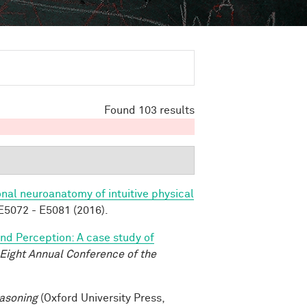
Found 103 results
nal neuroanatomy of intuitive physical
5072 - E5081 (2016).
and Perception: A case study of
-Eight Annual Conference of the
asoning
(Oxford University Press,