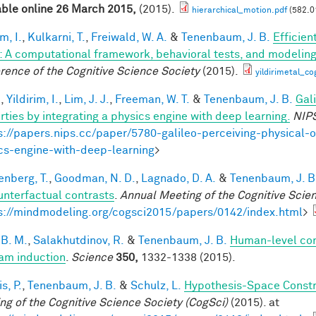
able online 26 March 2015,
(2015).
hierarchical_motion.pdf
(582.0
im, I.
,
Kulkarni, T.
,
Freiwald, W. A.
&
Tenenbaum, J. B.
Efficien
n: A computational framework, behavioral tests, and modelin
rence of the Cognitive Science Society
(2015).
yildirimetal_co
.
,
Yildirim, I.
,
Lim, J. J.
,
Freeman, W. T.
&
Tenenbaum, J. B.
Gal
rties by integrating a physics engine with deep learning.
NIP
s://papers.nips.cc/paper/5780-galileo-perceiving-physical-o
cs-engine-with-deep-learning
>
enberg, T.
,
Goodman, N. D.
,
Lagnado, D. A.
&
Tenenbaum, J. B
unterfactual contrasts
.
Annual Meeting of the Cognitive Scie
s://mindmodeling.org/cogsci2015/papers/0142/index.html
>
 B. M.
,
Salakhutdinov, R.
&
Tenenbaum, J. B.
Human-level con
am induction
.
Science
350,
1332-1338 (2015).
is, P.
,
Tenenbaum, J. B.
&
Schulz, L.
Hypothesis-Space Constra
ng of the Cognitive Science Society (CogSci)
(2015). at