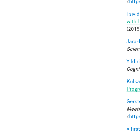
<
http
Tsivid
with 
(2015
Jara-E
Scien
Yildir
Cogni
Kulkar
Progr
Gerst
Meeti
<
http
« first
Pag