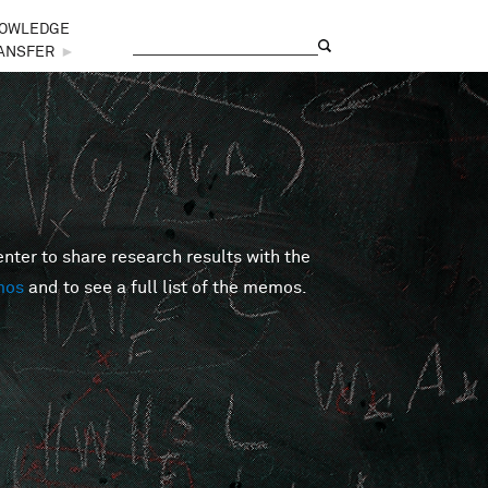
OWLEDGE
Search
Search form
ANSFER
►
er to share research results with the
mos
and to see a full list of the memos.