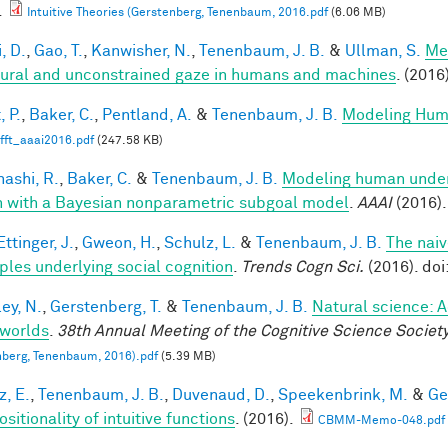
.
Intuitive Theories (Gerstenberg, Tenenbaum, 2016.pdf
(6.06 MB)
, D.
,
Gao, T.
,
Kanwisher, N.
,
Tenenbaum, J. B.
&
Ullman, S.
Me
tural and unconstrained gaze in humans and machines
. (2016
, P.
,
Baker, C.
,
Pentland, A.
&
Tenenbaum, J. B.
Modeling Hum
fft_aaai2016.pdf
(247.58 KB)
ashi, R.
,
Baker, C.
&
Tenenbaum, J. B.
Modeling human under
n with a Bayesian nonparametric subgoal model
.
AAAI
(2016).
ttinger, J.
,
Gweon, H.
,
Schulz, L.
&
Tenenbaum, J. B.
The naiv
iples underlying social cognition
.
Trends Cogn Sci.
(2016). doi
ey, N.
,
Gerstenberg, T.
&
Tenenbaum, J. B.
Natural science: A
worlds
.
38th Annual Meeting of the Cognitive Science Societ
berg, Tenenbaum, 2016).pdf
(5.39 MB)
z, E.
,
Tenenbaum, J. B.
,
Duvenaud, D.
,
Speekenbrink, M.
&
Ge
itionality of intuitive functions
. (2016).
CBMM-Memo-048.pdf