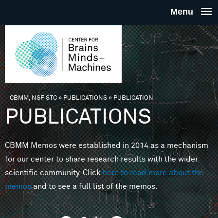
Skip to main content
THE
CENTE
FOR
CBMM, NSF STC
»
PUBLICATIONS
»
PUBLICATION
You are here
PUBLICATIONS
BRAINS
CBMM Memos were established in 2014 as a mechanism
MINDS 
for our center to share research results with the wider
scientific community. Click
here to read more about the
MACHIN
memos
and to see a full list of the memos.