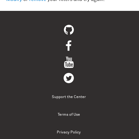
Support the Center
Terms of Use
Privacy Policy