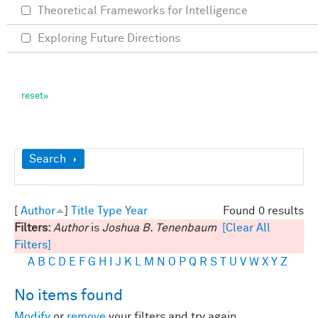
Theoretical Frameworks for Intelligence
Exploring Future Directions
Show
Search
[
Author
]
Title
Type
Year
Found 0 results
Filters:
Author
is
Joshua B. Tenenbaum
[Clear All
Filters]
A
B
C
D
E
F
G
H
I
J
K
L
M
N
O
P
Q
R
S
T
U
V
W
X
Y
Z
No items found
Modify
or
remove
your filters and try again.