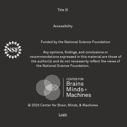
Title IX
Accessibility
Funded by the
National Science Foundation
Any opinions, findings, and conclusions or
recommendations expressed in this material are those of
the author(s) and do not necessarily reflect the views of
the National Science Foundation.
© 2025 Center for Brain, Minds, & Machines
Login