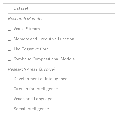
Dataset
Research Modules
Visual Stream
Memory and Executive Function
The Cognitive Core
Symbolic Compositional Models
Research Areas (archive)
Development of Intelligence
Circuits for Intelligence
Vision and Language
Social Intelligence