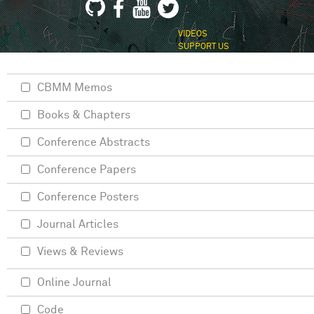
VIDEOS
SUPPORT US
CBMM Memos
Books & Chapters
Conference Abstracts
Conference Papers
Conference Posters
Journal Articles
Views & Reviews
Online Journal
Code