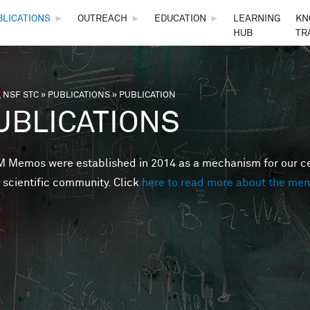
Skip to main content
BLICATIONS
►
OUTREACH
►
EDUCATION
►
LEARNING
KN
HUB
TR
 NSF STC
»
PUBLICATIONS
»
PUBLICATION
are here
UBLICATIONS
Memos were established in 2014 as a mechanism for our cent
 scientific community. Click
here to read more about the me