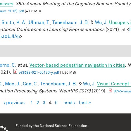
misses
.
38th Annual Meeting of the Cognitive Science Society
aum, 2016).pdf
(4.08 MB)
,
Smith, K. A.
,
Ullman, T.
,
Tenenbaum, J. B.
&
Wu, J.
Unsupervi
national Conference on Learning Representations
(2021). at <
7st0bJIA5
>
orno, C.
et al.
Vector-based pedestrian navigation in cities
.
N
2021).
s43588-021-00130-y.pdf
(1.96 MB)
C.
,
Mao, J.
,
Gan, C.
,
Tenenbaum, J. B.
&
Wu, J.
Visual Concept
mation Processing Systems (NeurIPS 2019)
(2019).
8745-visu
‹ previous
1
2
3
4
5
next ›
last »
es
Funded by the
National Science Foundation