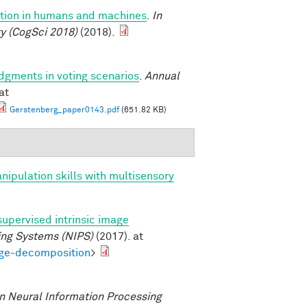
uction in humans and machines
.
In
y (CogSci 2018)
(2018).
udgments in voting scenarios
.
Annual
at
Gerstenberg_paper0143.pdf
(651.82 KB)
anipulation skills with multisensory
supervised intrinsic image
ing Systems (NIPS)
(2017). at
age-decomposition
>
n Neural Information Processing