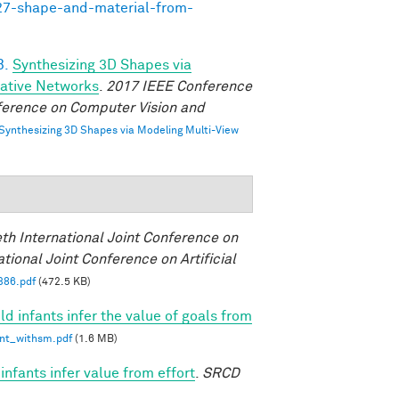
727-shape-and-material-from-
B.
Synthesizing 3D Shapes via
rative Networks
.
2017 IEEE Conference
ference on Computer Vision and
Synthesizing 3D Shapes via Modeling Multi-View
eth International Joint Conference on
ational Joint Conference on Artificial
386.pdf
(472.5 KB)
d infants infer the value of goals from
int_withsm.pdf
(1.6 MB)
nfants infer value from effort
.
SRCD