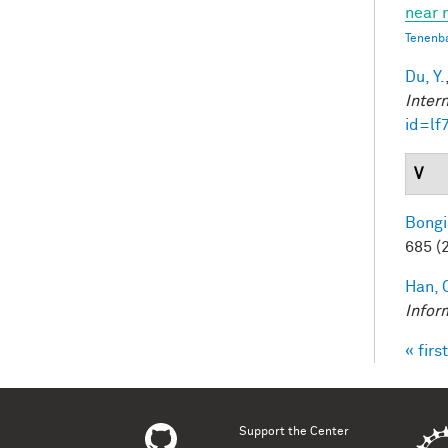
near 
Tenenb
Du, Y.
Inter
id=lf
V
Bongi
685 (
Han, 
Infor
« first
Pag
Support the Center