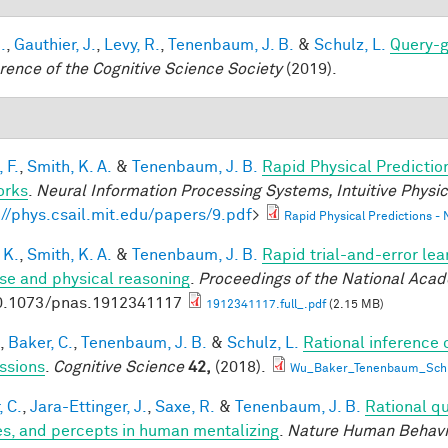
.
,
Gauthier, J.
,
Levy, R.
,
Tenenbaum, J. B.
&
Schulz, L.
Query-g
rence of the Cognitive Science Society
(2019).
 F.
,
Smith, K. A.
&
Tenenbaum, J. B.
Rapid Physical Predictio
orks
.
Neural Information Processing Systems, Intuitive Phys
://phys.csail.mit.edu/papers/9.pdf
>
Rapid Physical Predictions -
 K.
,
Smith, K. A.
&
Tenenbaum, J. B.
Rapid trial-and-error lea
use and physical reasoning
.
Proceedings of the National Aca
0.1073/pnas.1912341117
1912341117.full_.pdf
(2.15 MB)
,
Baker, C.
,
Tenenbaum, J. B.
&
Schulz, L.
Rational inference 
ssions
.
Cognitive Science
42,
(2018).
Wu_Baker_Tenenbaum_Schul
, C.
,
Jara-Ettinger, J.
,
Saxe, R.
&
Tenenbaum, J. B.
Rational qu
es, and percepts in human mentalizing
.
Nature Human Behavi