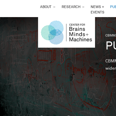
THE
ABOUT
►
RESEARCH
►
NEWS +
PU
EVENTS
CENTER
FOR
CBMM,
You 
P
BRAINS,
MINDS &
CBMM 
wider
MACHINES