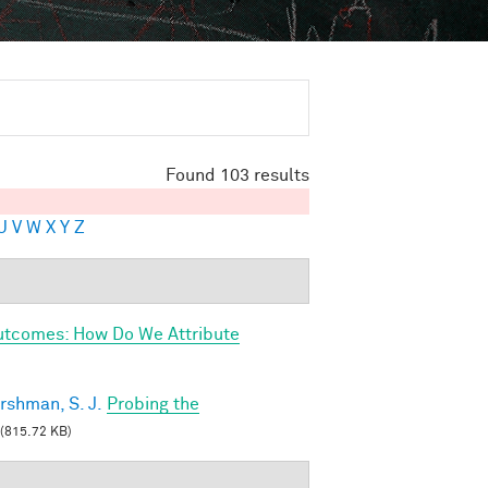
Found 103 results
U
V
W
X
Y
Z
utcomes: How Do We Attribute
rshman, S. J.
Probing the
(815.72 KB)