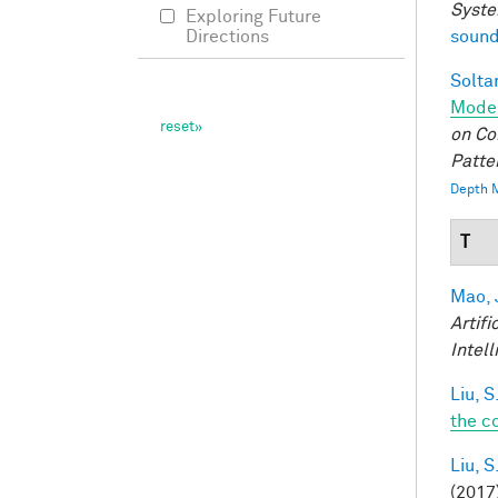
Syste
Exploring Future
sound
Directions
Soltan
Model
on Co
Patte
Depth M
T
Mao, 
Artifi
Intel
Liu, S
the c
Liu, S
(2017