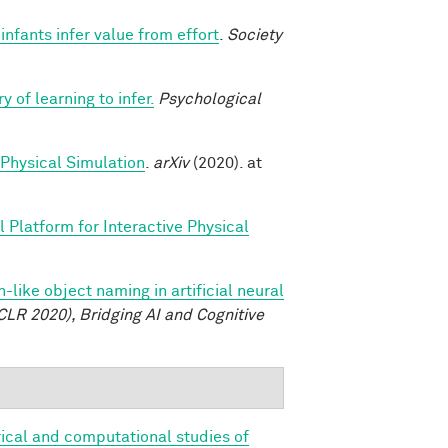
nfants infer value from effort
.
Society
y of learning to infer.
Psychological
 Physical Simulation
.
arXiv
(2020). at
 Platform for Interactive Physical
like object naming in artificial neural
CLR 2020), Bridging AI and Cognitive
ical and computational studies of