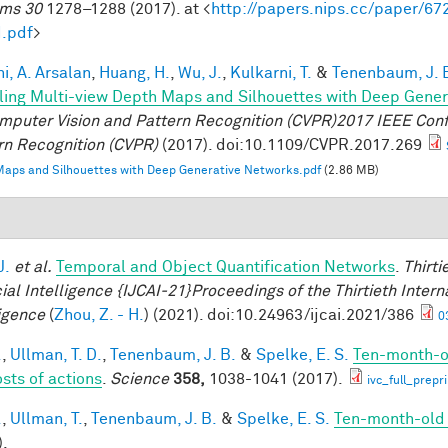
ms 30
1278–1288 (2017). at <
http://papers.nips.cc/paper/6
.pdf
>
i, A. Arsalan
,
Huang, H.
,
Wu, J.
,
Kulkarni, T.
&
Tenenbaum, J. 
ing Multi-view Depth Maps and Silhouettes with Deep Gene
mputer Vision and Pattern Recognition (CVPR)2017 IEEE Con
rn Recognition (CVPR)
(2017). doi:10.1109/CVPR.2017.269
aps and Silhouettes with Deep Generative Networks.pdf
(2.86 MB)
J.
et al.
Temporal and Object Quantification Networks
.
Thirti
cial Intelligence {IJCAI-21}Proceedings of the Thirtieth Intern
ligence
(
Zhou, Z. - H.
) (2021). doi:10.24963/ijcai.2021/386
0
.
,
Ullman, T. D.
,
Tenenbaum, J. B.
&
Spelke, E. S.
Ten-month-ol
osts of actions
.
Science
358,
1038-1041 (2017).
ivc_full_prepr
.
,
Ullman, T.
,
Tenenbaum, J. B.
&
Spelke, E. S.
Ten-month-old i
).