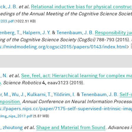
ck, J. B.
et al.
Relational inductive bias for physical constr
edings of the Annual Meeting of the Cognitive Science Societ
1203.pdf
(1022.51 KB)
enberg, T.
,
Halpern, J. Y.
&
Tenenbaum, J. B.
Responsibility j
ng of the Cognitive Science Society (CogSci)
788-793 (2015). 
s://mindmodeling.org/cogsci2015/papers/0143/index.html
>
, N.
et al.
See, feel, act: Hierarchical learning for complex m
n
.
Science Robotics
4,
eaav3123 (2019).
r, M.
,
Wu, J.
,
Kulkarni, T.
,
Yildirim, I.
&
Tenenbaum, J. B.
Self-
position.
Annual Conference on Neural Information Process
s://papers.nips.cc/paper/7175-self-supervised-intrinsic-im
icImg_nips_2017.pdf
(5.87 MB)
, zhoutong
et al.
Shape and Material from Sound
.
Advances i