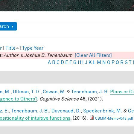
ow
arch
r
[
Title
]
Type
Year
s:
Author
is
Joshua B. Tenenbaum
[Clear All Filters]
A
B
C
D
E
F
G
H
I
J
K
L
M
N
O
P
Q
R
S
T
n, M.
,
Ullman, T. D.
,
Cowan, W.
&
Tenenbaum, J. B.
Plans or O
ligence to Others?
.
Cognitive Science
45,
(2021).
z, E.
,
Tenenbaum, J. B.
,
Duvenaud, D.
,
Speekenbrink, M.
&
Ge
itionality of intuitive functions
. (2016).
CBMM-Memo-048.pdf