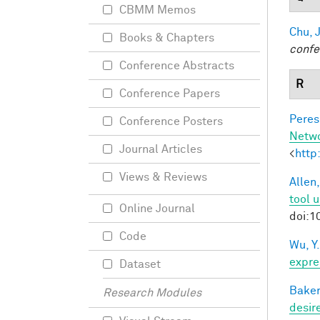
CBMM Memos
Chu, J
Books & Chapters
confe
Conference Abstracts
R
Conference Papers
Peres,
Conference Posters
Netw
Journal Articles
<
http
Views & Reviews
Allen,
tool 
Online Journal
doi:1
Code
Wu, Y.
expre
Dataset
Baker
Research Modules
desir