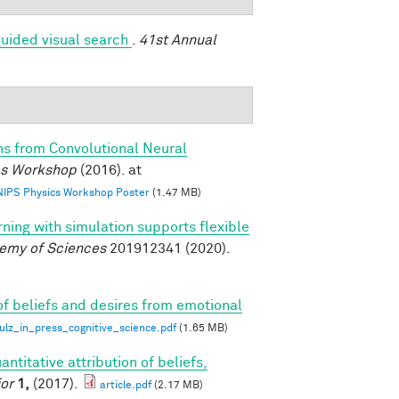
uided visual search
.
41st Annual
ns from Convolutional Neural
ics Workshop
(2016). at
 NIPS Physics Workshop Poster
(1.47 MB)
rning with simulation supports flexible
demy of Sciences
201912341 (2020).
of beliefs and desires from emotional
z_in_press_cognitive_science.pdf
(1.65 MB)
antitative attribution of beliefs,
or
1,
(2017).
article.pdf
(2.17 MB)