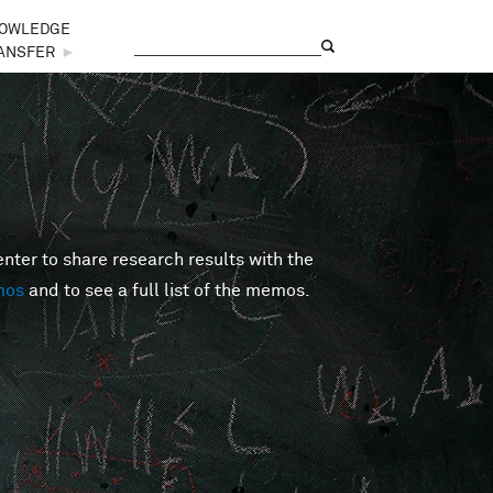
OWLEDGE
Search
Search form
ANSFER
►
er to share research results with the
mos
and to see a full list of the memos.