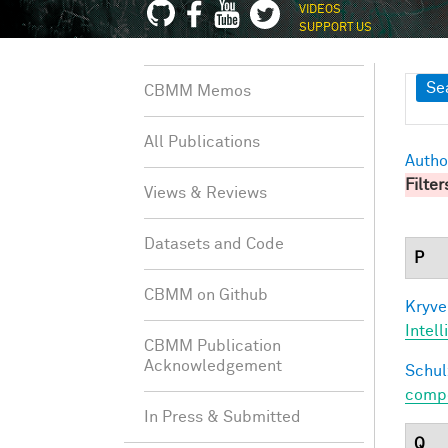
VIDEOS
SUPPORT US
Sh
Se
CBMM Memos
All Publications
Autho
Filter
Views & Reviews
Datasets and Code
P
CBMM on Github
Kryve
Intel
CBMM Publication
Acknowledgement
Schul
compos
In Press & Submitted
Q