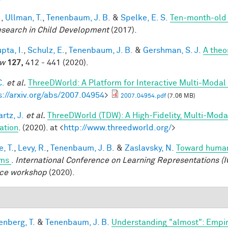
.
,
Ullman, T.
,
Tenenbaum, J. B.
&
Spelke, E. S.
Ten-month-old i
esearch in Child Development
(2017).
pta, I.
,
Schulz, E.
,
Tenenbaum, J. B.
&
Gershman, S. J.
A theor
ew
127,
412 - 441 (2020).
C.
et al.
ThreeDWorld: A Platform for Interactive Multi-Modal
s://arxiv.org/abs/2007.04954
>
2007.04954.pdf
(7.06 MB)
rtz, J.
et al.
ThreeDWorld (TDW): A High-Fidelity, Multi-Modal
ation
. (2020). at <
http://www.threedworld.org/
>
, T.
,
Levy, R.
,
Tenenbaum, J. B.
&
Zaslavsky, N.
Toward human-
ems
.
International Conference on Learning Representations (I
ce workshop
(2020).
enberg, T.
&
Tenenbaum, J. B.
Understanding "almost": Empir