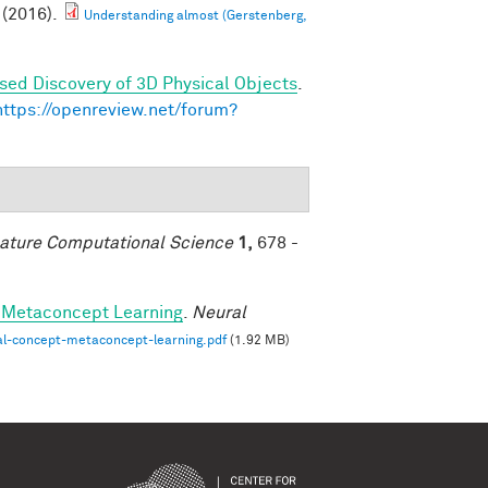
(2016).
Understanding almost (Gerstenberg,
sed Discovery of 3D Physical Objects
.
https://openreview.net/forum?
ature Computational Science
1,
678 -
-Metaconcept Learning
.
Neural
al-concept-metaconcept-learning.pdf
(1.92 MB)