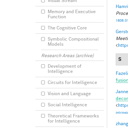
Visual Stream
Hamri
Memory and Executive
Proce
Function
1806.0
The Cognitive Core
Gerst
Meeti
Symbolic Compositional
Models
<
http
Research Areas (archive)
S
Development of
Intelligence
Fazeli
fusio
Circuits for Intelligence
Janne
Vision and Language
decom
Social Intelligence
<
http
intrins
Theoretical Frameworks
for Intelligence
zhang