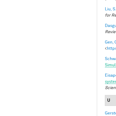
Liu, S
for R
Dasgu
Revi
Gen, 
<
http
Schwa
Simul
Eisape
syst
Scien
U
Gerst