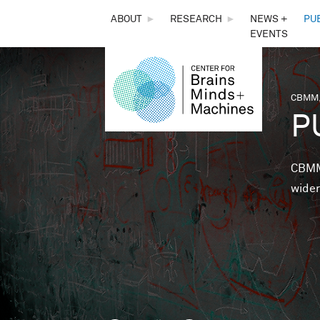
THE
ABOUT
►
RESEARCH
►
NEWS +
PU
EVENTS
CENTER
FOR
CBMM,
You 
P
BRAINS,
MINDS &
CBMM 
wider
MACHINES