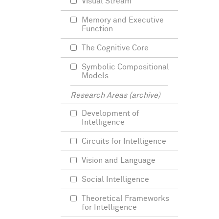
Visual Stream
Memory and Executive
Function
The Cognitive Core
Symbolic Compositional
Models
Research Areas (archive)
Development of
Intelligence
Circuits for Intelligence
Vision and Language
Social Intelligence
Theoretical Frameworks
for Intelligence