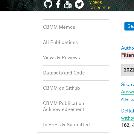
VIDEOS
SUPPORT US
Sh
Se
CBMM Memos
All Publications
Autho
Filter
Views & Reviews
202
Datasets and Code
Sikarw
CBMM on Github
Answe
Attenti
CBMM Publication
Acknowledgement
Dellaf
witho
In Press & Submitted
162,
4