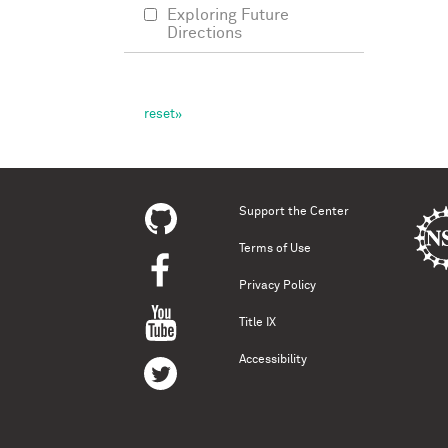
Exploring Future
Directions
Support the Center
Terms of Use
Privacy Policy
Title IX
Accessibility