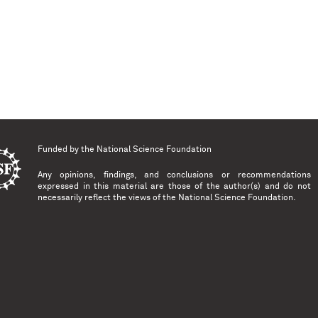
Funded by the
National Science Foundation
Any opinions, findings, and conclusions or recommendations
expressed in this material are those of the author(s) and do not
necessarily reflect the views of the National Science Foundation.