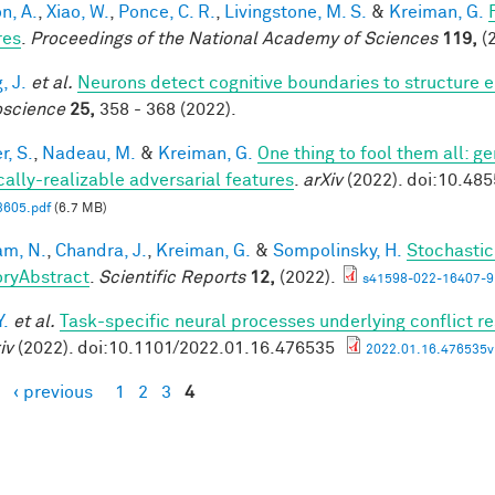
n, A.
,
Xiao, W.
,
Ponce, C. R.
,
Livingstone, M. S.
&
Kreiman, G.
res
.
Proceedings of the National Academy of Sciences
119,
(2
, J.
et al.
Neurons detect cognitive boundaries to structure
science
25,
358 - 368 (2022).
r, S.
,
Nadeau, M.
&
Kreiman, G.
One thing to fool them all: ge
cally-realizable adversarial features
.
arXiv
(2022). doi:10.48
3605.pdf
(6.7 MB)
m, N.
,
Chandra, J.
,
Kreiman, G.
&
Sompolinsky, H.
Stochastic
ryAbstract
.
Scientific Reports
12,
(2022).
s41598-022-16407-9
Y.
et al.
Task-specific neural processes underlying conflict re
iv
(2022). doi:10.1101/2022.01.16.476535
2022.01.16.476535v1
‹ previous
1
2
3
4
es