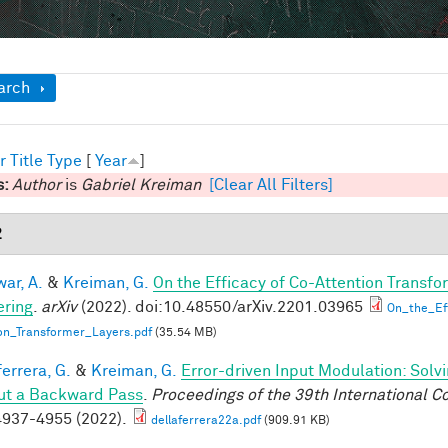
ow
arch
r
Title
Type
[
Year
]
s:
Author
is
Gabriel Kreiman
[Clear All Filters]
2
ar, A.
&
Kreiman, G.
On the Efficacy of Co-Attention Transfo
ring
.
arXiv
(2022). doi:10.48550/arXiv.2201.03965
On_the_Ef
on_Transformer_Layers.pdf
(35.54 MB)
errera, G.
&
Kreiman, G.
Error-driven Input Modulation: Solv
ut a Backward Pass
.
Proceedings of the 39th International 
937-4955 (2022).
dellaferrera22a.pdf
(909.91 KB)