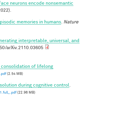
Face neurons encode nonsemantic
022).
 episodic memories in humans
.
Nature
nerating interpretable, universal, and
550/arXiv.2110.03605
 consolidation of lifelong
.pdf
(2.54 MB)
solution during cognitive control
.
.full_.pdf
(22.96 MB)