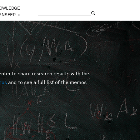
OWLEDGE
Search
Search form
ANSFER
►
er to share research results with the
mos
and to see a full list of the memos.