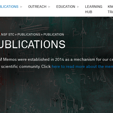
Skip to main content
BLICATIONS
►
OUTREACH
►
EDUCATION
►
LEARNING
KN
HUB
TR
 NSF STC
»
PUBLICATIONS
»
PUBLICATION
are here
UBLICATIONS
Memos were established in 2014 as a mechanism for our cent
 scientific community. Click
here to read more about the me