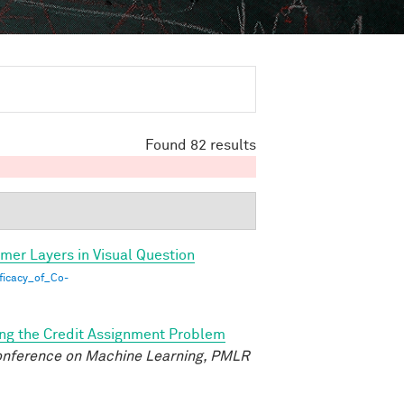
Found 82 results
rmer Layers in Visual Question
ficacy_of_Co-
ing the Credit Assignment Problem
Conference on Machine Learning, PMLR