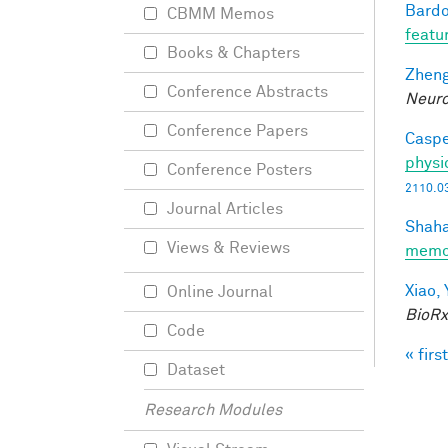
Bardo
CBMM Memos
featu
Books & Chapters
Zheng
Conference Abstracts
Neuro
Conference Papers
Caspe
physi
Conference Posters
2110.0
Journal Articles
Shaha
Views & Reviews
memo
Xiao, 
Online Journal
BioRx
Code
« first
Pag
Dataset
Research Modules