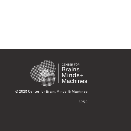
© 2025 Center for Brain, Minds, & Machines
Login