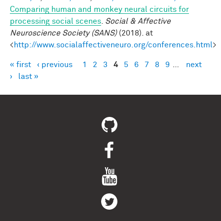
Comparing human and monkey neural circuits for
processing social scenes
.
Social & Affective
Neuroscience Society (SANS)
(2018). at
<
http://www.socialaffectiveneuro.org/conferences.html
>
« first
‹ previous
1
2
3
4
5
6
7
8
9
…
next
Pages
›
last »