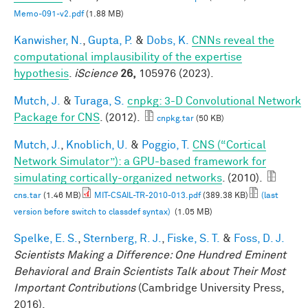
Memo-091-v2.pdf
(1.88 MB)
Kanwisher, N.
,
Gupta, P.
&
Dobs, K.
CNNs reveal the
computational implausibility of the expertise
hypothesis
.
iScience
26,
105976 (2023).
Mutch, J.
&
Turaga, S.
cnpkg: 3-D Convolutional Network
Package for CNS
. (2012).
cnpkg.tar
(50 KB)
Mutch, J.
,
Knoblich, U.
&
Poggio, T.
CNS (“Cortical
Network Simulator”): a GPU-based framework for
simulating cortically-organized networks
. (2010).
cns.tar
(1.46 MB)
MIT-CSAIL-TR-2010-013.pdf
(389.38 KB)
(last
version before switch to classdef syntax)
(1.05 MB)
Spelke, E. S.
,
Sternberg, R. J.
,
Fiske, S. T.
&
Foss, D. J.
Scientists Making a Difference: One Hundred Eminent
Behavioral and Brain Scientists Talk about Their Most
Important Contributions
(Cambridge University Press,
2016).