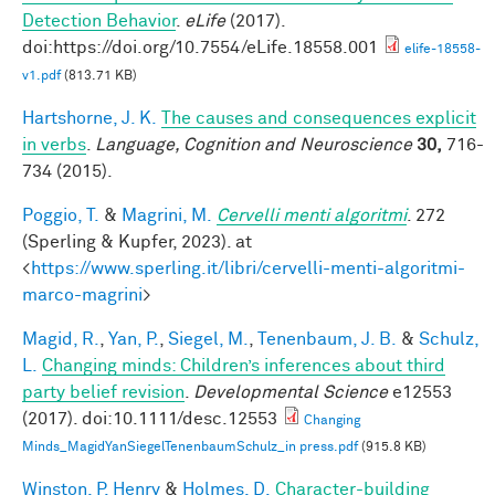
Detection Behavior
.
eLife
(2017).
doi:https://doi.org/10.7554/eLife.18558.001
elife-18558-
v1.pdf
(813.71 KB)
Hartshorne, J. K.
The causes and consequences explicit
in verbs
.
Language, Cognition and Neuroscience
30,
716-
734 (2015).
Poggio, T.
&
Magrini, M.
Cervelli menti algoritmi
. 272
(Sperling & Kupfer, 2023). at
<
https://www.sperling.it/libri/cervelli-menti-algoritmi-
marco-magrini
>
Magid, R.
,
Yan, P.
,
Siegel, M.
,
Tenenbaum, J. B.
&
Schulz,
L.
Changing minds: Children’s inferences about third
party belief revision
.
Developmental Science
e12553
(2017). doi:10.1111/desc.12553
Changing
Minds_MagidYanSiegelTenenbaumSchulz_in press.pdf
(915.8 KB)
Winston, P. Henry
&
Holmes, D.
Character-building