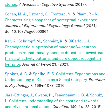
stories
.
Advances in Cognitive Systems
(2017).
Cohen, M. A.
,
Ostrand, C.
,
Frontero, N.
&
Pham, P. - N.
Characterizing a snapshot of perceptual experience.
Journal of Experimental Psychology: General
(2021).
doi:10.1037/xge0000864
Kar, K.
,
Schrimpf, M.
,
Schmidt, K.
&
DiCarlo, J. J.
Chemogenetic suppression of macaque V4 neurons
produces retinotopically specific deficits in downstream
IT neural activity patterns and core object recognition
behavior
.
Journal of Vision
21,
(2021).
Spokes, A. C.
&
Spelke, E. S.
Children’s Expectations and
Understanding of Kinship as a Social Category
.
Frontiers
in Psychology
7,
1664-1078 (2016).
Jara-Ettinger, J.
,
Gweon, H.
,
Tenenbaum, J. B.
&
Schulz,
L.
Children’s understanding of the costs and rewards
underlying rational action
.
Cognition
140,
14–23 (2015).