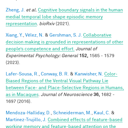
Zheng, J.
et al.
Cognitive boundary signals in the human
medial temporal lobe shape episodic memory
representation
.
bioRxiv
(2021).
Xiang, Y.
,
Vélez, N.
&
Gershman, S. J.
Collaborative
decision making is grounded in representations of other
people’s competence and effort.
Journal of
Experimental Psychology: General
152,
1565 - 1579
(2023).
Lafer-Sousa, R.
,
Conway, B. R.
&
Kanwisher, N.
Color-
Biased Regions of the Ventral Visual Pathway Lie
between Face- and Place-Selective Regions in Humans,
as in Macaques
.
Journal of Neuroscience
36,
1682 -
1697 (2016).
Mendoza-Halliday, D.
,
Schneiderman, M.
,
Kaul, C.
&
Martinez-Trujillo, J.
Combined effects of feature-based
working memory and feature-based attention on the