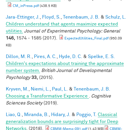
CM_inPress.pdf
(438.5 KB)
Jara-Ettinger, J.
,
Floyd, S.
,
Tenenbaum, J. B.
&
Schulz, L.
Children understand that agents maximize expected
utilities.
Journal of Experimental Psychology: General
146,
1574 - 1585 (2017).
ExpectedUtilities_Final.pdf
(950.09
KB)
Dillon, M. R.
,
Pires, A. C.
,
Hyde, D. C.
&
Spelke, E. S.
Children's expectations about training the approximate
number system.
British Journal of Developmental
Psychology
33,
(2015).
Kryven, M.
,
Niemi, L.
,
Paul, L.
&
Tenenbaum, J. B.
Choosing a Transformative Experience
.
Cognitive
Sciences Society
(2019).
Liao, Q.
,
Miranda, B.
,
Hidary, J.
&
Poggio, T.
Classical
generalization bounds are surprisingly tight for Deep
Networks
. (2018).
CBMM-Memo-091.pdf
(1.43 MB)
CBMM-