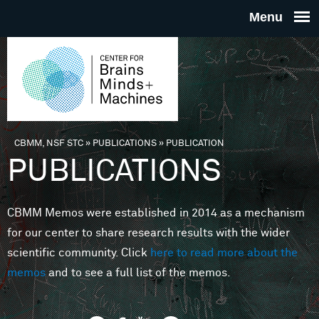
Skip to main content
THE
CENTE
FOR
CBMM, NSF STC
»
PUBLICATIONS
»
PUBLICATION
You are here
PUBLICATIONS
BRAINS
CBMM Memos were established in 2014 as a mechanism
MINDS 
for our center to share research results with the wider
scientific community. Click
here to read more about the
MACHIN
memos
and to see a full list of the memos.