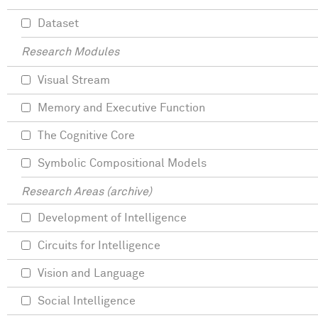
Dataset
Research Modules
Visual Stream
Memory and Executive Function
The Cognitive Core
Symbolic Compositional Models
Research Areas (archive)
Development of Intelligence
Circuits for Intelligence
Vision and Language
Social Intelligence