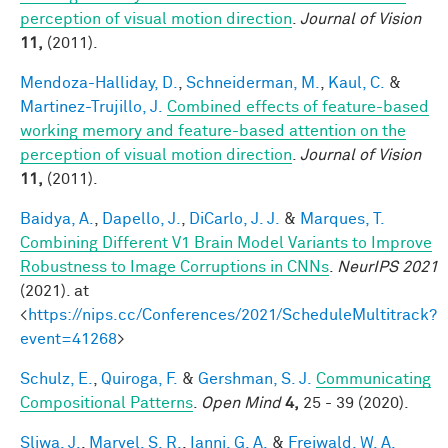
perception of visual motion direction
.
Journal of Vision
11,
(2011).
Mendoza-Halliday, D.
,
Schneiderman, M.
,
Kaul, C.
&
Martinez-Trujillo, J.
Combined effects of feature-based
working memory and feature-based attention on the
perception of visual motion direction
.
Journal of Vision
11,
(2011).
Baidya, A.
,
Dapello, J.
,
DiCarlo, J. J.
&
Marques, T.
Combining Different V1 Brain Model Variants to Improve
Robustness to Image Corruptions in CNNs
.
NeurIPS 2021
(2021). at
<
https://nips.cc/Conferences/2021/ScheduleMultitrack?
event=41268
>
Schulz, E.
,
Quiroga, F.
&
Gershman, S. J.
Communicating
Compositional Patterns
.
Open Mind
4,
25 - 39 (2020).
Sliwa, J.
,
Marvel, S. R.
,
Ianni, G. A.
&
Freiwald, W. A.