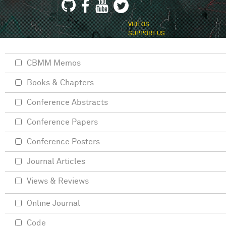
VIDEOS
SUPPORT US
CBMM Memos
Books & Chapters
Conference Abstracts
Conference Papers
Conference Posters
Journal Articles
Views & Reviews
Online Journal
Code