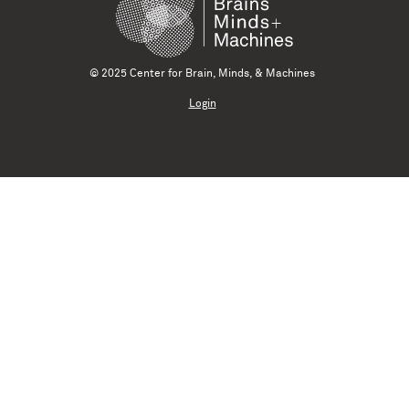
© 2025 Center for Brain, Minds, & Machines
Login