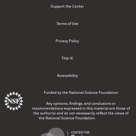
Support the Center
Terms of Use
Privacy Policy
Title IX
Accessibility
Funded by the
National Science Foundation
Any opinions, findings, and conclusions or
recommendations expressed in this material are those of
the author(s) and do not necessarily reflect the views of
the National Science Foundation.