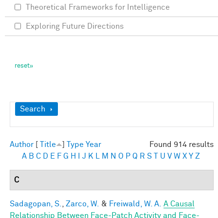
Theoretical Frameworks for Intelligence
Exploring Future Directions
Show
Search
Author
[
Title
]
Type
Year
Found 914 results
A
B
C
D
E
F
G
H
I
J
K
L
M
N
O
P
Q
R
S
T
U
V
W
X
Y
Z
C
Sadagopan, S.
,
Zarco, W.
&
Freiwald, W. A.
A Causal
Relationship Between Face-Patch Activity and Face-