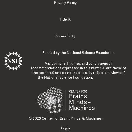
Privacy Policy
Title IX
Accessibility
Funded by the
National Science Foundation
Any opinions, findings, and conclusions or
recommendations expressed in this material are those of
the author(s) and do not necessarily reflect the views of
the National Science Foundation.
© 2025 Center for Brain, Minds, & Machines
Login