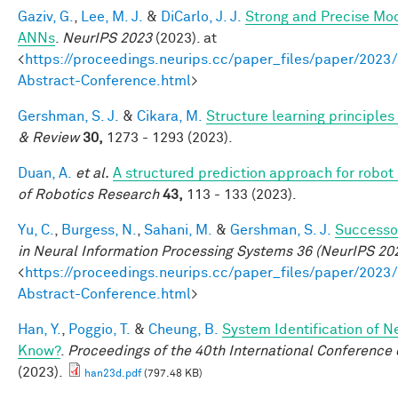
Gaziv, G.
,
Lee, M. J.
&
DiCarlo, J. J.
Strong and Precise Mod
ANNs
.
NeurIPS 2023
(2023). at
<
https://proceedings.neurips.cc/paper_files/paper/2
Abstract-Conference.html
>
Gershman, S. J.
&
Cikara, M.
Structure learning principle
& Review
30,
1273 - 1293 (2023).
Duan, A.
et al.
A structured prediction approach for robot 
of Robotics Research
43,
113 - 133 (2023).
Yu, C.
,
Burgess, N.
,
Sahani, M.
&
Gershman, S. J.
Successor
in Neural Information Processing Systems 36 (NeurIPS 20
<
https://proceedings.neurips.cc/paper_files/paper/2
Abstract-Conference.html
>
Han, Y.
,
Poggio, T.
&
Cheung, B.
System Identification of N
Know?
.
Proceedings of the 40th International Conferenc
(2023).
han23d.pdf
(797.48 KB)