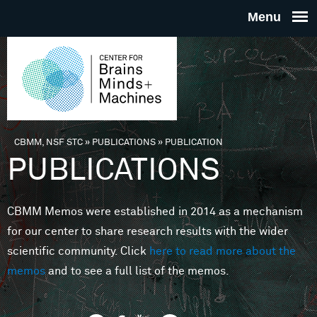
Skip to main content
THE
CENTE
FOR
CBMM, NSF STC
»
PUBLICATIONS
»
PUBLICATION
You are here
PUBLICATIONS
BRAINS
CBMM Memos were established in 2014 as a mechanism
MINDS 
for our center to share research results with the wider
scientific community. Click
here to read more about the
MACHIN
memos
and to see a full list of the memos.