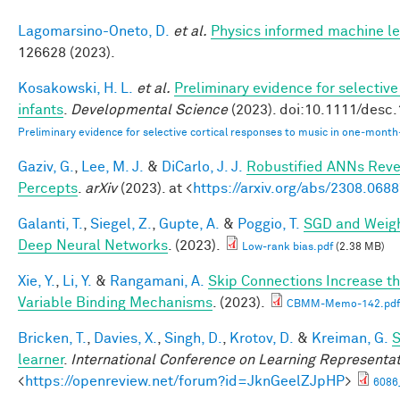
Lagomarsino-Oneto, D.
et al.
Physics informed machine le
126628 (2023).
Kosakowski, H. L.
et al.
Preliminary evidence for selectiv
infants
.
Developmental Science
(2023). doi:10.1111/desc
Preliminary evidence for selective cortical responses to music in one‐month
Gaziv, G.
,
Lee, M. J.
&
DiCarlo, J. J.
Robustified ANNs Rev
Percepts
.
arXiv
(2023). at <
https://arxiv.org/abs/2308.068
Galanti, T.
,
Siegel, Z.
,
Gupte, A.
&
Poggio, T.
SGD and Weigh
Deep Neural Networks
. (2023).
Low-rank bias.pdf
(2.38 MB)
Xie, Y.
,
Li, Y.
&
Rangamani, A.
Skip Connections Increase th
Variable Binding Mechanisms
. (2023).
CBMM-Memo-142.pdf
Bricken, T.
,
Davies, X.
,
Singh, D.
,
Krotov, D.
&
Kreiman, G.
S
learner
.
International Conference on Learning Representa
<
https://openreview.net/forum?id=JknGeelZJpHP
>
6086