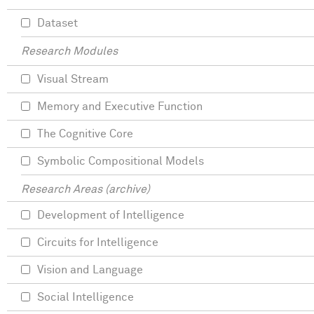
Dataset
Research Modules
Visual Stream
Memory and Executive Function
The Cognitive Core
Symbolic Compositional Models
Research Areas (archive)
Development of Intelligence
Circuits for Intelligence
Vision and Language
Social Intelligence