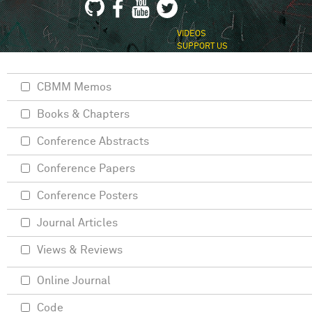
VIDEOS
SUPPORT US
CBMM Memos
Books & Chapters
Conference Abstracts
Conference Papers
Conference Posters
Journal Articles
Views & Reviews
Online Journal
Code