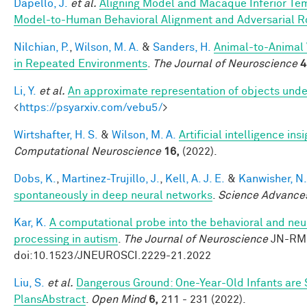
Dapello, J.
et al.
Aligning Model and Macaque Inferior Te
Model-to-Human Behavioral Alignment and Adversarial 
Nilchian, P.
,
Wilson, M. A.
&
Sanders, H.
Animal-to-Animal 
in Repeated Environments
.
The Journal of Neuroscience
4
Li, Y.
et al.
An approximate representation of objects unde
<
https://psyarxiv.com/vebu5/
>
Wirtshafter, H. S.
&
Wilson, M. A.
Artificial intelligence i
Computational Neuroscience
16,
(2022).
Dobs, K.
,
Martinez-Trujillo, J.
,
Kell, A. J. E.
&
Kanwisher, N.
spontaneously in deep neural networks
.
Science Advance
Kar, K.
A computational probe into the behavioral and neur
processing in autism
.
The Journal of Neuroscience
JN-RM-
doi:10.1523/JNEUROSCI.2229-21.2022
Liu, S.
et al.
Dangerous Ground: One-Year-Old Infants are Se
PlansAbstract
.
Open Mind
6,
211 - 231 (2022).