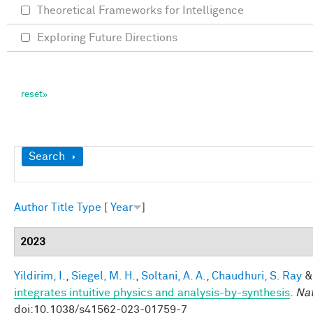
Theoretical Frameworks for Intelligence
Exploring Future Directions
Show
Search
Author
Title
Type
[
Year
]
2023
Yildirim, I.
,
Siegel, M. H.
,
Soltani, A. A.
,
Chaudhuri, S. Ray
integrates intuitive physics and analysis-by-synthesis
.
Na
doi:10.1038/s41562-023-01759-7