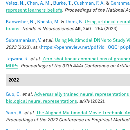
Vélez, N.
,
Chen, A. M.
,
Burke, T.
,
Cushman, F. A.
&
Gershman
represent learners’ beliefs
.
Proceedings of the National 
Kanwisher, N.
,
Khosla, M.
&
Dobs, K.
Using artificial neur
brains
.
Trends in Neurosciences
46,
240 - 254 (2023).
Subramaniam, V.
et al.
Using Multimodal DNNs to Study Vi
2023
(2023). at <
https://openreview.net/pdf?id=OQQ1p0p
Tejwani, R.
et al.
Zero-shot linear combinations of grounde
MDPs
.
Proceedings of the 37th AAAI Conference on Artifici
2022
Guo, C.
et al.
Adversarially trained neural representation
biological neural representations
.
arXiv
(2022).
Yaari, A.
et al.
The Aligned Multimodal Movie Treebank: An
Proceedings of the 2022 Conference on Empirical Method