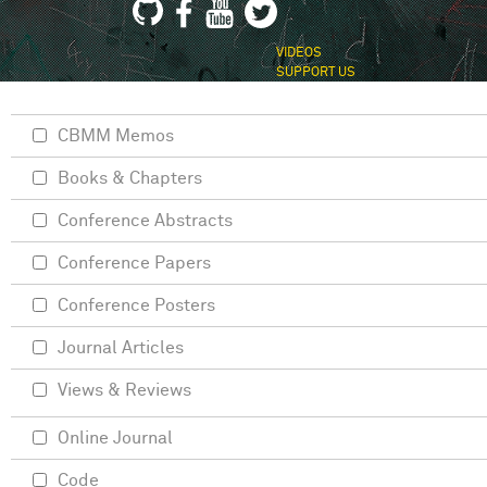
VIDEOS
SUPPORT US
CBMM Memos
Books & Chapters
Conference Abstracts
Conference Papers
Conference Posters
Journal Articles
Views & Reviews
Online Journal
Code