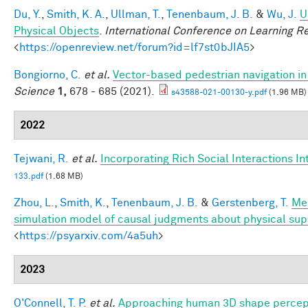
Du, Y.
,
Smith, K. A.
,
Ullman, T.
,
Tenenbaum, J. B.
&
Wu, J.
U
Physical Objects
.
International Conference on Learning R
<
https://openreview.net/forum?id=lf7st0bJIA5
>
Bongiorno, C.
et al.
Vector-based pedestrian navigation in 
Science
1,
678 - 685 (2021).
s43588-021-00130-y.pdf
(1.96 MB)
2022
Tejwani, R.
et al.
Incorporating Rich Social Interactions I
133.pdf
(1.68 MB)
Zhou, L.
,
Smith, K.
,
Tenenbaum, J. B.
&
Gerstenberg, T.
Men
simulation model of causal judgments about physical sup
<
https://psyarxiv.com/4a5uh
>
2023
O'Connell, T. P.
et al.
Approaching human 3D shape percept