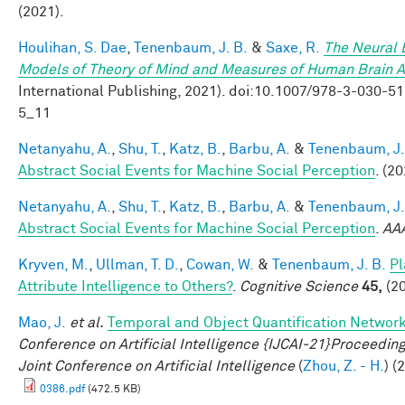
(2021).
Houlihan, S. Dae
,
Tenenbaum, J. B.
&
Saxe, R.
The Neural B
Models of Theory of Mind and Measures of Human Brain Ac
International Publishing, 2021). doi:10.1007/978-3-030
5_11
Netanyahu, A.
,
Shu, T.
,
Katz, B.
,
Barbu, A.
&
Tenenbaum, J.
Abstract Social Events for Machine Social Perception
. (20
Netanyahu, A.
,
Shu, T.
,
Katz, B.
,
Barbu, A.
&
Tenenbaum, J.
Abstract Social Events for Machine Social Perception
.
AA
Kryven, M.
,
Ullman, T. D.
,
Cowan, W.
&
Tenenbaum, J. B.
Pl
Attribute Intelligence to Others?
.
Cognitive Science
45,
(20
Mao, J.
et al.
Temporal and Object Quantification Networ
Conference on Artificial Intelligence {IJCAI-21}Proceedings
Joint Conference on Artificial Intelligence
(
Zhou, Z. - H.
) (
0386.pdf
(472.5 KB)