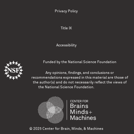
Privacy Policy
Title IX
Accessibility
Funded by the
National Science Foundation
Any opinions, findings, and conclusions or
recommendations expressed in this material are those of
the author(s) and do not necessarily reflect the views of
the National Science Foundation.
© 2025 Center for Brain, Minds, & Machines