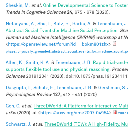
Sheskin, M.
et al.
Online Developmental Science to Foster
Trends in Cognitive Sciences
24,
675 - 678 (2020).
Netanyahu, A.
,
Shu, T.
,
Katz, B.
,
Barbu, A.
&
Tenenbaum, J.
Abstract Social Eventsfor Machine Social Perception
.
Sha
Human and Machine Intelligence (SVRHM) workshop at N
<
https://openreview.net/forum?id=_bokm801zhx
>
phase_physically_grounded_abstract_social_events_for_machine_social_pe
Allen, K.
,
Smith, K. A.
&
Tenenbaum, J. B.
Rapid trial-and-
supports flexible tool use and physical reasoning
.
Proceed
Sciences
201912341 (2020). doi:10.1073/pnas.191234111
Dasgupta, I.
,
Schulz, E.
,
Tenenbaum, J. B.
&
Gershman, S. 
Psychological Review
127,
412 - 441 (2020).
Gen, C.
et al.
ThreeDWorld: A Platform for Interactive Mul
arXiv
(2020). at <
https://arxiv.org/abs/2007.04954
>
2007.
Schwartz, J.
et al.
ThreeDWorld (TDW): A High-Fidelity, Mul