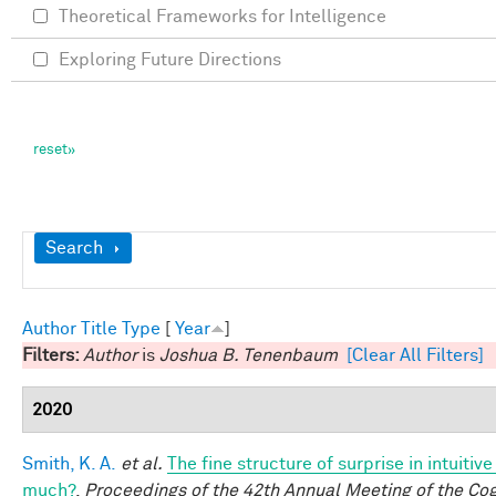
Theoretical Frameworks for Intelligence
Exploring Future Directions
Show
Search
Author
Title
Type
[
Year
]
Filters:
Author
is
Joshua B. Tenenbaum
[Clear All Filters]
2020
Smith, K. A.
et al.
The fine structure of surprise in intuiti
much?
.
Proceedings of the 42th Annual Meeting of the Cog