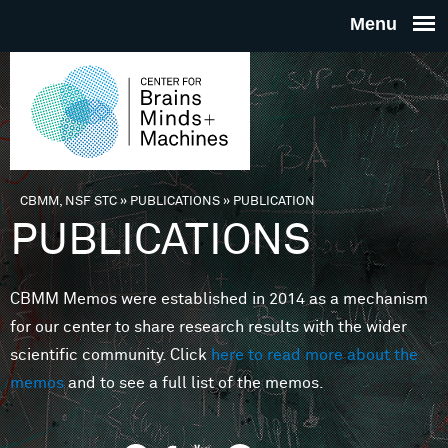
Skip to main content
THE
CENTE
FOR
CBMM, NSF STC
»
PUBLICATIONS
»
PUBLICATION
You are here
PUBLICATIONS
BRAINS
CBMM Memos were established in 2014 as a mechanism
MINDS 
for our center to share research results with the wider
scientific community. Click
here to read more about the
MACHIN
memos
and to see a full list of the memos.