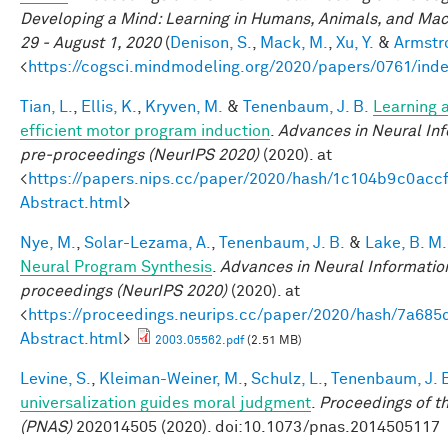
Developing a Mind: Learning in Humans, Animals, and Machi
29 - August 1, 2020
(
Denison, S.
,
Mack, M.
,
Xu, Y.
&
Armstro
<
https://cogsci.mindmodeling.org/2020/papers/0761/ind
Tian, L.
,
Ellis, K.
,
Kryven, M.
&
Tenenbaum, J. B.
Learning a
efficient motor program induction
.
Advances in Neural In
pre-proceedings (NeurIPS 2020)
(2020). at
<
https://papers.nips.cc/paper/2020/hash/1c104b9c0ac
Abstract.html
>
Nye, M.
,
Solar-Lezama, A.
,
Tenenbaum, J. B.
&
Lake, B. M.
Neural Program Synthesis
.
Advances in Neural Informatio
proceedings (NeurIPS 2020)
(2020). at
<
https://proceedings.neurips.cc/paper/2020/hash/7a6
Abstract.html
>
2003.05562.pdf
(2.51 MB)
Levine, S.
,
Kleiman-Weiner, M.
,
Schulz, L.
,
Tenenbaum, J. 
universalization guides moral judgment
.
Proceedings of t
(PNAS)
202014505 (2020). doi:10.1073/pnas.2014505117