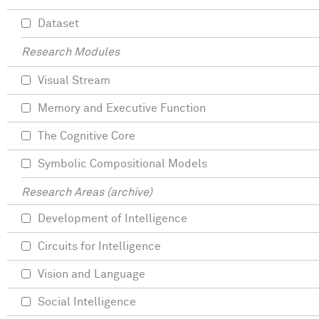
Dataset
Research Modules
Visual Stream
Memory and Executive Function
The Cognitive Core
Symbolic Compositional Models
Research Areas (archive)
Development of Intelligence
Circuits for Intelligence
Vision and Language
Social Intelligence