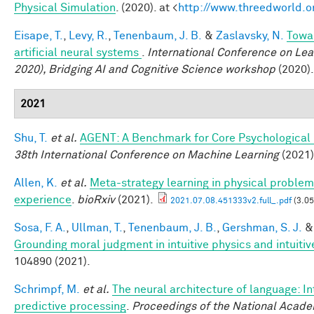
Physical Simulation
. (2020). at <
http://www.threedworld.o
Eisape, T.
,
Levy, R.
,
Tenenbaum, J. B.
&
Zaslavsky, N.
Towa
artificial neural systems
.
International Conference on Lea
2020), Bridging AI and Cognitive Science workshop
(2020).
2021
Shu, T.
et al.
AGENT: A Benchmark for Core Psychological
38th International Conference on Machine Learning
(2021)
Allen, K.
et al.
Meta-strategy learning in physical problem
experience
.
bioRxiv
(2021).
2021.07.08.451333v2.full_.pdf
(3.0
Sosa, F. A.
,
Ullman, T.
,
Tenenbaum, J. B.
,
Gershman, S. J.
Grounding moral judgment in intuitive physics and intuiti
104890 (2021).
Schrimpf, M.
et al.
The neural architecture of language: I
predictive processing
.
Proceedings of the National Acade