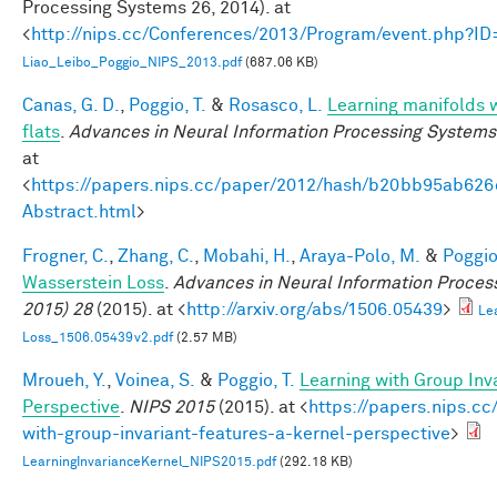
Processing Systems 26, 2014). at
<
http://nips.cc/Conferences/2013/Program/event.php?I
Liao_Leibo_Poggio_NIPS_2013.pdf
(687.06 KB)
Canas, G. D.
,
Poggio, T.
&
Rosasco, L.
Learning manifolds 
flats
.
Advances in Neural Information Processing Systems
at
<
https://papers.nips.cc/paper/2012/hash/b20bb95ab62
Abstract.html
>
Frogner, C.
,
Zhang, C.
,
Mobahi, H.
,
Araya-Polo, M.
&
Poggio,
Wasserstein Loss
.
Advances in Neural Information Proces
2015) 28
(2015). at <
http://arxiv.org/abs/1506.05439
>
Le
Loss_1506.05439v2.pdf
(2.57 MB)
Mroueh, Y.
,
Voinea, S.
&
Poggio, T.
Learning with Group Inv
Perspective
.
NIPS 2015
(2015). at <
https://papers.nips.cc
with-group-invariant-features-a-kernel-perspective
>
LearningInvarianceKernel_NIPS2015.pdf
(292.18 KB)