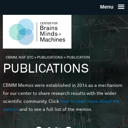
Skip to main content
THE
CENTE
FOR
CBMM, NSF STC
»
PUBLICATIONS
»
PUBLICATION
You are here
PUBLICATIONS
BRAINS
CBMM Memos were established in 2014 as a mechanism
MINDS 
for our center to share research results with the wider
scientific community. Click
here to read more about the
MACHIN
memos
and to see a full list of the memos.