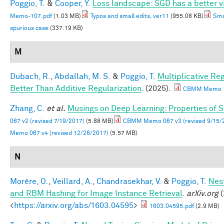
Poggio, T.
&
Cooper, Y.
Loss landscape: SGD has a better v
Memo-107.pdf
(1.03 MB)
Typos and small edits, ver11
(955.08 KB)
Sma
spurious case
(337.19 KB)
M
Dubach, R.
,
Abdallah, M. S.
&
Poggio, T.
Multiplicative Re
Better Than Additive Regularization
. (2025).
CBMM Memo 1
Zhang, C.
et al.
Musings on Deep Learning: Properties of 
067 v2 (revised 7/19/2017)
(5.88 MB)
CBMM Memo 067 v3 (revised 9/15/
Memo 067 v4 (revised 12/26/2017)
(5.57 MB)
N
Morère, O.
,
Veillard, A.
,
Chandrasekhar, V.
&
Poggio, T.
Nes
and RBM Hashing for Image Instance Retrieval
.
arXiv.org
(
<
https://arxiv.org/abs/1603.04595
>
1603.04595.pdf
(2.9 MB)