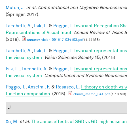
Mutch, J.
et al.
Computational and Cognitive Neuroscience
(Springer, 2017).
Tacchetti, A.
,
Isik, L.
&
Poggio, T.
Invariant Recognition Sh
Representations of Visual Input
.
Annual Review of Vision 
(2018).
annurev-vision-091517-034103.pdf
(1.55 MB)
Tacchetti, A.
,
Isik, L.
&
Poggio, T.
Invariant representations
the visual system.
Vision Sciences Society
15,
(2015).
Isik, L.
,
Tacchetti, A.
&
Poggio, T.
Invariant representations
the visual system
.
Computational and Systems Neuroscie
Poggio, T.
,
Anselmi, F.
&
Rosasco, L.
I-theory on depth vs w
function composition
. (2015).
cbmm_memo_041.pdf
(1.18 MB)
J
Xu, M.
et al.
The Janus effects of SGD vs GD: high noise a