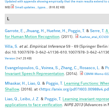
Updated with appendix showing empirically that the main results extend to
MB)
Small updates...typos...
(616.82 KB)
L
Garrote, E.
,
Jhuang, H.
,
Huehne, H.
,
Poggio, T.
&
Serre, T.
A
for Human Motion Recognition
. (2011).
Kuehne_etal_ICCV20
Villa, S.
et al.
Empirical Inference
59 - 69 (Springer Berlin
doi:10.1007/978-3-642-41136-610.1007/978-3-642-4113
Version
(147.25 KB)
Evangelopoulos, G.
,
Voinea, S.
,
Zhang, C.
,
Rosasco, L.
&
Po
Invariant Speech Representation
. (2014).
CBMM-Memo-022-
Mhaskar, H.
,
Liao, Q.
&
Poggio, T.
Learning Functions: Whe
Shallow
. (2016). at <
https://arxiv.org/pdf/1603.00988v4.pd
Liao, Q.
,
Leibo, J. Z.
&
Poggio, T.
Learning invariant repres
applications to face verification
.
NIPS 2013
(Advances in 