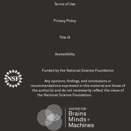
Terms of Use
Privacy Policy
Title IX
Accessibility
Funded by the
National Science Foundation
Any opinions, findings, and conclusions or
recommendations expressed in this material are those of
the author(s) and do not necessarily reflect the views of
the National Science Foundation.