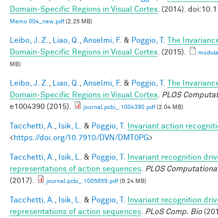
Domain-Specific Regions in Visual Cortex
. (2014). doi:10
Memo 004_new.pdf
(2.25 MB)
Leibo, J. Z.
,
Liao, Q.
,
Anselmi, F.
&
Poggio, T.
The Invarianc
Domain-Specific Regions in Visual Cortex
. (2015).
modula
MB)
Leibo, J. Z.
,
Liao, Q.
,
Anselmi, F.
&
Poggio, T.
The Invarianc
Domain-Specific Regions in Visual Cortex
.
PLOS Computati
e1004390 (2015).
journal.pcbi_.1004390.pdf
(2.04 MB)
Tacchetti, A.
,
Isik, L.
&
Poggio, T.
Invariant action recognit
<
https://doi.org/10.7910/DVN/DMT0PG
>
Tacchetti, A.
,
Isik, L.
&
Poggio, T.
Invariant recognition dri
representations of action sequences
.
PLOS Computational
(2017).
journal.pcbi_.1005859.pdf
(9.24 MB)
Tacchetti, A.
,
Isik, L.
&
Poggio, T.
Invariant recognition dri
representations of action sequences
.
PLoS Comp. Bio
(201