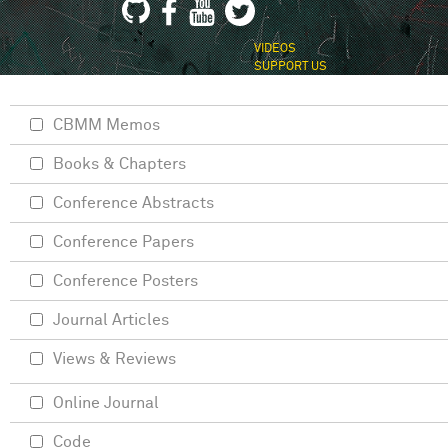
VIDEOS
SUPPORT US
CBMM Memos
Books & Chapters
Conference Abstracts
Conference Papers
Conference Posters
Journal Articles
Views & Reviews
Online Journal
Code