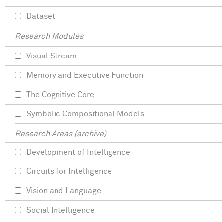
Dataset
Research Modules
Visual Stream
Memory and Executive Function
The Cognitive Core
Symbolic Compositional Models
Research Areas (archive)
Development of Intelligence
Circuits for Intelligence
Vision and Language
Social Intelligence