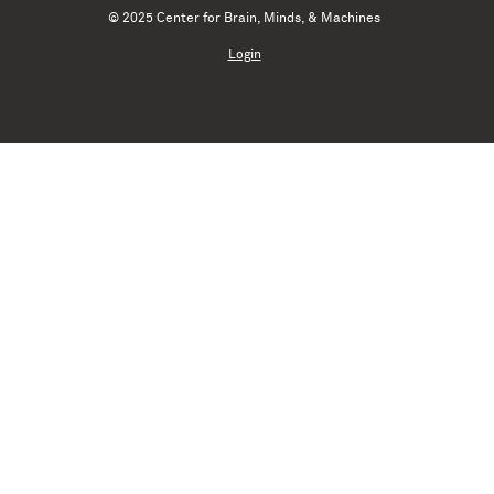
© 2025 Center for Brain, Minds, & Machines
Login