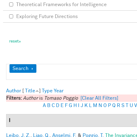
Theoretical Frameworks for Intelligence
Exploring Future Directions
Show
Search
Author
[
Title
]
Type
Year
Filters:
Author
is
Tomaso Poggio
[Clear All Filters]
A
B
C
D
E
F
G
H
I
J
K
L
M
N
O
P
Q
R
S
T
U
V
I
Leibo, J. Z.
,
Liao, Q.
,
Anselmi, F.
&
Poggio, T.
The Invarianc