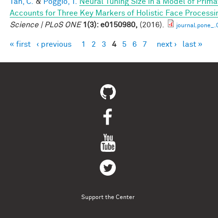
Tan, C.
&
Poggio, T.
Neural Tuning Size in a Model of Prima
Accounts for Three Key Markers of Holistic Face Processi
Science | PLoS ONE
1(3): e0150980,
(2016).
journal.pone_
« first
‹ previous
1
2
3
4
5
6
7
next ›
last »
Pages
Support the Center