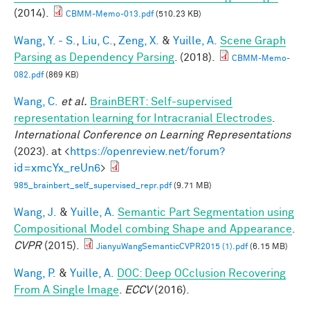
(2014).
CBMM-Memo-013.pdf
(510.23 KB)
Wang, Y. - S.
,
Liu, C.
,
Zeng, X.
&
Yuille, A.
Scene Graph
Parsing as Dependency Parsing
. (2018).
CBMM-Memo-
082.pdf
(869 KB)
Wang, C.
et al.
BrainBERT: Self-supervised
representation learning for Intracranial Electrodes
.
International Conference on Learning Representations
(2023). at <
https://openreview.net/forum?
id=xmcYx_reUn6
>
985_brainbert_self_supervised_repr.pdf
(9.71 MB)
Wang, J.
&
Yuille, A.
Semantic Part Segmentation using
Compositional Model combing Shape and Appearance
.
CVPR
(2015).
JianyuWangSemanticCVPR2015 (1).pdf
(6.15 MB)
Wang, P.
&
Yuille, A.
DOC: Deep OCclusion Recovering
From A Single Image
.
ECCV
(2016).