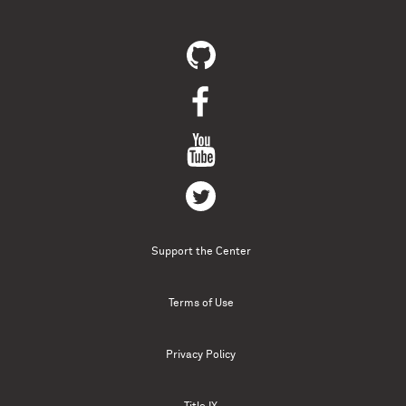
Support the Center
Terms of Use
Privacy Policy