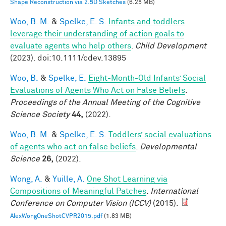
Shape Reconstruction via 2.5D Sketches
(6.25 MB)
Woo, B. M.
&
Spelke, E. S.
Infants and toddlers
leverage their understanding of action goals to
evaluate agents who help others
.
Child Development
(2023). doi:10.1111/cdev.13895
Woo, B.
&
Spelke, E.
Eight-Month-Old Infants’ Social
Evaluations of Agents Who Act on False Beliefs
.
Proceedings of the Annual Meeting of the Cognitive
Science Society
44,
(2022).
Woo, B. M.
&
Spelke, E. S.
Toddlers’ social evaluations
of agents who act on false beliefs
.
Developmental
Science
26,
(2022).
Wong, A.
&
Yuille, A.
One Shot Learning via
Compositions of Meaningful Patches
.
International
Conference on Computer Vision (ICCV)
(2015).
AlexWongOneShotCVPR2015.pdf
(1.83 MB)