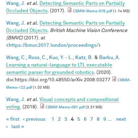
Wang, J.
et al.
Detecting Semantic Parts on Partially
Occluded Objects
. (2017).
CBMM-Memo-078.pdf
(1.74 MB)
Wang, J.
et al.
Detecting Semantic Parts on Partially
Occluded Objects
.
British Machine Vision Conference
(BMVC)
(2017). at
<
https://bmvc2017.london/proceedings/
>
Wang, C.
,
Ross, C.
,
Kuo, Y. - L.
,
Katz, B.
&
Barbu, A.
Learning a natural-language to LTL executable
semantic parser for grounded robotics
. (2020).
doi:https://doi.org/10.48550/arXiv.2008.03277
CBMM-
Memo-122.pdf
(1.03 MB)
Wang, J.
et al.
Visual concepts and compositional
voting
. (2018).
CBMM-Memo-087.pdf
(3.37 MB)
« first
‹ previous
1
2
3
4
5
6
7
8
9
…
next
Pages
›
last »