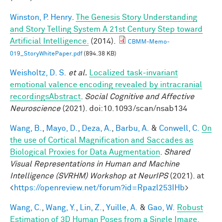
Winston, P. Henry
.
The Genesis Story Understanding
and Story Telling System A 21st Century Step toward
Artificial Intelligence.
(2014).
CBMM-Memo-
019_StoryWhitePaper.pdf
(894.38 KB)
Weisholtz, D. S.
et al.
Localized task-invariant
emotional valence encoding revealed by intracranial
recordingsAbstract
.
Social Cognitive and Affective
Neuroscience
(2021). doi:10.1093/scan/nsab134
Wang, B.
,
Mayo, D.
,
Deza, A.
,
Barbu, A.
&
Conwell, C.
On
the use of Cortical Magnification and Saccades as
Biological Proxies for Data Augmentation
.
Shared
Visual Representations in Human and Machine
Intelligence (SVRHM) Workshop at NeurIPS
(2021). at
<
https://openreview.net/forum?id=Rpazl253IHb
>
Wang, C.
,
Wang, Y.
,
Lin, Z.
,
Yuille, A.
&
Gao, W.
Robust
Estimation of 3D Human Poses from a Single Image.