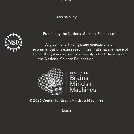
Title IX
Accessibility
Funded by the
National Science Foundation
Any opinions, findings, and conclusions or
recommendations expressed in this material are those of
the author(s) and do not necessarily reflect the views of
the National Science Foundation.
© 2025 Center for Brain, Minds, & Machines
Login