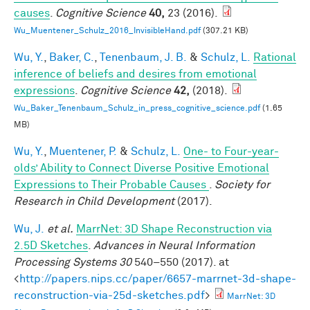
causes
.
Cognitive Science
40,
23 (2016).
Wu_Muentener_Schulz_2016_InvisibleHand.pdf
(307.21 KB)
Wu, Y.
,
Baker, C.
,
Tenenbaum, J. B.
&
Schulz, L.
Rational
inference of beliefs and desires from emotional
expressions
.
Cognitive Science
42,
(2018).
Wu_Baker_Tenenbaum_Schulz_in_press_cognitive_science.pdf
(1.65
MB)
Wu, Y.
,
Muentener, P.
&
Schulz, L.
One- to Four-year-
olds’ Ability to Connect Diverse Positive Emotional
Expressions to Their Probable Causes
.
Society for
Research in Child Development
(2017).
Wu, J.
et al.
MarrNet: 3D Shape Reconstruction via
2.5D Sketches
.
Advances in Neural Information
Processing Systems 30
540–550 (2017). at
<
http://papers.nips.cc/paper/6657-marrnet-3d-shape-
reconstruction-via-25d-sketches.pdf
>
MarrNet: 3D