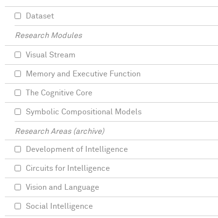
Dataset
Research Modules
Visual Stream
Memory and Executive Function
The Cognitive Core
Symbolic Compositional Models
Research Areas (archive)
Development of Intelligence
Circuits for Intelligence
Vision and Language
Social Intelligence