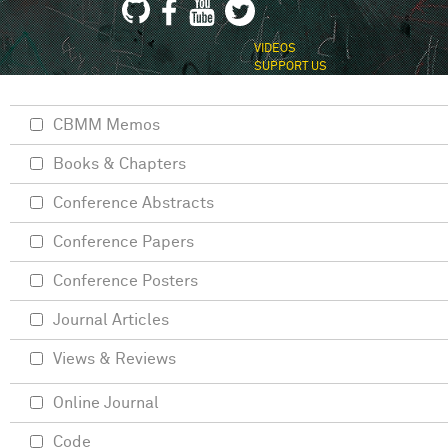
VIDEOS
SUPPORT US
CBMM Memos
Books & Chapters
Conference Abstracts
Conference Papers
Conference Posters
Journal Articles
Views & Reviews
Online Journal
Code