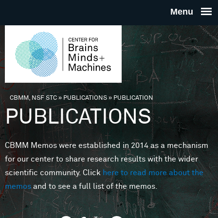
Skip to main content
THE
CENTE
FOR
CBMM, NSF STC
»
PUBLICATIONS
»
PUBLICATION
You are here
PUBLICATIONS
BRAINS
CBMM Memos were established in 2014 as a mechanism
MINDS 
for our center to share research results with the wider
scientific community. Click
here to read more about the
MACHIN
memos
and to see a full list of the memos.