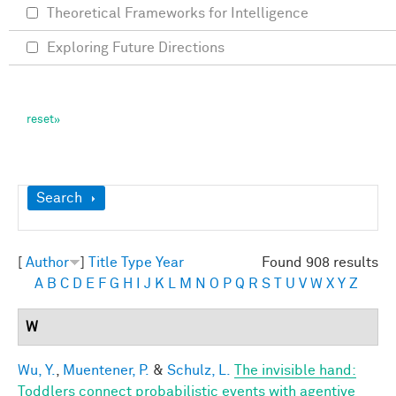
Theoretical Frameworks for Intelligence
Exploring Future Directions
Show
Search
[
Author
]
Title
Type
Year
Found 908 results
A
B
C
D
E
F
G
H
I
J
K
L
M
N
O
P
Q
R
S
T
U
V
W
X
Y
Z
W
Wu, Y.
,
Muentener, P.
&
Schulz, L.
The invisible hand:
Toddlers connect probabilistic events with agentive