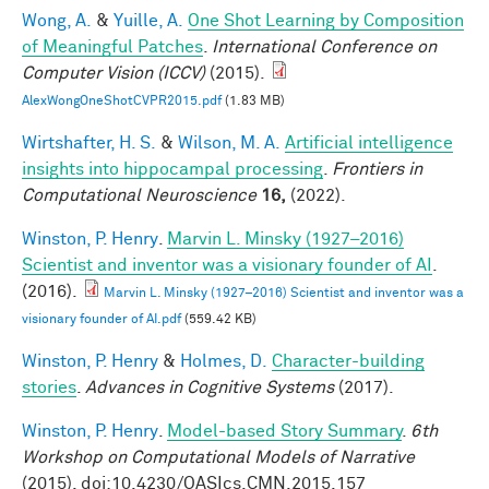
Wong, A.
&
Yuille, A.
One Shot Learning by Composition
of Meaningful Patches
.
International Conference on
Computer Vision (ICCV)
(2015).
AlexWongOneShotCVPR2015.pdf
(1.83 MB)
Wirtshafter, H. S.
&
Wilson, M. A.
Artificial intelligence
insights into hippocampal processing
.
Frontiers in
Computational Neuroscience
16,
(2022).
Winston, P. Henry
.
Marvin L. Minsky (1927–2016)
Scientist and inventor was a visionary founder of AI
.
(2016).
Marvin L. Minsky (1927–2016) Scientist and inventor was a
visionary founder of AI.pdf
(559.42 KB)
Winston, P. Henry
&
Holmes, D.
Character-building
stories
.
Advances in Cognitive Systems
(2017).
Winston, P. Henry
.
Model-based Story Summary
.
6th
Workshop on Computational Models of Narrative
(2015). doi:10.4230/OASIcs.CMN.2015.157