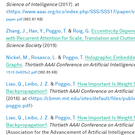
Science of Intelligence
(2017). at
<
https://www.aaai.org/ocs/index.php/SSS/SSS17/paper/
paper.pdf
(963.87 KB)
Zhang, J.
,
Han, Y.
,
Poggio, T.
&
Roig, G.
Eccentricity Depen
with Recurrent Attention for Scale, Translation and Clutte
Science Society
(2019).
Nickel, M.
,
Rosasco, L.
&
Poggio, T.
Holographic Embeddi
Graphs
.
Thirtieth AAAI Conference on Artificial Intelligenc
1510.04935v2.pdf
(360.65 KB)
Liao, Q.
,
Leibo, J. Z.
&
Poggio, T.
How Important Is Weight 
Backpropagation?
.
Thirtieth AAAI Conference on Artificial
(2016). at <
https://cbmm.mit.edu/sites/default/files/publi
poggio.pdf
>
Liao, Q.
,
Leibo, J. Z.
&
Poggio, T.
How Important Is Weight 
Backpropagation?
.
Thirtieth AAAI Conference on Artificial
(Association for the Advancement of Artificial Intelligence