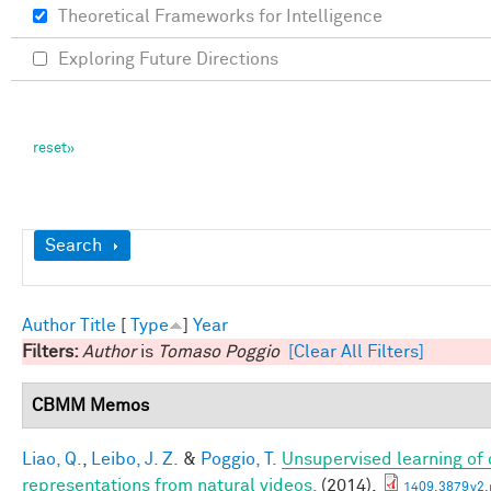
Theoretical Frameworks for Intelligence
Exploring Future Directions
Show
Search
Author
Title
[
Type
]
Year
Filters:
Author
is
Tomaso Poggio
[Clear All Filters]
CBMM Memos
Liao, Q.
,
Leibo, J. Z.
&
Poggio, T.
Unsupervised learning of c
representations from natural videos.
(2014).
1409.3879v2.