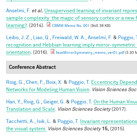
Anselmi, F.
et al.
Unsupervised learning of invariant repre
sample complexity: the magic of sensory cortex or a new
learning?
. (2014).
CBMM Memo No. 001
(940.36 KB)
Leibo, J. Z.
,
Liao, Q.
,
Freiwald, W. A.
,
Anselmi, F.
&
Poggio, 
recognition and Hebbian learning imply mirror-symmetric 
orientation
. (2016).
faceMirrorSymmetry_memo_ver01.pdf
(3.93 
Conference Abstract
Roig, G.
,
Chen, F.
,
Boix, X.
&
Poggio, T.
Eccentricity Depen
Networks for Modeling Human Vision
.
Vision Sciences Soc
Han, Y.
,
Roig, G.
,
Geiger, G.
&
Poggio, T.
On the Human Visua
Translation and Scale
.
Vision Sciences Society
(2017).
Tacchetti, A.
,
Isik, L.
&
Poggio, T.
Invariant representations
the visual system.
Vision Sciences Society
15,
(2015).