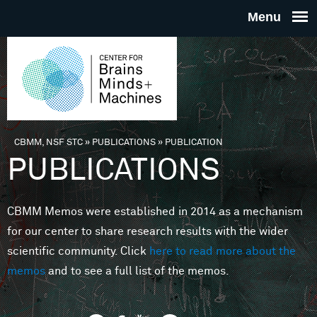
Skip to main content
THE
CENTE
FOR
CBMM, NSF STC
»
PUBLICATIONS
»
PUBLICATION
You are here
PUBLICATIONS
BRAINS
CBMM Memos were established in 2014 as a mechanism
MINDS 
for our center to share research results with the wider
scientific community. Click
here to read more about the
MACHIN
memos
and to see a full list of the memos.