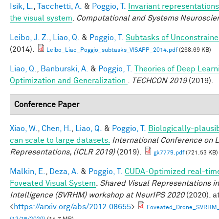
Isik, L.
,
Tacchetti, A.
&
Poggio, T.
Invariant representations
the visual system
.
Computational and Systems Neuroscie
Leibo, J. Z.
,
Liao, Q.
&
Poggio, T.
Subtasks of Unconstraine
(2014).
Leibo_Liao_Poggio_subtasks_VISAPP_2014.pdf
(268.69 KB)
Liao, Q.
,
Banburski, A.
&
Poggio, T.
Theories of Deep Learn
Optimization and Generalization
.
TECHCON 2019
(2019).
Conference Paper
Xiao, W.
,
Chen, H.
,
Liao, Q.
&
Poggio, T.
Biologically-plausi
can scale to large datasets.
International Conference on 
Representations, (ICLR 2019)
(2019).
gk7779.pdf
(721.53 KB)
Malkin, E.
,
Deza, A.
&
Poggio, T.
CUDA-Optimized real-time
Foveated Visual System
.
Shared Visual Representations 
Intelligence (SVRHM) workshop at NeurIPS 2020
(2020). a
<
https://arxiv.org/abs/2012.08655
>
Foveated_Drone_SVRHM_