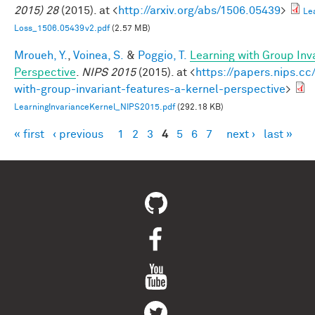
2015) 28
(2015). at <
http://arxiv.org/abs/1506.05439
>
Le
Loss_1506.05439v2.pdf
(2.57 MB)
Mroueh, Y.
,
Voinea, S.
&
Poggio, T.
Learning with Group Inv
Perspective
.
NIPS 2015
(2015). at <
https://papers.nips.cc
with-group-invariant-features-a-kernel-perspective
>
LearningInvarianceKernel_NIPS2015.pdf
(292.18 KB)
« first
‹ previous
1
2
3
4
5
6
7
next ›
last »
Pages