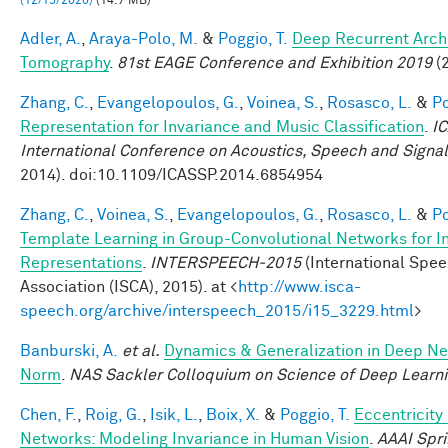
(12/15/2020)
(14.7 MB)
Adler, A.
,
Araya-Polo, M.
&
Poggio, T.
Deep Recurrent Archi
Tomography
.
81st EAGE Conference and Exhibition 2019
(2
Zhang, C.
,
Evangelopoulos, G.
,
Voinea, S.
,
Rosasco, L.
&
Po
Representation for Invariance and Music Classification
.
I
International Conference on Acoustics, Speech and Signa
2014). doi:10.1109/ICASSP.2014.6854954
Zhang, C.
,
Voinea, S.
,
Evangelopoulos, G.
,
Rosasco, L.
&
Po
Template Learning in Group-Convolutional Networks for I
Representations
.
INTERSPEECH-2015
(International Spe
Association (ISCA), 2015). at <
http://www.isca-
speech.org/archive/interspeech_2015/i15_3229.html
>
Banburski, A.
et al.
Dynamics & Generalization in Deep Ne
Norm
.
NAS Sackler Colloquium on Science of Deep Learn
Chen, F.
,
Roig, G.
,
Isik, L.
,
Boix, X.
&
Poggio, T.
Eccentricit
Networks: Modeling Invariance in Human Vision
.
AAAI Spr