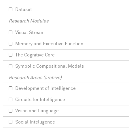
Dataset
Research Modules
Visual Stream
Memory and Executive Function
The Cognitive Core
Symbolic Compositional Models
Research Areas (archive)
Development of Intelligence
Circuits for Intelligence
Vision and Language
Social Intelligence