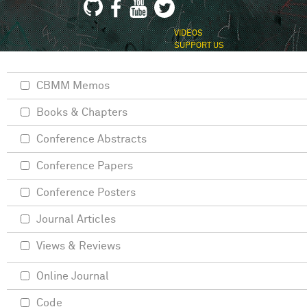
VIDEOS
SUPPORT US
CBMM Memos
Books & Chapters
Conference Abstracts
Conference Papers
Conference Posters
Journal Articles
Views & Reviews
Online Journal
Code