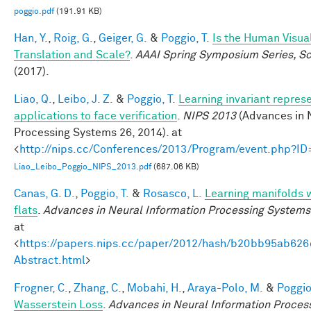
poggio.pdf
(191.91 KB)
Han, Y.
,
Roig, G.
,
Geiger, G.
&
Poggio, T.
Is the Human Visua
Translation and Scale?
.
AAAI Spring Symposium Series, Sci
(2017).
Liao, Q.
,
Leibo, J. Z.
&
Poggio, T.
Learning invariant repres
applications to face verification
.
NIPS 2013
(Advances in 
Processing Systems 26, 2014). at
<
http://nips.cc/Conferences/2013/Program/event.php?I
Liao_Leibo_Poggio_NIPS_2013.pdf
(687.06 KB)
Canas, G. D.
,
Poggio, T.
&
Rosasco, L.
Learning manifolds 
flats
.
Advances in Neural Information Processing Systems
at
<
https://papers.nips.cc/paper/2012/hash/b20bb95ab62
Abstract.html
>
Frogner, C.
,
Zhang, C.
,
Mobahi, H.
,
Araya-Polo, M.
&
Poggio,
Wasserstein Loss
.
Advances in Neural Information Proces