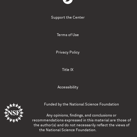
Support the Center
Terms of Use
Privacy Policy
Title IX
Accessibility
Funded by the
National Science Foundation
Any opinions, findings, and conclusions or
recommendations expressed in this material are those of
the author(s) and do not necessarily reflect the views of
the National Science Foundation.