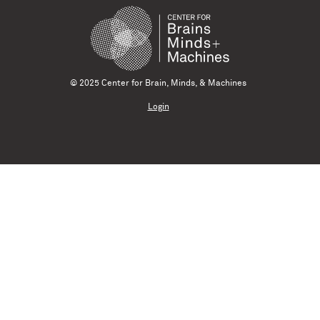
© 2025 Center for Brain, Minds, & Machines
Login