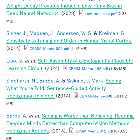
Weight Decay Provably Induce a Low-Rank Bias in
Deep Neural Networks
. (2023).
Low-rank bias.pdf
(2.38
MB)
Singer, J.
,
Madsen, J.
,
Anderson, W. S.
&
Kreiman, G.
Sensitivity to Timing and Order in Human Visual Cortex.
(2014).
CBMM-Memo-005.pdf
(1.12 MB)
Liao, Q.
et al.
Self-Assembly of a Biologically Plausible
Learning Circuit
. (2024).
CBMM-Memo-152.pdf
(1.84 MB)
Siddharth, N.
,
Barbu, A.
&
Siskind, J. Mark
.
Seeing
What You’re Told: Sentence-Guided Activity
Recognition In Video.
(2014).
CBMM-Memo-006.pdf
(1.2
MB)
Barbu, A.
et al.
Seeing is Worse than Believing: Reading
People’s Minds Better than Computer-Vision Methods
Recognize Actions
. (2014).
CBMM Memo 012.pdf
(678.95
KB)