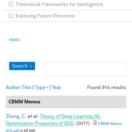
Theoretical Frameworks for Intelligence
Exploring Future Directions
Show
Search
Author
Title
[
Type
]
Year
Found 914 results
CBMM Memos
Zhang, C.
et al.
Theory of Deep Learning IIb:
Optimization Properties of SGD
. (2017).
CBMM-Memo-
072.pdf
(3.66 MB)