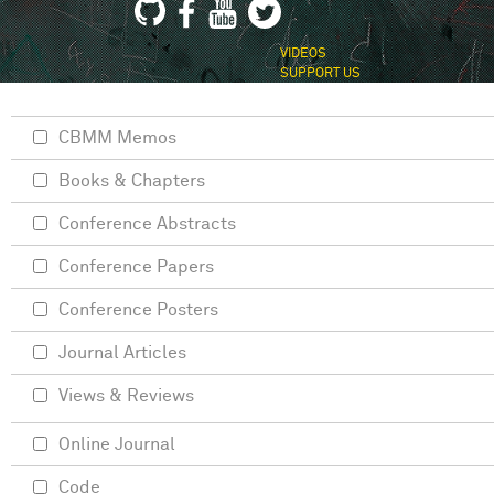
VIDEOS
SUPPORT US
CBMM Memos
Books & Chapters
Conference Abstracts
Conference Papers
Conference Posters
Journal Articles
Views & Reviews
Online Journal
Code