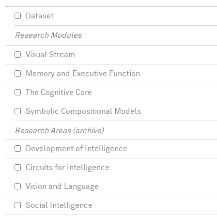
Dataset
Research Modules
Visual Stream
Memory and Executive Function
The Cognitive Core
Symbolic Compositional Models
Research Areas (archive)
Development of Intelligence
Circuits for Intelligence
Vision and Language
Social Intelligence