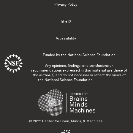
Privacy Policy
Title IX
Accessibility
Funded by the
National Science Foundation
Any opinions, findings, and conclusions or
recommendations expressed in this material are those of
the author(s) and do not necessarily reflect the views of
the National Science Foundation.
© 2025 Center for Brain, Minds, & Machines
Login