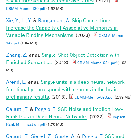
Social Interactions as Recursive MDPs
. (2021).
CBMM-Memo-130.pdf
(1.52 MB)
Xie, Y.
,
Li, Y.
&
Rangamani, A.
Skip Connections
Increase the Capacity of Associative Memories in
Variable Binding Mechanisms
. (2023).
CBMM-Memo-
142.pdf
(1.64 MB)
Zhang, Z.
et al.
Single-Shot Object Detection with
Enriched Semantics
. (2018).
CBMM-Memo-084.pdf
(1.92
MB)
Arend, L.
et al.
Single units in a deep neural network
functionally correspond with neurons in the brain:
preliminary results
. (2018).
CBMM-Memo-093.pdf
(2.99 MB)
Galanti, T.
&
Poggio, T.
SGD Noise and Implicit Low-
Rank Bias in Deep Neural Networks
. (2022).
Implicit
Rank Minimization.pdf
(1.76 MB)
Galanti, T.
,
Siegel, Z.
,
Gupte, A.
&
Poggio, T.
SGD and