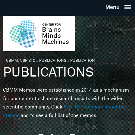
Skip to main content
THE
CENTE
FOR
CBMM, NSF STC
»
PUBLICATIONS
»
PUBLICATION
You are here
PUBLICATIONS
BRAINS
CBMM Memos were established in 2014 as a mechanism
MINDS 
for our center to share research results with the wider
scientific community. Click
here to read more about the
MACHIN
memos
and to see a full list of the memos.