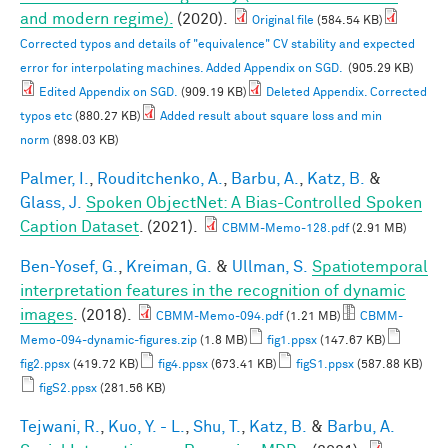
and modern regime).
(2020).
Original file
(584.54 KB)
Corrected typos and details of "equivalence" CV stability and expected
error for interpolating machines. Added Appendix on SGD.
(905.29 KB)
Edited Appendix on SGD.
(909.19 KB)
Deleted Appendix. Corrected
typos etc
(880.27 KB)
Added result about square loss and min
norm
(898.03 KB)
Palmer, I.
,
Rouditchenko, A.
,
Barbu, A.
,
Katz, B.
&
Glass, J.
Spoken ObjectNet: A Bias-Controlled Spoken
Caption Dataset
. (2021).
CBMM-Memo-128.pdf
(2.91 MB)
Ben-Yosef, G.
,
Kreiman, G.
&
Ullman, S.
Spatiotemporal
interpretation features in the recognition of dynamic
images
. (2018).
CBMM-Memo-094.pdf
(1.21 MB)
CBMM-
Memo-094-dynamic-figures.zip
(1.8 MB)
fig1.ppsx
(147.67 KB)
fig2.ppsx
(419.72 KB)
fig4.ppsx
(673.41 KB)
figS1.ppsx
(587.88 KB)
figS2.ppsx
(281.56 KB)
Tejwani, R.
,
Kuo, Y. - L.
,
Shu, T.
,
Katz, B.
&
Barbu, A.