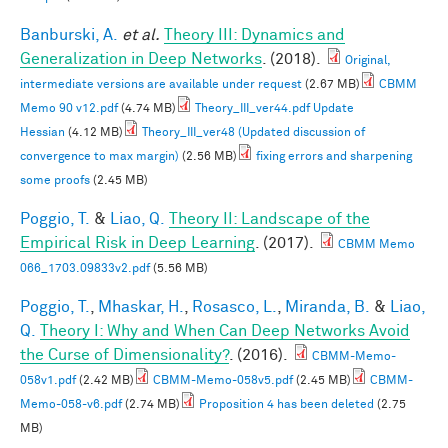
Banburski, A.
et al.
Theory III: Dynamics and
Generalization in Deep Networks
. (2018).
Original,
intermediate versions are available under request
(2.67 MB)
CBMM
Memo 90 v12.pdf
(4.74 MB)
Theory_III_ver44.pdf Update
Hessian
(4.12 MB)
Theory_III_ver48 (Updated discussion of
convergence to max margin)
(2.56 MB)
fixing errors and sharpening
some proofs
(2.45 MB)
Poggio, T.
&
Liao, Q.
Theory II: Landscape of the
Empirical Risk in Deep Learning
. (2017).
CBMM Memo
066_1703.09833v2.pdf
(5.56 MB)
Poggio, T.
,
Mhaskar, H.
,
Rosasco, L.
,
Miranda, B.
&
Liao,
Q.
Theory I: Why and When Can Deep Networks Avoid
the Curse of Dimensionality?
. (2016).
CBMM-Memo-
058v1.pdf
(2.42 MB)
CBMM-Memo-058v5.pdf
(2.45 MB)
CBMM-
Memo-058-v6.pdf
(2.74 MB)
Proposition 4 has been deleted
(2.75
MB)