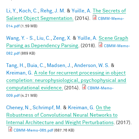
Li, Y.
,
Koch, C.
,
Rehg, J. M.
&
Yuille, A.
The Secrets of
Salient Object Segmentation.
(2014).
CBMM-Memo-
014.pdf
(1.59 MB)
Wang, Y. - S.
,
Liu, C.
,
Zeng, X.
&
Yuille, A.
Scene Graph
Parsing as Dependency Parsing
. (2018).
CBMM-Memo-
082.pdf
(869 KB)
Tang, H.
,
Buia, C.
,
Madsen, J.
,
Anderson, W. S.
&
Kreiman, G.
A role for recurrent processing in object
completion: neurophysiological, psychophysical and
computational evidence.
(2014).
CBMM-Memo-
009.pdf
(4.21 MB)
Cheney, N.
,
Schrimpf, M.
&
Kreiman, G.
On the
Robustness of Convolutional Neural Networks to
Internal Architecture and Weight Perturbations
. (2017).
CBMM-Memo-065.pdf
(687.76 KB)