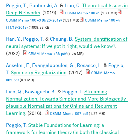
Poggio, T.
,
Banburski, A.
&
Liao, Q.
Theoretical Issues in
Deep Networks
. (2019).
CBMM Memo 100 v1
(1.71 MB)
CBMM Memo 100 v3 (8/25/2019)
(1.31 MB)
CBMM Memo 100 v4
(11/19/2019)
(1008.23 KB)
Han, Y.
,
Poggio, T.
&
Cheung, B.
System identification of
neural systems: If we got it right, would we know?
.
(2022).
CBMM-Memo-136.pdf
(1.75 MB)
Anselmi, F.
,
Evangelopoulos, G.
,
Rosasco, L.
&
Poggio,
T.
Symmetry Regularization
. (2017).
CBMM-Memo-
063.pdf
(6.1 MB)
Liao, Q.
,
Kawaguchi, K.
&
Poggio, T.
Streaming
Normalization: Towards Simpler and More Biologically-
plausible Normalizations for Online and Recurrent
Learning
. (2016).
CBMM-Memo-057.pdf
(1.27 MB)
Poggio, T.
Stable Foundations for Learning: a
framework for learning theory (in both the classical