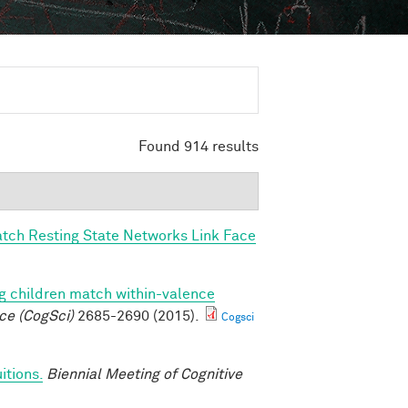
Found 914 results
tch Resting State Networks Link Face
g children match within-valence
ce (CogSci)
2685-2690 (2015).
Cogsci
itions.
Biennial Meeting of Cognitive