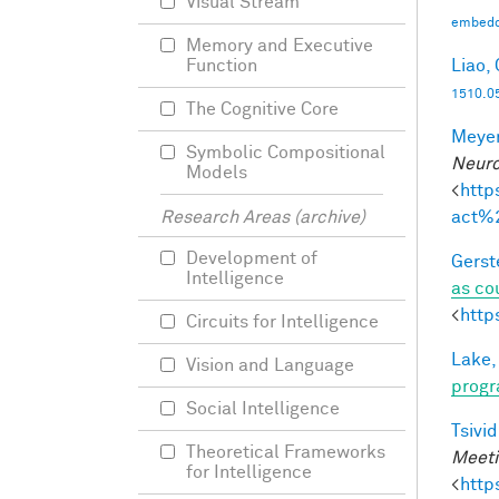
Visual Stream
embedd
Memory and Executive
Liao, 
Function
1510.0
The Cognitive Core
Meyer
Symbolic Compositional
Neuro
Models
<
http
act%
Research Areas (archive)
Development of
Gerst
Intelligence
as co
<
http
Circuits for Intelligence
Lake,
Vision and Language
progr
Social Intelligence
Tsivid
Theoretical Frameworks
Meeti
for Intelligence
<
http