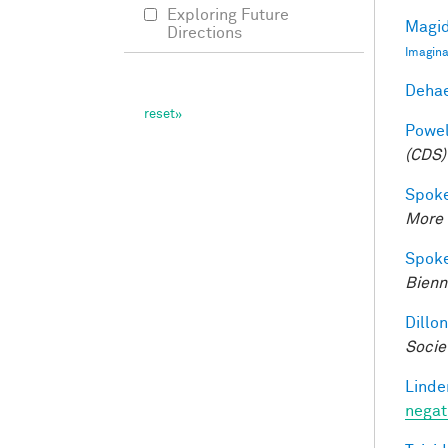
Exploring Future
Magid
Directions
Imagina
Dehae
Powell
(CDS)
Spoke
More 
Spoke
Bienn
Dillon
Socie
Linde
negat