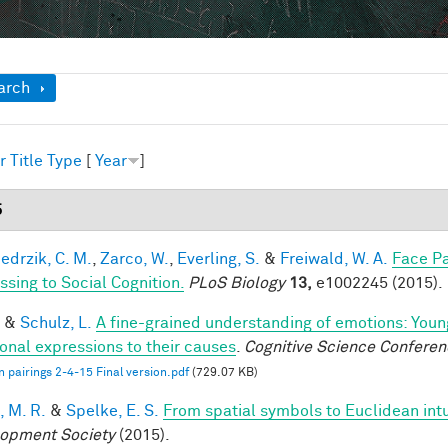
ow
arch
r
Title
Type
[
Year
]
5
edrzik, C. M.
,
Zarco, W.
,
Everling, S.
&
Freiwald, W. A.
Face Pa
ssing to Social Cognition.
PLoS Biology
13,
e1002245 (2015).
&
Schulz, L.
A fine-grained understanding of emotions: Youn
onal expressions to their causes
.
Cognitive Science Conferen
 pairings 2-4-15 Final version.pdf
(729.07 KB)
, M. R.
&
Spelke, E. S.
From spatial symbols to Euclidean intu
opment Society
(2015).