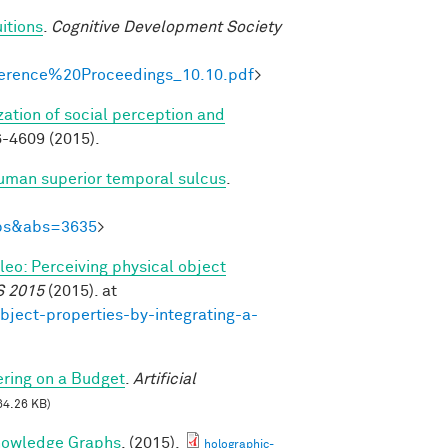
itions
.
Cognitive Development Society
onference%20Proceedings_10.10.pdf
>
zation of social perception and
-4609 (2015).
human superior temporal sulcus
.
Abs&abs=3635
>
ileo: Perceiving physical object
S 2015
(2015). at
bject-properties-by-integrating-a-
ring on a Budget
.
Artificial
64.26 KB)
nowledge Graphs
. (2015).
holographic-