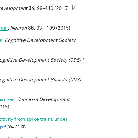
Development
34,
99–110 (2015).
rain
.
Neuron
88,
93 - 109 (2015).
s
.
Cognitive Development Society
ognitive Development Society (CDS) |
ognitive Development Society (CDS)
changes.
Cognitive Development
015).
ctivity from spike trains under
pdf
(384.83 KB)