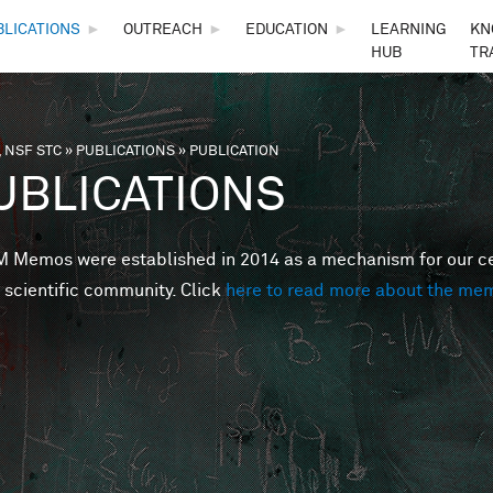
Skip to main content
BLICATIONS
►
OUTREACH
►
EDUCATION
►
LEARNING
KN
HUB
TR
 NSF STC
»
PUBLICATIONS
»
PUBLICATION
are here
UBLICATIONS
Memos were established in 2014 as a mechanism for our cent
 scientific community. Click
here to read more about the me