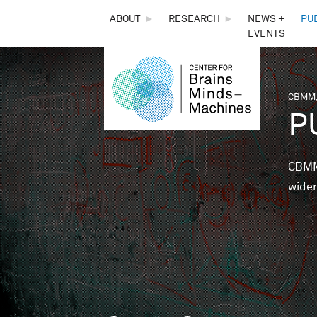
THE
ABOUT
►
RESEARCH
►
NEWS +
PU
EVENTS
CENTER
FOR
CBMM,
You 
P
BRAINS,
MINDS &
CBMM 
wider
MACHINES