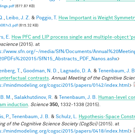
ings.pdf
(677.87 KB)
Q.
,
Leibo, J. Z.
&
Poggio, T.
How Important is Weight Symmetr
5067v3.pdf
(615.32 KB)
s, E.
How PFC and LIP process single and multiple-object ‘p
science
(2015). at
s://www.sfn.org/~/media/SfN/Documents/Annual%20Meetin
20PDFs%202015/SfN15_Abstracts_PDF_Nanos.ashx
>
enberg, T.
,
Goodman, N. D.
,
Lagnado, D. A.
&
Tenenbaum, J. B
unterfactual contrasts
.
Annual Meeting of the Cognitive Scie
s://mindmodeling.org/cogsci2015/papers/0142/index.html
>
 B. M.
,
Salakhutdinov, R.
&
Tenenbaum, J. B.
Human-level con
am induction
.
Science
350,
1332-1338 (2015).
is, P.
,
Tenenbaum, J. B.
&
Schulz, L.
Hypothesis-Space Constra
ng of the Cognitive Science Society (CogSci)
(2015). at
s://mindmodeling.org/cogsci2015/papers/0418/index.html
>