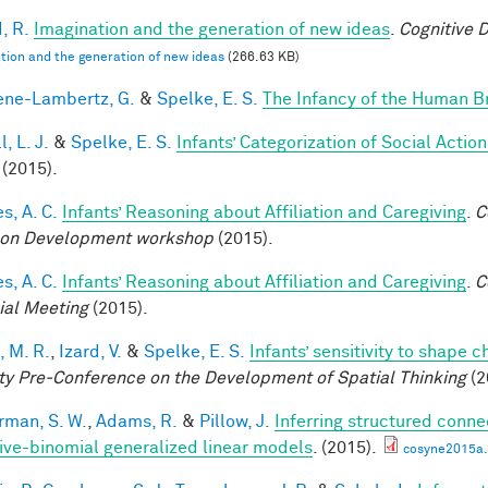
, R.
Imagination and the generation of new ideas
.
Cognitive 
tion and the generation of new ideas
(266.63 KB)
ne-Lambertz, G.
&
Spelke, E. S.
The Infancy of the Human B
, L. J.
&
Spelke, E. S.
Infants’ Categorization of Social Action
(2015).
s, A. C.
Infants’ Reasoning about Affiliation and Caregiving
.
C
on Development workshop
(2015).
s, A. C.
Infants’ Reasoning about Affiliation and Caregiving
.
C
ial Meeting
(2015).
, M. R.
,
Izard, V.
&
Spelke, E. S.
Infants’ sensitivity to shape 
ty Pre-Conference on the Development of Spatial Thinking
(2
rman, S. W.
,
Adams, R.
&
Pillow, J.
Inferring structured conne
ive-binomial generalized linear models
. (2015).
cosyne2015a.