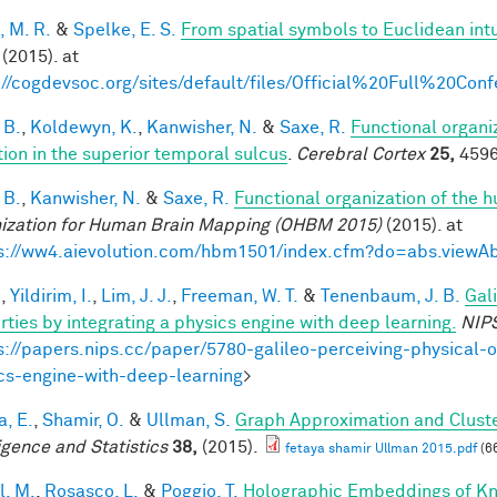
, M. R.
&
Spelke, E. S.
From spatial symbols to Euclidean intu
(2015). at
://cogdevsoc.org/sites/default/files/Official%20Full%20C
 B.
,
Koldewyn, K.
,
Kanwisher, N.
&
Saxe, R.
Functional organi
tion in the superior temporal sulcus
.
Cerebral Cortex
25,
4596
 B.
,
Kanwisher, N.
&
Saxe, R.
Functional organization of the 
ization for Human Brain Mapping (OHBM 2015)
(2015). at
s://ww4.aievolution.com/hbm1501/index.cfm?do=abs.view
.
,
Yildirim, I.
,
Lim, J. J.
,
Freeman, W. T.
&
Tenenbaum, J. B.
Gal
rties by integrating a physics engine with deep learning.
NIP
s://papers.nips.cc/paper/5780-galileo-perceiving-physical-o
cs-engine-with-deep-learning
>
a, E.
,
Shamir, O.
&
Ullman, S.
Graph Approximation and Cluste
ligence and Statistics
38,
(2015).
fetaya shamir Ullman 2015.pdf
(6
l, M.
,
Rosasco, L.
&
Poggio, T.
Holographic Embeddings of K