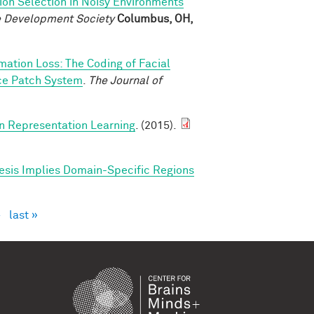
ion Selection in Noisy Environments
ve Development Society
Columbus, OH,
rmation Loss: The Coding of Facial
ace Patch System
.
The Journal of
in Representation Learning
. (2015).
esis Implies Domain-Specific Regions
›
last »