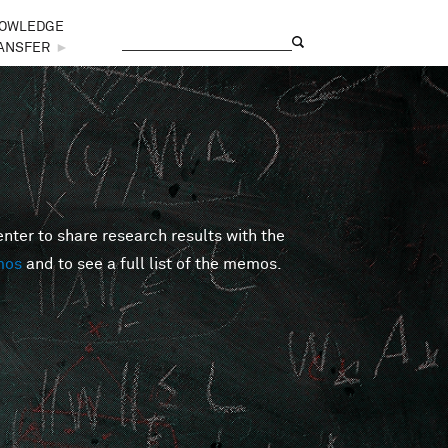
OWLEDGE
Search
Search form
ANSFER
►
er to share research results with the
mos
and to see a full list of the memos.