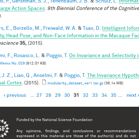
is, P.
,
Gershman, S. J.
,
Tenenbaum, J. B.
&
Schulz, L.
Informat
Large Action Spaces
.
9th Biennial Conference of the Cogniti
).
s, E.
,
Borzello, M.
,
Freiwald, W. A.
&
Tsao, D.
Intelligent Info
ity, Head Pose, and Non-Face Information in the Macaque F
science
35,
(2015).
mi, F.
,
Rosasco, L.
&
Poggio, T.
On Invariance and Selectivity 
Memo No. 029
(812.07 KB)
 J. Z.
,
Liao, Q.
,
Anselmi, F.
&
Poggio, T.
The Invariance Hypoth
ual Cortex
. (2015).
modularity_dataset_ver1.tar.gz
(36.14 MB)
‹ previous
…
27
28
29
30
31
32
33
34
35
…
next 
es
Funded by the
National Science Foundation
Any opinions, findings, and conclusions or recommendations
expressed in this material are those of the author(s) and do not