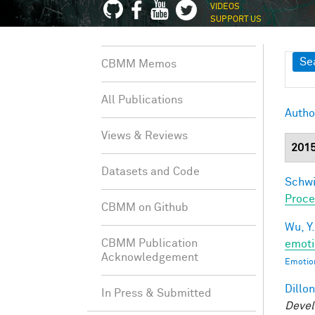
VIDEOS
SUPPORT US
Sh
Se
CBMM Memos
All Publications
Autho
Views & Reviews
201
Datasets and Code
Schwi
Proce
CBMM on Github
Wu, Y.
CBMM Publication
emoti
Acknowledgement
Emotion
Dillon
In Press & Submitted
Devel