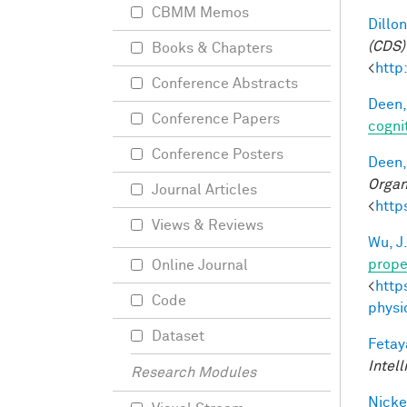
CBMM Memos
Dillon
(CDS)
Books & Chapters
<
http
Conference Abstracts
Deen,
Conference Papers
cogni
Conference Posters
Deen,
Organ
Journal Articles
<
http
Views & Reviews
Wu, J
prope
Online Journal
<
http
Code
physi
Dataset
Fetay
Intel
Research Modules
Nicke