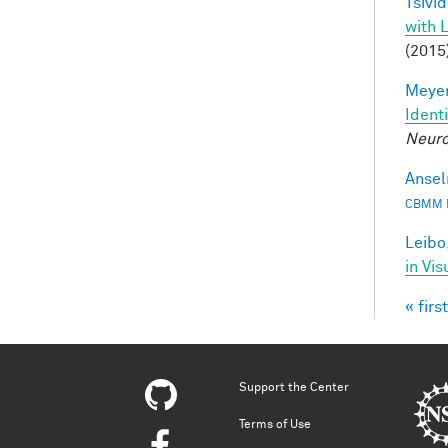
Tsivid
with 
(2015
Meyer
Ident
Neuro
Ansel
CBMM 
Leibo,
in Vis
« first
Pag
Support the Center
Terms of Use