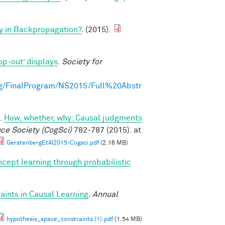
y in Backpropagation?
. (2015).
op-out’ displays
.
Society for
g/FinalProgram/NS2015/Full%20Abstr
.
How, whether, why: Causal judgments
nce Society (CogSci)
782-787 (2015). at
GerstenbergEtAl2015-Cogsci.pdf
(2.16 MB)
cept learning through probabilistic
ints in Causal Learning
.
Annual
hypothesis_space_constraints (1).pdf
(1.54 MB)