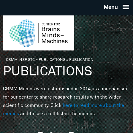
Skip to main content
THE
CENTE
FOR
CBMM, NSF STC
»
PUBLICATIONS
»
PUBLICATION
You are here
PUBLICATIONS
BRAINS
CBMM Memos were established in 2014 as a mechanism
MINDS 
for our center to share research results with the wider
scientific community. Click
here to read more about the
MACHIN
memos
and to see a full list of the memos.