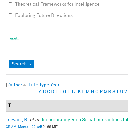
Theoretical Frameworks for Intelligence
Exploring Future Directions
Show
Search
[
Author
]
Title
Type
Year
A
B
C
D
E
F
G
H
I
J
K
L
M
N
O
P
Q
R
S
T
U
V
T
Tejwani, R.
et al.
Incorporating Rich Social Interactions I
CBMM-Memo-133.pdf
(1.68 MB)