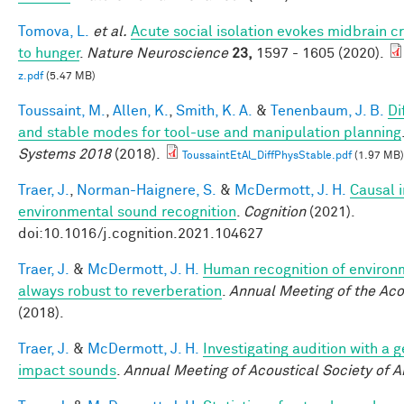
Tomova, L.
et al.
Acute social isolation evokes midbrain c
to hunger
.
Nature Neuroscience
23,
1597 - 1605 (2020).
z.pdf
(5.47 MB)
Toussaint, M.
,
Allen, K.
,
Smith, K. A.
&
Tenenbaum, J. B.
Di
and stable modes for tool-use and manipulation planning
Systems 2018
(2018).
ToussaintEtAl_DiffPhysStable.pdf
(1.97 MB)
Traer, J.
,
Norman-Haignere, S.
&
McDermott, J. H.
Causal i
environmental sound recognition
.
Cognition
(2021).
doi:10.1016/j.cognition.2021.104627
Traer, J.
&
McDermott, J. H.
Human recognition of environm
always robust to reverberation
.
Annual Meeting of the Aco
(2018).
Traer, J.
&
McDermott, J. H.
Investigating audition with a 
impact sounds
.
Annual Meeting of Acoustical Society of 