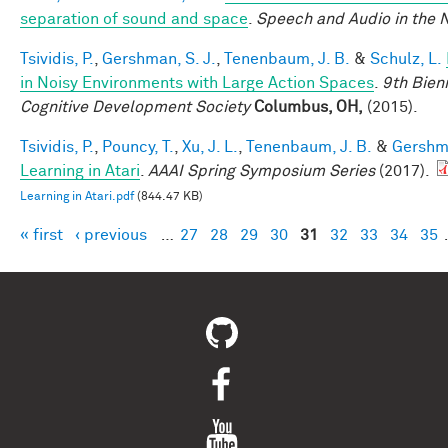
separation of sound and space
.
Speech and Audio in the 
Tsividis, P.
,
Gershman, S. J.
,
Tenenbaum, J. B.
&
Schulz, L.
in Noisy Environments with Large Action Spaces
.
9th Bien
Cognitive Development Society
Columbus, OH,
(2015).
Tsividis, P.
,
Pouncy, T.
,
Xu, J. L.
,
Tenenbaum, J. B.
&
Gershma
Learning in Atari
.
AAAI Spring Symposium Series
(2017).
Learning in Atari.pdf
(844.47 KB)
« first
‹ previous
…
27
28
29
30
31
32
33
34
35
Pages