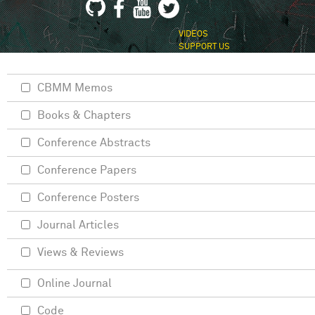
VIDEOS
SUPPORT US
CBMM Memos
Books & Chapters
Conference Abstracts
Conference Papers
Conference Posters
Journal Articles
Views & Reviews
Online Journal
Code