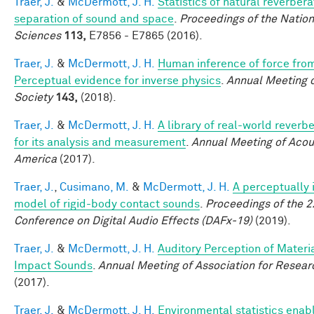
Traer, J.
&
McDermott, J. H.
Statistics of natural reverber
separation of sound and space
.
Proceedings of the Natio
Sciences
113,
E7856 - E7865 (2016).
Traer, J.
&
McDermott, J. H.
Human inference of force fro
Perceptual evidence for inverse physics
.
Annual Meeting o
Society
143,
(2018).
Traer, J.
&
McDermott, J. H.
A library of real-world reverb
for its analysis and measurement
.
Annual Meeting of Acous
America
(2017).
Traer, J.
,
Cusimano, M.
&
McDermott, J. H.
A perceptually 
model of rigid-body contact sounds
.
Proceedings of the 2
Conference on Digital Audio Effects (DAFx-19)
(2019).
Traer, J.
&
McDermott, J. H.
Auditory Perception of Materi
Impact Sounds
.
Annual Meeting of Association for Resear
(2017).
Traer, J.
&
McDermott, J. H.
Environmental statistics enab