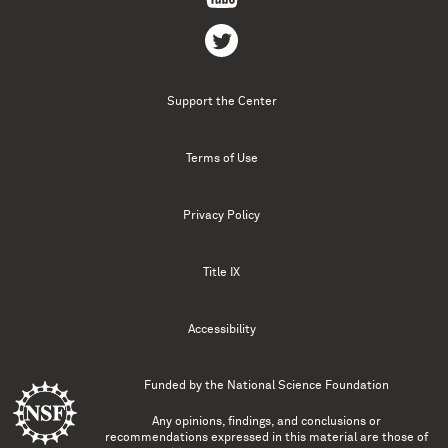
Support the Center
Terms of Use
Privacy Policy
Title IX
Accessibility
Funded by the
National Science Foundation
Any opinions, findings, and conclusions or
recommendations expressed in this material are those of