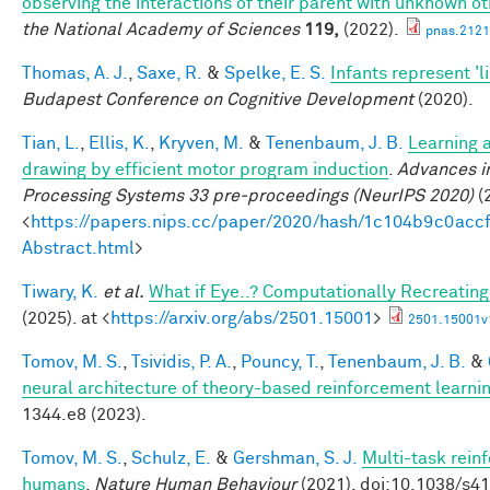
observing the interactions of their parent with unknown o
the National Academy of Sciences
119,
(2022).
pnas.2121
Thomas, A. J.
,
Saxe, R.
&
Spelke, E. S.
Infants represent 'li
Budapest Conference on Cognitive Development
(2020).
Tian, L.
,
Ellis, K.
,
Kryven, M.
&
Tenenbaum, J. B.
Learning a
drawing by efficient motor program induction
.
Advances i
Processing Systems 33 pre-proceedings (NeurIPS 2020)
(2
<
https://papers.nips.cc/paper/2020/hash/1c104b9c0ac
Abstract.html
>
Tiwary, K.
et al.
What if Eye..? Computationally Recreating
(2025). at <
https://arxiv.org/abs/2501.15001
>
2501.15001v
Tomov, M. S.
,
Tsividis, P. A.
,
Pouncy, T.
,
Tenenbaum, J. B.
&
neural architecture of theory-based reinforcement learni
1344.e8 (2023).
Tomov, M. S.
,
Schulz, E.
&
Gershman, S. J.
Multi-task rein
humans
.
Nature Human Behaviour
(2021). doi:10.1038/s4