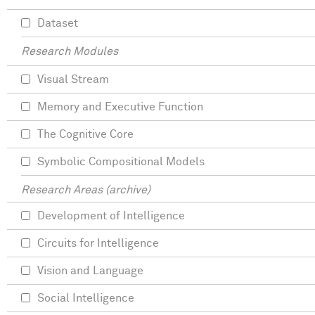
Dataset
Research Modules
Visual Stream
Memory and Executive Function
The Cognitive Core
Symbolic Compositional Models
Research Areas (archive)
Development of Intelligence
Circuits for Intelligence
Vision and Language
Social Intelligence