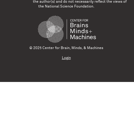
the author(s) and do not necessarily reflect the views of
the National Science Foundation.
© 2025 Center for Brain, Minds, & Machines
Login