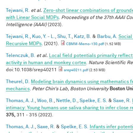
Tejwani, R.
et al.
Zero-shot linear combinations of grounde
with Linear Social MDPs
.
Proceedings of the 37th AAAI Con
Intelligence (AAAI)
(2023).
Tejwani, R.
,
Kuo, Y. - L.
,
Shu, T.
,
Katz, B.
&
Barbu, A.
Social
Recursive MDPs
. (2021).
CBMM-Memo-130.pdf
(1.52 MB)
Telenczuk, B.
et al.
Local field potentials primarily reflect
activity in human and monkey cortex
.
Nature Scientific R
doi:10.1038/srep40211
srep40211.pdf
(2.53 MB)
Theurel, D.
Modeling brain dynamics using mathematics 
mechanics
.
Peter Chin's Lab, Boston University
Boston Uni
Thomas, A. J.
,
Woo, B.
,
Nettle, D.
,
Spelke, E. S.
&
Saxe, R.
intimacy: Young humans use saliva sharing to infer close r
375,
311 - 315 (2022).
Thomas, A. J.
,
Saxe, R.
&
Spelke, E. S.
Infants infer potent