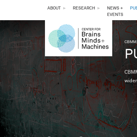
THE
ABOUT
►
RESEARCH
►
NEWS +
PU
EVENTS
CENTER
FOR
CBMM,
You 
P
BRAINS,
MINDS &
CBMM 
wider
MACHINES