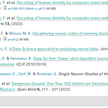
, Y.
et al.
Decoding of human identity by computer vision and
).
s41598-022-26946-w.pdf
(1.88 MB)
, Y.
et al.
Decoding of human identity by computer vision and
ts
13,
(2023).
 Z.
&
Wilson, M. A.
Deciphering neural codes of memory duri
).
proof
(2.98 MB)
s, E.
A Data Science approach to analyzing neural data
.
Join
, O.
&
Hermann, K.
Data for free: Fewer-shot algorithm learn
ntation
.
ICLR 2019
(2019).
hauser, U.
,
Cerf, M.
&
Kreiman, G.
Single Neuron Studies of th
.
et al.
Dangerous Ground: One-Year-Old Infants are Sensitive t
Abstract
.
Open Mind
6,
211 - 231 (2022).