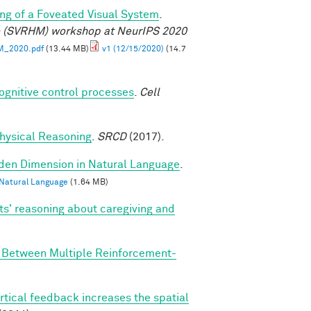
ng of a Foveated Visual System
.
e (SVRHM) workshop at NeurIPS 2020
M_2020.pdf
(13.44 MB)
v1 (12/15/2020)
(14.7
cognitive control processes
.
Cell
 Physical Reasoning
.
SRCD
(2017).
dden Dimension in Natural Language
.
 Natural Language
(1.64 MB)
ts' reasoning about caregiving and
n Between Multiple Reinforcement-
rtical feedback increases the spatial