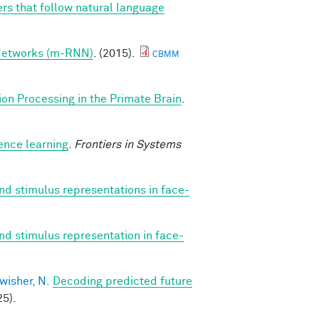
rs that follow natural language
 Networks (m-RNN)
. (2015).
CBMM
ion Processing in the Primate Brain
.
ence learning
.
Frontiers in Systems
nd stimulus representations in face-
nd stimulus representation in face-
wisher, N.
Decoding predicted future
5).