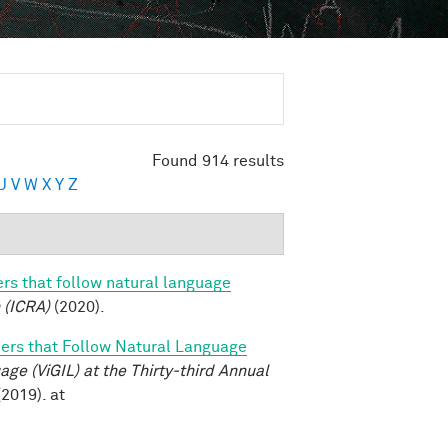
Found 914 results
U
V
W
X
Y
Z
rs that follow natural language
 (ICRA)
(2020).
ers that Follow Natural Language
e (ViGIL) at the Thirty-third Annual
2019). at