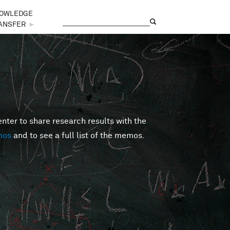
OWLEDGE
Search
Search form
ANSFER
►
er to share research results with the
mos
and to see a full list of the memos.