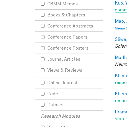
Kuo, Y
CBMM Memos
comm
Books & Chapters
Mao, 
Conference Abstracts
Memo 0
Conference Papers
Sliwa,
Scien
Conference Posters
Madha
Journal Articles
Neuro
Views & Reviews
Kliem
respo
Online Journal
Kliem
Code
respo
Dataset
Pramo
Research Modules
state