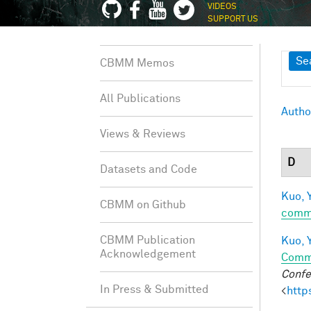
VIDEOS
SUPPORT US
Sh
Se
CBMM Memos
All Publications
Autho
Views & Reviews
D
Datasets and Code
Kuo, Y
CBMM on Github
comm
CBMM Publication
Kuo, Y
Acknowledgement
Comm
Confe
In Press & Submitted
<
http