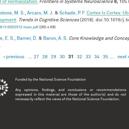
t of normalization.
Frontiers in Systems Neuroscience
8,
105 
stone, M. S.
,
Arcaro, M. J.
&
Schade, P. F.
Cortex Is Cortex: U
lopment
.
Trends in Cognitive Sciences
(2018). doi:10.1016/j.t
61318302572-main.pdf
(260.4 KB)
, E. S.
,
Barner, D.
&
Baron, A. S.
Core Knowledge and Conce
.
‹ previous
…
27
28
29
30
31
32
33
34
35
…
next 
es
Funded by the
National Science Foundation
Any opinions, findings, and conclusions or recommendations
expressed in this material are those of the author(s) and do not
necessarily reflect the views of the National Science Foundation.