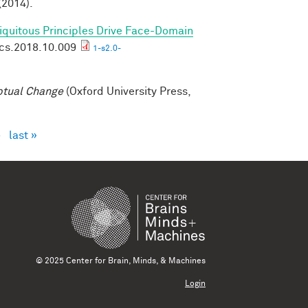
(2014).
biquitous Principles Drive Face-Domain
ics.2018.10.009
1-s2.0-
ptual Change
(Oxford University Press,
›
last »
© 2025 Center for Brain, Minds, & Machines
Login