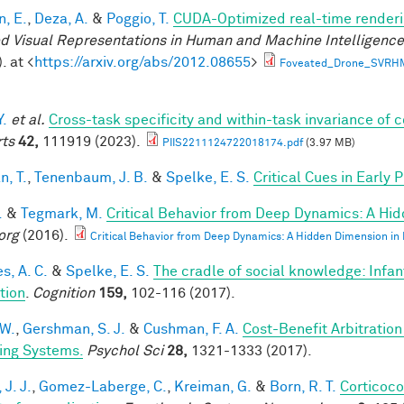
n, E.
,
Deza, A.
&
Poggio, T.
CUDA-Optimized real-time renderi
d Visual Representations in Human and Machine Intelligenc
. at <
https://arxiv.org/abs/2012.08655
>
Foveated_Drone_SVRH
Y.
et al.
Cross-task specificity and within-task invariance of 
ts
42,
111919 (2023).
PIIS2211124722018174.pdf
(3.97 MB)
n, T.
,
Tenenbaum, J. B.
&
Spelke, E. S.
Critical Cues in Early
.
&
Tegmark, M.
Critical Behavior from Deep Dynamics: A Hi
org
(2016).
Critical Behavior from Deep Dynamics: A Hidden Dimension in
s, A. C.
&
Spelke, E. S.
The cradle of social knowledge: Infan
ation
.
Cognition
159,
102-116 (2017).
 W.
,
Gershman, S. J.
&
Cushman, F. A.
Cost-Benefit Arbitratio
ing Systems.
Psychol Sci
28,
1321-1333 (2017).
 J. J.
,
Gomez-Laberge, C.
,
Kreiman, G.
&
Born, R. T.
Corticoco