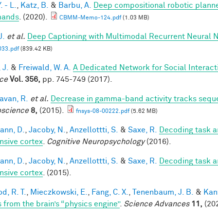
. - L.
,
Katz, B.
&
Barbu, A.
Deep compositional robotic planne
ands
. (2020).
CBMM-Memo-124.pdf
(1.03 MB)
J.
et al.
Deep Captioning with Multimodal Recurrent Neural
33.pdf
(839.42 KB)
 J.
&
Freiwald, W. A.
A Dedicated Network for Social Interact
ce
Vol. 356,
pp. 745-749 (2017).
van, R.
et al.
Decrease in gamma-band activity tracks sequ
science
8,
(2015).
fnsys-08-00222.pdf
(5.62 MB)
ann, D.
,
Jacoby, N.
,
Anzellottti, S.
&
Saxe, R.
Decoding task a
nsive cortex
.
Cognitive Neuropsychology
(2016).
ann, D.
,
Jacoby, N.
,
Anzellottti, S.
&
Saxe, R.
Decoding task a
nsive cortex
. (2015).
d, R. T.
,
Mieczkowski, E.
,
Fang, C. X.
,
Tenenbaum, J. B.
&
Kan
s from the brain’s “physics engine”
.
Science Advances
11,
(202