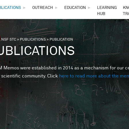
Skip to main content
BLICATIONS
►
OUTREACH
►
EDUCATION
►
LEARNING
KN
HUB
TR
 NSF STC
»
PUBLICATIONS
»
PUBLICATION
are here
UBLICATIONS
Memos were established in 2014 as a mechanism for our cent
 scientific community. Click
here to read more about the me