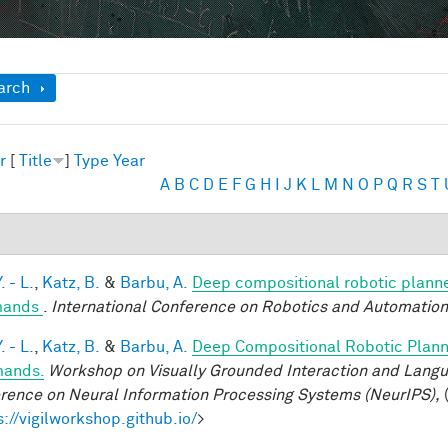
ow
arch
r
[
Title
]
Type
Year
A
B
C
D
E
F
G
H
I
J
K
L
M
N
O
P
Q
R
S
T
. - L.
,
Katz, B.
&
Barbu, A.
Deep compositional robotic planne
ands
.
International Conference on Robotics and Automation
. - L.
,
Katz, B.
&
Barbu, A.
Deep Compositional Robotic Plann
ands.
Workshop on Visually Grounded Interaction and Languag
rence on Neural Information Processing Systems (NeurIPS),
(
s://vigilworkshop.github.io/
>