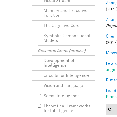
Visual Stream
Zhang
(2023
Memory and Executive
Function
Zhang
The Cognitive Core
Repor
Symbolic Compositional
Chen,
Models
(2017
Research Areas (archive)
Meyer
Development of
Lewis
Intelligence
augme
Circuits for Intelligence
Rutis
Vision and Language
Liu, S
Social Intelligence
Plans
Theoretical Frameworks
C
for Intelligence