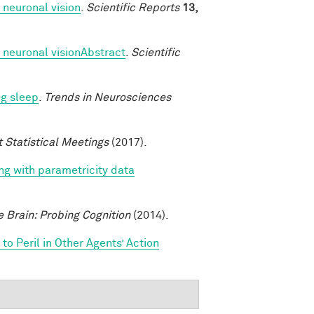
 neuronal vision
.
Scientific Reports
13,
 neuronal visionAbstract
.
Scientific
ng sleep
.
Trends in Neurosciences
t Statistical Meetings
(2017).
ing with parametricity data
e Brain: Probing Cognition
(2014).
o Peril in Other Agents’ Action