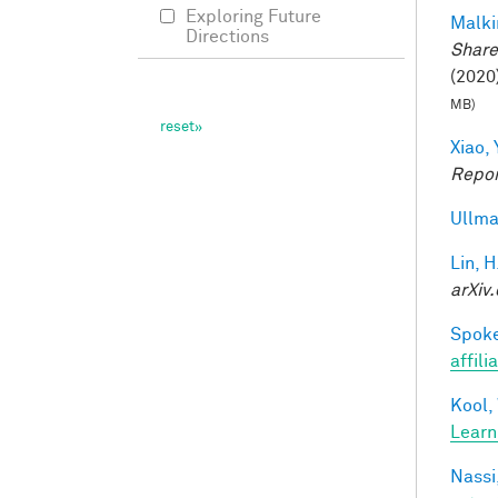
Exploring Future
Malki
Directions
Share
(2020)
MB)
Xiao, 
Repor
Ullma
Lin, H
arXiv.
Spoke
affili
Kool,
Learn
Nassi,