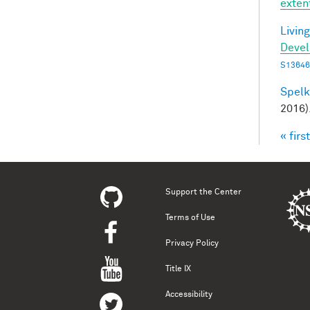
exten
Living
Deve
S13646
Spelke
2016)
« first
Pag
Support the Center
Terms of Use
Privacy Policy
Title IX
Accessibility