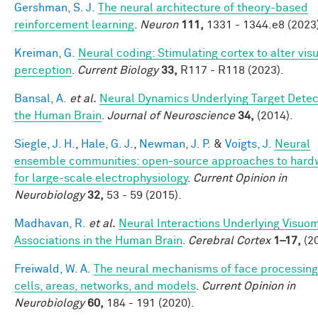
Gershman, S. J.
The neural architecture of theory-based
reinforcement learning
.
Neuron
111,
1331 - 1344.e8 (2023
Kreiman, G.
Neural coding: Stimulating cortex to alter vis
perception
.
Current Biology
33,
R117 - R118 (2023).
Bansal, A.
et al.
Neural Dynamics Underlying Target Detect
the Human Brain
.
Journal of Neuroscience
34,
(2014).
Siegle, J. H.
,
Hale, G. J.
,
Newman, J. P.
&
Voigts, J.
Neural
ensemble communities: open-source approaches to hard
for large-scale electrophysiology
.
Current Opinion in
Neurobiology
32,
53 - 59 (2015).
Madhavan, R.
et al.
Neural Interactions Underlying Visuo
Associations in the Human Brain
.
Cerebral Cortex
1–17,
(20
Freiwald, W. A.
The neural mechanisms of face processing
cells, areas, networks, and models
.
Current Opinion in
Neurobiology
60,
184 - 191 (2020).