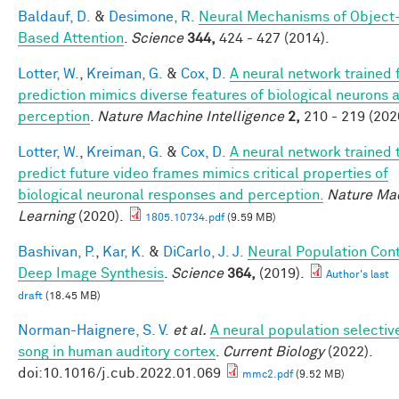
Baldauf, D.
&
Desimone, R.
Neural Mechanisms of Object
Based Attention
.
Science
344,
424 - 427 (2014).
Lotter, W.
,
Kreiman, G.
&
Cox, D.
A neural network trained 
prediction mimics diverse features of biological neurons 
perception
.
Nature Machine Intelligence
2,
210 - 219 (202
Lotter, W.
,
Kreiman, G.
&
Cox, D.
A neural network trained 
predict future video frames mimics critical properties of
biological neuronal responses and perception.
Nature Ma
Learning
(2020).
1805.10734.pdf
(9.59 MB)
Bashivan, P.
,
Kar, K.
&
DiCarlo, J. J.
Neural Population Cont
Deep Image Synthesis
.
Science
364,
(2019).
Author's last
draft
(18.45 MB)
Norman-Haignere, S. V.
et al.
A neural population selective
song in human auditory cortex
.
Current Biology
(2022).
doi:10.1016/j.cub.2022.01.069
mmc2.pdf
(9.52 MB)