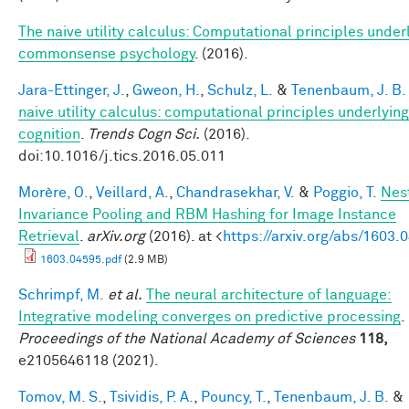
The naive utility calculus: Computational principles under
commonsense psychology
. (2016).
Jara-Ettinger, J.
,
Gweon, H.
,
Schulz, L.
&
Tenenbaum, J. B.
naive utility calculus: computational principles underlying
cognition
.
Trends Cogn Sci.
(2016).
doi:10.1016/j.tics.2016.05.011
Morère, O.
,
Veillard, A.
,
Chandrasekhar, V.
&
Poggio, T.
Nes
Invariance Pooling and RBM Hashing for Image Instance
Retrieval
.
arXiv.org
(2016). at <
https://arxiv.org/abs/1603.
1603.04595.pdf
(2.9 MB)
Schrimpf, M.
et al.
The neural architecture of language:
Integrative modeling converges on predictive processing
.
Proceedings of the National Academy of Sciences
118,
e2105646118 (2021).
Tomov, M. S.
,
Tsividis, P. A.
,
Pouncy, T.
,
Tenenbaum, J. B.
&