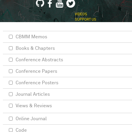
VIDEOS
SUPPORT US
CBMM Memos
Books & Chapters
Conference Abstracts
Conference Papers
Conference Posters
Journal Articles
Views & Reviews
Online Journal
Code