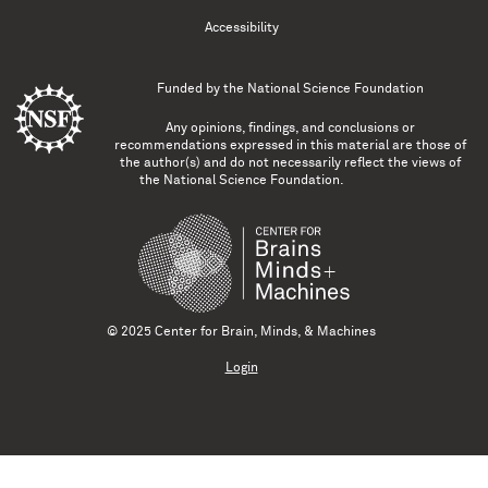
Accessibility
Funded by the
National Science Foundation
Any opinions, findings, and conclusions or
recommendations expressed in this material are those of
the author(s) and do not necessarily reflect the views of
the National Science Foundation.
© 2025 Center for Brain, Minds, & Machines
Login