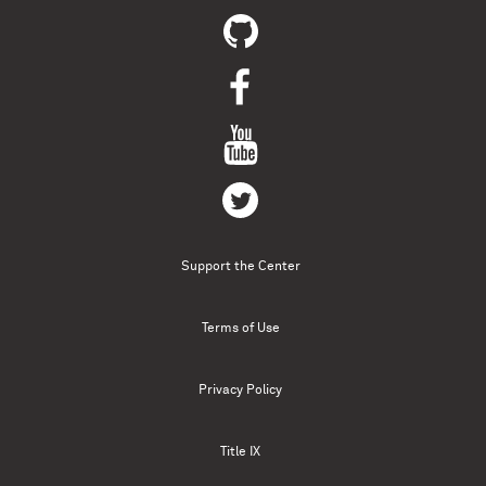
Support the Center
Terms of Use
Privacy Policy
Title IX