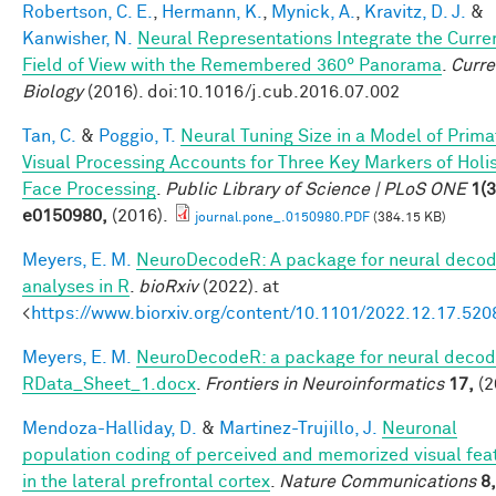
Robertson, C. E.
,
Hermann, K.
,
Mynick, A.
,
Kravitz, D. J.
&
Kanwisher, N.
Neural Representations Integrate the Curre
Field of View with the Remembered 360° Panorama
.
Curre
Biology
(2016). doi:10.1016/j.cub.2016.07.002
Tan, C.
&
Poggio, T.
Neural Tuning Size in a Model of Prima
Visual Processing Accounts for Three Key Markers of Holis
Face Processing
.
Public Library of Science | PLoS ONE
1(3
e0150980,
(2016).
journal.pone_.0150980.PDF
(384.15 KB)
Meyers, E. M.
NeuroDecodeR: A package for neural decod
analyses in R
.
bioRxiv
(2022). at
<
https://www.biorxiv.org/content/10.1101/2022.12.17.52
Meyers, E. M.
NeuroDecodeR: a package for neural decodi
RData_Sheet_1.docx
.
Frontiers in Neuroinformatics
17,
(2
Mendoza-Halliday, D.
&
Martinez-Trujillo, J.
Neuronal
population coding of perceived and memorized visual fea
in the lateral prefrontal cortex
.
Nature Communications
8,