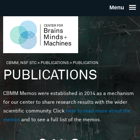
Skip to main content
THE
CENTE
FOR
CBMM, NSF STC
»
PUBLICATIONS
»
PUBLICATION
You are here
PUBLICATIONS
BRAINS
CBMM Memos were established in 2014 as a mechanism
MINDS 
for our center to share research results with the wider
scientific community. Click
here to read more about the
MACHIN
memos
and to see a full list of the memos.