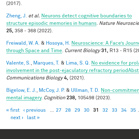
(2017).
Zheng, J.
et al.
Neurons detect cognitive boundaries to
structure episodic memories in humans
.
Nature Neurosci
25,
358 - 368 (2022).
Freiwald, W. A.
&
Hosoya, H.
Neuroscience: A Face’s Journ
through Space and Time
.
Current Biology
31,
R13 - R15 (2
Valente, S.
,
Marques, T.
&
Lima, S. Q.
No evidence for prola
involvement in the post-ejaculatory refractory periodAbst
Communications Biology
4,
(2021).
Bigelow, E. J.
,
McCoy, J. P.
&
Ullman, T. D.
Non-commitment
mental imagery
.
Cognition
238,
105498 (2023).
« first
‹ previous
…
27
28
29
30
31
32
33
34
35
Pages
next ›
last »