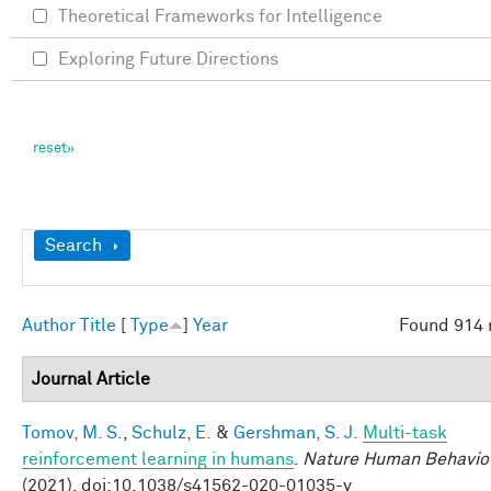
Theoretical Frameworks for Intelligence
Exploring Future Directions
Show
Search
Author
Title
[
Type
]
Year
Found 914 
Journal Article
Tomov, M. S.
,
Schulz, E.
&
Gershman, S. J.
Multi-task
reinforcement learning in humans
.
Nature Human Behavio
(2021). doi:10.1038/s41562-020-01035-y