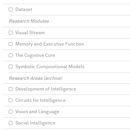
Dataset
Research Modules
Visual Stream
Memory and Executive Function
The Cognitive Core
Symbolic Compositional Models
Research Areas (archive)
Development of Intelligence
Circuits for Intelligence
Vision and Language
Social Intelligence