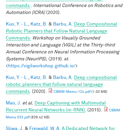
commands
.
International Conference on Robotics and
Automation (ICRA)
(2020).
Kuo, Y. - L.
,
Katz, B.
&
Barbu, A.
Deep Compositional
Robotic Planners that Follow Natural Language
Commands.
Workshop on Visually Grounded
Interaction and Language (ViGIL) at the Thirty-third
Annual Conference on Neural Information Processing
Systems (NeurIPS),
(2019). at
<
https://vigilworkshop.github.io/
>
Kuo, Y. - L.
,
Katz, B.
&
Barbu, A.
Deep compositional
robotic planners that follow natural language
commands
. (2020).
CBMM-Memo-124.pdf
(1.03 MB)
Mao, J.
et al.
Deep Captioning with Multimodal
Recurrent Neural Networks (m-RNN)
. (2015).
CBMM
Memo 033.pdf
(839.42 KB)
Sliwa, J.
&
Freiwald, W. A.
A Dedicated Network for