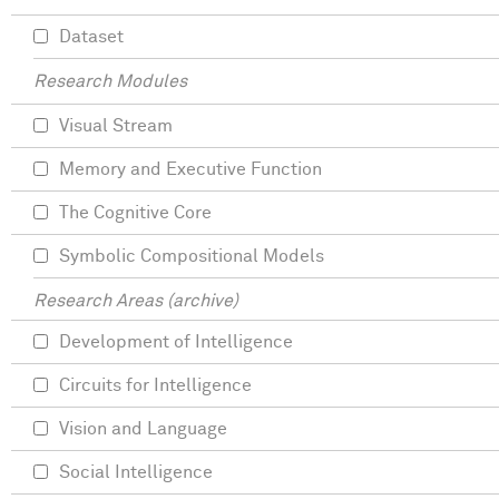
Dataset
Research Modules
Visual Stream
Memory and Executive Function
The Cognitive Core
Symbolic Compositional Models
Research Areas (archive)
Development of Intelligence
Circuits for Intelligence
Vision and Language
Social Intelligence