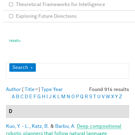
Theoretical Frameworks for Intelligence
Exploring Future Directions
Show
Search
Author
[
Title
]
Type
Year
Found 914 results
A
B
C
D
E
F
G
H
I
J
K
L
M
N
O
P
Q
R
S
T
U
V
W
X
Y
Z
D
Kuo, Y. - L.
,
Katz, B.
&
Barbu, A.
Deep compositional
robotic planners that follow natural language