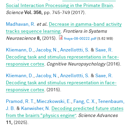
Social Interaction Processing in the Primate Brain
.
Science
Vol. 356,
pp. 745-749 (2017).
Madhavan, R.
et al.
Decrease in gamma-band activity
tracks sequence learning
.
Frontiers in Systems
Neuroscience
8,
(2015).
fnsys-08-00222.pdf
(5.62 MB)
Kliemann, D.
,
Jacoby, N.
,
Anzellottti, S.
&
Saxe, R.
Decoding task and stimulus representations in face-
responsive cortex
.
Cognitive Neuropsychology
(2016).
Kliemann, D.
,
Jacoby, N.
,
Anzellottti, S.
&
Saxe, R.
Decoding task and stimulus representation in face-
responsive cortex
. (2015).
Pramod, R. T.
,
Mieczkowski, E.
,
Fang, C. X.
,
Tenenbaum,
J. B.
&
Kanwisher, N.
Decoding predicted future states
from the brain’s “physics engine”
.
Science Advances
11,
(2025).