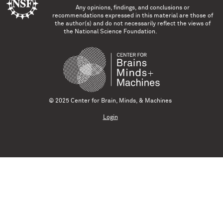
Any opinions, findings, and conclusions or
recommendations expressed in this material are those of
the author(s) and do not necessarily reflect the views of
the National Science Foundation.
© 2025 Center for Brain, Minds, & Machines
Login