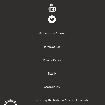
Support the Center
Terms of Use
Privacy Policy
Title IX
Accessibility
Funded by the
National Science Foundation