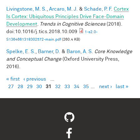
Livingstone, M. S.
,
Arcaro, M. J.
&
Schade, P. F.
Cortex
Is Cortex: Ubiquitous Principles Drive Face-Domain
Development
.
Trends in Cognitive Sciences
(2018).
doi:10.1016/j.tics.2018.10.009
1-s2.0-
S1364661318302572-main.pdf
(260.4 KB)
Spelke, E. S.
,
Barner, D.
&
Baron, A. S.
Core Knowledge
and Conceptual Change
(Oxford University Press,
2016).
« first
‹ previous
…
Pages
27
28
29
30
31
32
33
34
35
…
next ›
last »