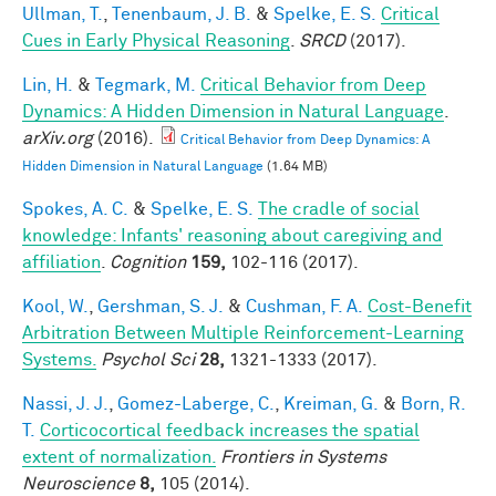
Ullman, T.
,
Tenenbaum, J. B.
&
Spelke, E. S.
Critical
Cues in Early Physical Reasoning
.
SRCD
(2017).
Lin, H.
&
Tegmark, M.
Critical Behavior from Deep
Dynamics: A Hidden Dimension in Natural Language
.
arXiv.org
(2016).
Critical Behavior from Deep Dynamics: A
Hidden Dimension in Natural Language
(1.64 MB)
Spokes, A. C.
&
Spelke, E. S.
The cradle of social
knowledge: Infants' reasoning about caregiving and
affiliation
.
Cognition
159,
102-116 (2017).
Kool, W.
,
Gershman, S. J.
&
Cushman, F. A.
Cost-Benefit
Arbitration Between Multiple Reinforcement-Learning
Systems.
Psychol Sci
28,
1321-1333 (2017).
Nassi, J. J.
,
Gomez-Laberge, C.
,
Kreiman, G.
&
Born, R.
T.
Corticocortical feedback increases the spatial
extent of normalization.
Frontiers in Systems
Neuroscience
8,
105 (2014).