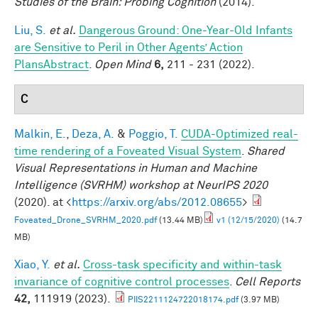
Studies of the Brain: Probing Cognition
(2014).
Liu, S.
et al.
Dangerous Ground: One-Year-Old Infants
are Sensitive to Peril in Other Agents’ Action
PlansAbstract
.
Open Mind
6,
211 - 231 (2022).
C
Malkin, E.
,
Deza, A.
&
Poggio, T.
CUDA-Optimized real-
time rendering of a Foveated Visual System
.
Shared
Visual Representations in Human and Machine
Intelligence (SVRHM) workshop at NeurIPS 2020
(2020). at <
https://arxiv.org/abs/2012.08655
>
Foveated_Drone_SVRHM_2020.pdf
(13.44 MB)
v1 (12/15/2020)
(14.7
MB)
Xiao, Y.
et al.
Cross-task specificity and within-task
invariance of cognitive control processes
.
Cell Reports
42,
111919 (2023).
PIIS2211124722018174.pdf
(3.97 MB)