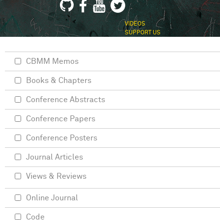
VIDEOS
SUPPORT US
CBMM Memos
Books & Chapters
Conference Abstracts
Conference Papers
Conference Posters
Journal Articles
Views & Reviews
Online Journal
Code