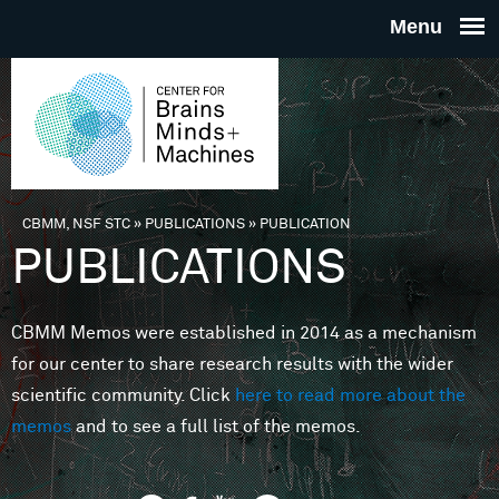
Skip to main content
THE
CENTE
FOR
CBMM, NSF STC
»
PUBLICATIONS
»
PUBLICATION
You are here
PUBLICATIONS
BRAINS
CBMM Memos were established in 2014 as a mechanism
MINDS 
for our center to share research results with the wider
scientific community. Click
here to read more about the
MACHIN
memos
and to see a full list of the memos.