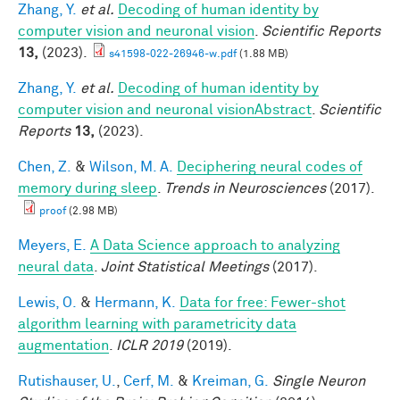
Zhang, Y.
et al.
Decoding of human identity by
computer vision and neuronal vision
.
Scientific Reports
13,
(2023).
s41598-022-26946-w.pdf
(1.88 MB)
Zhang, Y.
et al.
Decoding of human identity by
computer vision and neuronal visionAbstract
.
Scientific
Reports
13,
(2023).
Chen, Z.
&
Wilson, M. A.
Deciphering neural codes of
memory during sleep
.
Trends in Neurosciences
(2017).
proof
(2.98 MB)
Meyers, E.
A Data Science approach to analyzing
neural data
.
Joint Statistical Meetings
(2017).
Lewis, O.
&
Hermann, K.
Data for free: Fewer-shot
algorithm learning with parametricity data
augmentation
.
ICLR 2019
(2019).
Rutishauser, U.
,
Cerf, M.
&
Kreiman, G.
Single Neuron