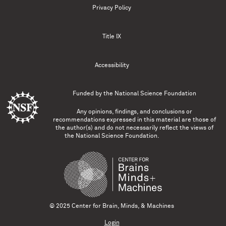
Privacy Policy
Title IX
Accessibility
Funded by the
National Science Foundation
Any opinions, findings, and conclusions or
recommendations expressed in this material are those of
the author(s) and do not necessarily reflect the views of
the National Science Foundation.
© 2025 Center for Brain, Minds, & Machines
Login