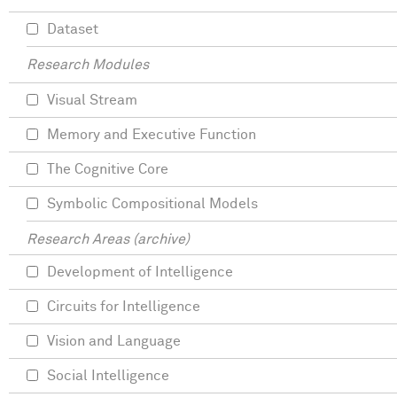
Dataset
Research Modules
Visual Stream
Memory and Executive Function
The Cognitive Core
Symbolic Compositional Models
Research Areas (archive)
Development of Intelligence
Circuits for Intelligence
Vision and Language
Social Intelligence