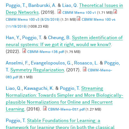
Poggio, T.
,
Banburski, A.
&
Liao, Q.
Theoretical Issues in
Deep Networks
. (2019).
CBMM Memo 100 v1
(1.71 MB)
CBMM Memo 100 v3 (8/25/2019)
(1.31 MB)
CBMM Memo 100 v4
(11/19/2019)
(1008.23 KB)
Han, Y.
,
Poggio, T.
&
Cheung, B.
System identification of
neural systems: If we got it right, would we know?
.
(2022).
CBMM-Memo-136.pdf
(1.75 MB)
Anselmi, F.
,
Evangelopoulos, G.
,
Rosasco, L.
&
Poggio,
T.
Symmetry Regularization
. (2017).
CBMM-Memo-
063.pdf
(6.1 MB)
Liao, Q.
,
Kawaguchi, K.
&
Poggio, T.
Streaming
Normalization: Towards Simpler and More Biologically-
plausible Normalizations for Online and Recurrent
Learning
. (2016).
CBMM-Memo-057.pdf
(1.27 MB)
Poggio, T.
Stable Foundations for Learning: a
framework for learning theory (in both the classical