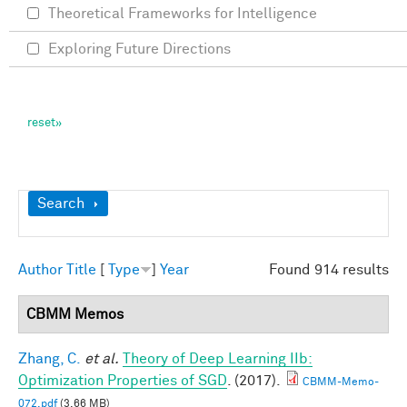
Theoretical Frameworks for Intelligence
Exploring Future Directions
Show
Search
Author
Title
[
Type
]
Year
Found 914 results
CBMM Memos
Zhang, C.
et al.
Theory of Deep Learning IIb:
Optimization Properties of SGD
. (2017).
CBMM-Memo-
072.pdf
(3.66 MB)