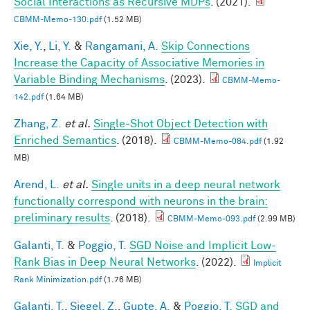
Social Interactions as Recursive MDPs
. (2021).
CBMM-Memo-130.pdf
(1.52 MB)
Xie, Y.
,
Li, Y.
&
Rangamani, A.
Skip Connections
Increase the Capacity of Associative Memories in
Variable Binding Mechanisms
. (2023).
CBMM-Memo-
142.pdf
(1.64 MB)
Zhang, Z.
et al.
Single-Shot Object Detection with
Enriched Semantics
. (2018).
CBMM-Memo-084.pdf
(1.92
MB)
Arend, L.
et al.
Single units in a deep neural network
functionally correspond with neurons in the brain:
preliminary results
. (2018).
CBMM-Memo-093.pdf
(2.99 MB)
Galanti, T.
&
Poggio, T.
SGD Noise and Implicit Low-
Rank Bias in Deep Neural Networks
. (2022).
Implicit
Rank Minimization.pdf
(1.76 MB)
Galanti, T.
,
Siegel, Z.
,
Gupte, A.
&
Poggio, T.
SGD and