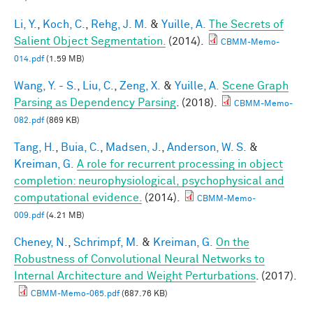
Li, Y.
,
Koch, C.
,
Rehg, J. M.
&
Yuille, A.
The Secrets of
Salient Object Segmentation.
(2014).
CBMM-Memo-
014.pdf
(1.59 MB)
Wang, Y. - S.
,
Liu, C.
,
Zeng, X.
&
Yuille, A.
Scene Graph
Parsing as Dependency Parsing
. (2018).
CBMM-Memo-
082.pdf
(869 KB)
Tang, H.
,
Buia, C.
,
Madsen, J.
,
Anderson, W. S.
&
Kreiman, G.
A role for recurrent processing in object
completion: neurophysiological, psychophysical and
computational evidence.
(2014).
CBMM-Memo-
009.pdf
(4.21 MB)
Cheney, N.
,
Schrimpf, M.
&
Kreiman, G.
On the
Robustness of Convolutional Neural Networks to
Internal Architecture and Weight Perturbations
. (2017).
CBMM-Memo-065.pdf
(687.76 KB)