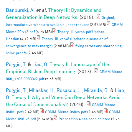
Banburski, A.
et al.
Theory III: Dynamics and
Generalization in Deep Networks
. (2018).
Original,
intermediate versions are available under request
(2.67 MB)
CBMM
Memo 90 v12.pdf
(4.74 MB)
Theory_III_ver44.pdf Update
Hessian
(4.12 MB)
Theory_III_ver48 (Updated discussion of
convergence to max margin)
(2.56 MB)
fixing errors and sharpening
some proofs
(2.45 MB)
Poggio, T.
&
Liao, Q.
Theory II: Landscape of the
Empirical Risk in Deep Learning
. (2017).
CBMM Memo
066_1703.09833v2.pdf
(5.56 MB)
Poggio, T.
,
Mhaskar, H.
,
Rosasco, L.
,
Miranda, B.
&
Liao,
Q.
Theory I: Why and When Can Deep Networks Avoid
the Curse of Dimensionality?
. (2016).
CBMM-Memo-
058v1.pdf
(2.42 MB)
CBMM-Memo-058v5.pdf
(2.45 MB)
CBMM-
Memo-058-v6.pdf
(2.74 MB)
Proposition 4 has been deleted
(2.75
MB)