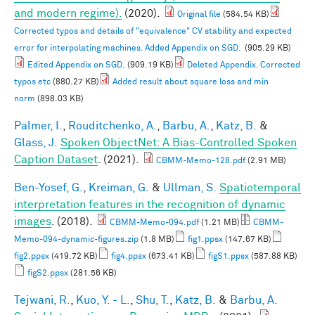
and modern regime).
(2020).
Original file
(584.54 KB)
Corrected typos and details of "equivalence" CV stability and expected
error for interpolating machines. Added Appendix on SGD.
(905.29 KB)
Edited Appendix on SGD.
(909.19 KB)
Deleted Appendix. Corrected
typos etc
(880.27 KB)
Added result about square loss and min
norm
(898.03 KB)
Palmer, I.
,
Rouditchenko, A.
,
Barbu, A.
,
Katz, B.
&
Glass, J.
Spoken ObjectNet: A Bias-Controlled Spoken
Caption Dataset
. (2021).
CBMM-Memo-128.pdf
(2.91 MB)
Ben-Yosef, G.
,
Kreiman, G.
&
Ullman, S.
Spatiotemporal
interpretation features in the recognition of dynamic
images
. (2018).
CBMM-Memo-094.pdf
(1.21 MB)
CBMM-
Memo-094-dynamic-figures.zip
(1.8 MB)
fig1.ppsx
(147.67 KB)
fig2.ppsx
(419.72 KB)
fig4.ppsx
(673.41 KB)
figS1.ppsx
(587.88 KB)
figS2.ppsx
(281.56 KB)
Tejwani, R.
,
Kuo, Y. - L.
,
Shu, T.
,
Katz, B.
&
Barbu, A.