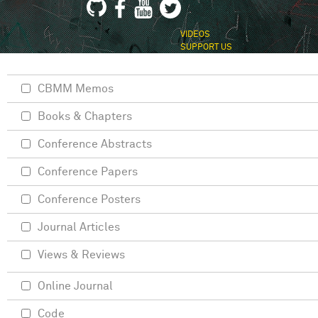
VIDEOS
SUPPORT US
CBMM Memos
Books & Chapters
Conference Abstracts
Conference Papers
Conference Posters
Journal Articles
Views & Reviews
Online Journal
Code