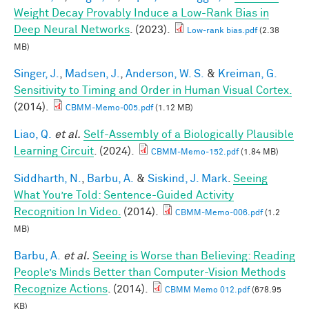
Weight Decay Provably Induce a Low-Rank Bias in
Deep Neural Networks
. (2023).
Low-rank bias.pdf
(2.38
MB)
Singer, J.
,
Madsen, J.
,
Anderson, W. S.
&
Kreiman, G.
Sensitivity to Timing and Order in Human Visual Cortex.
(2014).
CBMM-Memo-005.pdf
(1.12 MB)
Liao, Q.
et al.
Self-Assembly of a Biologically Plausible
Learning Circuit
. (2024).
CBMM-Memo-152.pdf
(1.84 MB)
Siddharth, N.
,
Barbu, A.
&
Siskind, J. Mark
.
Seeing
What You’re Told: Sentence-Guided Activity
Recognition In Video.
(2014).
CBMM-Memo-006.pdf
(1.2
MB)
Barbu, A.
et al.
Seeing is Worse than Believing: Reading
People’s Minds Better than Computer-Vision Methods
Recognize Actions
. (2014).
CBMM Memo 012.pdf
(678.95
KB)