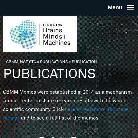
Skip to main content
THE
CENTE
FOR
CBMM, NSF STC
»
PUBLICATIONS
»
PUBLICATION
You are here
PUBLICATIONS
BRAINS
CBMM Memos were established in 2014 as a mechanism
MINDS 
for our center to share research results with the wider
scientific community. Click
here to read more about the
MACHIN
memos
and to see a full list of the memos.