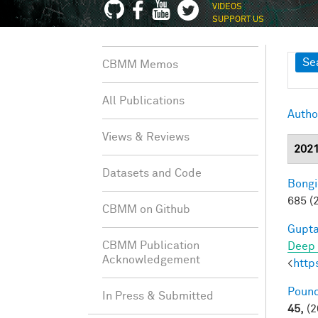
VIDEOS
SUPPORT US
Sh
Se
CBMM Memos
All Publications
Autho
Views & Reviews
202
Datasets and Code
Bongi
685 (
CBMM on Github
Gupta
CBMM Publication
Deep 
Acknowledgement
<
http
Pounc
In Press & Submitted
45,
(2