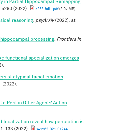
ity in Partial Hippocampal Remapping
 5280 (2022).
5268.full_.pdf
(2.97 MB)
sical reasoning
.
psyArXiv
(2022). at
nto hippocampal processing
.
Frontiers in
ike functional specialization emerges
).
rs of atypical facial emotion
(2022).
o Peril in Other Agents’ Action
 localization reveal how perception is
1–133 (2022).
s41562-021-01244-