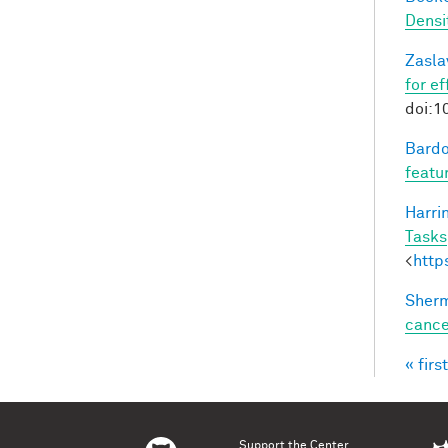
Densi
Zasla
for e
doi:1
Bardo
featu
Harri
Tasks
<
http
Sherm
cance
« first
Pag
Support the Center