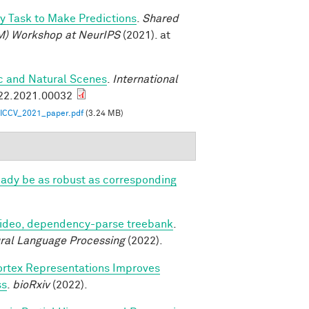
oy Task to Make Predictions
.
Shared
M) Workshop at NeurIPS
(2021). at
ic and Natural Scenes
.
International
922.2021.00032
ICCV_2021_paper.pdf
(3.24 MB)
eady be as robust as corresponding
video, dependency-parse treebank
.
ural Language Processing
(2022).
ortex Representations Improves
ss
.
bioRxiv
(2022).