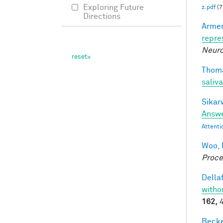
Exploring Future
z.pdf
(7
Directions
Armen
repre
Neuro
Thoma
saliva
Sikarw
Answe
Attenti
Woo, 
Proce
Dellaf
witho
162,
4
Becker