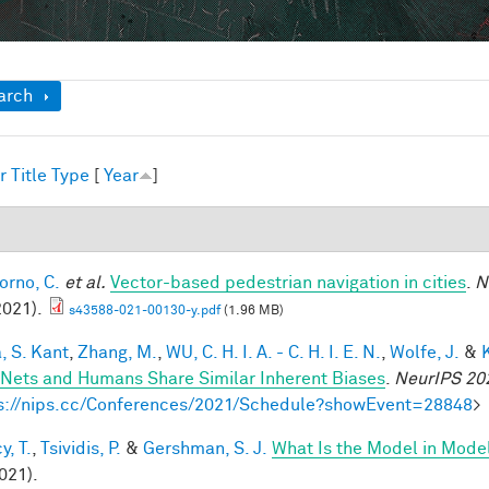
ow
arch
r
Title
Type
[
Year
]
1
orno, C.
et al.
Vector-based pedestrian navigation in cities
.
N
2021).
s43588-021-00130-y.pdf
(1.96 MB)
, S. Kant
,
Zhang, M.
,
WU, C. H. I. A. - C. H. I. E. N.
,
Wolfe, J.
&
Nets and Humans Share Similar Inherent Biases
.
NeurIPS 20
s://nips.cc/Conferences/2021/Schedule?showEvent=28848
>
y, T.
,
Tsividis, P.
&
Gershman, S. J.
What Is the Model in Mode
021).