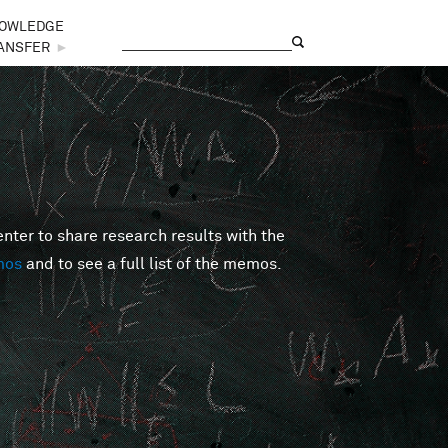
OWLEDGE
Search
Search form
ANSFER
►
er to share research results with the
mos
and to see a full list of the memos.