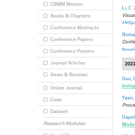
CBMM Memos
Li, C.
Visua
Books & Chapters
<
http
Conference Abstracts
Bomat
Conference Papers
Confe
Bomatt
Conference Posters
Journal Articles
202
Views & Reviews
Guo, 
biolo
Online Journal
Yaari,
Code
Proce
Dataset
Dapel
Research Modules
Model