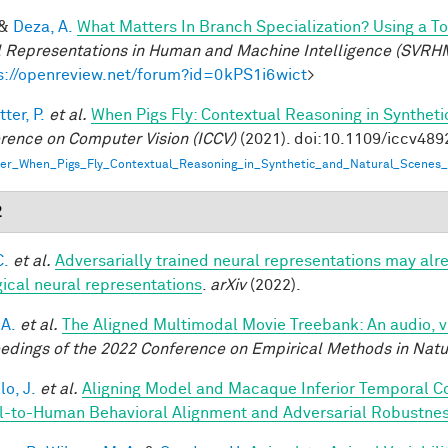
&
Deza, A.
What Matters In Branch Specialization? Using a T
l Representations in Human and Machine Intelligence (SVRH
s://openreview.net/forum?id=0kPS1i6wict
>
ter, P.
et al.
When Pigs Fly: Contextual Reasoning in Synthet
rence on Computer Vision (ICCV)
(2021). doi:10.1109/iccv48
er_When_Pigs_Fly_Contextual_Reasoning_in_Synthetic_and_Natural_Scenes_
2
C.
et al.
Adversarially trained neural representations may alr
gical neural representations
.
arXiv
(2022).
 A.
et al.
The Aligned Multimodal Movie Treebank: An audio, 
edings of the 2022 Conference on Empirical Methods in Nat
lo, J.
et al.
Aligning Model and Macaque Inferior Temporal C
-to-Human Behavioral Alignment and Adversarial Robustne