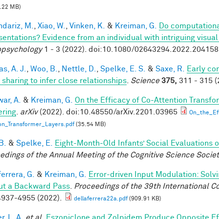
.22 MB)
dariz, M.
,
Xiao, W.
,
Vinken, K.
&
Kreiman, G.
Do computationa
sentations? Evidence from an individual with intriguing visua
psychology
1 - 3 (2022). doi:10.1080/02643294.2022.20415
s, A. J.
,
Woo, B.
,
Nettle, D.
,
Spelke, E. S.
&
Saxe, R.
Early co
 sharing to infer close relationships
.
Science
375,
311 - 315 (
ar, A.
&
Kreiman, G.
On the Efficacy of Co-Attention Transfo
ring
.
arXiv
(2022). doi:10.48550/arXiv.2201.03965
On_the_Ef
on_Transformer_Layers.pdf
(35.54 MB)
B.
&
Spelke, E.
Eight-Month-Old Infants’ Social Evaluations 
edings of the Annual Meeting of the Cognitive Science Socie
errera, G.
&
Kreiman, G.
Error-driven Input Modulation: Solv
ut a Backward Pass
.
Proceedings of the 39th International 
937-4955 (2022).
dellaferrera22a.pdf
(909.91 KB)
, L. A.
et al.
Eszopiclone and Zolpidem Produce Opposite Ef