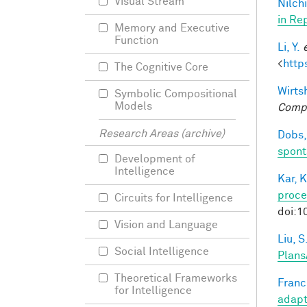
Visual Stream
Nilchi
in Re
Memory and Executive
Function
Li, Y.
<
http
The Cognitive Core
Wirtsh
Symbolic Compositional
Models
Compu
Research Areas (archive)
Dobs,
spont
Development of
Intelligence
Kar, K
proce
Circuits for Intelligence
doi:1
Vision and Language
Liu, S
Social Intelligence
Plans
Theoretical Frameworks
Francl
for Intelligence
adapt