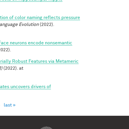
tion of color naming reflects pressure
Language Evolution
(2022).
Face neurons encode nonsemantic
022).
sarially Robust Features via Metameric
R)
(2022). at
tes uncovers drivers of
›
last »