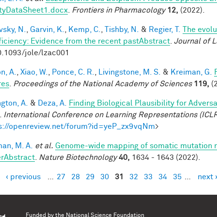
tyDataSheet1.docx
.
Frontiers in Pharmacology
12,
(2022).
vsky, N.
,
Garvin, K.
,
Kemp, C.
,
Tishby, N.
&
Regier, T.
The evolu
fficiency: Evidence from the recent pastAbstract
.
Journal of 
0.1093/jole/lzac001
n, A.
,
Xiao, W.
,
Ponce, C. R.
,
Livingstone, M. S.
&
Kreiman, G.
res
.
Proceedings of the National Academy of Sciences
119,
(2
ngton, A.
&
Deza, A.
Finding Biological Plausibility for Adver
.
International Conference on Learning Representations (ICL
s://openreview.net/forum?id=yeP_zx9vqNm
>
an, M. A.
et al.
Genome-wide mapping of somatic mutation ra
rAbstract
.
Nature Biotechnology
40,
1634 - 1643 (2022).
‹ previous
…
27
28
29
30
31
32
33
34
35
…
next 
es
Funded by the
National Science Foundation