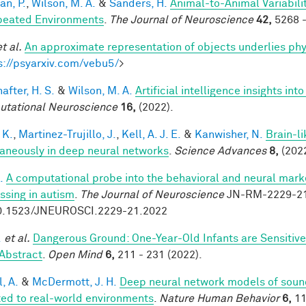
an, P.
,
Wilson, M. A.
&
Sanders, H.
Animal-to-Animal Variabil
peated Environments
.
The Journal of Neuroscience
42,
5268 -
et al.
An approximate representation of objects underlies phy
s://psyarxiv.com/vebu5/
>
after, H. S.
&
Wilson, M. A.
Artificial intelligence insights i
tational Neuroscience
16,
(2022).
 K.
,
Martinez-Trujillo, J.
,
Kell, A. J. E.
&
Kanwisher, N.
Brain-l
aneously in deep neural networks
.
Science Advances
8,
(2022
.
A computational probe into the behavioral and neural marke
ssing in autism
.
The Journal of Neuroscience
JN-RM-2229-21 
0.1523/JNEUROSCI.2229-21.2022
.
et al.
Dangerous Ground: One-Year-Old Infants are Sensitive t
Abstract
.
Open Mind
6,
211 - 231 (2022).
, A.
&
McDermott, J. H.
Deep neural network models of sound
ed to real-world environments
.
Nature Human Behavior
6,
11