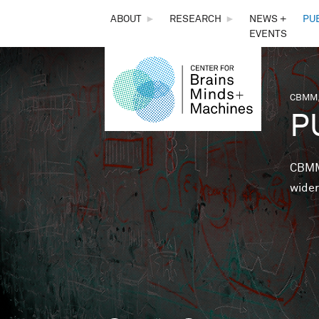
THE
ABOUT
►
RESEARCH
►
NEWS +
PU
EVENTS
CENTER
FOR
CBMM,
You 
P
BRAINS,
MINDS &
CBMM 
wider
MACHINES