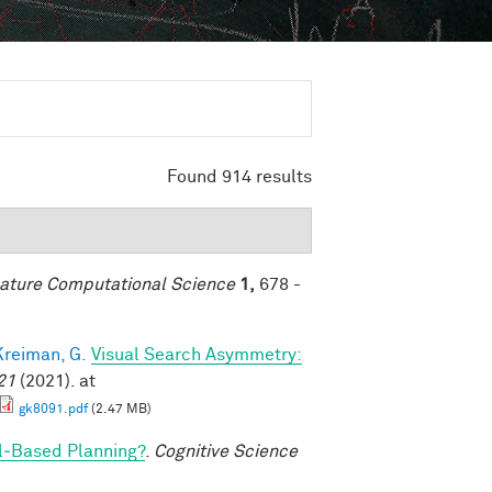
Found 914 results
ature Computational Science
1,
678 -
Kreiman, G.
Visual Search Asymmetry:
21
(2021). at
gk8091.pdf
(2.47 MB)
l‐Based Planning?
.
Cognitive Science