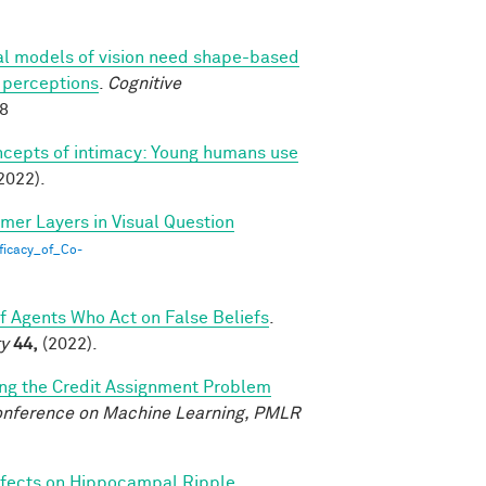
l models of vision need shape-based
l perceptions
.
Cognitive
88
ncepts of intimacy: Young humans use
2022).
rmer Layers in Visual Question
ficacy_of_Co-
of Agents Who Act on False Beliefs
.
ty
44,
(2022).
ing the Credit Assignment Problem
Conference on Machine Learning, PMLR
fects on Hippocampal Ripple