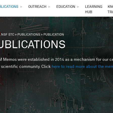
Skip to main content
BLICATIONS
►
OUTREACH
►
EDUCATION
►
LEARNING
KN
HUB
TR
 NSF STC
»
PUBLICATIONS
»
PUBLICATION
are here
UBLICATIONS
Memos were established in 2014 as a mechanism for our cent
 scientific community. Click
here to read more about the me