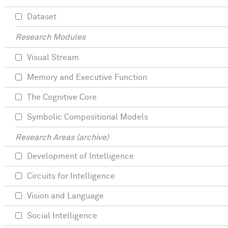
Dataset
Research Modules
Visual Stream
Memory and Executive Function
The Cognitive Core
Symbolic Compositional Models
Research Areas (archive)
Development of Intelligence
Circuits for Intelligence
Vision and Language
Social Intelligence