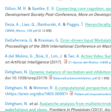
Dillon, M. R.
&
Spelke, E. S.
Connecting core cognition, sp
Development Society Post-Conference, More on Develop
Deza, A.
,
Liao, Q.
,
Banburski, A.
&
Poggio, T.
Hierarchicall
CBMM_Memo_109.pdf
(2.12 MB)
Dellaferrera, G.
&
Kreiman, G.
Error-driven Input Modulat
Proceedings of the 39th International Conference on Mac
A del Molino, G.
,
Boix, X.
,
Lim, J.
&
Tan, A.
Active Video Su
on Artificial Intelligence
(2017).
21-Garcia-del-Molino-14856.p
Dehghani, N.
Dynamic balance of excitation and inhibiti
doi:10.1038/srep23176
BalanceExcitationInhibition.pdf
(2.1 MB)
Dehghani, N.
&
Wimmer, R.
A computational perspective of
<
https://arxiv.org/abs/1803.00997
>
ThalamusComputationArxi
Dehghani, N.
et al.
Avalanche analysis from multielectrod
wakefulness and sleep
.
Frontiers in Physiology
(2012). do