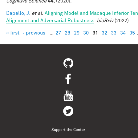
Cognitive Science
44,
(2020).
Dapello, J.
et al.
Aligning Model and Macaque Inferior Te
Alignment and Adversarial Robustness
.
bioRxiv
(2022).
« first
‹ previous
…
27
28
29
30
31
32
33
34
35
Pages
Support the Center