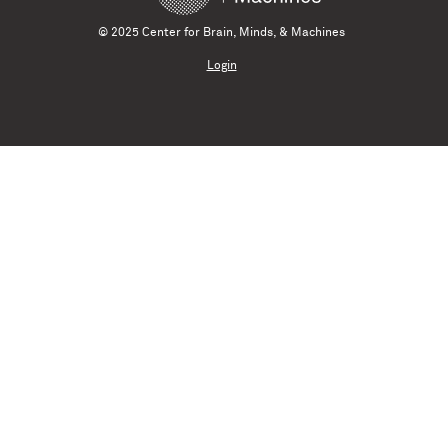
© 2025 Center for Brain, Minds, & Machines
Login