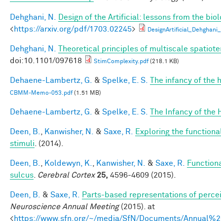
Dehghani, N.
Design of the Artificial: lessons from the bio
<
https://arxiv.org/pdf/1703.02245
>
DesignArtificial_Dehghani_
Dehghani, N.
Theoretical principles of multiscale spatio
doi:10.1101/097618
StimComplexity.pdf
(218.1 KB)
Dehaene-Lambertz, G.
&
Spelke, E. S.
The infancy of the
CBMM-Memo-053.pdf
(1.51 MB)
Dehaene-Lambertz, G.
&
Spelke, E. S.
The Infancy of the
Deen, B.
,
Kanwisher, N.
&
Saxe, R.
Exploring the functional
stimuli
. (2014).
Deen, B.
,
Koldewyn, K.
,
Kanwisher, N.
&
Saxe, R.
Functiona
sulcus
.
Cerebral Cortex
25,
4596-4609 (2015).
Deen, B.
&
Saxe, R.
Parts-based representations of perce
Neuroscience Annual Meeting
(2015). at
<
https://www.sfn.org/~/media/SfN/Documents/Annual