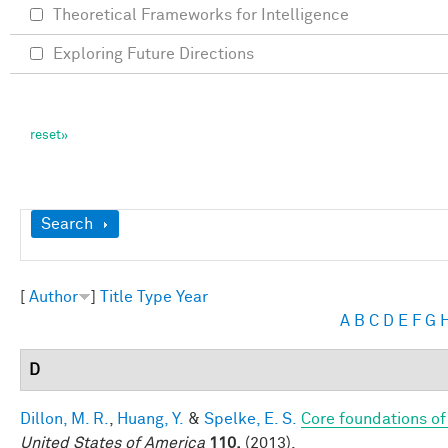
Theoretical Frameworks for Intelligence
Exploring Future Directions
Show
Search
[
Author
]
Title
Type
Year
A
B
C
D
E
F
G
D
Dillon, M. R.
,
Huang, Y.
&
Spelke, E. S.
Core foundations of
United States of America
110,
(2013).