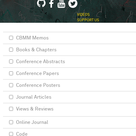
VIDEOS
SUPPORT US
CBMM Memos
Books & Chapters
Conference Abstracts
Conference Papers
Conference Posters
Journal Articles
Views & Reviews
Online Journal
Code