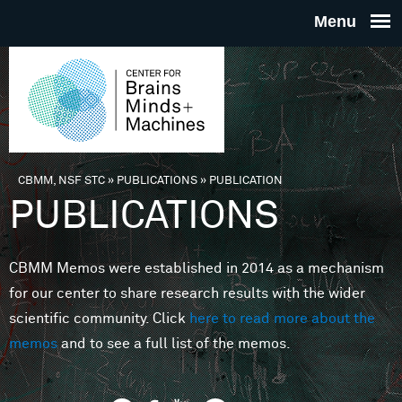
Skip to main content
THE
CENTE
FOR
CBMM, NSF STC
»
PUBLICATIONS
»
PUBLICATION
You are here
PUBLICATIONS
BRAINS
CBMM Memos were established in 2014 as a mechanism
MINDS 
for our center to share research results with the wider
scientific community. Click
here to read more about the
MACHIN
memos
and to see a full list of the memos.