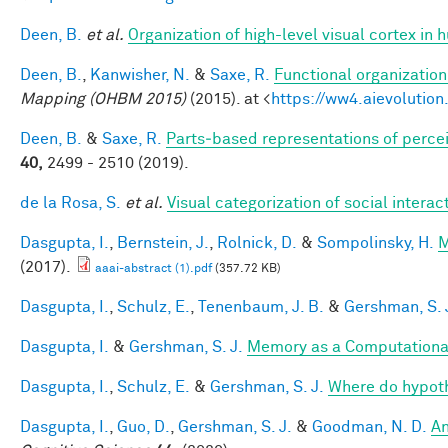
Deen, B.
et al.
Organization of high-level visual cortex in 
Deen, B.
,
Kanwisher, N.
&
Saxe, R.
Functional organizatio
Mapping (OHBM 2015)
(2015). at <
https://ww4.aievoluti
Deen, B.
&
Saxe, R.
Parts‐based representations of perce
40,
2499 - 2510 (2019).
de la Rosa, S.
et al.
Visual categorization of social interac
Dasgupta, I.
,
Bernstein, J.
,
Rolnick, D.
&
Sompolinsky, H.
M
(2017).
aaai-abstract (1).pdf
(357.72 KB)
Dasgupta, I.
,
Schulz, E.
,
Tenenbaum, J. B.
&
Gershman, S. 
Dasgupta, I.
&
Gershman, S. J.
Memory as a Computationa
Dasgupta, I.
,
Schulz, E.
&
Gershman, S. J.
Where do hypot
Dasgupta, I.
,
Guo, D.
,
Gershman, S. J.
&
Goodman, N. D.
An