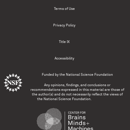
Terms of Use
Privacy Policy
Title IX
Accessibility
Funded by the
National Science Foundation
Any opinions, findings, and conclusions or
recommendations expressed in this material are those of
the author(s) and do not necessarily reflect the views of
the National Science Foundation.