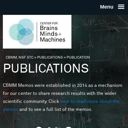
Skip to main content
THE
CENTE
FOR
CBMM, NSF STC
»
PUBLICATIONS
»
PUBLICATION
You are here
PUBLICATIONS
BRAINS
CBMM Memos were established in 2014 as a mechanism
MINDS 
for our center to share research results with the wider
scientific community. Click
here to read more about the
MACHIN
memos
and to see a full list of the memos.