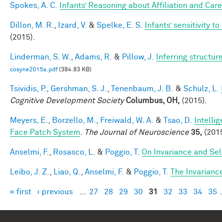
Spokes, A. C.
Infants’ Reasoning about Affiliation and Care
Dillon, M. R.
,
Izard, V.
&
Spelke, E. S.
Infants’ sensitivity 
(2015).
Linderman, S. W.
,
Adams, R.
&
Pillow, J.
Inferring structu
cosyne2015a.pdf
(384.83 KB)
Tsividis, P.
,
Gershman, S. J.
,
Tenenbaum, J. B.
&
Schulz, L.
Cognitive Development Society
Columbus, OH,
(2015).
Meyers, E.
,
Borzello, M.
,
Freiwald, W. A.
&
Tsao, D.
Intelli
Face Patch System
.
The Journal of Neuroscience
35,
(2015
Anselmi, F.
,
Rosasco, L.
&
Poggio, T.
On Invariance and Sel
Leibo, J. Z.
,
Liao, Q.
,
Anselmi, F.
&
Poggio, T.
The Invarianc
« first
‹ previous
…
27
28
29
30
31
32
33
34
35
Pages