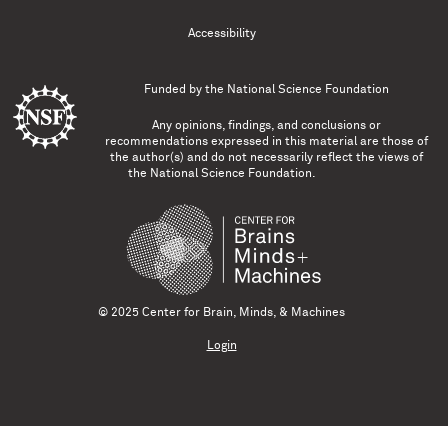
Accessibility
Funded by the
National Science Foundation
Any opinions, findings, and conclusions or
recommendations expressed in this material are those of
the author(s) and do not necessarily reflect the views of
the National Science Foundation.
© 2025 Center for Brain, Minds, & Machines
Login