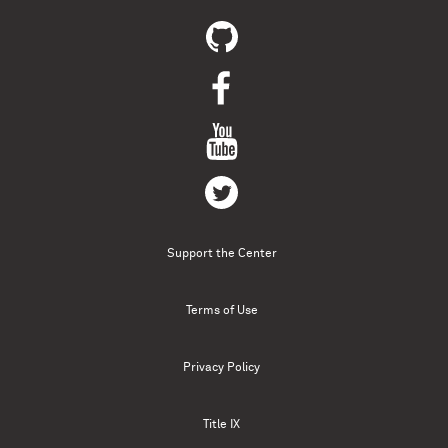
Support the Center
Terms of Use
Privacy Policy
Title IX