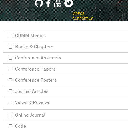
VIDEOS
SUPPORT US
CBMM Memos
Books & Chapters
Conference Abstracts
Conference Papers
Conference Posters
Journal Articles
Views & Reviews
Online Journal
Code