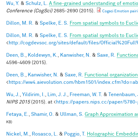
Wu, Y.
&
Schulz, L.
A fine-grained understanding of emotio
Conference (CogSci)
2685-2690 (2015).
Cogsci Emotion pairi
Dillon, M. R.
&
Spelke, E. S.
From spatial symbols to Euclid
Dillon, M. R.
&
Spelke, E. S.
From spatial symbols to Eucli
<
http://cogdevsoc.org/sites/default/files/Official%20
Deen, B.
,
Koldewyn, K.
,
Kanwisher, N.
&
Saxe, R.
Functiona
4596-4609 (2015).
Deen, B.
,
Kanwisher, N.
&
Saxe, R.
Functional organizatio
<
https://ww4.aievolution.com/hbm1501/index.cfm?do=
Wu, J.
,
Yildirim, I.
,
Lim, J. J.
,
Freeman, W. T.
&
Tenenbaum, J
NIPS 2015
(2015). at <
https://papers.nips.cc/paper/5780-
Fetaya, E.
,
Shamir, O.
&
Ullman, S.
Graph Approximation an
KB)
Nickel, M.
,
Rosasco, L.
&
Poggio, T.
Holographic Embeddi