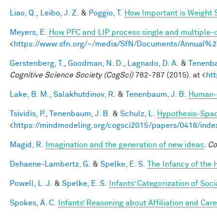
Liao, Q.
,
Leibo, J. Z.
&
Poggio, T.
How Important is Weight
Meyers, E.
How PFC and LIP process single and multiple-o
<
https://www.sfn.org/~/media/SfN/Documents/Annual
Gerstenberg, T.
,
Goodman, N. D.
,
Lagnado, D. A.
&
Tenenba
Cognitive Science Society (CogSci)
782-787 (2015). at <
ht
Lake, B. M.
,
Salakhutdinov, R.
&
Tenenbaum, J. B.
Human-l
Tsividis, P.
,
Tenenbaum, J. B.
&
Schulz, L.
Hypothesis-Space
<
https://mindmodeling.org/cogsci2015/papers/0418/inde
Magid, R.
Imagination and the generation of new ideas
.
Co
Dehaene-Lambertz, G.
&
Spelke, E. S.
The Infancy of the
Powell, L. J.
&
Spelke, E. S.
Infants’ Categorization of Soci
Spokes, A. C.
Infants’ Reasoning about Affiliation and Care