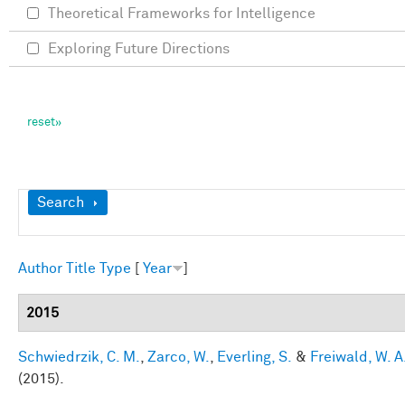
Theoretical Frameworks for Intelligence
Exploring Future Directions
Show
Search
Author
Title
Type
[
Year
]
2015
Schwiedrzik, C. M.
,
Zarco, W.
,
Everling, S.
&
Freiwald, W. A
(2015).