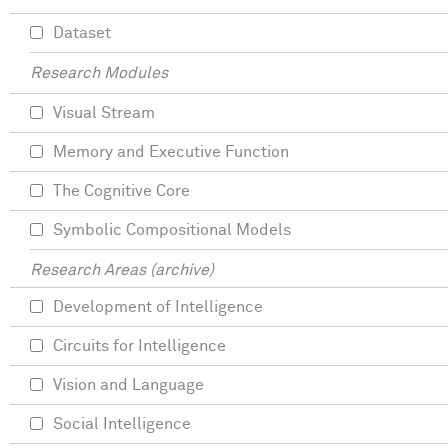
Dataset
Research Modules
Visual Stream
Memory and Executive Function
The Cognitive Core
Symbolic Compositional Models
Research Areas (archive)
Development of Intelligence
Circuits for Intelligence
Vision and Language
Social Intelligence