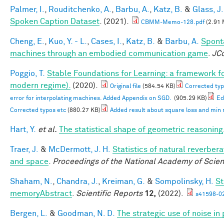
Palmer, I.
,
Rouditchenko, A.
,
Barbu, A.
,
Katz, B.
&
Glass, J.
Spoken Caption Dataset
. (2021).
CBMM-Memo-128.pdf
(2.91 
Cheng, E.
,
Kuo, Y. - L.
,
Cases, I.
,
Katz, B.
&
Barbu, A.
Spont
machines through an embodied communication game
.
JC
Poggio, T.
Stable Foundations for Learning: a framework for
modern regime).
(2020).
Original file
(584.54 KB)
Corrected typ
error for interpolating machines. Added Appendix on SGD.
(905.29 KB)
Ed
Corrected typos etc
(880.27 KB)
Added result about square loss and min
Hart, Y.
et al.
The statistical shape of geometric reasoning
Traer, J.
&
McDermott, J. H.
Statistics of natural reverber
and space
.
Proceedings of the National Academy of Scie
Shaham, N.
,
Chandra, J.
,
Kreiman, G.
&
Sompolinsky, H.
St
memoryAbstract
.
Scientific Reports
12,
(2022).
s41598-0
Bergen, L.
&
Goodman, N. D.
The strategic use of noise i