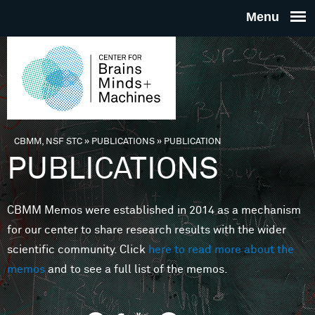
Skip to main content
THE
CENTE
FOR
CBMM, NSF STC
»
PUBLICATIONS
»
PUBLICATION
You are here
PUBLICATIONS
BRAINS
CBMM Memos were established in 2014 as a mechanism
MINDS 
for our center to share research results with the wider
scientific community. Click
here to read more about the
MACHIN
memos
and to see a full list of the memos.