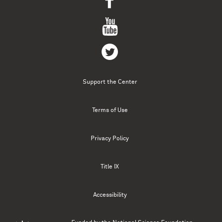
Support the Center
Terms of Use
Privacy Policy
Title IX
Accessibility