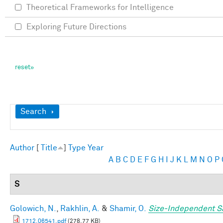
Theoretical Frameworks for Intelligence
Exploring Future Directions
Show
Search
Author
[
Title
]
Type
Year
A
B
C
D
E
F
G
H
I
J
K
L
M
N
O
P
S
Golowich, N.
,
Rakhlin, A.
&
Shamir, O.
Size-Independent S
1712.06541.pdf
(278.77 KB)