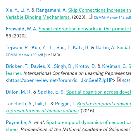
Xie, Y.
,
Li, Y.
&
Rangamani, A.
Skip Connections Increase th
Variable Binding Mechanisms
. (2023).
CBMM-Memo-142.pdf
Freiwald, W. A.
Social interaction networks in the primate 
58 (2020).
Tejwani, R.
,
Kuo, Y. - L.
,
Shu, T.
,
Katz, B.
&
Barbu, A.
Social
CBMM-Memo-130.pdf
(1.52 MB)
Bricken, T.
,
Davies, X.
,
Singh, D.
,
Krotov, D.
&
Kreiman, G.
S
learner
.
International Conference on Learning Representa
<
https://openreview.net/forum?id=JknGeelZJpHP
>
6086
Dillon, M. R.
&
Spelke, E. S.
Spatial cognition across dev
Tacchetti, A.
,
Isik, L.
&
Poggio, T.
Spatio-temporal convolut
representations of human actions
. (2016).
Peyrache, A.
et al.
Spatiotemporal dynamics of neocortical
sleep
.
Proceedings of the National Academy of Sciences
(