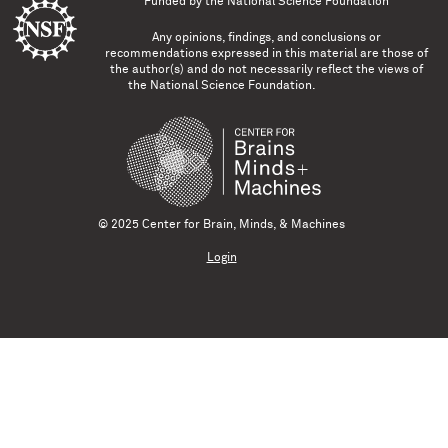
Funded by the
National Science Foundation
Any opinions, findings, and conclusions or
recommendations expressed in this material are those of
the author(s) and do not necessarily reflect the views of
the National Science Foundation.
© 2025 Center for Brain, Minds, & Machines
Login