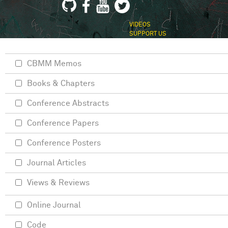
VIDEOS
SUPPORT US
CBMM Memos
Books & Chapters
Conference Abstracts
Conference Papers
Conference Posters
Journal Articles
Views & Reviews
Online Journal
Code