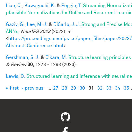
Liao, Q.
,
Kawaguchi, K.
&
Poggio, T.
Streaming Normalizati
plausible Normalizations for Online and Recurrent Learni
Gaziv, G.
,
Lee, M. J.
&
DiCarlo, J. J.
Strong and Precise Mod
ANNs
.
NeurIPS 2023
(2023). at
<
https://proceedings.neurips.cc/paper_files/paper/2
Abstract-Conference.html
>
Gershman, S. J.
&
Cikara, M.
Structure learning principle
& Review
30,
1273 - 1293 (2023).
Lewis, O.
Structured learning and inference with neural 
« first
‹ previous
…
27
28
29
30
31
32
33
34
35
Pages