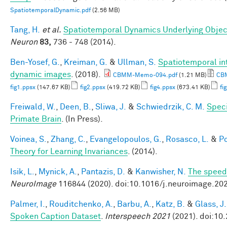
SpatiotemporalDynamic.pdf
(2.56 MB)
Tang, H.
et al.
Spatiotemporal Dynamics Underlying Object
Neuron
83,
736 - 748 (2014).
Ben-Yosef, G.
,
Kreiman, G.
&
Ullman, S.
Spatiotemporal int
dynamic images
. (2018).
CBMM-Memo-094.pdf
(1.21 MB)
CBM
fig1.ppsx
(147.67 KB)
fig2.ppsx
(419.72 KB)
fig4.ppsx
(673.41 KB)
fi
Freiwald, W.
,
Deen, B.
,
Sliwa, J.
&
Schwiedrzik, C. M.
Speci
Primate Brain
. (In Press).
Voinea, S.
,
Zhang, C.
,
Evangelopoulos, G.
,
Rosasco, L.
&
Po
Theory for Learning Invariances
. (2014).
Isik, L.
,
Mynick, A.
,
Pantazis, D.
&
Kanwisher, N.
The speed 
NeuroImage
116844 (2020). doi:10.1016/j.neuroimage.20
Palmer, I.
,
Rouditchenko, A.
,
Barbu, A.
,
Katz, B.
&
Glass, J.
Spoken Caption Dataset
.
Interspeech 2021
(2021). doi:10