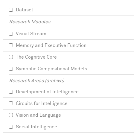
Dataset
Research Modules
Visual Stream
Memory and Executive Function
The Cognitive Core
Symbolic Compositional Models
Research Areas (archive)
Development of Intelligence
Circuits for Intelligence
Vision and Language
Social Intelligence