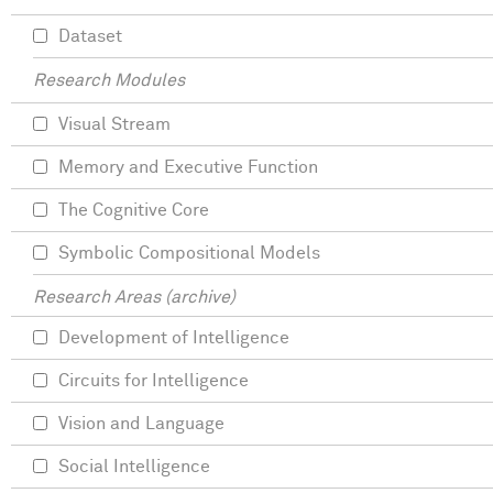
Dataset
Research Modules
Visual Stream
Memory and Executive Function
The Cognitive Core
Symbolic Compositional Models
Research Areas (archive)
Development of Intelligence
Circuits for Intelligence
Vision and Language
Social Intelligence