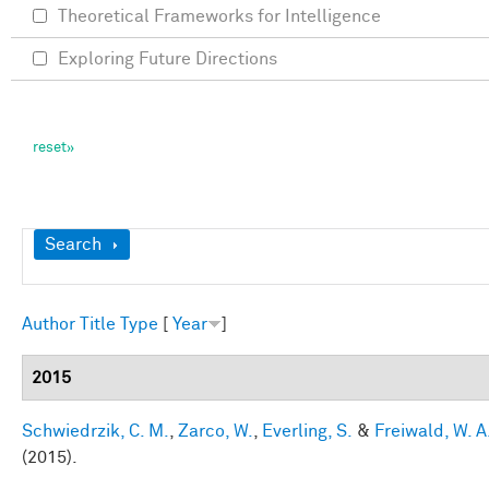
Theoretical Frameworks for Intelligence
Exploring Future Directions
Show
Search
Author
Title
Type
[
Year
]
2015
Schwiedrzik, C. M.
,
Zarco, W.
,
Everling, S.
&
Freiwald, W. A
(2015).