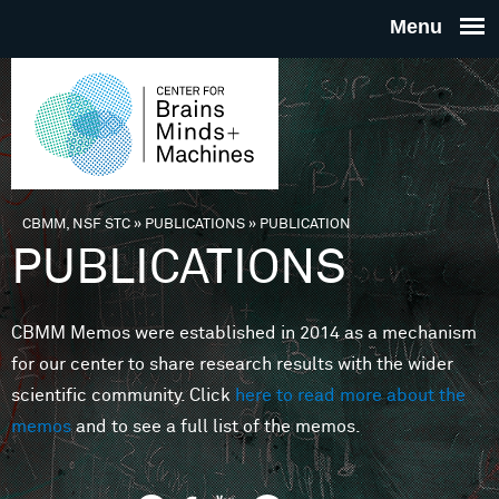
Skip to main content
THE
CENTE
FOR
CBMM, NSF STC
»
PUBLICATIONS
»
PUBLICATION
You are here
PUBLICATIONS
BRAINS
CBMM Memos were established in 2014 as a mechanism
MINDS 
for our center to share research results with the wider
scientific community. Click
here to read more about the
MACHIN
memos
and to see a full list of the memos.