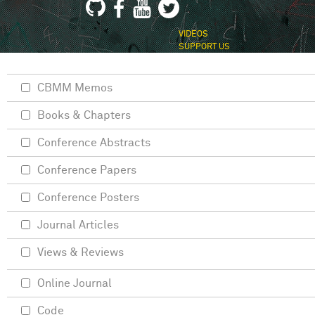
VIDEOS
SUPPORT US
CBMM Memos
Books & Chapters
Conference Abstracts
Conference Papers
Conference Posters
Journal Articles
Views & Reviews
Online Journal
Code