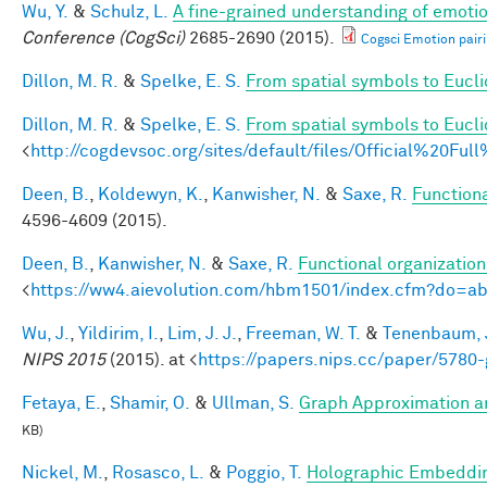
Wu, Y.
&
Schulz, L.
A fine-grained understanding of emotio
Conference (CogSci)
2685-2690 (2015).
Cogsci Emotion pairi
Dillon, M. R.
&
Spelke, E. S.
From spatial symbols to Euclid
Dillon, M. R.
&
Spelke, E. S.
From spatial symbols to Eucli
<
http://cogdevsoc.org/sites/default/files/Official%20
Deen, B.
,
Koldewyn, K.
,
Kanwisher, N.
&
Saxe, R.
Functiona
4596-4609 (2015).
Deen, B.
,
Kanwisher, N.
&
Saxe, R.
Functional organizatio
<
https://ww4.aievolution.com/hbm1501/index.cfm?do=
Wu, J.
,
Yildirim, I.
,
Lim, J. J.
,
Freeman, W. T.
&
Tenenbaum, J
NIPS 2015
(2015). at <
https://papers.nips.cc/paper/5780-
Fetaya, E.
,
Shamir, O.
&
Ullman, S.
Graph Approximation an
KB)
Nickel, M.
,
Rosasco, L.
&
Poggio, T.
Holographic Embeddi