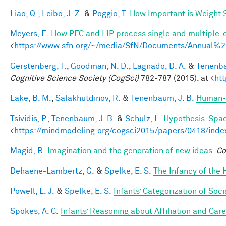
Liao, Q.
,
Leibo, J. Z.
&
Poggio, T.
How Important is Weight
Meyers, E.
How PFC and LIP process single and multiple-o
<
https://www.sfn.org/~/media/SfN/Documents/Annual
Gerstenberg, T.
,
Goodman, N. D.
,
Lagnado, D. A.
&
Tenenba
Cognitive Science Society (CogSci)
782-787 (2015). at <
ht
Lake, B. M.
,
Salakhutdinov, R.
&
Tenenbaum, J. B.
Human-l
Tsividis, P.
,
Tenenbaum, J. B.
&
Schulz, L.
Hypothesis-Space
<
https://mindmodeling.org/cogsci2015/papers/0418/inde
Magid, R.
Imagination and the generation of new ideas
.
Co
Dehaene-Lambertz, G.
&
Spelke, E. S.
The Infancy of the
Powell, L. J.
&
Spelke, E. S.
Infants’ Categorization of Soci
Spokes, A. C.
Infants’ Reasoning about Affiliation and Care