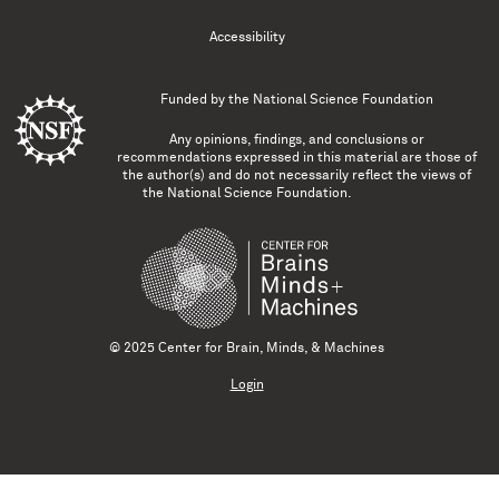
Accessibility
Funded by the
National Science Foundation
Any opinions, findings, and conclusions or
recommendations expressed in this material are those of
the author(s) and do not necessarily reflect the views of
the National Science Foundation.
© 2025 Center for Brain, Minds, & Machines
Login