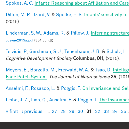
Spokes, A. C.
Infants’ Reasoning about Affiliation and Care
Dillon, M. R.
,
Izard, V.
&
Spelke, E. S.
Infants’ sensitivity 
(2015).
Linderman, S. W.
,
Adams, R.
&
Pillow, J.
Inferring structu
cosyne2015a.pdf
(384.83 KB)
Tsividis, P.
,
Gershman, S. J.
,
Tenenbaum, J. B.
&
Schulz, L.
Cognitive Development Society
Columbus, OH,
(2015).
Meyers, E.
,
Borzello, M.
,
Freiwald, W. A.
&
Tsao, D.
Intelli
Face Patch System
.
The Journal of Neuroscience
35,
(2015
Anselmi, F.
,
Rosasco, L.
&
Poggio, T.
On Invariance and Sel
Leibo, J. Z.
,
Liao, Q.
,
Anselmi, F.
&
Poggio, T.
The Invarianc
« first
‹ previous
…
27
28
29
30
31
32
33
34
35
Pages