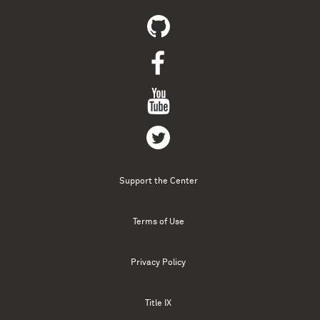
Support the Center
Terms of Use
Privacy Policy
Title IX