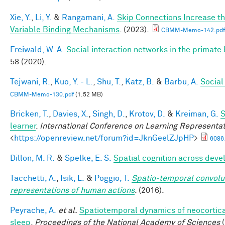
Xie, Y.
,
Li, Y.
&
Rangamani, A.
Skip Connections Increase th
Variable Binding Mechanisms
. (2023).
CBMM-Memo-142.pdf
Freiwald, W. A.
Social interaction networks in the primate 
58 (2020).
Tejwani, R.
,
Kuo, Y. - L.
,
Shu, T.
,
Katz, B.
&
Barbu, A.
Social
CBMM-Memo-130.pdf
(1.52 MB)
Bricken, T.
,
Davies, X.
,
Singh, D.
,
Krotov, D.
&
Kreiman, G.
S
learner
.
International Conference on Learning Representa
<
https://openreview.net/forum?id=JknGeelZJpHP
>
6086
Dillon, M. R.
&
Spelke, E. S.
Spatial cognition across dev
Tacchetti, A.
,
Isik, L.
&
Poggio, T.
Spatio-temporal convolut
representations of human actions
. (2016).
Peyrache, A.
et al.
Spatiotemporal dynamics of neocortical
sleep
.
Proceedings of the National Academy of Sciences
(