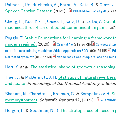
Palmer, I.
,
Rouditchenko, A.
,
Barbu, A.
,
Katz, B.
&
Glass, J.
Spoken Caption Dataset
. (2021).
CBMM-Memo-128.pdf
(2.91 
Cheng, E.
,
Kuo, Y. - L.
,
Cases, I.
,
Katz, B.
&
Barbu, A.
Spont
machines through an embodied communication game
.
JC
Poggio, T.
Stable Foundations for Learning: a framework for
modern regime).
(2020).
Original file
(584.54 KB)
Corrected typ
error for interpolating machines. Added Appendix on SGD.
(905.29 KB)
Ed
Corrected typos etc
(880.27 KB)
Added result about square loss and min
Hart, Y.
et al.
The statistical shape of geometric reasoning
Traer, J.
&
McDermott, J. H.
Statistics of natural reverber
and space
.
Proceedings of the National Academy of Scie
Shaham, N.
,
Chandra, J.
,
Kreiman, G.
&
Sompolinsky, H.
St
memoryAbstract
.
Scientific Reports
12,
(2022).
s41598-0
Bergen, L.
&
Goodman, N. D.
The strategic use of noise i