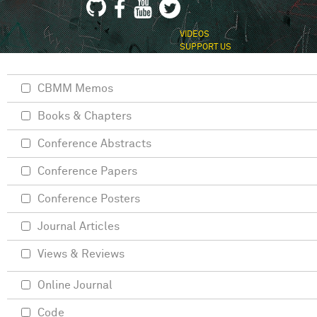
VIDEOS
SUPPORT US
CBMM Memos
Books & Chapters
Conference Abstracts
Conference Papers
Conference Posters
Journal Articles
Views & Reviews
Online Journal
Code