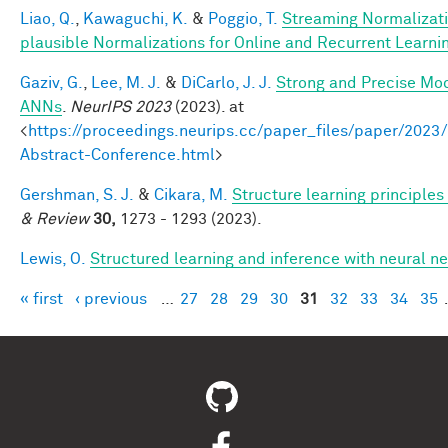
Liao, Q.
,
Kawaguchi, K.
&
Poggio, T.
Streaming Normalizati
plausible Normalizations for Online and Recurrent Learni
Gaziv, G.
,
Lee, M. J.
&
DiCarlo, J. J.
Strong and Precise Mod
ANNs
.
NeurIPS 2023
(2023). at
<
https://proceedings.neurips.cc/paper_files/paper/2
Abstract-Conference.html
>
Gershman, S. J.
&
Cikara, M.
Structure learning principle
& Review
30,
1273 - 1293 (2023).
Lewis, O.
Structured learning and inference with neural 
« first
‹ previous
…
27
28
29
30
31
32
33
34
35
Pages