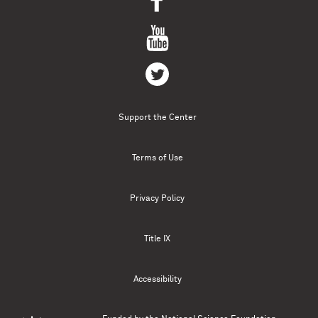
Support the Center
Terms of Use
Privacy Policy
Title IX
Accessibility