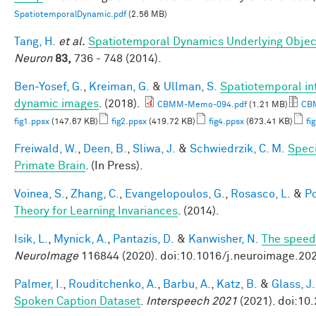
SpatiotemporalDynamic.pdf
(2.56 MB)
Tang, H.
et al.
Spatiotemporal Dynamics Underlying Object
Neuron
83,
736 - 748 (2014).
Ben-Yosef, G.
,
Kreiman, G.
&
Ullman, S.
Spatiotemporal int
dynamic images
. (2018).
CBMM-Memo-094.pdf
(1.21 MB)
CBM
fig1.ppsx
(147.67 KB)
fig2.ppsx
(419.72 KB)
fig4.ppsx
(673.41 KB)
fi
Freiwald, W.
,
Deen, B.
,
Sliwa, J.
&
Schwiedrzik, C. M.
Speci
Primate Brain
. (In Press).
Voinea, S.
,
Zhang, C.
,
Evangelopoulos, G.
,
Rosasco, L.
&
Po
Theory for Learning Invariances
. (2014).
Isik, L.
,
Mynick, A.
,
Pantazis, D.
&
Kanwisher, N.
The speed 
NeuroImage
116844 (2020). doi:10.1016/j.neuroimage.20
Palmer, I.
,
Rouditchenko, A.
,
Barbu, A.
,
Katz, B.
&
Glass, J.
Spoken Caption Dataset
.
Interspeech 2021
(2021). doi:10