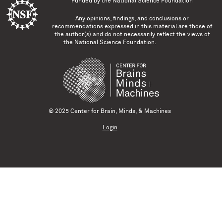
Funded by the
National Science Foundation
Any opinions, findings, and conclusions or
recommendations expressed in this material are those of
the author(s) and do not necessarily reflect the views of
the National Science Foundation.
© 2025 Center for Brain, Minds, & Machines
Login