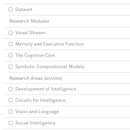
Dataset
Research Modules
Visual Stream
Memory and Executive Function
The Cognitive Core
Symbolic Compositional Models
Research Areas (archive)
Development of Intelligence
Circuits for Intelligence
Vision and Language
Social Intelligence