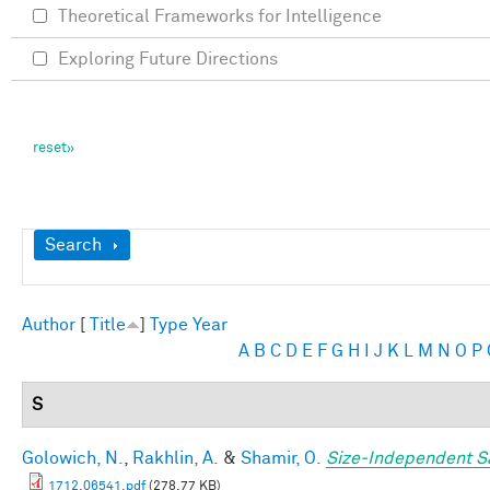
Theoretical Frameworks for Intelligence
Exploring Future Directions
Show
Search
Author
[
Title
]
Type
Year
A
B
C
D
E
F
G
H
I
J
K
L
M
N
O
P
S
Golowich, N.
,
Rakhlin, A.
&
Shamir, O.
Size-Independent S
1712.06541.pdf
(278.77 KB)