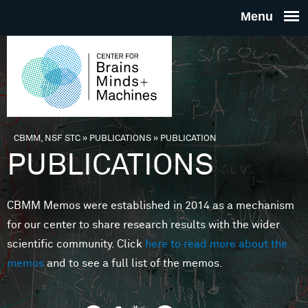
Skip to main content
THE
CENTE
FOR
CBMM, NSF STC
»
PUBLICATIONS
»
PUBLICATION
You are here
PUBLICATIONS
BRAINS
CBMM Memos were established in 2014 as a mechanism
MINDS 
for our center to share research results with the wider
scientific community. Click
here to read more about the
MACHIN
memos
and to see a full list of the memos.