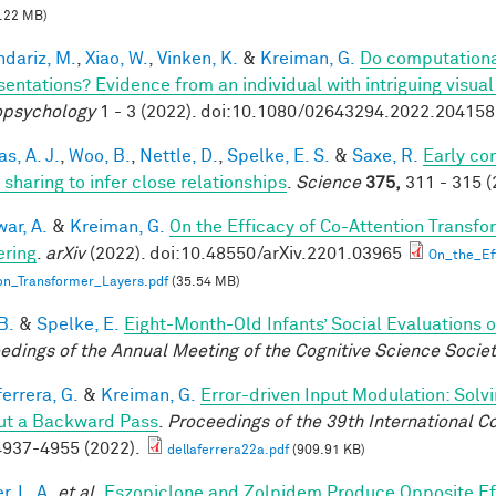
.22 MB)
dariz, M.
,
Xiao, W.
,
Vinken, K.
&
Kreiman, G.
Do computationa
sentations? Evidence from an individual with intriguing visua
psychology
1 - 3 (2022). doi:10.1080/02643294.2022.20415
s, A. J.
,
Woo, B.
,
Nettle, D.
,
Spelke, E. S.
&
Saxe, R.
Early co
 sharing to infer close relationships
.
Science
375,
311 - 315 (
ar, A.
&
Kreiman, G.
On the Efficacy of Co-Attention Transfo
ring
.
arXiv
(2022). doi:10.48550/arXiv.2201.03965
On_the_Ef
on_Transformer_Layers.pdf
(35.54 MB)
B.
&
Spelke, E.
Eight-Month-Old Infants’ Social Evaluations 
edings of the Annual Meeting of the Cognitive Science Socie
errera, G.
&
Kreiman, G.
Error-driven Input Modulation: Solv
ut a Backward Pass
.
Proceedings of the 39th International 
937-4955 (2022).
dellaferrera22a.pdf
(909.91 KB)
, L. A.
et al.
Eszopiclone and Zolpidem Produce Opposite Ef