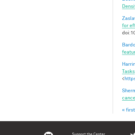
Densi
Zasla
for e
doi:1
Bardo
featu
Harri
Tasks
<
http
Sherm
cance
« first
Pag
Support the Center