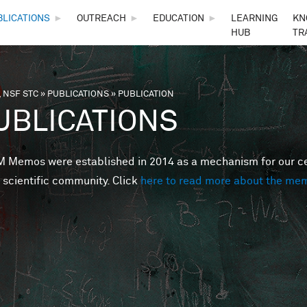
Skip to main content
BLICATIONS
►
OUTREACH
►
EDUCATION
►
LEARNING
KN
HUB
TR
 NSF STC
»
PUBLICATIONS
»
PUBLICATION
are here
UBLICATIONS
Memos were established in 2014 as a mechanism for our cent
 scientific community. Click
here to read more about the me