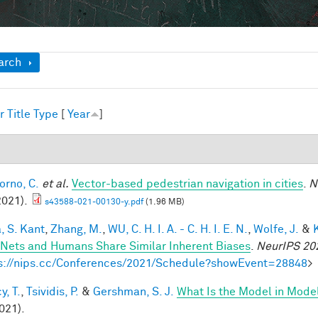
ow
arch
r
Title
Type
[
Year
]
1
orno, C.
et al.
Vector-based pedestrian navigation in cities
.
N
2021).
s43588-021-00130-y.pdf
(1.96 MB)
, S. Kant
,
Zhang, M.
,
WU, C. H. I. A. - C. H. I. E. N.
,
Wolfe, J.
&
Nets and Humans Share Similar Inherent Biases
.
NeurIPS 20
s://nips.cc/Conferences/2021/Schedule?showEvent=28848
>
y, T.
,
Tsividis, P.
&
Gershman, S. J.
What Is the Model in Mode
021).