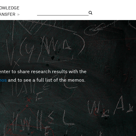
OWLEDGE
Search
Search form
ANSFER
►
er to share research results with the
mos
and to see a full list of the memos.