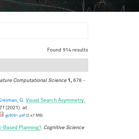
Found 914 results
ature Computational Science
1,
678 -
Kreiman, G.
Visual Search Asymmetry:
21
(2021). at
gk8091.pdf
(2.47 MB)
l‐Based Planning?
.
Cognitive Science