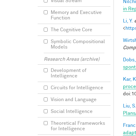
Visual Stream
Nilchi
in Re
Memory and Executive
Function
Li, Y.
<
http
The Cognitive Core
Wirtsh
Symbolic Compositional
Models
Compu
Research Areas (archive)
Dobs,
spont
Development of
Intelligence
Kar, K
proce
Circuits for Intelligence
doi:1
Vision and Language
Liu, S
Social Intelligence
Plans
Theoretical Frameworks
Francl
for Intelligence
adapt