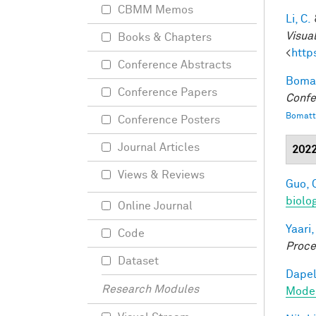
CBMM Memos
Li, C.
Visua
Books & Chapters
<
http
Conference Abstracts
Bomat
Conference Papers
Confe
Bomatt
Conference Posters
Journal Articles
202
Views & Reviews
Guo, 
biolo
Online Journal
Yaari,
Code
Proce
Dataset
Dapel
Research Modules
Model