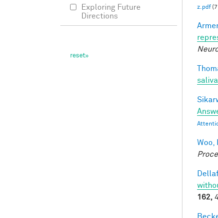
Exploring Future
z.pdf
(7
Directions
Armen
repre
Neuro
Thoma
saliva
Sikarw
Answe
Attenti
Woo, 
Proce
Dellaf
witho
162,
4
Becker