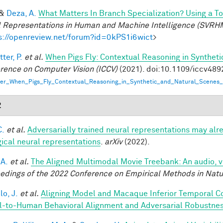
&
Deza, A.
What Matters In Branch Specialization? Using a T
l Representations in Human and Machine Intelligence (SVRH
s://openreview.net/forum?id=0kPS1i6wict
>
ter, P.
et al.
When Pigs Fly: Contextual Reasoning in Synthet
rence on Computer Vision (ICCV)
(2021). doi:10.1109/iccv48
er_When_Pigs_Fly_Contextual_Reasoning_in_Synthetic_and_Natural_Scenes_
2
C.
et al.
Adversarially trained neural representations may alr
gical neural representations
.
arXiv
(2022).
 A.
et al.
The Aligned Multimodal Movie Treebank: An audio, 
edings of the 2022 Conference on Empirical Methods in Nat
lo, J.
et al.
Aligning Model and Macaque Inferior Temporal C
-to-Human Behavioral Alignment and Adversarial Robustne