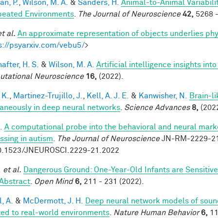
an, P.
,
Wilson, M. A.
&
Sanders, H.
Animal-to-Animal Variabil
peated Environments
.
The Journal of Neuroscience
42,
5268 -
et al.
An approximate representation of objects underlies phy
s://psyarxiv.com/vebu5/
>
after, H. S.
&
Wilson, M. A.
Artificial intelligence insights i
tational Neuroscience
16,
(2022).
 K.
,
Martinez-Trujillo, J.
,
Kell, A. J. E.
&
Kanwisher, N.
Brain-l
aneously in deep neural networks
.
Science Advances
8,
(2022
.
A computational probe into the behavioral and neural marke
ssing in autism
.
The Journal of Neuroscience
JN-RM-2229-21 
0.1523/JNEUROSCI.2229-21.2022
.
et al.
Dangerous Ground: One-Year-Old Infants are Sensitive t
Abstract
.
Open Mind
6,
211 - 231 (2022).
, A.
&
McDermott, J. H.
Deep neural network models of sound
ed to real-world environments
.
Nature Human Behavior
6,
11