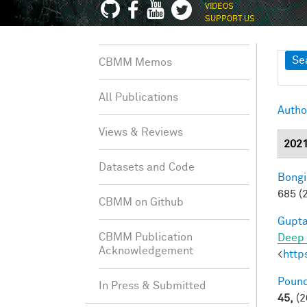
VIDEOS
SUPPORT US
Sh
Se
CBMM Memos
All Publications
Autho
Views & Reviews
202
Datasets and Code
Bongi
685 (
CBMM on Github
Gupta
CBMM Publication
Deep 
Acknowledgement
<
http
Pounc
In Press & Submitted
45,
(2