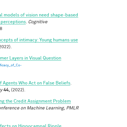
l models of vision need shape-based
l perceptions
.
Cognitive
88
ncepts of intimacy: Young humans use
2022).
rmer Layers in Visual Question
ficacy_of_Co-
of Agents Who Act on False Beliefs
.
ty
44,
(2022).
ing the Credit Assignment Problem
Conference on Machine Learning, PMLR
fects on Hippocampal Ripple