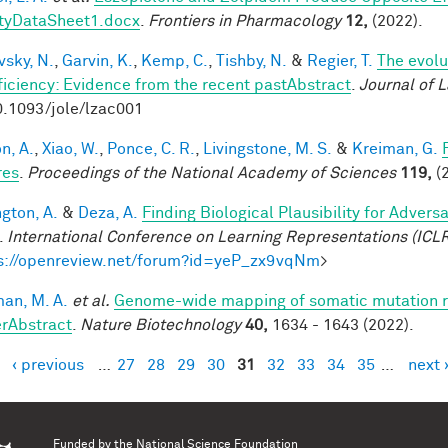
tyDataSheet1.docx
.
Frontiers in Pharmacology
12,
(2022).
vsky, N.
,
Garvin, K.
,
Kemp, C.
,
Tishby, N.
&
Regier, T.
The evolu
fficiency: Evidence from the recent pastAbstract
.
Journal of 
0.1093/jole/lzac001
n, A.
,
Xiao, W.
,
Ponce, C. R.
,
Livingstone, M. S.
&
Kreiman, G.
res
.
Proceedings of the National Academy of Sciences
119,
(2
ngton, A.
&
Deza, A.
Finding Biological Plausibility for Adver
.
International Conference on Learning Representations (ICL
s://openreview.net/forum?id=yeP_zx9vqNm
>
an, M. A.
et al.
Genome-wide mapping of somatic mutation ra
rAbstract
.
Nature Biotechnology
40,
1634 - 1643 (2022).
‹ previous
…
27
28
29
30
31
32
33
34
35
…
next 
es
Funded by the
National Science Foundation