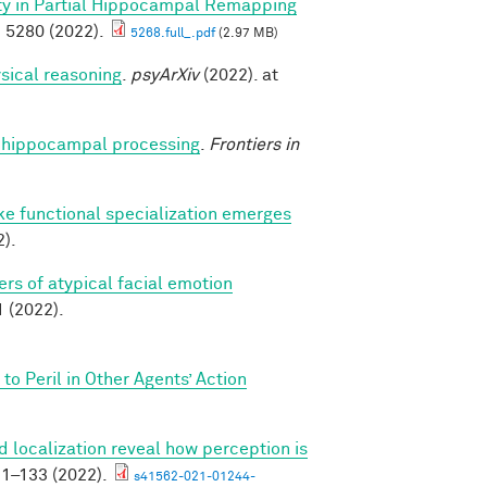
ity in Partial Hippocampal Remapping
 5280 (2022).
5268.full_.pdf
(2.97 MB)
sical reasoning
.
psyArXiv
(2022). at
nto hippocampal processing
.
Frontiers in
ike functional specialization emerges
).
rs of atypical facial emotion
(2022).
o Peril in Other Agents’ Action
 localization reveal how perception is
1–133 (2022).
s41562-021-01244-