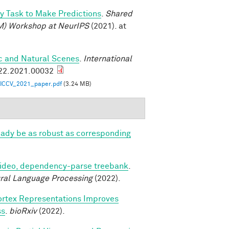
oy Task to Make Predictions
.
Shared
M) Workshop at NeurIPS
(2021). at
ic and Natural Scenes
.
International
922.2021.00032
ICCV_2021_paper.pdf
(3.24 MB)
eady be as robust as corresponding
video, dependency-parse treebank
.
ural Language Processing
(2022).
ortex Representations Improves
ss
.
bioRxiv
(2022).