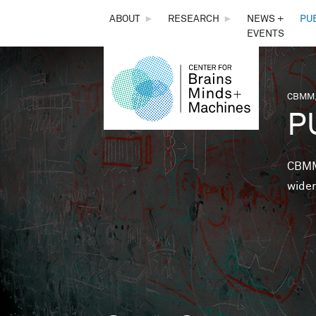
THE
ABOUT
►
RESEARCH
►
NEWS +
PU
EVENTS
CENTER
FOR
CBMM,
You 
P
BRAINS,
MINDS &
CBMM 
wider
MACHINES