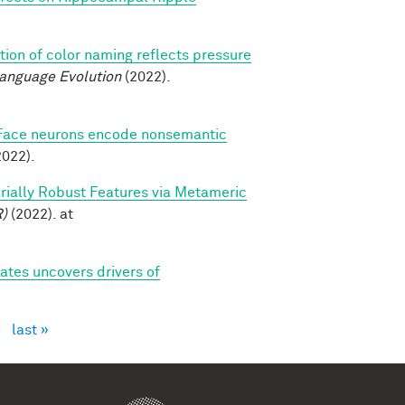
tion of color naming reflects pressure
Language Evolution
(2022).
Face neurons encode nonsemantic
022).
sarially Robust Features via Metameric
R)
(2022). at
tes uncovers drivers of
›
last »